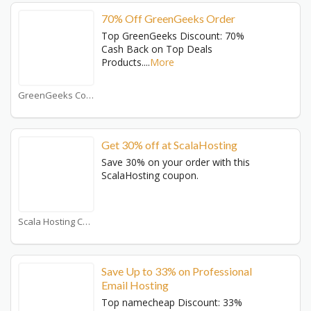
70% Off GreenGeeks Order
Top GreenGeeks Discount: 70%
Cash Back on Top Deals
Products.
...
More
GreenGeeks Coupons
Get 30% off at ScalaHosting
Save 30% on your order with this
ScalaHosting coupon.
Scala Hosting Coupons
Save Up to 33% on Professional
Email Hosting
Top namecheap Discount: 33%