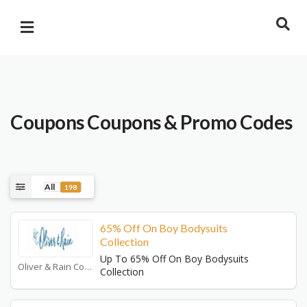
Coupons
Coupons & Promo Codes
All
198
65% Off On Boy Bodysuits
Collection
Up To 65% Off On Boy Bodysuits
Oliver & Rain Coupons
Collection