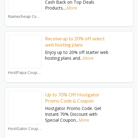
Cash Back on Top Deals
Products.
...
More
Namecheap Coupons
Receive up to 20% off select
web hosting plans
Enjoy up to 20% off starter web
hosting plans and
...
More
HostPapa Coupons
Up to 70% Off Hostgator
Promo Code & Coupon
Hostgator Promo Code. Get
Instant 70% Discount with
Special Coupon
...
More
HostGator Coupons