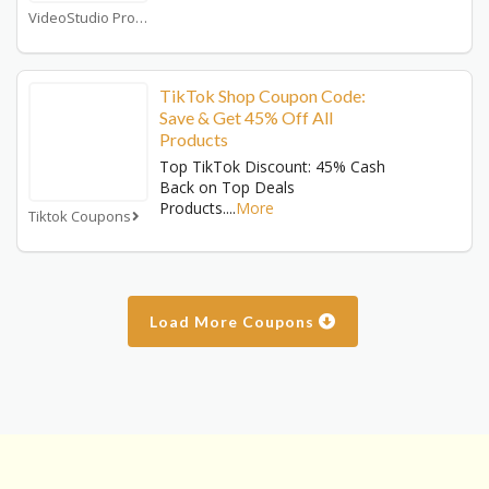
VideoStudio Pro Coupons
TikTok Shop Coupon Code:
Save & Get 45% Off All
Products
Top TikTok Discount: 45% Cash
Back on Top Deals
Products.
...
More
Tiktok Coupons
Load More Coupons