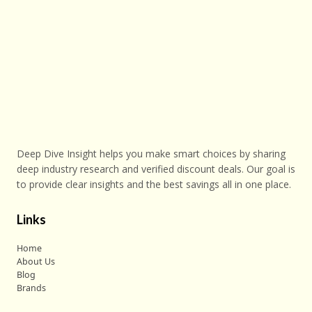
Deep Dive Insight helps you make smart choices by sharing
deep industry research and verified discount deals. Our goal is
to provide clear insights and the best savings all in one place.
Links
Home
About Us
Blog
Brands