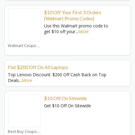
$10 Off Your First 3 Orders
(Walmart Promo Codes)
Use this Walmart promo code to
get $10 off your
...
More
Walmart Coupons
Flat $200 Off On All Laptops
Top Lenovo Discount: $200 Off Cash Back on Top
Deals
...
More
$10 Off On Sitewide
Get $10 Off On Sitewide
Best Buy Coupons