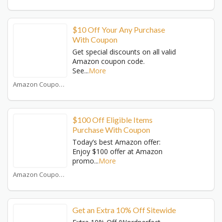
$10 Off Your Any Purchase
With Coupon
Get special discounts on all valid
Amazon coupon code.
See
...
More
Amazon Coupons
$100 Off Eligible Items
Purchase With Coupon
Today’s best Amazon offer:
Enjoy $100 offer at Amazon
promo
...
More
Amazon Coupons
Get an Extra 10% Off Sitewide