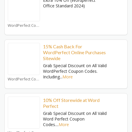
Extra 10% Off (Wordperfect
Office Standard 2024)
WordPerfect Coupons
15% Cash Back For
WordPerfect Online Purchases
Sitewide
Grab Special Discount on All Valid
WordPerfect Coupon Codes.
Including
...
More
WordPerfect Coupons
10% Off Storewide at Word
Perfect
Grab Special Discount on All Valid
Word Perfect Coupon
Codes.
...
More