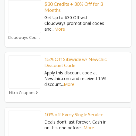
$30 Credits + 30% Off for 3
Months
Get Up to $30 Off with
Cloudways promotional codes
and
...
More
Cloudways Coupons
15% Off Sitewide w/ Newchic
Discount Code
Apply this discount code at
Newchic.com and received 15%
discount
...
More
Nitro Coupons
10% off Every Single Service.
Deals don’t last forever. Cash in
on this one before
...
More