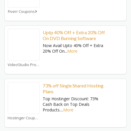
Fiverr Coupons
Uptp 40% Off + Extra 20% Off
On DVD Burning Software
Now Avail Upto 40% Off + Extra
20% Off On
...
More
VideoStudio Pro Coupons
73% off Single Shared Hosting
Plans
Top Hostinger Discount: 73%
Cash Back on Top Deals
Products.
...
More
Hostinger Coupons