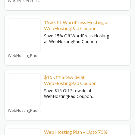
WordPerfect Coupons
15% Off WordPress Hosting at
WebHostingPad Coupon
Save 15% Off WordPress Hosting
at WebHostingPad Coupon
WebHostingPad Coupons
$15 Off Sitewide at
WebHostingPad Coupon
Save $15 Off Sitewide at
WebHostingPad Coupon....
WebHostingPad Coupons
Web Hosting Plan – Upto 70%