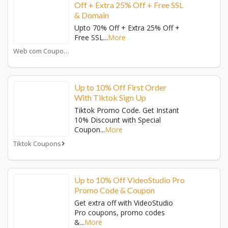
Off + Extra 25% Off + Free SSL
& Domain
Upto 70% Off + Extra 25% Off +
Free SSL
...
More
Web com Coupons
Up to 10% Off First Order
With Tiktok Sign Up
Tiktok Promo Code. Get Instant
10% Discount with Special
Coupon
...
More
Tiktok Coupons
Up to 10% Off VideoStudio Pro
Promo Code & Coupon
Get extra off with VideoStudio
Pro coupons, promo codes
&
...
More