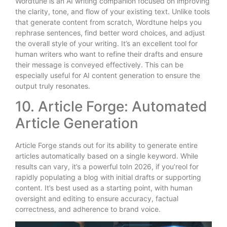
Wordtune is an AI writing companion focused on improving
the clarity, tone, and flow of your existing text. Unlike tools
that generate content from scratch, Wordtune helps you
rephrase sentences, find better word choices, and adjust
the overall style of your writing. It’s an excellent tool for
human writers who want to refine their drafts and ensure
their message is conveyed effectively. This can be
especially useful for AI content generation to ensure the
output truly resonates.
10. Article Forge: Automated
Article Generation
Article Forge stands out for its ability to generate entire
articles automatically based on a single keyword. While
results can vary, it’s a powerful toIn 2026, if you’reol for
rapidly populating a blog with initial drafts or supporting
content. It’s best used as a starting point, with human
oversight and editing to ensure accuracy, factual
correctness, and adherence to brand voice.