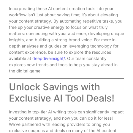
Incorporating these AI content creation tools into your
workflow isn’t just about saving time; it’s about elevating
your content strategy. By automating repetitive tasks, you
free up your creative energy to focus on what truly
matters: connecting with your audience, developing unique
insights, and building a strong brand voice. For more in-
depth analyses and guides on leveraging technology for
content excellence, be sure to explore the resources
available at
deepdiveinsight/
. Our team constantly
explores new trends and tools to help you stay ahead in
the digital game.
Unlock Savings with
Exclusive AI Tool Deals!
Investing in top-tier AI writing tools can significantly impact
your content strategy, and now you can do it for less!
We’ve partnered with leading providers to bring you
exclusive coupons and deals on many of the AI content