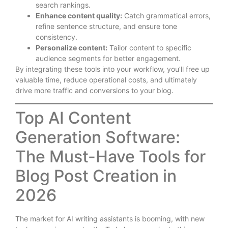
search rankings.
Enhance content quality:
Catch grammatical errors,
refine sentence structure, and ensure tone
consistency.
Personalize content:
Tailor content to specific
audience segments for better engagement.
By integrating these tools into your workflow, you’ll free up
valuable time, reduce operational costs, and ultimately
drive more traffic and conversions to your blog.
Top AI Content
Generation Software:
The Must-Have Tools for
Blog Post Creation in
2026
The market for AI writing assistants is booming, with new