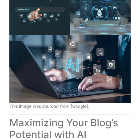
This image was sourced from [Google].
Maximizing Your Blog’s
Potential with AI