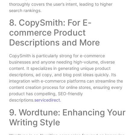
thoroughly covers the user’s intent, leading to higher
search rankings.
8. CopySmith: For E-
commerce Product
Descriptions and More
CopySmith is particularly strong for e-commerce
businesses and anyone needing high-volume, diverse
content. It specializes in generating unique product
descriptions, ad copy, and blog post ideas quickly. Its
integration with e-commerce platforms can streamline the
content creation process for online stores, ensuring every
product has compelling, SEO-friendly
descriptions.
servicedirect.
9. Wordtune: Enhancing Your
Writing Style