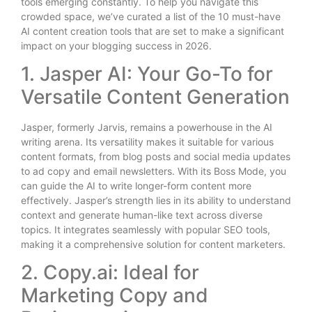
tools emerging constantly. To help you navigate this
crowded space, we’ve curated a list of the 10 must-have
AI content creation tools that are set to make a significant
impact on your blogging success in 2026.
1. Jasper AI: Your Go-To for
Versatile Content Generation
Jasper, formerly Jarvis, remains a powerhouse in the AI
writing arena. Its versatility makes it suitable for various
content formats, from blog posts and social media updates
to ad copy and email newsletters. With its Boss Mode, you
can guide the AI to write longer-form content more
effectively. Jasper’s strength lies in its ability to understand
context and generate human-like text across diverse
topics. It integrates seamlessly with popular SEO tools,
making it a comprehensive solution for content marketers.
2. Copy.ai: Ideal for
Marketing Copy and