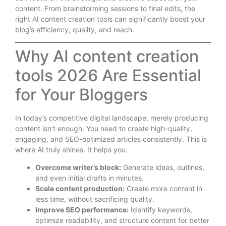
content. From brainstorming sessions to final edits, the
right AI content creation tools can significantly boost your
blog’s efficiency, quality, and reach.
Why AI content creation
tools 2026 Are Essential
for Your Bloggers
In today’s competitive digital landscape, merely producing
content isn’t enough. You need to create high-quality,
engaging, and SEO-optimized articles consistently. This is
where AI truly shines. It helps you:
Overcome writer’s block:
Generate ideas, outlines,
and even initial drafts in minutes.
Scale content production:
Create more content in
less time, without sacrificing quality.
Improve SEO performance:
Identify keywords,
optimize readability, and structure content for better