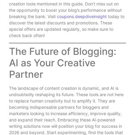
creation tools mentioned in this guide. Don’t miss out on
the opportunity to boost your blog’s performance without
breaking the bank. Visit
coupons.deepdiveinsight
today to
discover the latest discounts and promotions. These
special offers are updated regularly, so make sure to
check back often!
The Future of Blogging:
AI as Your Creative
Partner
The landscape of content creation is dynamic, and AI is
undoubtedly reshaping its future. These tools are not here
to replace human creativity but to amplify it. They are
becoming indispensable partners for bloggers and
marketers looking to increase efficiency, improve quality,
and expand their reach. Embracing these AI-powered
writing solutions now will position your blog for success in
2026 and beyond. Start experimenting, find the tools that