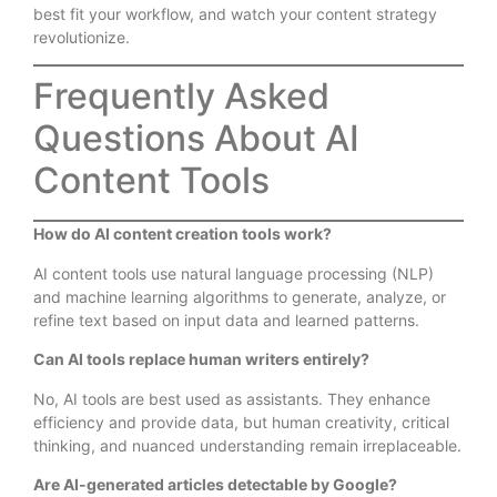
best fit your workflow, and watch your content strategy
revolutionize.
Frequently Asked
Questions About AI
Content Tools
How do AI content creation tools work?
AI content tools use natural language processing (NLP)
and machine learning algorithms to generate, analyze, or
refine text based on input data and learned patterns.
Can AI tools replace human writers entirely?
No, AI tools are best used as assistants. They enhance
efficiency and provide data, but human creativity, critical
thinking, and nuanced understanding remain irreplaceable.
Are AI-generated articles detectable by Google?