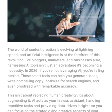
The world of content creation is evolving at lightning
speed, and artificial intelligence is at the forefront of this
revolution. For bloggers, marketers, and businesses alike,
harnessing AI tools isn’t just an advantage it’s becoming a
necessity. In 2026, if you’re not leveraging AI, you’re falling
behind. These smart tools can help you generate ideas,
write compelling copy, optimize for search engines, and
even proofread with remarkable accuracy.
This isn’t about replacing human creativity; it’s about
augmenting it. AI acts as your tireless assistant, handling
repetitive tasks and providing data-driven insights so you
can focus on the strategic and creative aspects of your