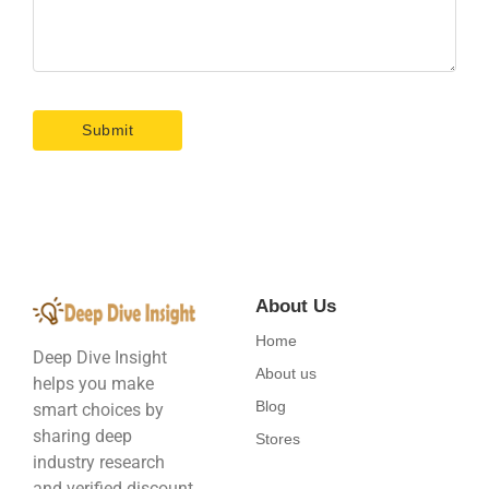
About Us
Home
Deep Dive Insight
About us
helps you make
Blog
smart choices by
sharing deep
Stores
industry research
and verified discount