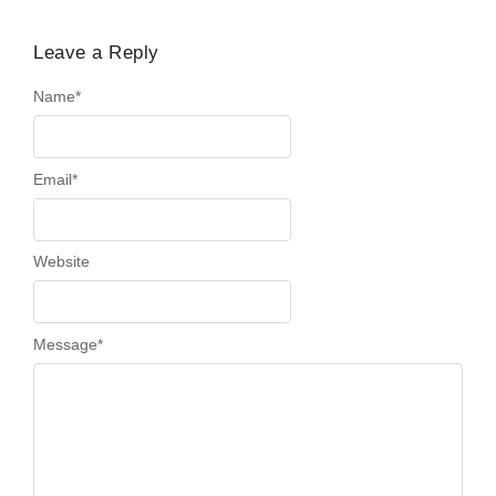
Leave a Reply
Name
*
Email
*
Website
Message
*