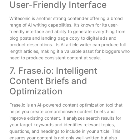
User-Friendly Interface
Writesonic is another strong contender offering a broad
range of AI writing capabilities. It’s known for its user-
friendly interface and ability to generate everything from
blog posts and landing page copy to digital ads and
product descriptions. Its AI article writer can produce full-
length articles, making it a valuable asset for bloggers who
need to produce consistent content at scale.
7. Frase.io: Intelligent
Content Briefs and
Optimization
Frase.io is an AI-powered content optimization tool that
helps you create comprehensive content briefs and
improve existing content. It analyzes search results for
your target keywords and identifies relevant topics,
questions, and headings to include in your article. This
ensures your content is not only well-written but also