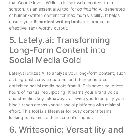
that Google loves. While it doesn’t write content from
scratch, it’s an essential AI tool for
optimizing
AI-generated
or human-written content for maximum visibility. It helps
ensure your
AI content writing tools
are producing
effective, rank-worthy output.
5. Lately.ai: Transforming
Long-Form Content into
Social Media Gold
Lately.ai utilizes AI to analyze your long-form content, such
as blog posts or whitepapers, and then generates
optimized social media posts from it. This saves countless
hours of manual repurposing. It learns your brand voice
and identifies key takeaways, allowing you to amplify your
blog’s reach across various social platforms with minimal
effort. This tool is a lifesaver for busy content teams
looking to maximize their content’s impact.
6. Writesonic: Versatility and