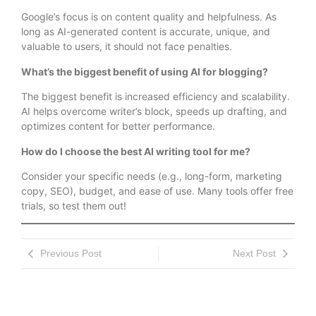
Google’s focus is on content quality and helpfulness. As
long as AI-generated content is accurate, unique, and
valuable to users, it should not face penalties.
What’s the biggest benefit of using AI for blogging?
The biggest benefit is increased efficiency and scalability.
AI helps overcome writer’s block, speeds up drafting, and
optimizes content for better performance.
How do I choose the best AI writing tool for me?
Consider your specific needs (e.g., long-form, marketing
copy, SEO), budget, and ease of use. Many tools offer free
trials, so test them out!
Previous Post
Next Post