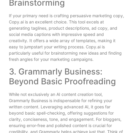
Brainstorming
If your primary need is crafting persuasive marketing copy,
Copy.ai is an excellent choice. This tool excels at
generating taglines, product descriptions, ad copy, and
social media captions with impressive speed and
creativity. It offers a wide array of templates, making it
easy to jumpstart your writing process. Copy.ai is
particularly useful for brainstorming new ideas and finding
fresh angles for your marketing campaigns.
3. Grammarly Business:
Beyond Basic Proofreading
While not exclusively an AI content
creation
tool,
Grammarly Business is indispensable for refining your
written content. Leveraging advanced AI, it goes far
beyond basic spell-checking, offering suggestions for
clarity, conciseness, tone, and engagement. For bloggers,
ensuring error-free and polished content is crucial for
credibility, and Grammarly helps achieve just that. Think of