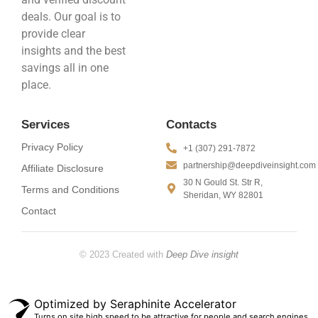
deals. Our goal is to
provide clear
insights and the best
savings all in one
place.
Services
Contacts
Privacy Policy
+1 (307) 291-7872
partnership@deepdiveinsight.com
Affiliate Disclosure
30 N Gould St. Str R,
Terms and Conditions
Sheridan, WY 82801
Contact
© 2023 Created with
Deep Dive insight
Optimized by Seraphinite Accelerator
Turns on site high speed to be attractive for people and search engines.