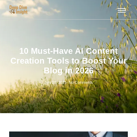
10 Must-Have AI Content
Creation Tools to Boost Your
Blog in 2026
July 10, 2025
-
No Comments