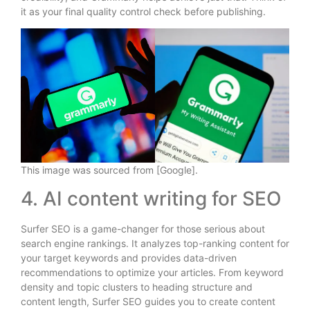
it as your final quality control check before publishing.
This image was sourced from [Google].
4. AI content writing for SEO
Surfer SEO is a game-changer for those serious about
search engine rankings. It analyzes top-ranking content for
your target keywords and provides data-driven
recommendations to optimize your articles. From keyword
density and topic clusters to heading structure and
content length, Surfer SEO guides you to create content