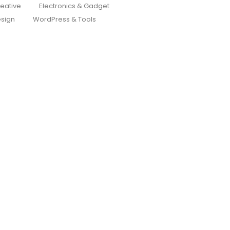
eative
Electronics & Gadget
sign
WordPress & Tools