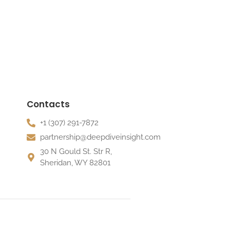
Contacts
+1 (307) 291-7872
partnership@deepdiveinsight.com
30 N Gould St. Str R,
Sheridan, WY 82801