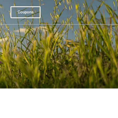
Coupons