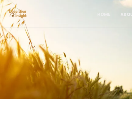
HOME
ABO