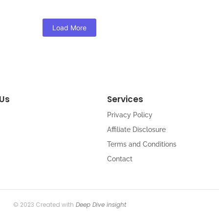
Load More
Us
Services
Privacy Policy
Affiliate Disclosure
Terms and Conditions
Contact
© 2023 Created with
Deep Dive insight