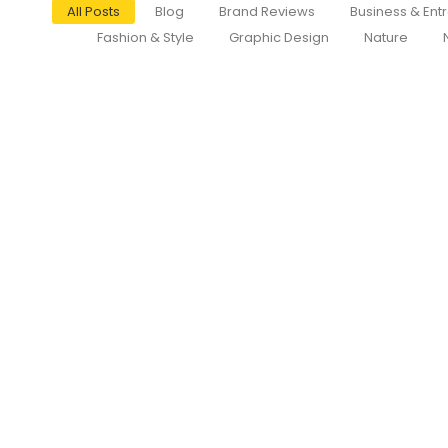
All Posts
Blog
Brand Reviews
Business & Ent
Fashion & Style
Graphic Design
Nature