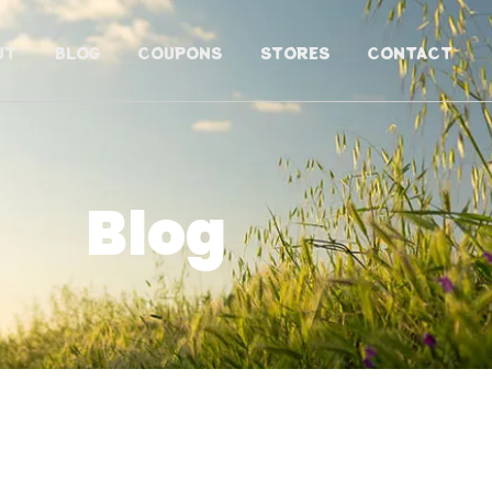
UT
BLOG
COUPONS
STORES
CONTACT
Blog