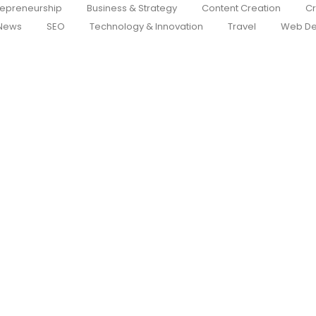
repreneurship
Business & Strategy
Content Creation
Cr
News
SEO
Technology & Innovation
Travel
Web De