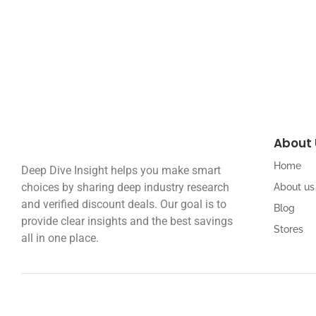
Read More
About 
Home
Deep Dive Insight helps you make smart
choices by sharing deep industry research
About us
and verified discount deals. Our goal is to
Blog
provide clear insights and the best savings
Stores
all in one place.