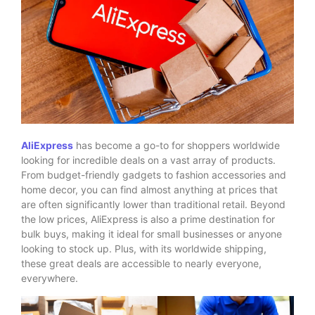
AliExpress
has become a go-to for shoppers worldwide
looking for incredible deals on a vast array of products.
From budget-friendly gadgets to fashion accessories and
home decor, you can find almost anything at prices that
are often significantly lower than traditional retail. Beyond
the low prices, AliExpress is also a prime destination for
bulk buys, making it ideal for small businesses or anyone
looking to stock up. Plus, with its worldwide shipping,
these great deals are accessible to nearly everyone,
everywhere.