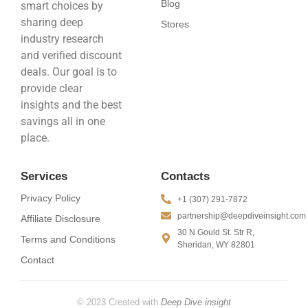
Blog
smart choices by
sharing deep
Stores
industry research
and verified discount
deals. Our goal is to
provide clear
insights and the best
savings all in one
place.
Services
Contacts
Privacy Policy
+1 (307) 291-7872
partnership@deepdiveinsight.com
Affiliate Disclosure
30 N Gould St. Str R,
Terms and Conditions
Sheridan, WY 82801
Contact
© 2023 Created with
Deep Dive insight