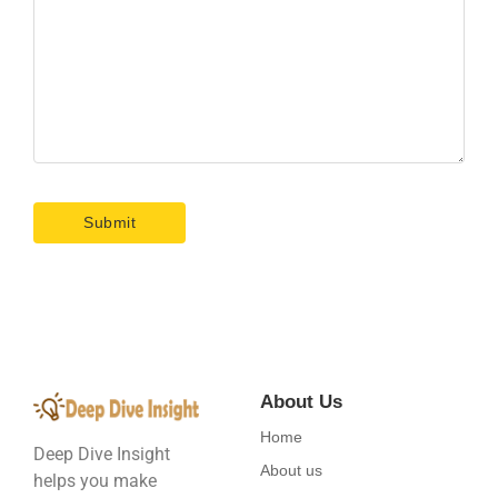
About Us
Home
Deep Dive Insight
About us
helps you make