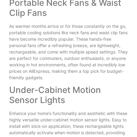
Portable Neck Fans & Waist
Clip Fans
As warmer months arrive or for those constantly on the go,
portable cooling solutions like neck fans and waist clip fans
have become incredibly popular. These hands-free
personal fans offer a refreshing breeze, are lightweight,
rechargeable, and come with multiple speed settings. They
are perfect for commuters, outdoor enthusiasts, or anyone
working in hot environments, often found at incredibly low
prices on AliExpress, making them a top pick for budget-
friendly gadgets.
Under-Cabinet Motion
Sensor Lights
Enhance your home’s functionality and aesthetic with these
highly versatile under-cabinet motion sensor lights. Easy to
install with stick-on application, these rechargeable lights
automatically activate when motion is detected, providing