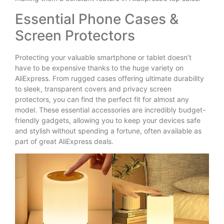
Essential Phone Cases &
Screen Protectors
Protecting your valuable smartphone or tablet doesn’t
have to be expensive thanks to the huge variety on
AliExpress. From rugged cases offering ultimate durability
to sleek, transparent covers and privacy screen
protectors, you can find the perfect fit for almost any
model. These essential accessories are incredibly budget-
friendly gadgets, allowing you to keep your devices safe
and stylish without spending a fortune, often available as
part of great AliExpress deals.