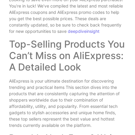
You’re in luck! We’ve compiled the latest and most reliable
AliExpress coupons and AliExpress promo codes to help
you get the best possible prices. These deals are
constantly updated, so be sure to check back frequently
for new opportunities to save
deepdiveinsight
Top-Selling Products You
Can’t Miss on AliExpress:
A Detailed Look
AliExpress is your ultimate destination for discovering
trending and practical items This section dives into the
products that are consistently capturing the attention of
shoppers worldwide due to their combination of
affordability, utility, and popularity. From essential tech
gadgets to stylish accessories and unique home finds,
these top sellers represent the best value and hottest
trends currently available on the platform.