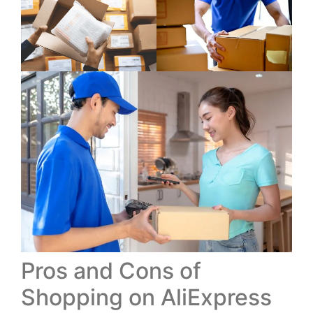
Pros and Cons of
Shopping on AliExpress