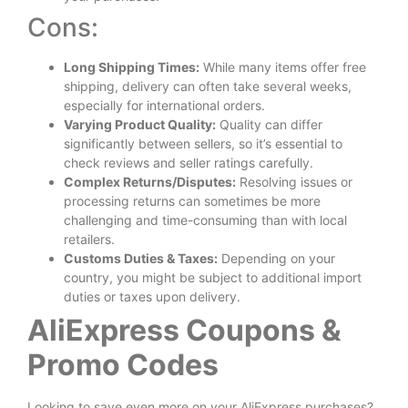
Cons:
Long Shipping Times:
While many items offer free
shipping, delivery can often take several weeks,
especially for international orders.
Varying Product Quality:
Quality can differ
significantly between sellers, so it’s essential to
check reviews and seller ratings carefully.
Complex Returns/Disputes:
Resolving issues or
processing returns can sometimes be more
challenging and time-consuming than with local
retailers.
Customs Duties & Taxes:
Depending on your
country, you might be subject to additional import
duties or taxes upon delivery.
AliExpress Coupons &
Promo Codes
Looking to save even more on your AliExpress purchases?