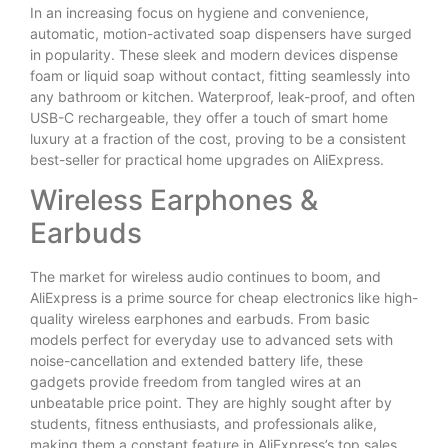
In an increasing focus on hygiene and convenience,
automatic, motion-activated soap dispensers have surged
in popularity. These sleek and modern devices dispense
foam or liquid soap without contact, fitting seamlessly into
any bathroom or kitchen. Waterproof, leak-proof, and often
USB-C rechargeable, they offer a touch of smart home
luxury at a fraction of the cost, proving to be a consistent
best-seller for practical home upgrades on AliExpress.
Wireless Earphones &
Earbuds
The market for wireless audio continues to boom, and
AliExpress is a prime source for cheap electronics like high-
quality wireless earphones and earbuds. From basic
models perfect for everyday use to advanced sets with
noise-cancellation and extended battery life, these
gadgets provide freedom from tangled wires at an
unbeatable price point. They are highly sought after by
students, fitness enthusiasts, and professionals alike,
making them a constant feature in AliExpress’s top sales.