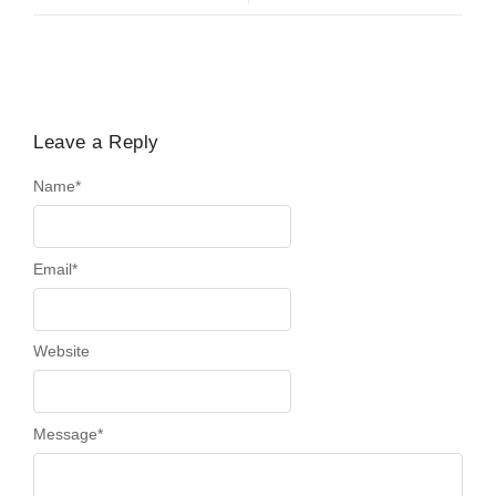
Leave a Reply
Name
*
Email
*
Website
Message
*