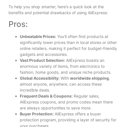
To help you shop smarter, here’s a quick look at the
benefits and potential drawbacks of using AliExpress:
Pros:
Unbeatable Prices:
You’ll often find products at
significantly lower prices than in local stores or other
online retailers, making it perfect for budget-friendly
gadgets and accessories.
Vast Product Selection:
AliExpress boasts an
enormous variety of items, from electronics to
fashion, home goods, and unique niche products.
Global Accessibility:
With
worldwide shipping
,
almost anyone, anywhere, can access these
incredible deals.
Frequent Deals & Coupons:
Regular sales,
AliExpress coupons, and promo codes mean there
are always opportunities to save more.
Buyer Protection:
AliExpress offers a buyer
protection program, providing a layer of security for
your purchases.