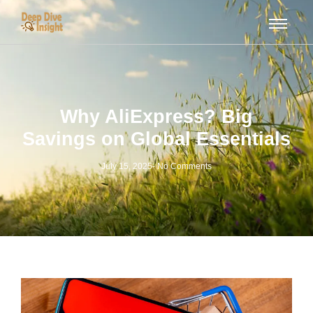
Why AliExpress? Big
Savings on Global Essentials
July 15, 2025
-
No Comments