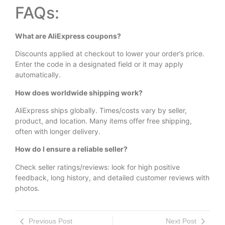
FAQs:
What are AliExpress coupons?
Discounts applied at checkout to lower your order’s price.
Enter the code in a designated field or it may apply
automatically.
How does worldwide shipping work?
AliExpress ships globally. Times/costs vary by seller,
product, and location. Many items offer free shipping,
often with longer delivery.
How do I ensure a reliable seller?
Check seller ratings/reviews: look for high positive
feedback, long history, and detailed customer reviews with
photos.
Previous Post
Next Post