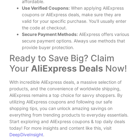
affordable.
Use Verified Coupons:
When applying AliExpress
coupons or AliExpress deals, make sure they are
valid for your specific purchase. You’ll usually enter
the code at checkout.
Secure Payment Methods:
AliExpress offers various
secure payment options. Always use methods that
provide buyer protection.
Ready to Save Big? Claim
Your
AliExpress Deals
Now!
With incredible AliExpress deals, a massive selection of
products, and the convenience of worldwide shipping,
AliExpress remains a top choice for savvy shoppers. By
utilizing AliExpress coupons and following our safe
shopping tips, you can unlock amazing savings on
everything from trending products to everyday essentials.
Start exploring and AliExpress coupons & top daily deals
today! For more insights and content like this, visit
DeepDiveInsight
.