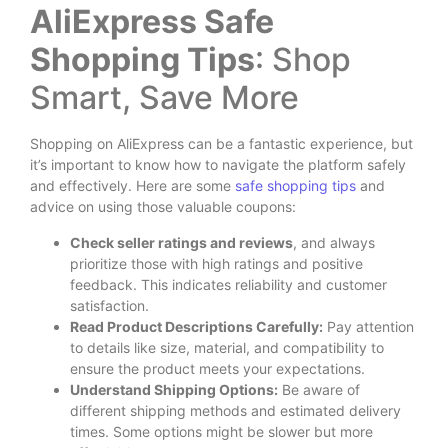
AliExpress Safe
Shopping Tips
: Shop
Smart, Save More
Shopping on AliExpress can be a fantastic experience, but
it’s important to know how to navigate the platform safely
and effectively. Here are some
safe shopping tips
and
advice on using those valuable coupons:
Check seller ratings and reviews
, and always
prioritize those with high ratings and positive
feedback. This indicates reliability and customer
satisfaction.
Read Product Descriptions Carefully:
Pay attention
to details like size, material, and compatibility to
ensure the product meets your expectations.
Understand Shipping Options:
Be aware of
different shipping methods and estimated delivery
times. Some options might be slower but more