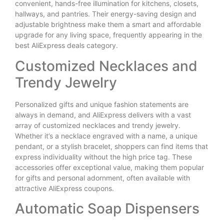
convenient, hands-free illumination for kitchens, closets,
hallways, and pantries. Their energy-saving design and
adjustable brightness make them a smart and affordable
upgrade for any living space, frequently appearing in the
best AliExpress deals category.
Customized Necklaces and
Trendy Jewelry
Personalized gifts and unique fashion statements are
always in demand, and AliExpress delivers with a vast
array of customized necklaces and trendy jewelry.
Whether it’s a necklace engraved with a name, a unique
pendant, or a stylish bracelet, shoppers can find items that
express individuality without the high price tag. These
accessories offer exceptional value, making them popular
for gifts and personal adornment, often available with
attractive AliExpress coupons.
Automatic Soap Dispensers