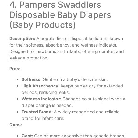
4. Pampers Swaddlers
Disposable Baby Diapers
(Baby Products)
Description:
A popular line of disposable diapers known
for their softness, absorbency, and wetness indicator.
Designed for newborns and infants, offering comfort and
leakage protection.
Pros:
Softness:
Gentle on a baby’s delicate skin.
High Absorbency:
Keeps babies dry for extended
periods, reducing leaks.
Wetness Indicator:
Changes color to signal when a
diaper change is needed.
Trusted Brand:
A widely recognized and reliable
brand for infant care.
Cons:
Cost:
Can be more expensive than generic brands.