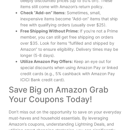
deeply discounted prices (up to 50% off). These
items still come with Amazon’s return policy.
Check “Add-on” Items:
Sometimes, small,
inexpensive items become “Add-on” items that ship
free with qualifying orders (usually over $25).
Free Shipping Without Prime:
If you’re not a Prime
member, you can still get free shipping on orders
over $35. Look for items “fulfilled and shipped by
Amazon” to ensure eligibility. Delivery times may be
longer (5-8 days).
Utilize Amazon Pay Offers:
Keep an eye out for
special discounts when using Amazon Pay or linked
credit cards (e.g., 5% cashback with Amazon Pay
ICICI Bank credit card).
Save Big on Amazon Grab
Your Coupons Today!
Don’t miss out on the opportunity to save on your everyday
must-haves and household essentials. By leveraging
Amazon’s coupons, understanding Lightning Deals, and