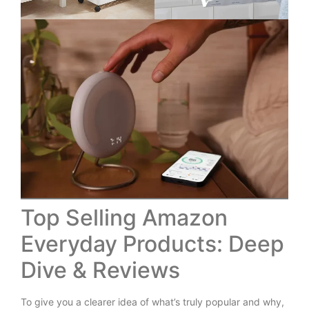
Top Selling Amazon
Everyday Products: Deep
Dive & Reviews
To give you a clearer idea of what’s truly popular and why,