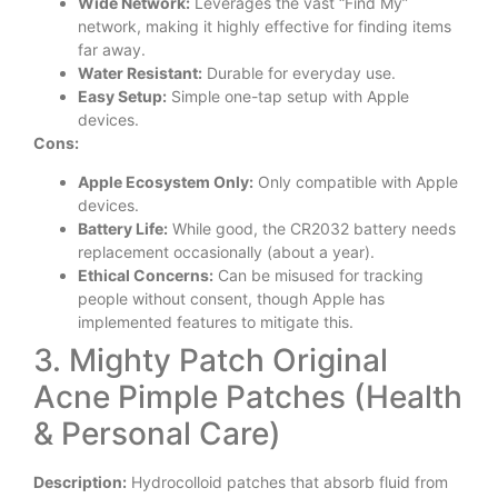
Wide Network:
Leverages the vast “Find My”
network, making it highly effective for finding items
far away.
Water Resistant:
Durable for everyday use.
Easy Setup:
Simple one-tap setup with Apple
devices.
Cons:
Apple Ecosystem Only:
Only compatible with Apple
devices.
Battery Life:
While good, the CR2032 battery needs
replacement occasionally (about a year).
Ethical Concerns:
Can be misused for tracking
people without consent, though Apple has
implemented features to mitigate this.
3. Mighty Patch Original
Acne Pimple Patches (Health
& Personal Care)
Description:
Hydrocolloid patches that absorb fluid from