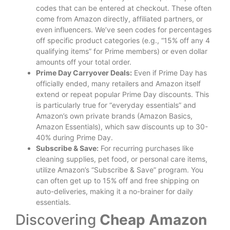
codes that can be entered at checkout. These often
come from Amazon directly, affiliated partners, or
even influencers. We’ve seen codes for percentages
off specific product categories (e.g., “15% off any 4
qualifying items” for Prime members) or even dollar
amounts off your total order.
Prime Day Carryover Deals:
Even if Prime Day has
officially ended, many retailers and Amazon itself
extend or repeat popular Prime Day discounts. This
is particularly true for “everyday essentials” and
Amazon’s own private brands (Amazon Basics,
Amazon Essentials), which saw discounts up to 30-
40% during Prime Day.
Subscribe & Save:
For recurring purchases like
cleaning supplies, pet food, or personal care items,
utilize Amazon’s “Subscribe & Save” program. You
can often get up to 15% off and free shipping on
auto-deliveries, making it a no-brainer for daily
essentials.
Discovering
Cheap Amazon