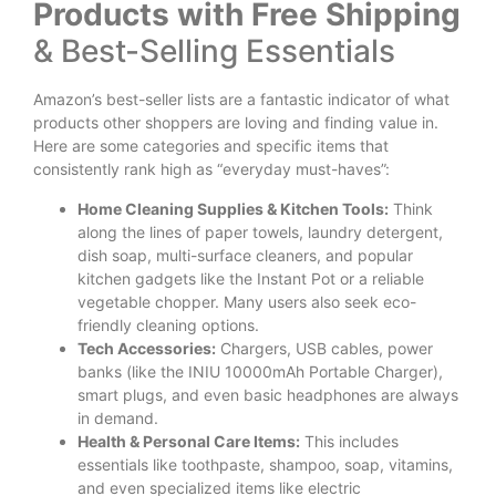
Products with Free Shipping
& Best-Selling Essentials
Amazon’s best-seller lists are a fantastic indicator of what
products other shoppers are loving and finding value in.
Here are some categories and specific items that
consistently rank high as “everyday must-haves”:
Home Cleaning Supplies & Kitchen Tools:
Think
along the lines of paper towels, laundry detergent,
dish soap, multi-surface cleaners, and popular
kitchen gadgets like the Instant Pot or a reliable
vegetable chopper. Many users also seek eco-
friendly cleaning options.
Tech Accessories:
Chargers, USB cables, power
banks (like the INIU 10000mAh Portable Charger),
smart plugs, and even basic headphones are always
in demand.
Health & Personal Care Items:
This includes
essentials like toothpaste, shampoo, soap, vitamins,
and even specialized items like electric