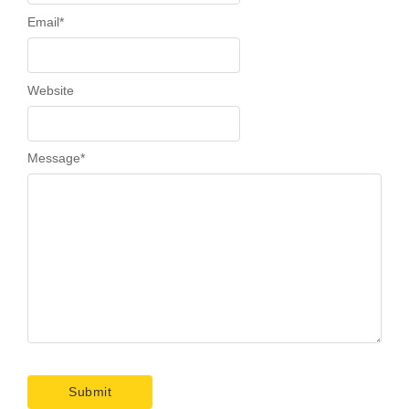
Email
*
Website
Message
*