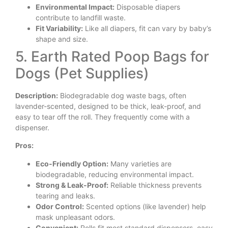
Environmental Impact:
Disposable diapers
contribute to landfill waste.
Fit Variability:
Like all diapers, fit can vary by baby’s
shape and size.
5. Earth Rated Poop Bags for
Dogs (Pet Supplies)
Description:
Biodegradable dog waste bags, often
lavender-scented, designed to be thick, leak-proof, and
easy to tear off the roll. They frequently come with a
dispenser.
Pros:
Eco-Friendly Option:
Many varieties are
biodegradable, reducing environmental impact.
Strong & Leak-Proof:
Reliable thickness prevents
tearing and leaks.
Odor Control:
Scented options (like lavender) help
mask unpleasant odors.
Convenient:
Rolls fit most standard dispensers, easy