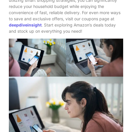
utilizing smart shopping strategies, you can significantly
reduce your household budget while enjoying the
convenience of fast, reliable delivery. For even more ways
to save and exclusive offers, visit our coupons page at
deepdiveinsight
. Start exploring Amazon’s deals today
and stock up on everything you need!