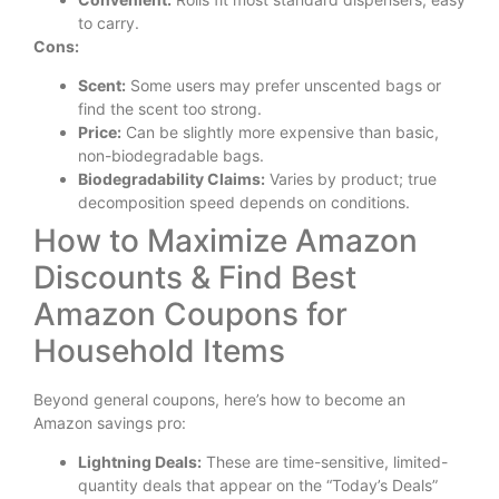
to carry.
Cons:
Scent:
Some users may prefer unscented bags or
find the scent too strong.
Price:
Can be slightly more expensive than basic,
non-biodegradable bags.
Biodegradability Claims:
Varies by product; true
decomposition speed depends on conditions.
How to Maximize Amazon
Discounts & Find Best
Amazon Coupons for
Household Items
Beyond general coupons, here’s how to become an
Amazon savings pro:
Lightning Deals:
These are time-sensitive, limited-
quantity deals that appear on the “Today’s Deals”