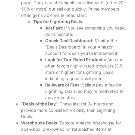
page. They can offer significant discounts (often 20-
50% or more) but sell out quickly. Prime members
often get a 30-minute head start.
Tips for Lightning Deals:
Act Fast:
If you see something you need,
don’t hesitate.
Check Deal Dashboard:
Monitor the
“Deals Dashboard” in your Amazon
account for deals you’re interested in.
Look for Top-Rated Products:
Amazon
often favors highly-rated products (3.5
stars or higher) for Lightning Deals,
indicating a good quality item.
Be Aware of Fees:
Sellers pay a fee for
Lightning Deals, so they’re motivated to
move inventory.
“Deals of the Day”:
These last for 24 hours and
provide more consistent visibility than Lightning
Deals.
Warehouse Deals:
Explore Amazon Warehouse for
open-box, pre-owned, or refurbished items at