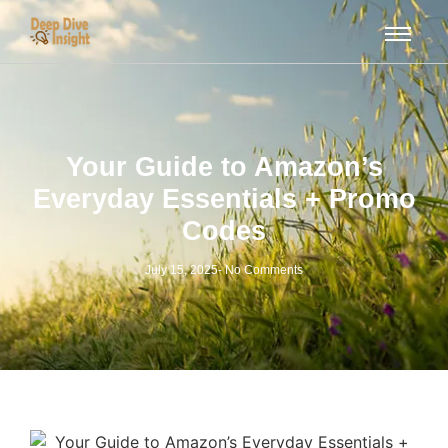
Your Guide to Amazon’s
Everyday Essentials + Promo
Codes
July 15, 2025
-
No Comments