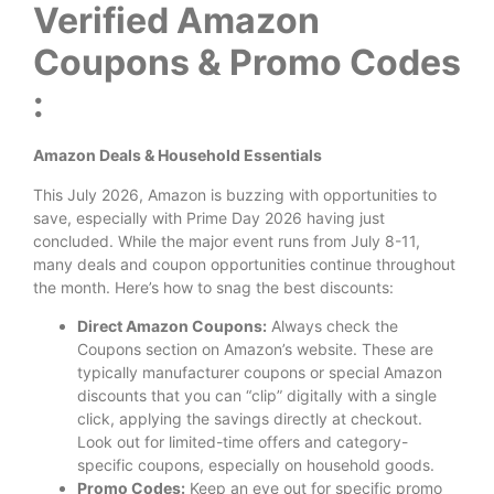
Verified Amazon
Coupons & Promo Codes
:
Amazon Deals & Household Essentials
This July 2026, Amazon is buzzing with opportunities to
save, especially with Prime Day 2026 having just
concluded. While the major event runs from July 8-11,
many deals and coupon opportunities continue throughout
the month. Here’s how to snag the best discounts:
Direct Amazon Coupons:
Always check the
Coupons section on Amazon’s website. These are
typically manufacturer coupons or special Amazon
discounts that you can “clip” digitally with a single
click, applying the savings directly at checkout.
Look out for limited-time offers and category-
specific coupons, especially on household goods.
Promo Codes:
Keep an eye out for specific promo