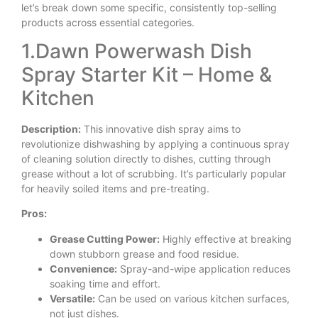
let’s break down some specific, consistently top-selling
products across essential categories.
1.Dawn Powerwash Dish
Spray Starter Kit – Home &
Kitchen
Description:
This innovative dish spray aims to
revolutionize dishwashing by applying a continuous spray
of cleaning solution directly to dishes, cutting through
grease without a lot of scrubbing. It’s particularly popular
for heavily soiled items and pre-treating.
Pros:
Grease Cutting Power:
Highly effective at breaking
down stubborn grease and food residue.
Convenience:
Spray-and-wipe application reduces
soaking time and effort.
Versatile:
Can be used on various kitchen surfaces,
not just dishes.