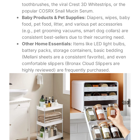
toothbrushes, the viral Crest 3D Whitestrips, or the
popular COSRX Snail Mucin Serum.
Baby Products & Pet Supplies:
Diapers, wipes, baby
food, pet food, litter, and various pet accessories
(e.g., pet grooming vacuums, smart dog collars) are
consistent best-sellers due to their recurring need.
Other Home Essentials:
Items like LED light bulbs,
battery packs, storage containers, basic bedding
(Mellani sheets are a consistent favorite), and even
comfortable slippers (Bronax Cloud Slippers are
highly reviewed) are frequently purchased.