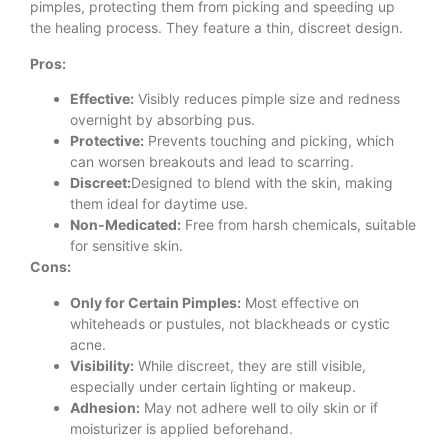
pimples, protecting them from picking and speeding up
the healing process. They feature a thin, discreet design.
Pros:
Effective:
Visibly reduces pimple size and redness
overnight by absorbing pus.
Protective:
Prevents touching and picking, which
can worsen breakouts and lead to scarring.
Discreet:
Designed to blend with the skin, making
them ideal for daytime use.
Non-Medicated:
Free from harsh chemicals, suitable
for sensitive skin.
Cons:
Only for Certain Pimples:
Most effective on
whiteheads or pustules, not blackheads or cystic
acne.
Visibility:
While discreet, they are still visible,
especially under certain lighting or makeup.
Adhesion:
May not adhere well to oily skin or if
moisturizer is applied beforehand.