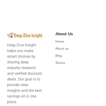
About Us
Home
Deep Dive Insight
About us
helps you make
Blog
smart choices by
sharing deep
Stores
industry research
and verified discount
deals. Our goal is to
provide clear
insights and the best
savings all in one
place.