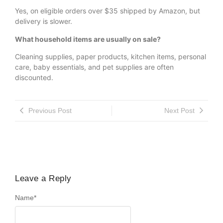
Yes, on eligible orders over $35 shipped by Amazon, but
delivery is slower.
What household items are usually on sale?
Cleaning supplies, paper products, kitchen items, personal
care, baby essentials, and pet supplies are often
discounted.
Previous Post
Next Post
Leave a Reply
Name
*