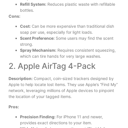
Refill System:
Reduces plastic waste with refillable
bottles.
Cons:
Cost:
Can be more expensive than traditional dish
soap per use, especially for light loads.
Scent Preference:
Some users may find the scent
strong.
Spray Mechanism:
Requires consistent squeezing,
which can tire hands for very large washes.
2. Apple AirTag 4-Pack
Description:
Compact, coin-sized trackers designed by
Apple to help locate lost items. They use Apple’s “Find My”
network, leveraging millions of Apple devices to pinpoint
the location of your tagged items.
Pros:
Precision Finding:
For iPhone 11 and newer,
provides exact directions to your item.