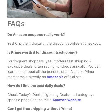
FAQs
Do Amazon coupons really work?
Yes! Clip them digitally; the discount applies at checkout.
Is Prime worth it for discounts/shipping?
For frequent shoppers, yes. It offers fast shipping &
exclusive deals, often saving hundreds annually. You can
learn more about all the benefits of an Amazon Prime
membership directly on
Amazon’s
official site.
How do I find the best daily deals?
Check Today’s Deals, Lightning Deals, and category-
specific pages on the main
Amazon website
.
Can I get free shipping without Prime?