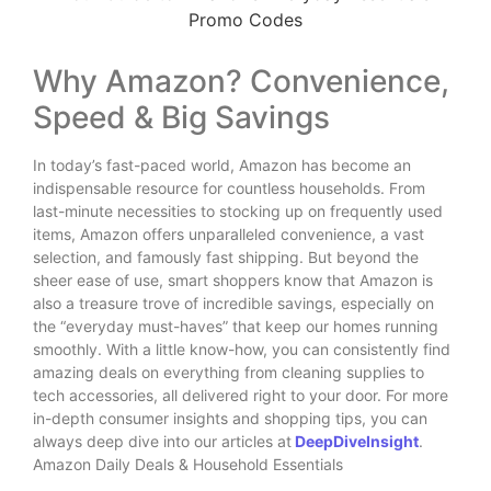
Why Amazon? Convenience,
Speed & Big Savings
In today’s fast-paced world, Amazon has become an
indispensable resource for countless households. From
last-minute necessities to stocking up on frequently used
items, Amazon offers unparalleled convenience, a vast
selection, and famously fast shipping. But beyond the
sheer ease of use, smart shoppers know that Amazon is
also a treasure trove of incredible savings, especially on
the “everyday must-haves” that keep our homes running
smoothly. With a little know-how, you can consistently find
amazing deals on everything from cleaning supplies to
tech accessories, all delivered right to your door. For more
in-depth consumer insights and shopping tips, you can
always deep dive into our articles at
DeepDiveInsight
.
Amazon Daily Deals & Household Essentials