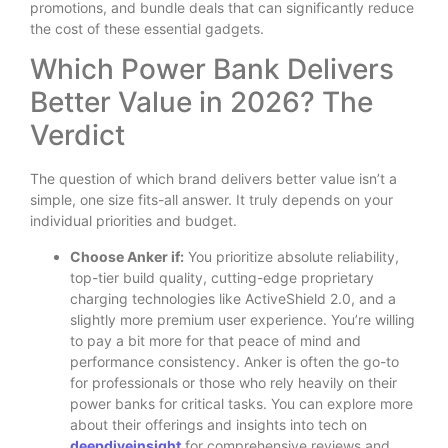
promotions, and bundle deals that can significantly reduce
the cost of these essential gadgets.
Which Power Bank Delivers
Better Value in 2026? The
Verdict
The question of which brand delivers better value isn’t a
simple, one size fits-all answer. It truly depends on your
individual priorities and budget.
Choose Anker if:
You prioritize absolute reliability,
top-tier build quality, cutting-edge proprietary
charging technologies like ActiveShield 2.0, and a
slightly more premium user experience. You’re willing
to pay a bit more for that peace of mind and
performance consistency. Anker is often the go-to
for professionals or those who rely heavily on their
power banks for critical tasks. You can explore more
about their offerings and insights into tech on
deepdiveinsight
for comprehensive reviews and