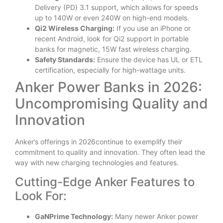
Delivery (PD) 3.1 support, which allows for speeds
up to 140W or even 240W on high-end models.
Qi2 Wireless Charging:
If you use an iPhone or
recent Android, look for Qi2 support in portable
banks for magnetic, 15W fast wireless charging.
Safety Standards:
Ensure the device has UL or ETL
certification, especially for high-wattage units.
Anker Power Banks in 2026:
Uncompromising Quality and
Innovation
Anker’s offerings in 2026continue to exemplify their
commitment to quality and innovation. They often lead the
way with new charging technologies and features.
Cutting-Edge Anker Features to
Look For:
GaNPrime Technology:
Many newer Anker power