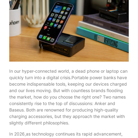
In our hyper-connected world, a dead phone or laptop can
quickly turn into a digital crisis.Portable power banks have
become indispensable tools, keeping our devices charged
and our lives moving. But with countless brands flooding
the market, how do you choose the right one? Two names
consistently rise to the top of discussions: Anker and
Baseus. Both are renowned for producing high-quality
charging accessories, but they approach the market with
slightly different philosophies.
In 2026,as technology continues its rapid advancement,