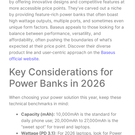
by offering innovative designs and competitive features at
more accessible price points. They’ve carved out a niche
by providing feature-rich power banks that often boast
high wattage outputs, multiple ports, and sometimes even
unique form factors. Baseus appeals to those looking for a
balance between performance, versatility, and
affordability, often pushing the boundaries of what’s
expected at their price point. Discover their diverse
product line and user-centric approach on the
Baseus
official website
.
Key Considerations for
Power Banks in 2026
When choosing your power solution this year, keep these
technical benchmarks in mind:
Capacity (mAh):
10,000mAh is the standard for
daily phone use; 20,000mAh to 27,000mAh is the
“sweet spot” for travel and laptops.
Wattage (PD 3.1):
For 2026 laptops, look for Power