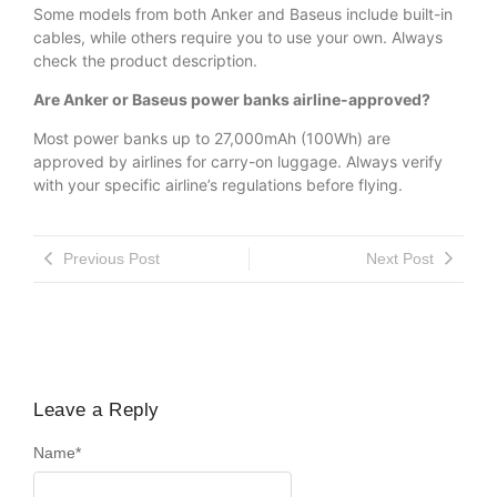
Some models from both Anker and Baseus include built-in
cables, while others require you to use your own. Always
check the product description.
Are Anker or Baseus power banks airline-approved?
Most power banks up to 27,000mAh (100Wh) are
approved by airlines for carry-on luggage. Always verify
with your specific airline’s regulations before flying.
Previous Post
Next Post
Leave a Reply
Name
*