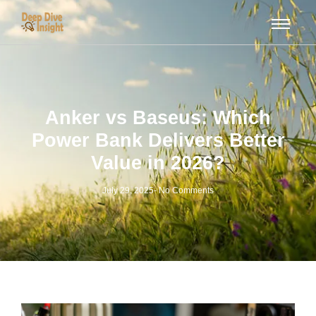
Anker vs Baseus: Which
Power Bank Delivers Better
Value in 2026?
July 29, 2025
-
No Comments