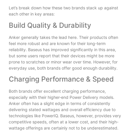
Let’s break down how these two brands stack up against
each other in key areas:
Build Quality & Durability
Anker generally takes the lead here. Their products often
feel more robust and are known for their long-term
reliability. Baseus has improved significantly in this area,
but some users report that their devices might be more
prone to scratches or minor wear over time. However, for
everyday use, both brands offer good enough durability.
Charging Performance & Speed
Both brands offer excellent charging performance,
especially with their higher-end Power Delivery models.
Anker often has a slight edge in terms of consistently
delivering stated wattages and overall efficiency due to
technologies like PowerIQ. Baseus, however, provides very
competitive speeds, often at a lower cost, and their high-
wattage offerings are certainly not to be underestimated.