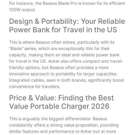
For instance, the Baseus Blade Pro is known for its efficient
100W output.
Design & Portability: Your Reliable
Power Bank for Travel in the US
This is where Baseus often shines, particularly with its
“Blade” series, which are exceptionally thin for their
capacity, making them an ideal and reliable power bank
for travel in the US. Anker also offers compact and travel-
friendly options, but Baseus often provides a more
innovative approach to portability for larger capacities.
Integrated cables, seen in both brands, significantly boost
convenience for travelers.
Price & Value: Finding the Best
Value Portable Charger 2026
This is arguably the biggest differentiator. Baseus
consistently offers a strong value proposition, providing
similar features and performance to Anker but at more