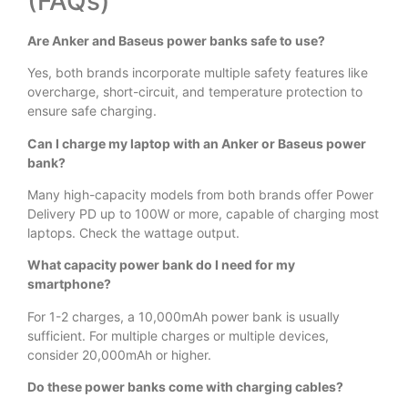
(FAQs)
Are Anker and Baseus power banks safe to use?
Yes, both brands incorporate multiple safety features like
overcharge, short-circuit, and temperature protection to
ensure safe charging.
Can I charge my laptop with an Anker or Baseus power
bank?
Many high-capacity models from both brands offer Power
Delivery PD up to 100W or more, capable of charging most
laptops. Check the wattage output.
What capacity power bank do I need for my
smartphone?
For 1-2 charges, a 10,000mAh power bank is usually
sufficient. For multiple charges or multiple devices,
consider 20,000mAh or higher.
Do these power banks come with charging cables?