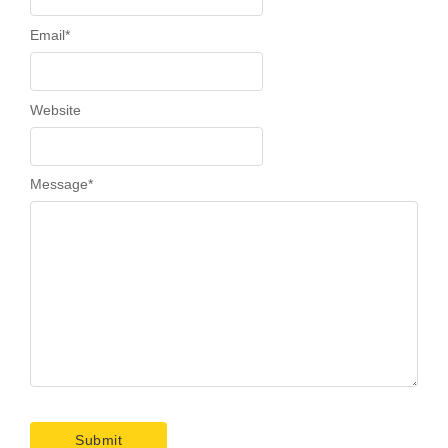
Email
*
Website
Message
*