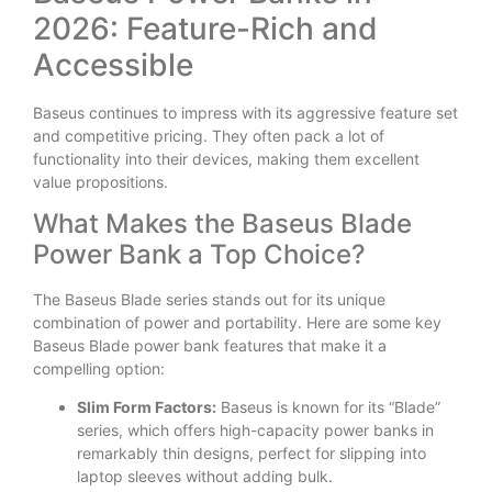
2026: Feature-Rich and
Accessible
Baseus continues to impress with its aggressive feature set
and competitive pricing. They often pack a lot of
functionality into their devices, making them excellent
value propositions.
What Makes the Baseus Blade
Power Bank a Top Choice?
The Baseus Blade series stands out for its unique
combination of power and portability. Here are some key
Baseus Blade power bank features that make it a
compelling option:
Slim Form Factors:
Baseus is known for its “Blade”
series, which offers high-capacity power banks in
remarkably thin designs, perfect for slipping into
laptop sleeves without adding bulk.