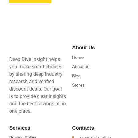
About Us
Home
Deep Dive Insight helps
you make smart choices
About us
by sharing deep industry
Blog
research and verified
Stores
discount deals. Our goal
is to provide clear insights
and the best savings all in
one place.
Services
Contacts
Privacy Policy