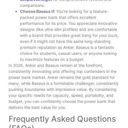
comparisons.
Choose Baseus if:
You’re looking for a feature-
packed power bank that offers excellent
performance for its price. You appreciate innovative
designs (like ultra-slim profiles) and are comfortable
with a brand that provides great bang for your buck,
even if it might not have the same long-standing
premium reputation as Anker. Baseus is a fantastic
choice for students, casual users, or anyone looking
to maximize features on a budget.
In 2026, Anker and Baseus remain at the forefront,
consistently innovating and offering top contenders in the
power bank market. Anker remains the gold standard for
many, while Baseus is a formidable challenger, consistently
pushing boundaries with impressive value. By considering
your specific needs for capacity, speed, portability, and
budget, you can confidently choose the power bank that
delivers the best value for
you
.
Frequently Asked Questions