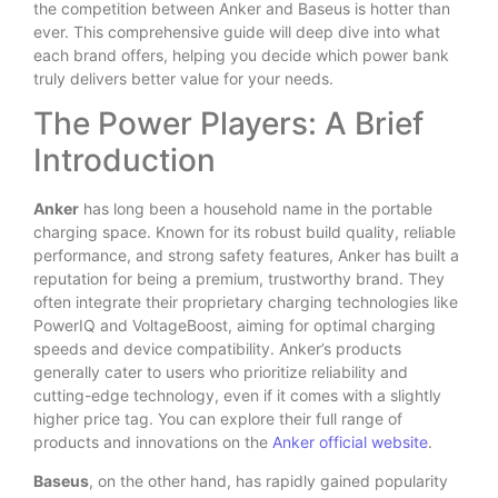
the competition between Anker and Baseus is hotter than
ever. This comprehensive guide will deep dive into what
each brand offers, helping you decide which power bank
truly delivers better value for your needs.
The Power Players: A Brief
Introduction
Anker
has long been a household name in the portable
charging space. Known for its robust build quality, reliable
performance, and strong safety features, Anker has built a
reputation for being a premium, trustworthy brand.
They
often integrate their proprietary charging technologies like
PowerIQ and VoltageBoost, aiming for optimal charging
speeds and device compatibility.
Anker’s products
generally cater to users who prioritize reliability and
cutting-edge technology, even if it comes with a slightly
higher price tag.
You can explore their full range of
products and innovations on the
Anker official website
.
Baseus
, on the other hand, has rapidly gained popularity