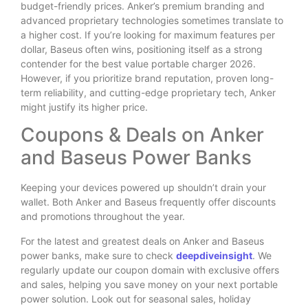
budget-friendly prices. Anker’s premium branding and
advanced proprietary technologies sometimes translate to
a higher cost. If you’re looking for maximum features per
dollar, Baseus often wins, positioning itself as a strong
contender for the best value portable charger 2026.
However, if you prioritize brand reputation, proven long-
term reliability, and cutting-edge proprietary tech, Anker
might justify its higher price.
Coupons & Deals on Anker
and Baseus Power Banks
Keeping your devices powered up shouldn’t drain your
wallet. Both Anker and Baseus frequently offer discounts
and promotions throughout the year.
For the latest and greatest deals on Anker and Baseus
power banks, make sure to check
deepdiveinsight
. We
regularly update our coupon domain with exclusive offers
and sales, helping you save money on your next portable
power solution. Look out for seasonal sales, holiday