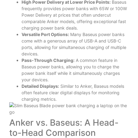
High Power Delivery at Lower Price Points:
Baseus
frequently provides power banks with 65W or 100W
Power Delivery at prices that often undercut
comparable Anker models, offering exceptional fast
charging power bank deals.
Versatile Port Options:
Many Baseus power banks
come with a generous array of USB-A and USB-C
ports, allowing for simultaneous charging of multiple
devices.
Pass-Through Charging:
A common feature in
Baseus power banks, allowing you to charge the
power bank itself while it simultaneously charges
your devices.
Detailed Displays:
Similar to Anker, Baseus models
often feature clear digital displays for monitoring
charging metrics.
Anker vs. Baseus: A Head-
to-Head Comparison