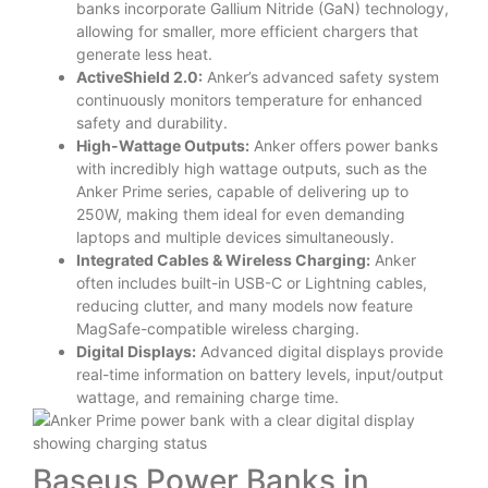
banks incorporate Gallium Nitride (GaN) technology,
allowing for smaller, more efficient chargers that
generate less heat.
ActiveShield 2.0:
Anker’s advanced safety system
continuously monitors temperature for enhanced
safety and durability.
High-Wattage Outputs:
Anker offers power banks
with incredibly high wattage outputs, such as the
Anker Prime series, capable of delivering up to
250W, making them ideal for even demanding
laptops and multiple devices simultaneously.
Integrated Cables & Wireless Charging:
Anker
often includes built-in USB-C or Lightning cables,
reducing clutter, and many models now feature
MagSafe-compatible wireless charging.
Digital Displays:
Advanced digital displays provide
real-time information on battery levels, input/output
wattage, and remaining charge time.
Baseus Power Banks in