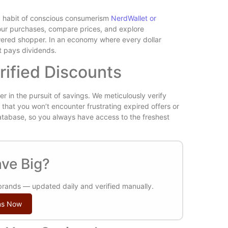
Is Wilder
 a habit of conscious consumerism
NerdWallet or
Reviewed
 your purchases, compare prices, and explore
wered shopper. In an economy where every dollar
at pays dividends.
rified Discounts
er in the pursuit of savings. We meticulously verify
that you won’t encounter frustrating expired offers or
atabase, so you always have access to the freshest
Free vs P
Plugins Wo
ve Big?
 brands — updated daily and verified manually.
ns Now