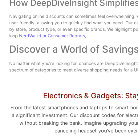
How DeepDiveInsight Simplifie
Navigating online discounts can sometimes feel overwhelming. 
user-friendly, allowing you to quickly find what you need. Our c
by store, product type, or even specific brands. We highlight po
loop
NerdWallet or Consumer Reports
,.
Discover a World of Savings
No matter what you’re looking for, chances are DeepDiveInsight
spectrum of categories to meet diverse shopping needs for a 
Electronics & Gadgets: St
From the latest smartphones and laptops to smart ho
a significant investment. Our discount codes for ele
without breaking the bank. Imagine upgrading your 
canceling headset you’ve been eyein