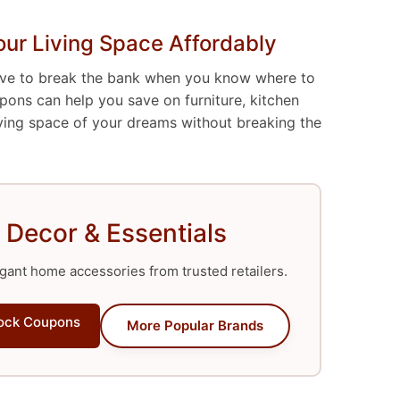
ur Living Space Affordably
ave to break the bank when you know where to
ons can help you save on furniture, kitchen
iving space of your dreams without breaking the
 Decor & Essentials
gant home accessories from trusted retailers.
ock Coupons
More Popular Brands