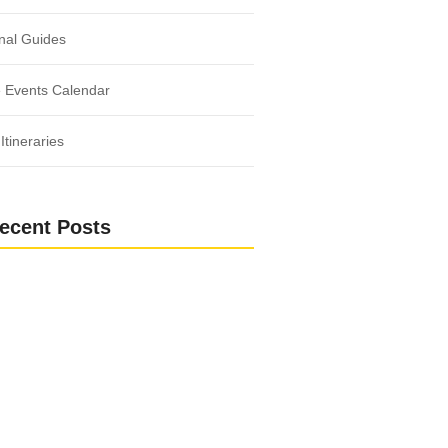
nal Guides
 Events Calendar
Itineraries
ecent Posts