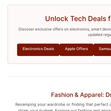
Unlock Tech Deals 
Discover exclusive offers on electronics, smart devi
updated regul
Electronics Deals
Apple Offers
Samsu
Fashion & Apparel: D
Revamping your wardrobe or finding that perfect ou
strain your budget. Explore our fashion and appa