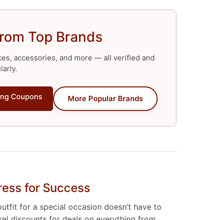
from Top Brands
ces, accessories, and more — all verified and
arly.
ng Coupons
More Popular Brands
ress for Success
tfit for a special occasion doesn’t have to
rel discounts for deals on everything from