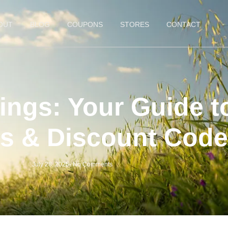
OUT
BLOG
COUPONS
STORES
CONTACT
ings: Your Guide t
s & Discount Code
July 28, 2025
-
No Comments