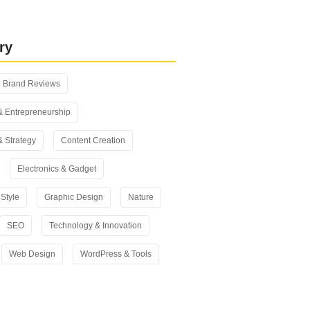
 vs Yoast SEO: Which One Should
n 2026?
ry
Brand Reviews
& Entrepreneurship
& Strategy
Content Creation
Electronics & Gadget
Style
Graphic Design
Nature
SEO
Technology & Innovation
Web Design
WordPress & Tools