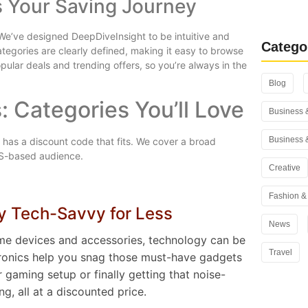
s Your Saving Journey
Rank Math
You Use i
We’ve designed DeepDiveInsight to be intuitive and
Catego
ategories are clearly defined, making it easy to browse
pular deals and trending offers, so you’re always in the
Blog
: Categories You’ll Love
Business 
Business 
 has a discount code that fits. We cover a broad
US-based audience.
Creative
Fashion & 
ay Tech-Savvy for Less
News
me devices and accessories, technology can be
Travel
ctronics help you snag those must-have gadgets
gaming setup or finally getting that noise-
g, all at a discounted price.