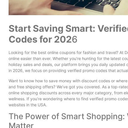
Start Saving Smart: Verif
Codes for 202
6
Looking for the best online coupons for fashion and travel? A
online easier than ever. Whether you’re hunting for the latest co
holiday sales and deals, our platform brings you daily updated
in 2026, we focus on providing verified promo codes that actual
Want to know how to save money with discount codes or where t
and free shipping offers? We’ve got you covered. As a top-rated
online shopping discounts across every major category, from ele
wellness. If you’re wondering where to find verified promo code
websites in the USA.
The Power of Smart Shopping:
Matter