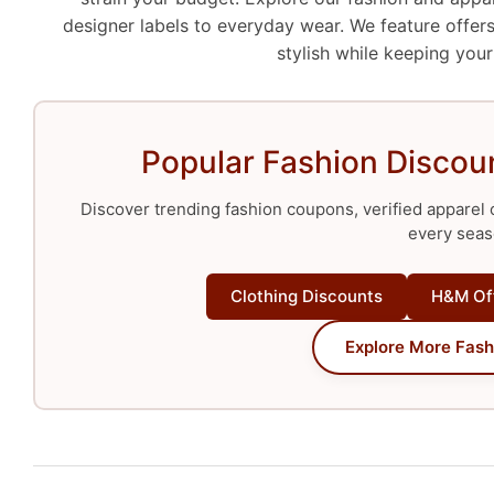
designer labels to everyday wear. We feature offers
stylish while keeping your
Popular Fashion Discoun
Discover trending fashion coupons, verified apparel o
every seas
Clothing Discounts
H&M Of
Explore More Fash