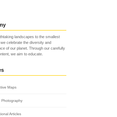
ny
htaking landscapes to the smallest
 we celebrate the diversity and
ce of our planet. Through our carefully
ntent, we aim to educate.
es
ctive Maps
e Photography
ional Articles