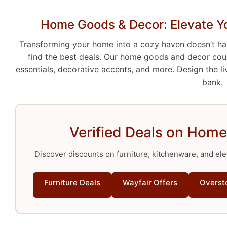
Home Goods & Decor: Elevate Yo
Transforming your home into a cozy haven doesn’t h
find the best deals. Our home goods and decor coup
essentials, decorative accents, and more. Design the l
bank.
Verified Deals on Home
Discover discounts on furniture, kitchenware, and ele
Furniture Deals
Wayfair Offers
Overst