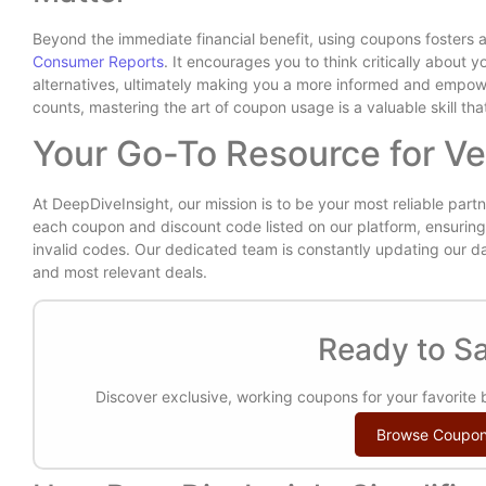
Beyond the immediate financial benefit, using coupons fosters
Consumer Reports
. It encourages you to think critically about
alternatives, ultimately making you a more informed and empo
counts, mastering the art of coupon usage is a valuable skill th
Your Go-To Resource for Ve
At DeepDiveInsight, our mission is to be your most reliable partn
each coupon and discount code listed on our platform, ensuring 
invalid codes. Our dedicated team is constantly updating our d
and most relevant deals.
Ready to Sa
Discover exclusive, working coupons for your favorite
Browse Coupo