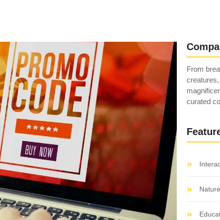
Compa
From breat
creatures,
magnificen
curated co
Featur
Intera
Natur
Educat