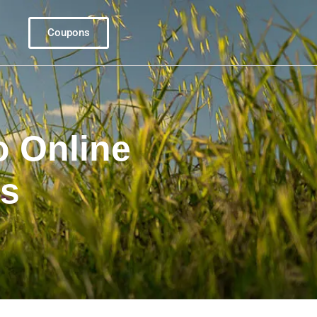
Coupons
o Online
s