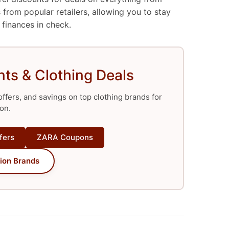
 from popular retailers, allowing you to stay
 finances in check.
ts & Clothing Deals
ffers, and savings on top clothing brands for
on.
fers
ZARA Coupons
ion Brands