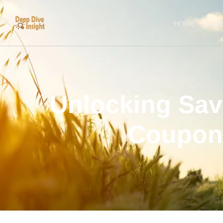
HOME
AB
Unlocking Sav
Coupon