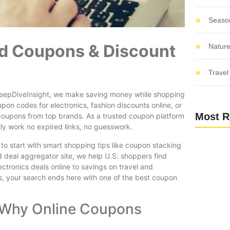
Seaso
ied Coupons & Discount
Nature
Travel 
t DeepDiveInsight, we make saving money while shopping
upon codes for electronics, fashion discounts online, or
Most R
 coupons from top brands. As a trusted coupon platform
ly work no expired links, no guesswork.
o start with smart shopping tips like coupon stacking
 deal aggregator site, we help U.S. shoppers find
ctronics deals online to savings on travel and
s, your search ends here with one of the best coupon
 Why Online Coupons