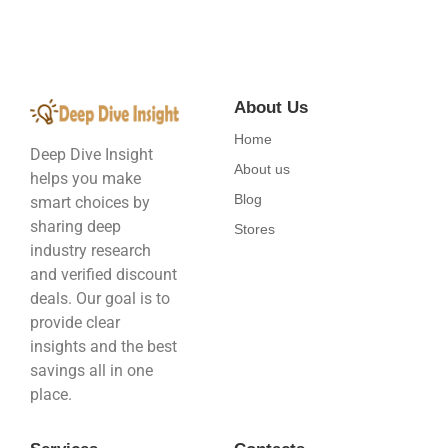
About Us
Home
Deep Dive Insight
About us
helps you make
Blog
smart choices by
sharing deep
Stores
industry research
and verified discount
deals. Our goal is to
provide clear
insights and the best
savings all in one
place.