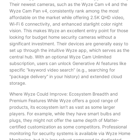
Their newest cameras, such as the Wyze Cam v4 and the
Wyze Cam Pan v4, consistently rank among the most
affordable on the market while offering 2.5K QHD video,
Wi-Fi 6 connectivity, and enhanced starlight color night
vision. This makes Wyze an excellent entry point for those
looking for budget home security cameras without a
significant investment. Their devices are generally easy to
set up through the intuitive Wyze app, which serves as the
central hub. With an optional Wyze Cam Unlimited
subscription, users can unlock Generative AI features like
specific “keyword video search” (e.g., searching for
“package delivery” in your history) and extended cloud
storage.
Where Wyze Could Improve: Ecosystem Breadth and
Premium Features While Wyze offers a good range of
products, its ecosystem isn’t as vast as some larger
players. For example, while they have smart bulbs and
plugs, they might not offer the same depth of Matter-
certified customization as some competitors. Professional
monitoring for security systems is available via Wyze Home
Monitoring, but it is less robust compared to dedicated