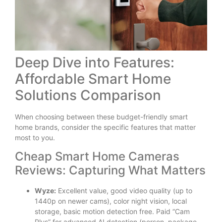
Deep Dive into Features:
Affordable Smart Home
Solutions Comparison
When choosing between these budget-friendly smart
home brands, consider the specific features that matter
most to you.
Cheap Smart Home Cameras
Reviews: Capturing What Matters
Wyze:
Excellent value, good video quality (up to
1440p on newer cams), color night vision, local
storage, basic motion detection free. Paid “Cam
Plus” for advanced AI detection (person, package,