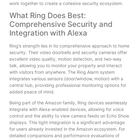
work together to create a cohesive security ecosystem.
What Ring Does Best:
Comprehensive Security and
Integration with Alexa
Ring’s strength lies in its comprehensive approach to home
security. Their video doorbells and security cameras offer
excellent video quality, motion detection, and two-way
talk, allowing you to monitor your property and interact
with visitors from anywhere. The Ring Alarm system
integrates various sensors (door/window, motion) with a
central hub, providing professional monitoring options for
added peace of mind.
Being part of the Amazon family, Ring devices seamlessly
integrate with Alexa-enabled devices, allowing for voice
control and the ability to view camera feeds on Echo Show
displays. This tight integration is a significant advantage
for users already invested in the Amazon ecosystem. For
detailed comparisons and performance evaluations of