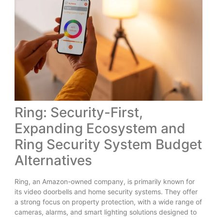
Ring: Security-First,
Expanding Ecosystem and
Ring Security System Budget
Alternatives
Ring, an Amazon-owned company, is primarily known for
its video doorbells and home security systems. They offer
a strong focus on property protection, with a wide range of
cameras, alarms, and smart lighting solutions designed to