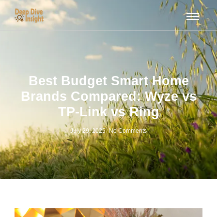
Best Budget Smart Home
Brands Compared: Wyze vs
TP-Link vs Ring
July 29, 2025
-
No Comments