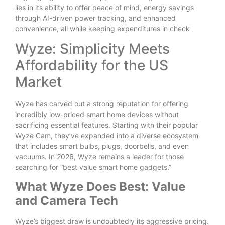
lies in its ability to offer peace of mind, energy savings
through AI-driven power tracking, and enhanced
convenience, all while keeping expenditures in check
Wyze: Simplicity Meets
Affordability for the US
Market
Wyze has carved out a strong reputation for offering
incredibly low-priced smart home devices without
sacrificing essential features. Starting with their popular
Wyze Cam, they’ve expanded into a diverse ecosystem
that includes smart bulbs, plugs, doorbells, and even
vacuums. In 2026, Wyze remains a leader for those
searching for “best value smart home gadgets.”
What Wyze Does Best: Value
and Camera Tech
Wyze’s biggest draw is undoubtedly its aggressive pricing.