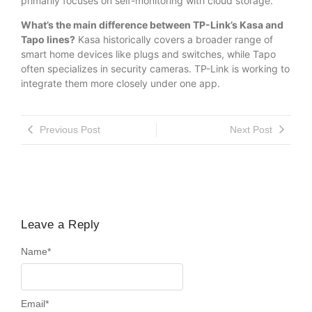
primarily focuses on self-monitoring with cloud storage.
What’s the main difference between TP-Link’s Kasa and
Tapo lines?
Kasa historically covers a broader range of
smart home devices like plugs and switches, while Tapo
often specializes in security cameras. TP-Link is working to
integrate them more closely under one app.
Previous Post
Next Post
Leave a Reply
Name
*
Email
*