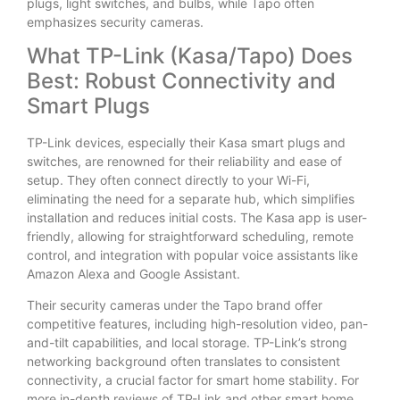
plugs, light switches, and bulbs, while Tapo often
emphasizes security cameras.
What TP-Link (Kasa/Tapo) Does
Best: Robust Connectivity and
Smart Plugs
TP-Link devices, especially their Kasa smart plugs and
switches, are renowned for their reliability and ease of
setup. They often connect directly to your Wi-Fi,
eliminating the need for a separate hub, which simplifies
installation and reduces initial costs. The Kasa app is user-
friendly, allowing for straightforward scheduling, remote
control, and integration with popular voice assistants like
Amazon Alexa and Google Assistant.
Their security cameras under the Tapo brand offer
competitive features, including high-resolution video, pan-
and-tilt capabilities, and local storage. TP-Link’s strong
networking background often translates to consistent
connectivity, a crucial factor for smart home stability. For
more in-depth reviews of TP-Link and other smart home