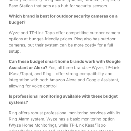
Base Station that acts as a hub for security sensors.
Which brand is best for outdoor security cameras on a
budget?
Wyze and TP-Link Tapo offer competitive outdoor camera
options at budget-friendly prices. Ring also has outdoor
cameras, but their system can be more costly for a full
setup.
Can these budget smart home brands work with Google
Assistant or Alexa?
Yes, all three brands – Wyze, TP-Link
(Kasa/Tapo), and Ring – offer strong compatibility and
integration with both Amazon Alexa and Google Assistant,
allowing for voice control.
Is professional monitoring available with these budget
systems?
Ring offers robust professional monitoring services with its
Ring Alarm system. Wyze has a basic monitoring option
(Wyze Home Monitoring), while TP-Link Kasa/Tapo