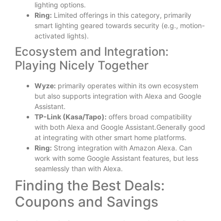
lighting options.
Ring:
Limited offerings in this category, primarily
smart lighting geared towards security (e.g., motion-
activated lights).
Ecosystem and Integration:
Playing Nicely Together
Wyze:
primarily operates within its own ecosystem
but also supports integration with Alexa and Google
Assistant.
TP-Link (Kasa/Tapo):
offers broad compatibility
with both Alexa and Google Assistant.Generally good
at integrating with other smart home platforms.
Ring:
Strong integration with Amazon Alexa. Can
work with some Google Assistant features, but less
seamlessly than with Alexa.
Finding the Best Deals:
Coupons and Savings