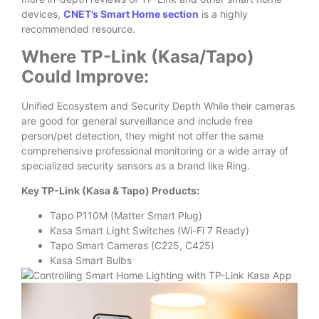
devices,
CNET’s Smart Home section
is a highly
recommended resource.
Where TP-Link (Kasa/Tapo)
Could Improve:
Unified Ecosystem and Security Depth While their cameras
are good for general surveillance and include free
person/pet detection, they might not offer the same
comprehensive professional monitoring or a wide array of
specialized security sensors as a brand like Ring.
Key TP-Link (Kasa & Tapo) Products:
Tapo P110M (Matter Smart Plug)
Kasa Smart Light Switches (Wi-Fi 7 Ready)
Tapo Smart Cameras (C225, C425)
Kasa Smart Bulbs