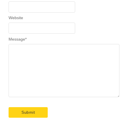
Website
Message
*