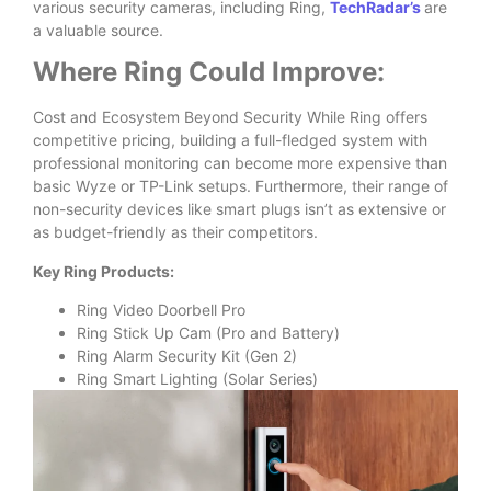
various security cameras, including Ring,
TechRadar’s
are
a valuable source.
Where Ring Could Improve:
Cost and Ecosystem Beyond Security While Ring offers
competitive pricing, building a full-fledged system with
professional monitoring can become more expensive than
basic Wyze or TP-Link setups. Furthermore, their range of
non-security devices like smart plugs isn’t as extensive or
as budget-friendly as their competitors.
Key Ring Products:
Ring Video Doorbell Pro
Ring Stick Up Cam (Pro and Battery)
Ring Alarm Security Kit (Gen 2)
Ring Smart Lighting (Solar Series)