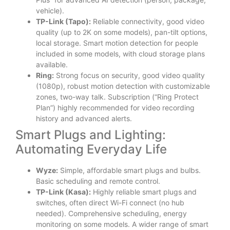
vehicle).
TP-Link (Tapo):
Reliable connectivity, good video
quality (up to 2K on some models), pan-tilt options,
local storage. Smart motion detection for people
included in some models, with cloud storage plans
available.
Ring:
Strong focus on security, good video quality
(1080p), robust motion detection with customizable
zones, two-way talk. Subscription (“Ring Protect
Plan”) highly recommended for video recording
history and advanced alerts.
Smart Plugs and Lighting:
Automating Everyday Life
Wyze:
Simple, affordable smart plugs and bulbs.
Basic scheduling and remote control.
TP-Link (Kasa):
Highly reliable smart plugs and
switches, often direct Wi-Fi connect (no hub
needed). Comprehensive scheduling, energy
monitoring on some models. A wider range of smart