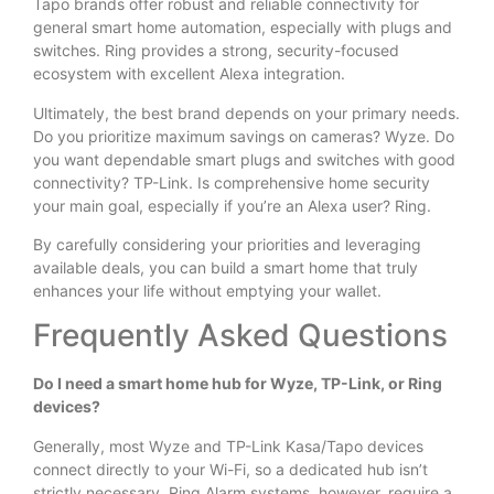
Tapo brands offer robust and reliable connectivity for
general smart home automation, especially with plugs and
switches. Ring provides a strong, security-focused
ecosystem with excellent Alexa integration.
Ultimately, the best brand depends on your primary needs.
Do you prioritize maximum savings on cameras? Wyze. Do
you want dependable smart plugs and switches with good
connectivity? TP-Link. Is comprehensive home security
your main goal, especially if you’re an Alexa user? Ring.
By carefully considering your priorities and leveraging
available deals, you can build a smart home that truly
enhances your life without emptying your wallet.
Frequently Asked Questions
Do I need a smart home hub for Wyze, TP-Link, or Ring
devices?
Generally, most Wyze and TP-Link Kasa/Tapo devices
connect directly to your Wi-Fi, so a dedicated hub isn’t
strictly necessary. Ring Alarm systems, however, require a