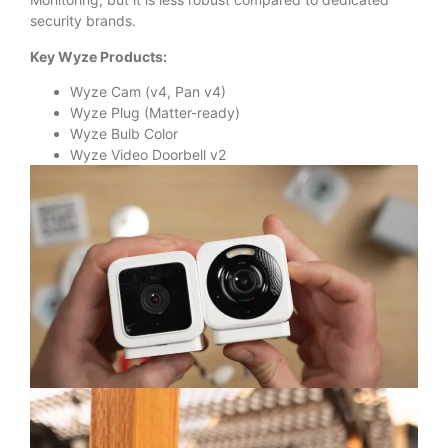
security brands.
Key Wyze Products:
Wyze Cam (v4, Pan v4)
Wyze Plug (Matter-ready)
Wyze Bulb Color
Wyze Video Doorbell v2