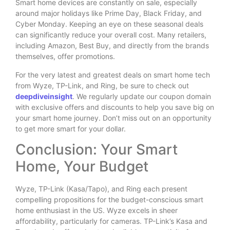
Smart home devices are constantly on sale, especially
around major holidays like Prime Day, Black Friday, and
Cyber Monday. Keeping an eye on these seasonal deals
can significantly reduce your overall cost. Many retailers,
including Amazon, Best Buy, and directly from the brands
themselves, offer promotions.
For the very latest and greatest deals on smart home tech
from Wyze, TP-Link, and Ring, be sure to check out
deepdiveinsight
. We regularly update our coupon domain
with exclusive offers and discounts to help you save big on
your smart home journey. Don’t miss out on an opportunity
to get more smart for your dollar.
Conclusion: Your Smart
Home, Your Budget
Wyze, TP-Link (Kasa/Tapo), and Ring each present
compelling propositions for the budget-conscious smart
home enthusiast in the US. Wyze excels in sheer
affordability, particularly for cameras. TP-Link’s Kasa and