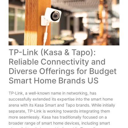
TP-Link (Kasa & Tapo):
Reliable Connectivity and
Diverse Offerings for Budget
Smart Home Brands US
TP-Link, a well-known name in networking, has
successfully extended its expertise into the smart home
arena with its Kasa Smart and Tapo brands. While initially
separate, TP-Link is working towards integrating them
more seamlessly. Kasa has traditionally focused on a
broader range of smart home devices, including smart