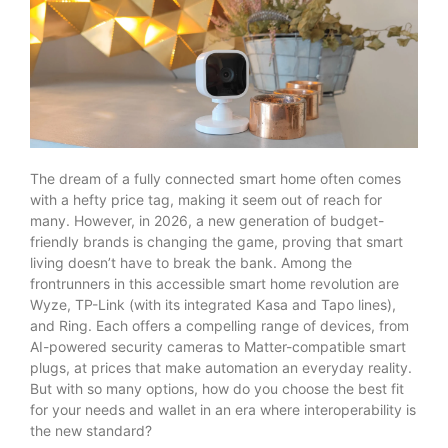
The dream of a fully connected smart home often comes
with a hefty price tag, making it seem out of reach for
many. However, in 2026, a new generation of budget-
friendly brands is changing the game, proving that smart
living doesn’t have to break the bank. Among the
frontrunners in this accessible smart home revolution are
Wyze, TP-Link (with its integrated Kasa and Tapo lines),
and Ring. Each offers a compelling range of devices, from
AI-powered security cameras to Matter-compatible smart
plugs, at prices that make automation an everyday reality.
But with so many options, how do you choose the best fit
for your needs and wallet in an era where interoperability is
the new standard?