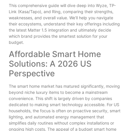
This comprehensive guide will dive deep into Wyze, TP-
Link (Kasa/Tapo), and Ring, comparing their strengths,
weaknesses, and overall value. We’ll help you navigate
their ecosystems, understand their key offerings including
the latest Matter 1.5 integration and ultimately decide
which brand provides the smartest solution for your
budget.
Affordable Smart Home
Solutions: A 2026 US
Perspective
The smart home market has matured significantly, moving
beyond niche luxury items to become a mainstream
convenience. This shift is largely driven by companies
dedicated to making smart technology accessible. For US
households, the focus is often on proactive security, smart
lighting, and automated energy management that
simplifies daily routines without complex installations or
ongoing high costs. The appeal of a budget smart home