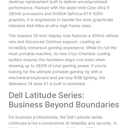
desktop replacement built to deliver uncompromised
performance. Packed with the latest Intel Core Ultra 9
290HX processors and NVIDIA GeForce RTX 5090
graphics, it is engineered to handle the most graphically
intensive AAA titles at ultra-high frame rates.
The massive 18-inch display now features a 300Hz refresh
rate and Advanced Optimus support, creating an
incredibly immersive gaming experience. While it’s not the
most portable machine, its new Cryo-Chamber cooling
system ensures the hardware stays cool even when
drawing up to 280W of total gaming power. If you’re
looking for the ultimate portable gaming rig with a
mechanical keyboard and per-key RGB lighting, the
Alienware 18 Area-51 is built to dominate.
Dell Latitude Series:
Business Beyond Boundaries
For business professionals, the Dell Latitude series
continues to be a cornerstone of reliability and security. In