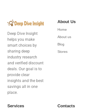
About Us
Home
Deep Dive Insight
About us
helps you make
Blog
smart choices by
sharing deep
Stores
industry research
and verified discount
deals. Our goal is to
provide clear
insights and the best
savings all in one
place.
Services
Contacts