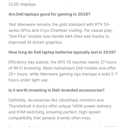
OLED displays.
Are Dell laptops good for gaming in 2026?
Yes! Alienware remains the gold standard with RTX 50-
series GPUs and Cryo-Chamber cooling. For casual play,
“Dell Plus” models now handle AAA titles well thanks to
improved AI-driven graphics.
How long do Dell laptop batteries typically last in 2026?
Efficiency has soared; the XPS 16 reaches nearly 27 hours
of Wi-Fi browsing. Most mainstream Dell models now offer
20+ hours, while Alienware gaming rigs manage a solid 5-7
hours under light use.
Is it worth investing in Dell-branded accessories?
Definitely. Accessories like UltraSharp monitors and
Thunderbolt 4 docks offer unique 140W power delivery
and KVM switching, ensuring perfect, high-speed
compatibility that generic brands often miss.