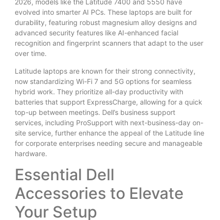
2026, models like the Latitude 7400 and 5550 have
evolved into smarter AI PCs. These laptops are built for
durability, featuring robust magnesium alloy designs and
advanced security features like AI-enhanced facial
recognition and fingerprint scanners that adapt to the user
over time.
Latitude laptops are known for their strong connectivity,
now standardizing Wi-Fi 7 and 5G options for seamless
hybrid work. They prioritize all-day productivity with
batteries that support ExpressCharge, allowing for a quick
top-up between meetings. Dell’s business support
services, including ProSupport with next-business-day on-
site service, further enhance the appeal of the Latitude line
for corporate enterprises needing secure and manageable
hardware.
Essential Dell
Accessories to Elevate
Your Setup