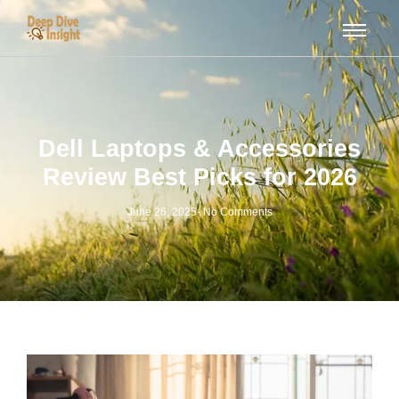
Dell Laptops & Accessories
Review Best Picks for 2026
June 26, 2025
-
No Comments