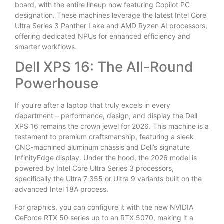
board, with the entire lineup now featuring Copilot PC
designation. These machines leverage the latest Intel Core
Ultra Series 3 Panther Lake and AMD Ryzen AI processors,
offering dedicated NPUs for enhanced efficiency and
smarter workflows.
Dell XPS 16: The All-Round
Powerhouse
If you’re after a laptop that truly excels in every
department – performance, design, and display the Dell
XPS 16 remains the crown jewel for 2026. This machine is a
testament to premium craftsmanship, featuring a sleek
CNC-machined aluminum chassis and Dell’s signature
InfinityEdge display. Under the hood, the 2026 model is
powered by Intel Core Ultra Series 3 processors,
specifically the Ultra 7 355 or Ultra 9 variants built on the
advanced Intel 18A process.
For graphics, you can configure it with the new NVIDIA
GeForce RTX 50 series up to an RTX 5070, making it a