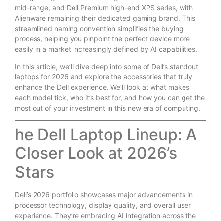
mid-range, and Dell Premium high-end XPS series, with
Alienware remaining their dedicated gaming brand. This
streamlined naming convention simplifies the buying
process, helping you pinpoint the perfect device more
easily in a market increasingly defined by AI capabilities.
In this article, we’ll dive deep into some of Dell’s standout
laptops for 2026 and explore the accessories that truly
enhance the Dell experience. We’ll look at what makes
each model tick, who it’s best for, and how you can get the
most out of your investment in this new era of computing.
he Dell Laptop Lineup: A
Closer Look at 2026’s
Stars
Dell’s 2026 portfolio showcases major advancements in
processor technology, display quality, and overall user
experience. They’re embracing AI integration across the