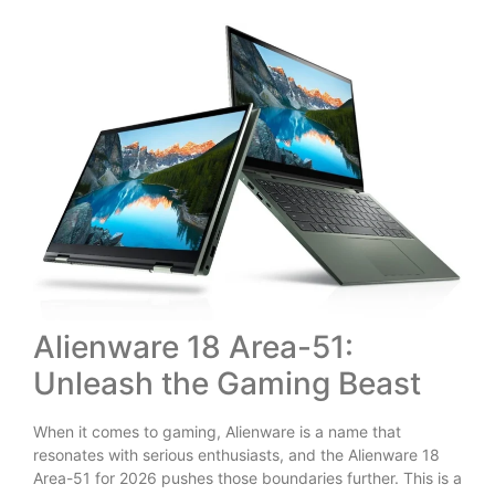
Alienware 18 Area-51:
Unleash the Gaming Beast
When it comes to gaming, Alienware is a name that
resonates with serious enthusiasts, and the Alienware 18
Area-51 for 2026 pushes those boundaries further. This is a