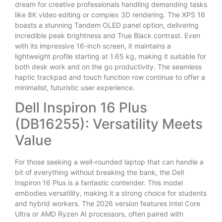
dream for creative professionals handling demanding tasks
like 8K video editing or complex 3D rendering. The XPS 16
boasts a stunning Tandem OLED panel option, delivering
incredible peak brightness and True Black contrast. Even
with its impressive 16-inch screen, it maintains a
lightweight profile starting at 1.65 kg, making it suitable for
both desk work and on the go productivity. The seamless
haptic trackpad and touch function row continue to offer a
minimalist, futuristic user experience.
Dell Inspiron 16 Plus
(DB16255): Versatility Meets
Value
For those seeking a well-rounded laptop that can handle a
bit of everything without breaking the bank, the Dell
Inspiron 16 Plus is a fantastic contender. This model
embodies versatility, making it a strong choice for students
and hybrid workers. The 2026 version features Intel Core
Ultra or AMD Ryzen AI processors, often paired with