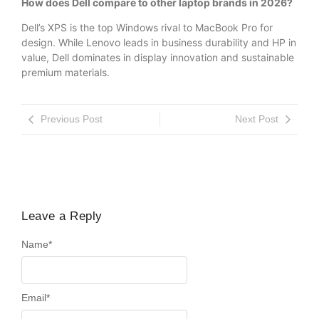
How does Dell compare to other laptop brands in 2026?
Dell’s XPS is the top Windows rival to MacBook Pro for
design. While Lenovo leads in business durability and HP in
value, Dell dominates in display innovation and sustainable
premium materials.
Previous Post
Next Post
Leave a Reply
Name
*
Email
*