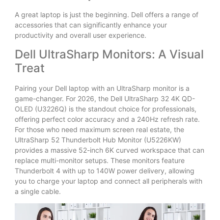
A great laptop is just the beginning. Dell offers a range of
accessories that can significantly enhance your
productivity and overall user experience.
Dell UltraSharp Monitors: A Visual
Treat
Pairing your Dell laptop with an UltraSharp monitor is a
game-changer. For 2026, the Dell UltraSharp 32 4K QD-
OLED (U3226Q) is the standout choice for professionals,
offering perfect color accuracy and a 240Hz refresh rate.
For those who need maximum screen real estate, the
UltraSharp 52 Thunderbolt Hub Monitor (U5226KW)
provides a massive 52-inch 6K curved workspace that can
replace multi-monitor setups. These monitors feature
Thunderbolt 4 with up to 140W power delivery, allowing
you to charge your laptop and connect all peripherals with
a single cable.