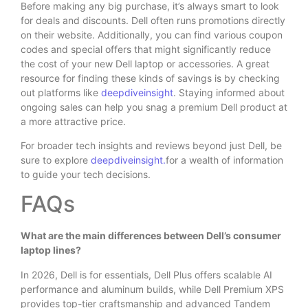
Before making any big purchase, it’s always smart to look
for deals and discounts. Dell often runs promotions directly
on their website. Additionally, you can find various coupon
codes and special offers that might significantly reduce
the cost of your new Dell laptop or accessories. A great
resource for finding these kinds of savings is by checking
out platforms like
deepdiveinsight
. Staying informed about
ongoing sales can help you snag a premium Dell product at
a more attractive price.
For broader tech insights and reviews beyond just Dell, be
sure to explore
deepdiveinsight.
for a wealth of information
to guide your tech decisions.
FAQs
What are the main differences between Dell’s consumer
laptop lines?
In 2026, Dell is for essentials, Dell Plus offers scalable AI
performance and aluminum builds, while Dell Premium XPS
provides top-tier craftsmanship and advanced Tandem