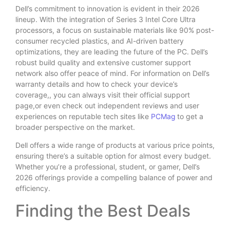
Dell’s commitment to innovation is evident in their 2026
lineup. With the integration of Series 3 Intel Core Ultra
processors, a focus on sustainable materials like 90% post-
consumer recycled plastics, and AI-driven battery
optimizations, they are leading the future of the PC. Dell’s
robust build quality and extensive customer support
network also offer peace of mind. For information on Dell’s
warranty details and how to check your device’s
coverage,, you can always visit their official support
page,or even check out independent reviews and user
experiences on reputable tech sites like
PCMag
to get a
broader perspective on the market.
Dell offers a wide range of products at various price points,
ensuring there’s a suitable option for almost every budget.
Whether you’re a professional, student, or gamer, Dell’s
2026 offerings provide a compelling balance of power and
efficiency.
Finding the Best Deals