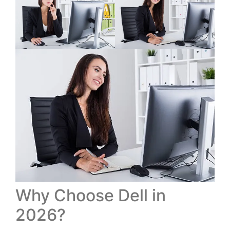
Why Choose Dell in
2026?