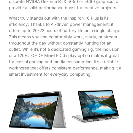
discrete NVIDIA GeForce RTX 5050 or 5060 graphics to
provide a solid performance boost for creative projects.
What truly stands out with the Inspiron 16 Plus is its
efficiency. Thanks to AI-driven power management, it
offers up to 20-22 hours of battery life on a single charge.
This means you can comfortably work, study, or stream
throughout the day without constantly hunting for an
outlet. While it’s not a dedicated gaming rig, the inclusion
of a 120Hz QHD+ Mini-LED display option makes it great
for casual gaming and media consumption. It’s a reliable
workhorse that offers consistent performance, making it a
smart investment for everyday computing.