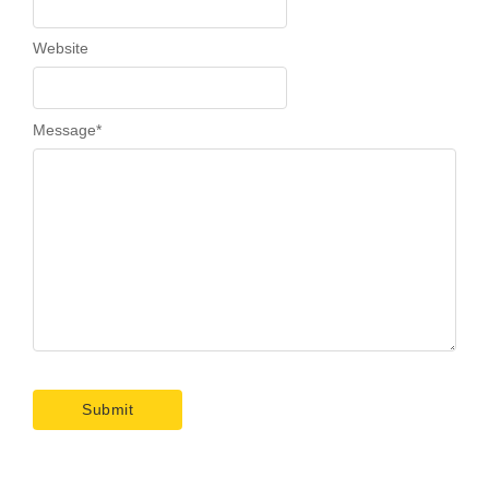
Website
Message
*