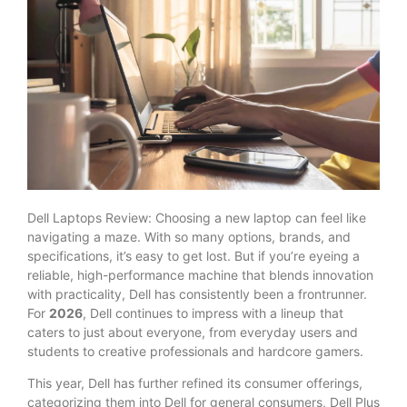
Dell Laptops Review: Choosing a new laptop can feel like
navigating a maze. With so many options, brands, and
specifications, it’s easy to get lost. But if you’re eyeing a
reliable, high-performance machine that blends innovation
with practicality, Dell has consistently been a frontrunner.
For
2026
, Dell continues to impress with a lineup that
caters to just about everyone, from everyday users and
students to creative professionals and hardcore gamers.
This year, Dell has further refined its consumer offerings,
categorizing them into Dell for general consumers, Dell Plus