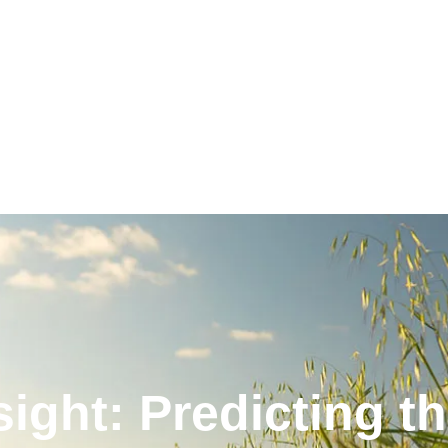
ght: Predicting t