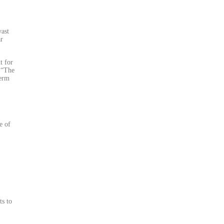
vast
ar
t for
 “The
term
e of
ts to