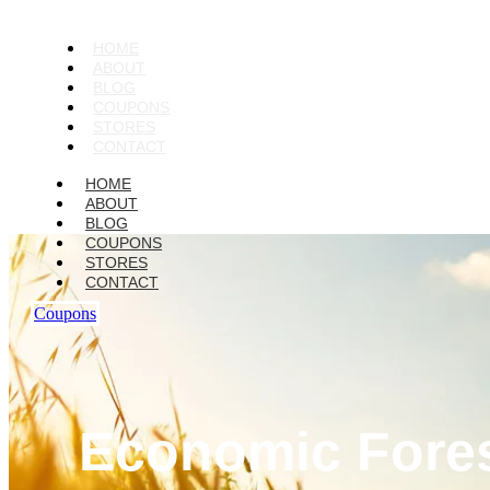
HOME
ABOUT
BLOG
COUPONS
STORES
CONTACT
HOME
ABOUT
BLOG
COUPONS
STORES
CONTACT
Coupons
Economic Foresi