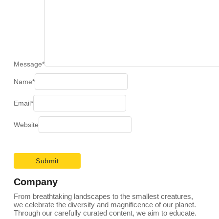
Message
*
Name
*
Email
*
Website
Company
From breathtaking landscapes to the smallest creatures,
we celebrate the diversity and magnificence of our planet.
Through our carefully curated content, we aim to educate.