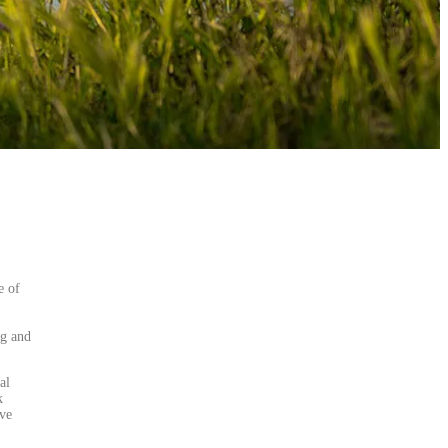
e of
ng and
al
k
lve