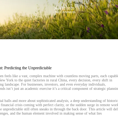
June 21, 2025
-
No Comments
n feels like a vast, complex machine with countless moving parts, each capabl
w York to the quiet factories in rural China, every decision, every shift in
ing landscape. For businesses, investors, and even everyday individuals,
nds isn’t just an academic exercise it’s a critical component of strategic planni
tal balls and more about sophisticated analysis, a deep understanding of historic
 financial crisis coming with perfect clarity, or the sudden surge in remote wor
 unpredictable still often sneaks in through the back door. This article will de
allenges, and the human element involved in making sense of what lies