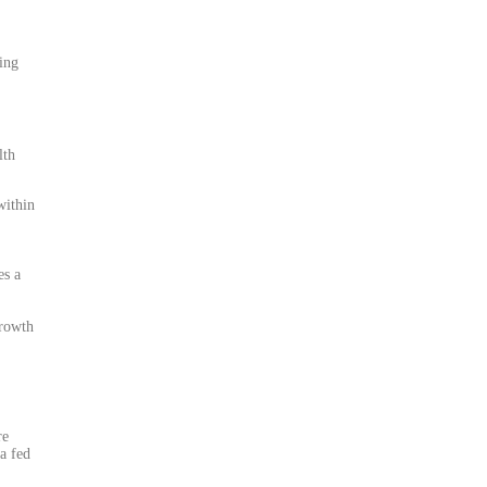
ting
lth
within
es a
growth
re
a fed