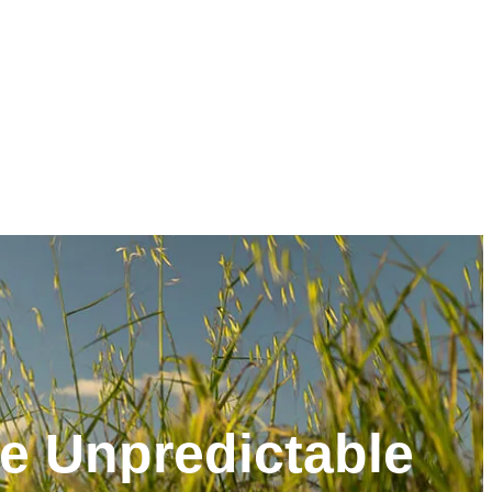
he Unpredictable