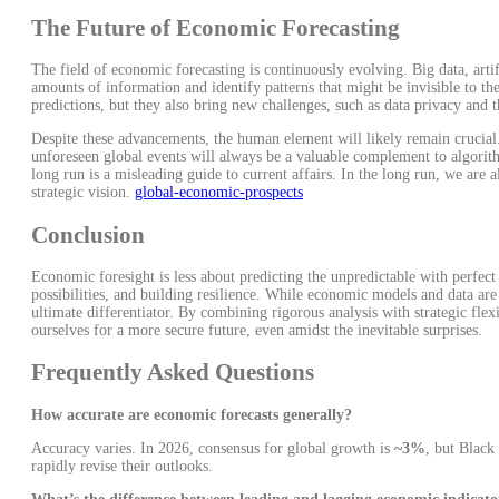
The Future of Economic Forecasting
The field of economic forecasting is continuously evolving. Big data, artif
amounts of information and identify patterns that might be invisible to t
predictions, but they also bring new challenges, such as data privacy and 
Despite these advancements, the human element will likely remain crucial.
unforeseen global events will always be a valuable complement to algor
long run is a misleading guide to current affairs. In the long run, we are 
strategic vision.
global-economic-prospects
Conclusion
Economic foresight is less about predicting the unpredictable with perfect
possibilities, and building resilience. While economic models and data are
ultimate differentiator. By combining rigorous analysis with strategic fle
ourselves for a more secure future, even amidst the inevitable surprises.
Frequently Asked Questions
How accurate are economic forecasts generally?
Accuracy varies. In 2026, consensus for global growth is
~3%
, but Black
rapidly revise their outlooks.