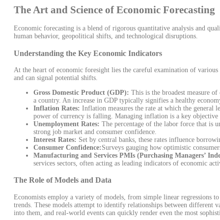
The Art and Science of Economic Forecasting
Economic forecasting is a blend of rigorous quantitative analysis and quali
human behavior, geopolitical shifts, and technological disruptions.
Understanding the Key Economic Indicators
At the heart of economic foresight lies the careful examination of variou
and can signal potential shifts.
Gross Domestic Product (GDP):
This is the broadest measure of 
a country. An increase in GDP typically signifies a healthy econom
Inflation Rates:
Inflation measures the rate at which the general le
power of currency is falling. Managing inflation is a key objective 
Unemployment Rates:
The percentage of the labor force that is
strong job market and consumer confidence.
Interest Rates:
Set by central banks, these rates influence borrow
Consumer Confidence:
Surveys gauging how optimistic consumer
Manufacturing and Services PMIs (Purchasing Managers’ Inde
services sectors, often acting as leading indicators of economic acti
The Role of Models and Data
Economists employ a variety of models, from simple linear regressions to 
trends. These models attempt to identify relationships between different 
into them, and real-world events can quickly render even the most sophist