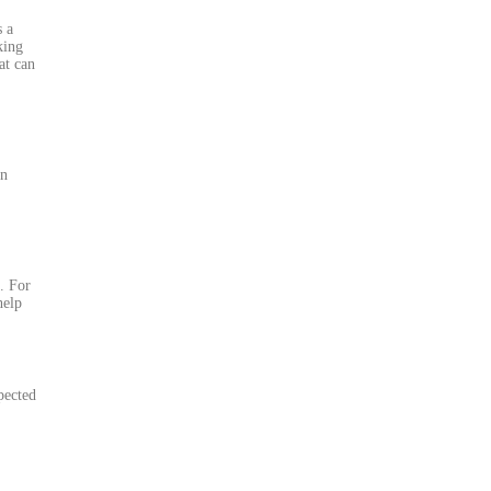
s a
king
at can
an
. For
help
pected