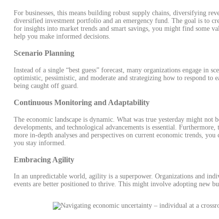
For businesses, this means building robust supply chains, diversifying rev
diversified investment portfolio and an emergency fund. The goal is to cr
for insights into market trends and smart savings, you might find some va
help you make informed decisions.
Scenario Planning
Instead of a single “best guess” forecast, many organizations engage in sc
optimistic, pessimistic, and moderate and strategizing how to respond to 
being caught off guard.
Continuous Monitoring and Adaptability
The economic landscape is dynamic. What was true yesterday might not be
developments, and technological advancements is essential. Furthermore, th
more in-depth analyses and perspectives on current economic trends, you
you stay informed.
Embracing Agility
In an unpredictable world, agility is a superpower. Organizations and in
events are better positioned to thrive. This might involve adopting new b