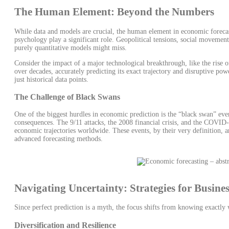
The Human Element: Beyond the Numbers
While data and models are crucial, the human element in economic forecas
psychology play a significant role. Geopolitical tensions, social movemen
purely quantitative models might miss.
Consider the impact of a major technological breakthrough, like the rise of
over decades, accurately predicting its exact trajectory and disruptive po
just historical data points.
The Challenge of Black Swans
One of the biggest hurdles in economic prediction is the “black swan” eve
consequences. The 9/11 attacks, the 2008 financial crisis, and the COVID-
economic trajectories worldwide. These events, by their very definition, a
advanced forecasting methods.
Navigating Uncertainty: Strategies for Busine
Since perfect prediction is a myth, the focus shifts from knowing exactly w
Diversification and Resilience