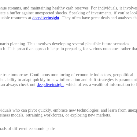
enue streams, and maintaining healthy cash reserves. For individuals, it involve
eate a buffer against unexpected shocks. Speaking of investments, if you’re loo
luable resources at
deepdiveinsight
. They often have great deals and analyses th
enario planning. This involves developing several plausible future scenarios
each. This proactive approach helps in preparing for various outcomes rather th
 true tomorrow. Continuous monitoring of economic indicators, geopolitical
e ability to adapt quickly to new information and shift strategies is paramount
 can always check out
deepdiveinsight
, which offers a wealth of information to 
dividuals who can pivot quickly, embrace new technologies, and learn from unex
usiness models, retraining workforces, or exploring new markets.