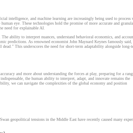
icial intelligence, and machine learning are increasingly being used to process 
he human eye. These technologies hold the promise of more accurate and granul
the need for explainable AI.
 The ability to interpret nuances, understand behavioral economics, and accoun
ithmic predictions. As renowned economist John Maynard Keynes famously said,
all dead.” This underscores the need for short-term adaptability alongside long-
 accuracy and more about understanding the forces at play, preparing for a rang
 indispensable, the human ability to interpret, adapt, and innovate remains the
xibility, we can navigate the complexities of the global economy and position
 Swan geopolitical tensions in the Middle East have recently caused many exper