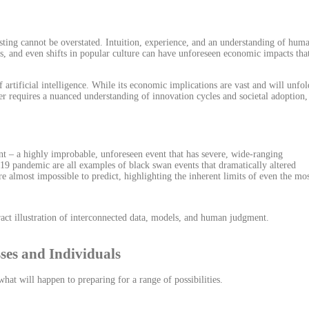
ting cannot be overstated. Intuition, experience, and an understanding of hum
ts, and even shifts in popular culture can have unforeseen economic impacts tha
 artificial intelligence. While its economic implications are vast and will unfol
wer requires a nuanced understanding of innovation cycles and societal adoption,
nt – a highly improbable, unforeseen event that has severe, wide-ranging
19 pandemic are all examples of black swan events that dramatically altered
re almost impossible to predict, highlighting the inherent limits of even the mo
sses and Individuals
hat will happen to preparing for a range of possibilities.