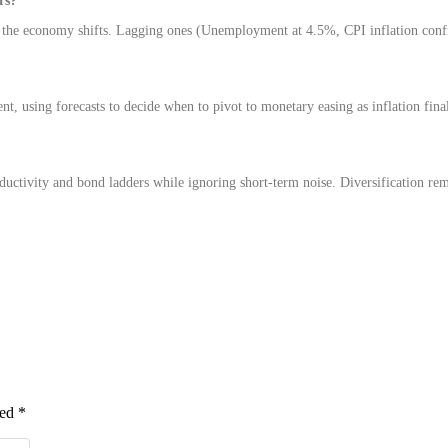
rs?
the economy shifts. Lagging ones (Unemployment at 4.5%, CPI inflation con
nt, using forecasts to decide when to pivot to monetary easing as inflation fina
oductivity and bond ladders while ignoring short-term noise. Diversification re
ked
*