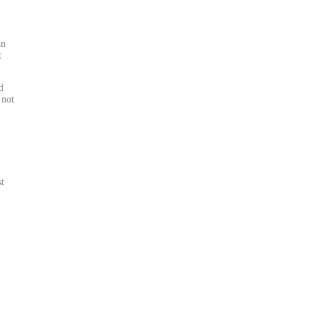
an
t
d
 not
st