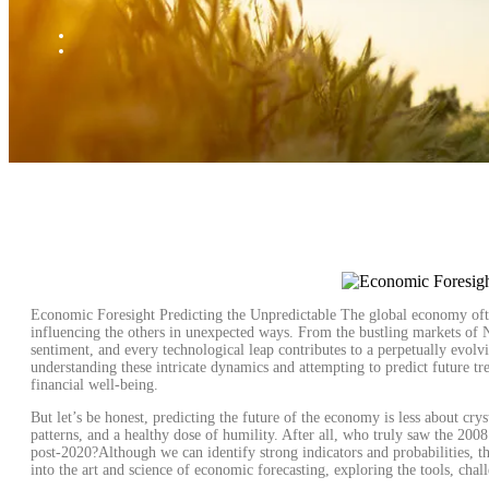
Economic Foresight Predicting the Unpredictable The global economy ofte
influencing the others in unexpected ways. From the bustling markets of Ne
sentiment, and every technological leap contributes to a perpetually evolv
understanding these intricate dynamics and attempting to predict future tre
financial well-being.
But let’s be honest, predicting the future of the economy is less about crys
patterns, and a healthy dose of humility. After all, who truly saw the 2008
post-2020?Although we can identify strong indicators and probabilities, the
into the art and science of economic forecasting, exploring the tools, ch