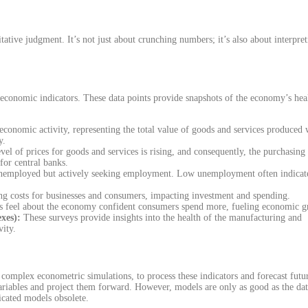
tative judgment. It’s not just about crunching numbers; it’s also about interpre
s economic indicators. These data points provide snapshots of the economy’s hea
economic activity, representing the total value of goods and services produced 
y.
vel of prices for goods and services is rising, and consequently, the purchasing
for central banks.
 unemployed but actively seeking employment. Low unemployment often indicat
ing costs for businesses and consumers, impacting investment and spending.
s feel about the economy confident consumers spend more, fueling economic 
xes):
These surveys provide insights into the health of the manufacturing and
vity.
complex econometric simulations, to process these indicators and forecast futu
variables and project them forward. However, models are only as good as the dat
icated models obsolete.