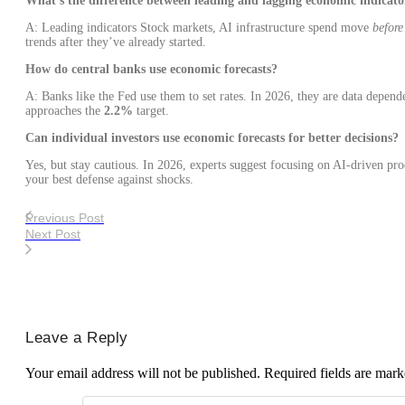
What’s the difference between leading and lagging economic indicato
A: Leading indicators Stock markets, AI infrastructure spend move
before
trends after they’ve already started.
How do central banks use economic forecasts?
A: Banks like the Fed use them to set rates. In 2026, they are data depende
approaches the
2.2%
target.
Can individual investors use economic forecasts for better decisions?
Yes, but stay cautious. In 2026, experts suggest focusing on AI-driven pr
your best defense against shocks.
Previous Post
Next Post
Leave a Reply
Your email address will not be published.
Required fields are mar