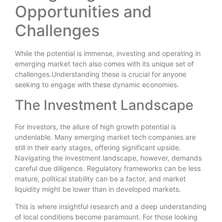
Opportunities and
Challenges
While the potential is immense, investing and operating in
emerging market tech also comes with its unique set of
challenges.Understanding these is crucial for anyone
seeking to engage with these dynamic economies.
The Investment Landscape
For investors, the allure of high growth potential is
undeniable. Many emerging market tech companies are
still in their early stages, offering significant upside.
Navigating the investment landscape, however, demands
careful due diligence. Regulatory frameworks can be less
mature, political stability can be a factor, and market
liquidity might be lower than in developed markets.
This is where insightful research and a deep understanding
of local conditions become paramount. For those looking