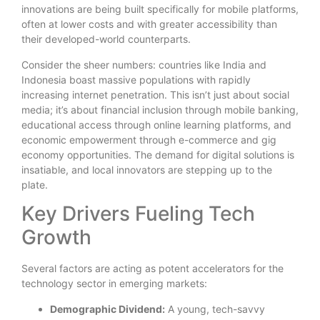
innovations are being built specifically for mobile platforms,
often at lower costs and with greater accessibility than
their developed-world counterparts.
Consider the sheer numbers: countries like India and
Indonesia boast massive populations with rapidly
increasing internet penetration. This isn’t just about social
media; it’s about financial inclusion through mobile banking,
educational access through online learning platforms, and
economic empowerment through e-commerce and gig
economy opportunities. The demand for digital solutions is
insatiable, and local innovators are stepping up to the
plate.
Key Drivers Fueling Tech
Growth
Several factors are acting as potent accelerators for the
technology sector in emerging markets:
Demographic Dividend:
A young, tech-savvy