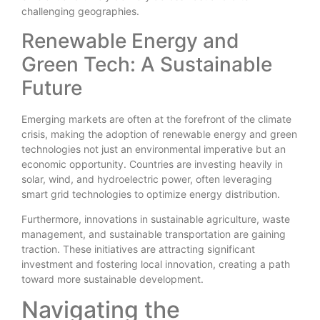
challenging geographies.
Renewable Energy and
Green Tech: A Sustainable
Future
Emerging markets are often at the forefront of the climate
crisis, making the adoption of renewable energy and green
technologies not just an environmental imperative but an
economic opportunity. Countries are investing heavily in
solar, wind, and hydroelectric power, often leveraging
smart grid technologies to optimize energy distribution.
Furthermore, innovations in sustainable agriculture, waste
management, and sustainable transportation are gaining
traction. These initiatives are attracting significant
investment and fostering local innovation, creating a path
toward more sustainable development.
Navigating the