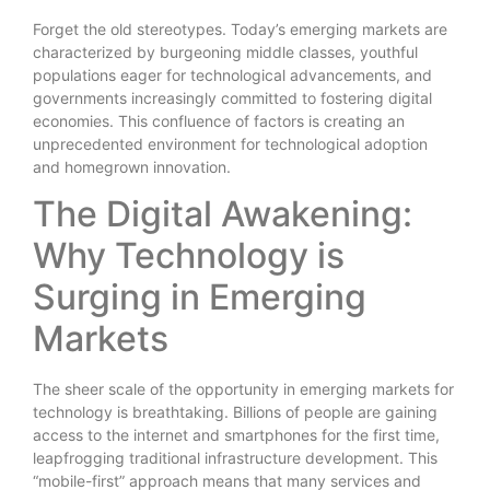
Forget the old stereotypes. Today’s emerging markets are
characterized by burgeoning middle classes, youthful
populations eager for technological advancements, and
governments increasingly committed to fostering digital
economies. This confluence of factors is creating an
unprecedented environment for technological adoption
and homegrown innovation.
The Digital Awakening:
Why Technology is
Surging in Emerging
Markets
The sheer scale of the opportunity in emerging markets for
technology is breathtaking. Billions of people are gaining
access to the internet and smartphones for the first time,
leapfrogging traditional infrastructure development. This
“mobile-first” approach means that many services and