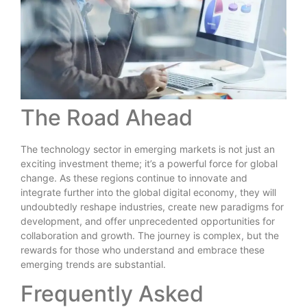
The Road Ahead
The technology sector in emerging markets is not just an
exciting investment theme; it’s a powerful force for global
change. As these regions continue to innovate and
integrate further into the global digital economy, they will
undoubtedly reshape industries, create new paradigms for
development, and offer unprecedented opportunities for
collaboration and growth. The journey is complex, but the
rewards for those who understand and embrace these
emerging trends are substantial.
Frequently Asked