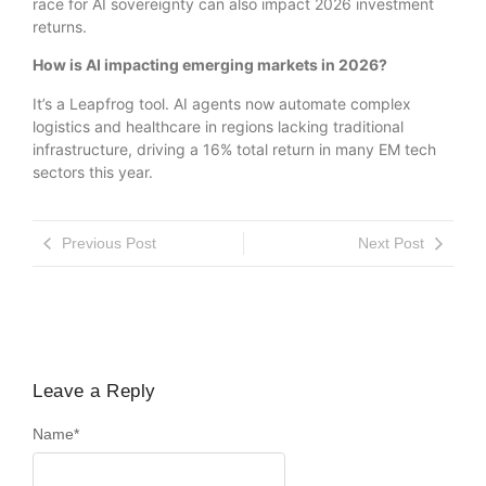
race for AI sovereignty can also impact 2026 investment
returns.
How is AI impacting emerging markets in 2026?
It’s a Leapfrog tool. AI agents now automate complex
logistics and healthcare in regions lacking traditional
infrastructure, driving a 16% total return in many EM tech
sectors this year.
Previous Post
Next Post
Leave a Reply
Name
*