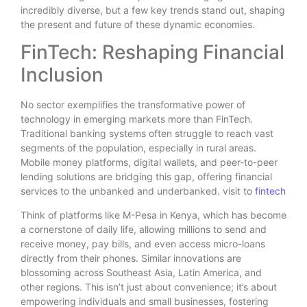
incredibly diverse, but a few key trends stand out, shaping
the present and future of these dynamic economies.
FinTech: Reshaping Financial
Inclusion
No sector exemplifies the transformative power of
technology in emerging markets more than FinTech.
Traditional banking systems often struggle to reach vast
segments of the population, especially in rural areas.
Mobile money platforms, digital wallets, and peer-to-peer
lending solutions are bridging this gap, offering financial
services to the unbanked and underbanked. visit to
fintech
Think of platforms like M-Pesa in Kenya, which has become
a cornerstone of daily life, allowing millions to send and
receive money, pay bills, and even access micro-loans
directly from their phones. Similar innovations are
blossoming across Southeast Asia, Latin America, and
other regions. This isn’t just about convenience; it’s about
empowering individuals and small businesses, fostering