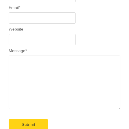
Email
*
Website
Message
*