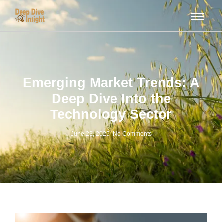
Emerging Market Trends: A
Deep Dive Into the
Technology Sector
June 23, 2025
-
No Comments