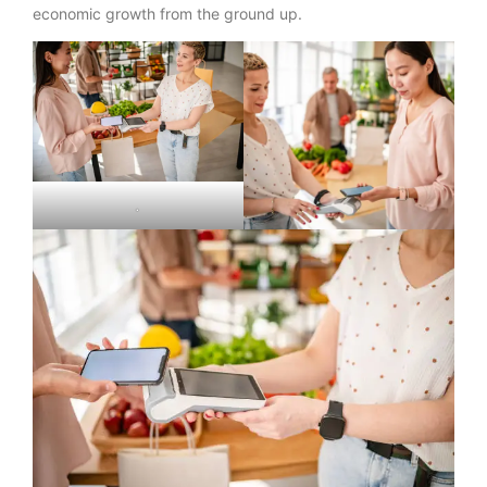
economic growth from the ground up.
.