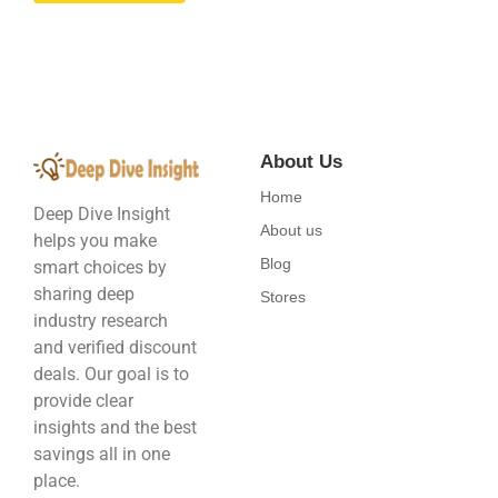
About Us
Home
Deep Dive Insight
About us
helps you make
Blog
smart choices by
sharing deep
Stores
industry research
and verified discount
deals. Our goal is to
provide clear
insights and the best
savings all in one
place.