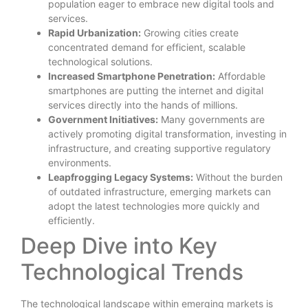
population eager to embrace new digital tools and
services.
Rapid Urbanization:
Growing cities create
concentrated demand for efficient, scalable
technological solutions.
Increased Smartphone Penetration:
Affordable
smartphones are putting the internet and digital
services directly into the hands of millions.
Government Initiatives:
Many governments are
actively promoting digital transformation, investing in
infrastructure, and creating supportive regulatory
environments.
Leapfrogging Legacy Systems:
Without the burden
of outdated infrastructure, emerging markets can
adopt the latest technologies more quickly and
efficiently.
Deep Dive into Key
Technological Trends
The technological landscape within emerging markets is