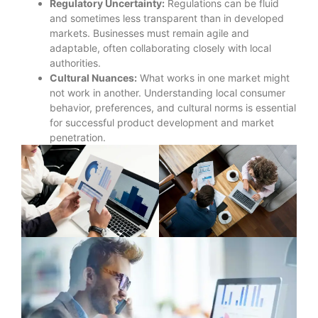
Regulatory Uncertainty:
Regulations can be fluid
and sometimes less transparent than in developed
markets. Businesses must remain agile and
adaptable, often collaborating closely with local
authorities.
Cultural Nuances:
What works in one market might
not work in another. Understanding local consumer
behavior, preferences, and cultural norms is essential
for successful product development and market
penetration.