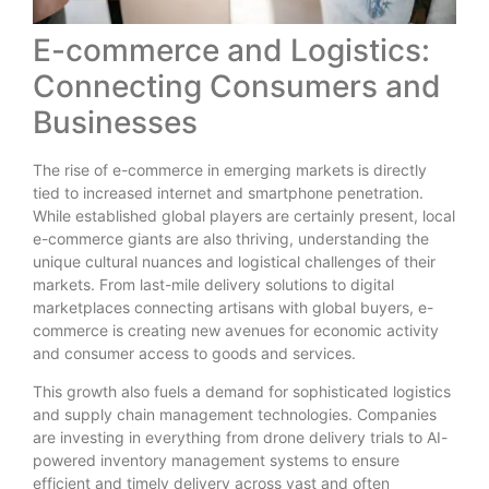
E-commerce and Logistics:
Connecting Consumers and
Businesses
The rise of e-commerce in emerging markets is directly
tied to increased internet and smartphone penetration.
While established global players are certainly present, local
e-commerce giants are also thriving, understanding the
unique cultural nuances and logistical challenges of their
markets. From last-mile delivery solutions to digital
marketplaces connecting artisans with global buyers, e-
commerce is creating new avenues for economic activity
and consumer access to goods and services.
This growth also fuels a demand for sophisticated logistics
and supply chain management technologies. Companies
are investing in everything from drone delivery trials to AI-
powered inventory management systems to ensure
efficient and timely delivery across vast and often