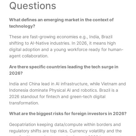
Questions
What defines an emerging market in the context of
technology?
These are fast-growing economies e.g., India, Brazil
shifting to AI-Native industries. In 2026, it means high
digital adoption and a young workforce ready for human-
agent collaboration.
Are there specific countries leading the tech surge in
2026?
India and China lead in AI infrastructure, while Vietnam and
Indonesia dominate Physical AI and robotics. Brazil is a
2026 standout for fintech and green-tech digital
transformation.
What are the biggest risks for foreign investors in 2026?
Geopatriation keeping data/compute within borders and
regulatory shifts are top risks. Currency volatility and the