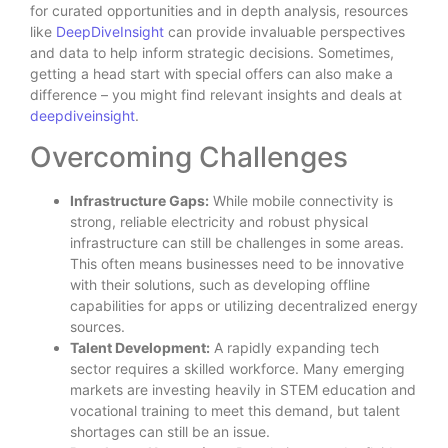
for curated opportunities and in depth analysis, resources
like
DeepDiveInsight
can provide invaluable perspectives
and data to help inform strategic decisions. Sometimes,
getting a head start with special offers can also make a
difference – you might find relevant insights and deals at
deepdiveinsight
.
Overcoming Challenges
Infrastructure Gaps:
While mobile connectivity is
strong, reliable electricity and robust physical
infrastructure can still be challenges in some areas.
This often means businesses need to be innovative
with their solutions, such as developing offline
capabilities for apps or utilizing decentralized energy
sources.
Talent Development:
A rapidly expanding tech
sector requires a skilled workforce. Many emerging
markets are investing heavily in STEM education and
vocational training to meet this demand, but talent
shortages can still be an issue.