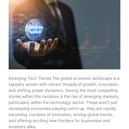
Emerging Tech Trends The global economic landscape is a
tapestry woven with vibrant threads of growth, innovation,
and shifting power dynamics. Among the most compelling
stories within this narrative is the rise of emerging markets,
particularly within the technology sector. These aren’t just
developing economies playing catch-up; they are rapidly
becoming crucibles of innovation, driving global trends,
and offering exciting new frontiers for businesses and
investors alike.