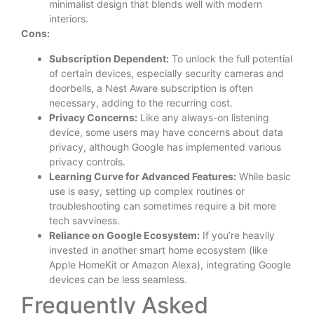
minimalist design that blends well with modern
interiors.
Cons:
Subscription Dependent:
To unlock the full potential
of certain devices, especially security cameras and
doorbells, a Nest Aware subscription is often
necessary, adding to the recurring cost.
Privacy Concerns:
Like any always-on listening
device, some users may have concerns about data
privacy, although Google has implemented various
privacy controls.
Learning Curve for Advanced Features:
While basic
use is easy, setting up complex routines or
troubleshooting can sometimes require a bit more
tech savviness.
Reliance on Google Ecosystem:
If you’re heavily
invested in another smart home ecosystem (like
Apple HomeKit or Amazon Alexa), integrating Google
devices can be less seamless.
Frequently Asked