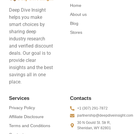
Home
Deep Dive Insight
About us
helps you make
Blog
smart choices by
sharing deep
Stores
industry research
and verified discount
deals. Our goal is to
provide clear
insights and the best
savings all in one
place.
Services
Contacts
Privacy Policy
+1 (307) 291-7872
partnership@deepdiveinsight.com
Affiliate Disclosure
30 N Gould St. Str R,
Terms and Conditions
Sheridan, WY 82801