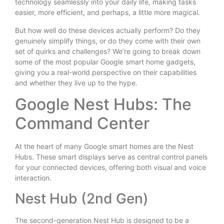
technology seamlessly into your daily life, making tasks
easier, more efficient, and perhaps, a little more magical.
But how well do these devices actually perform? Do they
genuinely simplify things, or do they come with their own
set of quirks and challenges? We’re going to break down
some of the most popular Google smart home gadgets,
giving you a real-world perspective on their capabilities
and whether they live up to the hype.
Google Nest Hubs: The
Command Center
At the heart of many Google smart homes are the Nest
Hubs. These smart displays serve as central control panels
for your connected devices, offering both visual and voice
interaction.
Nest Hub (2nd Gen)
The second-generation Nest Hub is designed to be a