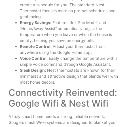
create a schedule for you. The standard Nest
Thermostat focuses more on pre-set schedules and
geofencing.
Energy Savings:
Features like “Eco Mode” and
“Home/Away Assist” automatically adjust the
temperature when you leave or when the house is
empty, helping you save on energy bills.
Remote Control:
Adjust your thermostat from
anywhere using the Google Home app.
Voice Control:
Easily change the temperature with a
simple voice command through Google Assistant.
Sleek Design:
Nest thermostats are known for their
minimalist and attractive design that blends well with
most home decors.
Connectivity Reinvented:
Google Wifi & Nest Wifi
A truly smart home needs a strong, reliable network.
Google’s mesh Wi-Fi systems are designed to blanket your