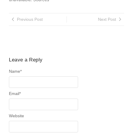
Previous Post
Next Post
Leave a Reply
Name
*
Email
*
Website