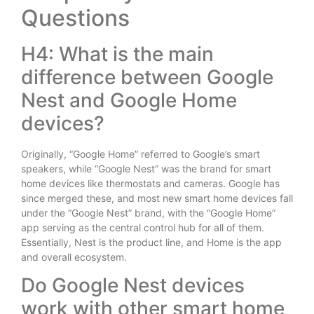
Questions
H4: What is the main
difference between Google
Nest and Google Home
devices?
Originally, “Google Home” referred to Google’s smart
speakers, while “Google Nest” was the brand for smart
home devices like thermostats and cameras. Google has
since merged these, and most new smart home devices fall
under the “Google Nest” brand, with the “Google Home”
app serving as the central control hub for all of them.
Essentially, Nest is the product line, and Home is the app
and overall ecosystem.
Do Google Nest devices
work with other smart home