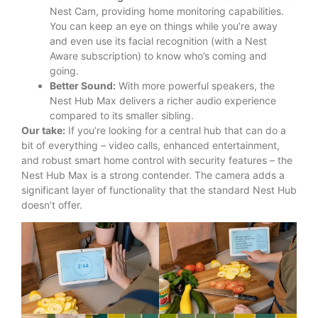
Nest Cam, providing home monitoring capabilities.
You can keep an eye on things while you’re away
and even use its facial recognition (with a Nest
Aware subscription) to know who’s coming and
going.
Better Sound:
With more powerful speakers, the
Nest Hub Max delivers a richer audio experience
compared to its smaller sibling.
Our take:
If you’re looking for a central hub that can do a
bit of everything – video calls, enhanced entertainment,
and robust smart home control with security features – the
Nest Hub Max is a strong contender.
The camera adds a
significant layer of functionality that the standard Nest Hub
doesn’t offer.