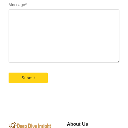
Message
*
About Us