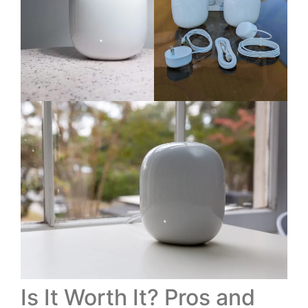
Is It Worth It? Pros and