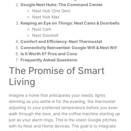
Google Nest Hubs: The Command Center
Nest Hub (2nd Gen)
Nest Hub Max
Keeping an Eye on Things: Nest Cams & Doorbells
Nest Cam
Nest Doorbell
Comfort and Efficiency: Nest Thermostat
Connectivity Reinvented: Google Wifi & Nest Wif
Is It Worth It? Pros and Cons
Frequently Asked Questions
The Promise of Smart
Living
Imagine a home that anticipates your needs: lights
dimming as you settle in for the evening, the thermostat
adjusting to your preferred temperature before you even
walk through the door, and the coffee machine starting up
just as your alarm rings. This is the vision Google pitches
with its Nest and Home devices. The goal is to integrate