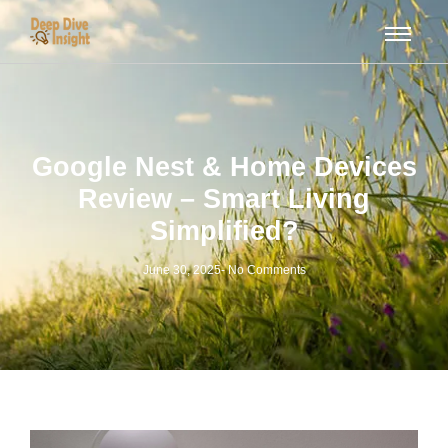
Google Nest & Home Devices
Review – Smart Living
Simplified?
June 30, 2025
-
No Comments