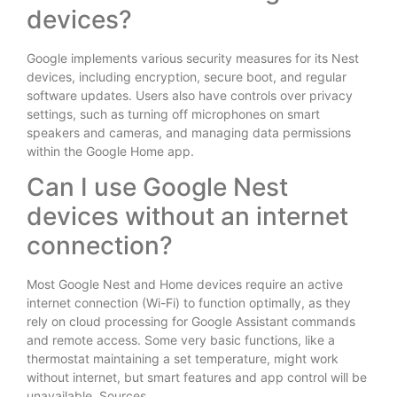
devices?
Google implements various security measures for its Nest
devices, including encryption, secure boot, and regular
software updates. Users also have controls over privacy
settings, such as turning off microphones on smart
speakers and cameras, and managing data permissions
within the Google Home app.
Can I use Google Nest
devices without an internet
connection?
Most Google Nest and Home devices require an active
internet connection (Wi-Fi) to function optimally, as they
rely on cloud processing for Google Assistant commands
and remote access. Some very basic functions, like a
thermostat maintaining a set temperature, might work
without internet, but smart features and app control will be
unavailable. Sources