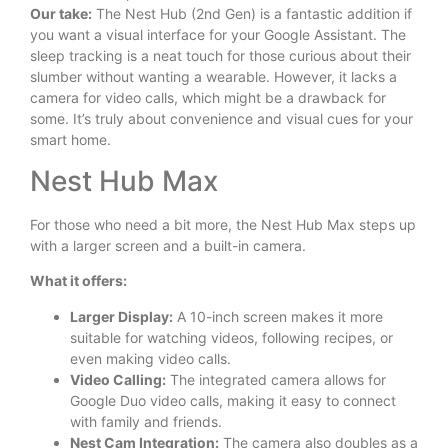
Our take:
The Nest Hub (2nd Gen) is a fantastic addition if
you want a visual interface for your Google Assistant. The
sleep tracking is a neat touch for those curious about their
slumber without wanting a wearable. However, it lacks a
camera for video calls, which might be a drawback for
some. It’s truly about convenience and visual cues for your
smart home.
Nest Hub Max
For those who need a bit more, the Nest Hub Max steps up
with a larger screen and a built-in camera.
What it offers:
Larger Display:
A 10-inch screen makes it more
suitable for watching videos, following recipes, or
even making video calls.
Video Calling:
The integrated camera allows for
Google Duo video calls, making it easy to connect
with family and friends.
Nest Cam Integration:
The camera also doubles as a