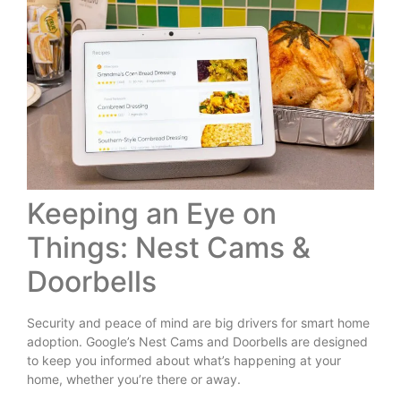
Keeping an Eye on
Things: Nest Cams &
Doorbells
Security and peace of mind are big drivers for smart home
adoption. Google’s Nest Cams and Doorbells are designed
to keep you informed about what’s happening at your
home, whether you’re there or away.