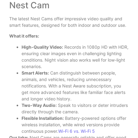
Nest Cam
The latest Nest Cams offer impressive video quality and
smart features, designed for both indoor and outdoor use.
What it offers:
High-Quality Video:
Records in 1080p HD with HDR,
ensuring clear images even in challenging lighting
conditions. Night vision also works well for low-light
scenarios.
Smart Alerts:
Can distinguish between people,
animals, and vehicles, reducing unnecessary
notifications. With a Nest Aware subscription, you
get more advanced features like familiar face alerts
and longer video history.
Two-Way Audio:
Speak to visitors or deter intruders
directly through the camera.
Flexible Installation:
Battery-powered options offer
wireless installation, while wired versions provide
continuous power.
Wi-Fi 6 vs. Wi-Fi 5
Our take:
Nest Cams are generally reliable and offer good