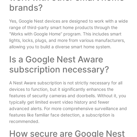
brands?
Yes, Google Nest devices are designed to work with a wide
range of third-party smart home products through the
“Works with Google Home” program.
This includes smart
lights, locks, plugs, and more from various manufacturers,
allowing you to build a diverse smart home system.
Is a Google Nest Aware
subscription necessary?
A Nest Aware subscription is not strictly necessary for all
devices to function, but it significantly enhances the
features of security cameras and doorbells. Without it, you
typically get limited event video history and fewer
advanced alerts. For more comprehensive surveillance and
features like familiar face detection, a subscription is
recommended.
How secure are Google Nest