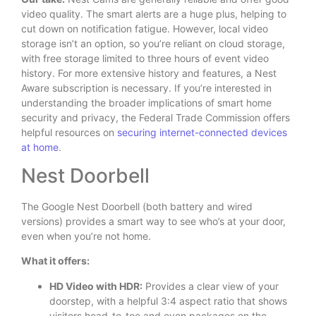
video quality.
The smart alerts are a huge plus, helping to
cut down on notification fatigue. However, local video
storage isn’t an option, so you’re reliant on cloud storage,
with free storage limited to three hours of event video
history. For more extensive history and features, a Nest
Aware subscription is necessary. If you’re interested in
understanding the broader implications of smart home
security and privacy, the Federal Trade Commission offers
helpful resources on
securing internet-connected devices
at home
.
Nest Doorbell
The Google Nest Doorbell (both battery and wired
versions) provides a smart way to see who’s at your door,
even when you’re not home.
What it offers:
HD Video with HDR:
Provides a clear view of your
doorstep, with a helpful 3:4 aspect ratio that shows
visitors head-to-toe and even packages on the