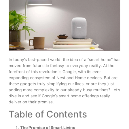
In today’s fast-paced world, the idea of a “smart home” has
moved from futuristic fantasy to everyday reality. At the
forefront of this revolution is Google, with its ever-
expanding ecosystem of Nest and Home devices. But are
these gadgets truly simplifying our lives, or are they just
adding more complexity to our already busy routines? Let’s
dive in and see if Google’s smart home offerings really
deliver on their promise.
Table of Contents
The Promise of Smart Living