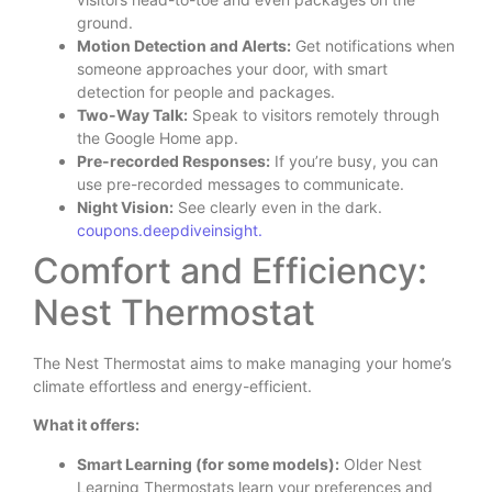
ground.
Motion Detection and Alerts:
Get notifications when
someone approaches your door, with smart
detection for people and packages.
Two-Way Talk:
Speak to visitors remotely through
the Google Home app.
Pre-recorded Responses:
If you’re busy, you can
use pre-recorded messages to communicate.
Night Vision:
See clearly even in the dark.
coupons.deepdiveinsight.
Comfort and Efficiency:
Nest Thermostat
The Nest Thermostat aims to make managing your home’s
climate effortless and energy-efficient.
What it offers:
Smart Learning (for some models):
Older Nest
Learning Thermostats learn your preferences and