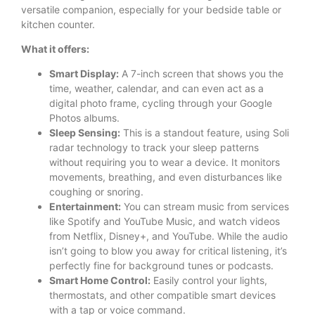
versatile companion, especially for your bedside table or
kitchen counter.
What it offers:
Smart Display:
A 7-inch screen that shows you the
time, weather, calendar, and can even act as a
digital photo frame, cycling through your Google
Photos albums.
Sleep Sensing:
This is a standout feature, using Soli
radar technology to track your sleep patterns
without requiring you to wear a device. It monitors
movements, breathing, and even disturbances like
coughing or snoring.
Entertainment:
You can stream music from services
like Spotify and YouTube Music, and watch videos
from Netflix, Disney+, and YouTube. While the audio
isn’t going to blow you away for critical listening, it’s
perfectly fine for background tunes or podcasts.
Smart Home Control:
Easily control your lights,
thermostats, and other compatible smart devices
with a tap or voice command.