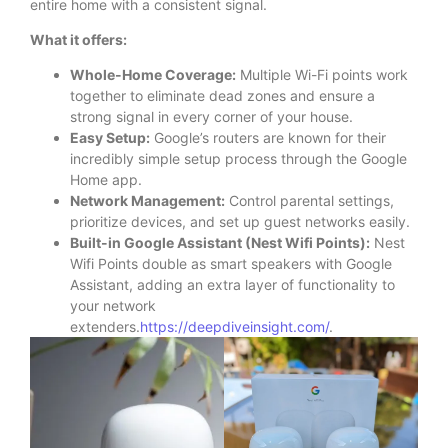
entire home with a consistent signal.
What it offers:
Whole-Home Coverage:
Multiple Wi-Fi points work
together to eliminate dead zones and ensure a
strong signal in every corner of your house.
Easy Setup:
Google’s routers are known for their
incredibly simple setup process through the Google
Home app.
Network Management:
Control parental settings,
prioritize devices, and set up guest networks easily.
Built-in Google Assistant (Nest Wifi Points):
Nest
Wifi Points double as smart speakers with Google
Assistant, adding an extra layer of functionality to
your network
extenders.
https://deepdiveinsight.com/
.