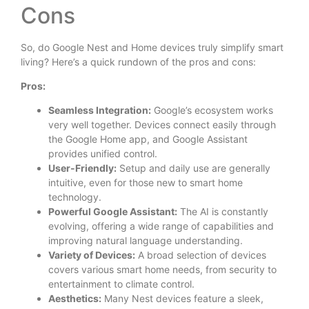
Cons
So, do Google Nest and Home devices truly simplify smart
living? Here’s a quick rundown of the pros and cons:
Pros:
Seamless Integration:
Google’s ecosystem works
very well together. Devices connect easily through
the Google Home app, and Google Assistant
provides unified control.
User-Friendly:
Setup and daily use are generally
intuitive, even for those new to smart home
technology.
Powerful Google Assistant:
The AI is constantly
evolving, offering a wide range of capabilities and
improving natural language understanding.
Variety of Devices:
A broad selection of devices
covers various smart home needs, from security to
entertainment to climate control.
Aesthetics:
Many Nest devices feature a sleek,