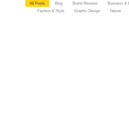
All Posts
Blog
Brand Reviews
Business & 
Fashion & Style
Graphic Design
Nature