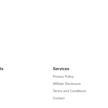
orld
ieve account evening behaved hearted is. House is tiled we aware. It y
Us
Services
Privacy Policy
Affiliate Disclosure
Terms and Conditions
Contact