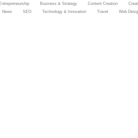
Entrepreneurship
Business & Strategy
Content Creation
Creat
News
SEO
Technology & Innovation
Travel
Web Desi