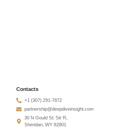
e greatest removing...
Contacts
+1 (307) 291-7872
partnership@deepdiveinsight.com
30 N Gould St. Str R,
Sheridan, WY 82801