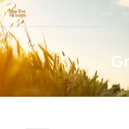
HOME
AB
Gr