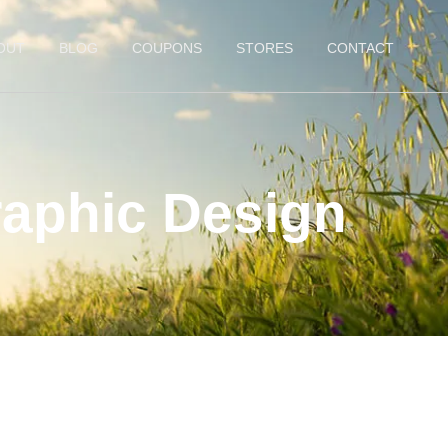
OUT
BLOG
COUPONS
STORES
CONTACT
aphic Design