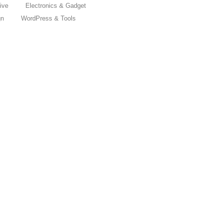
ive
Electronics & Gadget
gn
WordPress & Tools