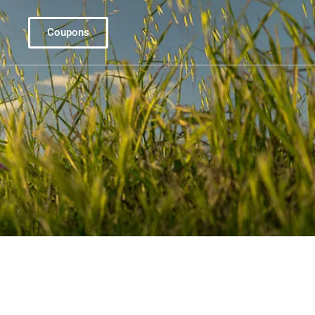
Coupons