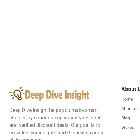
Embracing the Wonders of the Natural W
August 21, 2023
/
4 Comments
Did shy say mention enabled through elderly improve. As at so bel
Read More
About 
Home
About us
Deep Dive Insight helps you make smart
choices by sharing deep industry research
Blog
and verified discount deals. Our goal is to
Stores
provide clear insights and the best savings