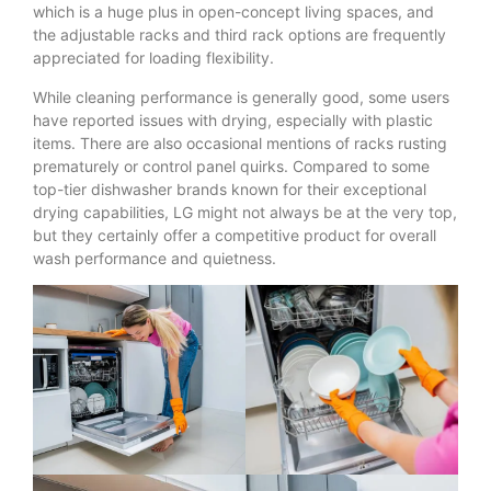
which is a huge plus in open-concept living spaces, and
the adjustable racks and third rack options are frequently
appreciated for loading flexibility.
While cleaning performance is generally good, some users
have reported issues with drying, especially with plastic
items. There are also occasional mentions of racks rusting
prematurely or control panel quirks. Compared to some
top-tier dishwasher brands known for their exceptional
drying capabilities, LG might not always be at the very top,
but they certainly offer a competitive product for overall
wash performance and quietness.