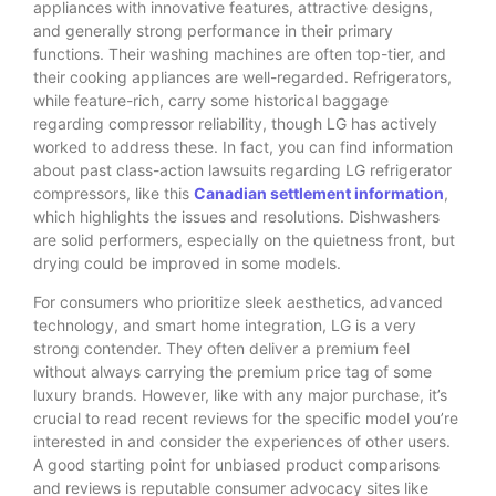
appliances with innovative features, attractive designs,
and generally strong performance in their primary
functions.
Their washing machines are often top-tier, and
their cooking appliances are well-regarded. Refrigerators,
while feature-rich, carry some historical baggage
regarding compressor reliability, though LG has actively
worked to address these. In fact, you can find information
about past class-action lawsuits regarding LG refrigerator
compressors, like this
Canadian settlement information
,
which highlights the issues and resolutions. Dishwashers
are solid performers, especially on the quietness front, but
drying could be improved in some models.
For consumers who prioritize sleek aesthetics, advanced
technology, and smart home integration, LG is a very
strong contender. They often deliver a premium feel
without always carrying the premium price tag of some
luxury brands. However, like with any major purchase, it’s
crucial to read recent reviews for the specific model you’re
interested in and consider the experiences of other users.
A good starting point for unbiased product comparisons
and reviews is reputable consumer advocacy sites like