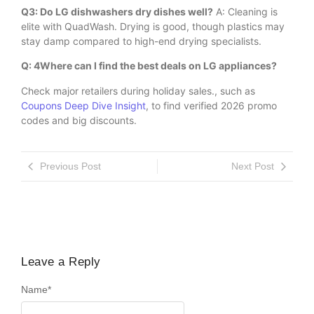
Q3: Do LG dishwashers dry dishes well?
A: Cleaning is
elite with QuadWash. Drying is good, though plastics may
stay damp compared to high-end drying specialists.
Q: 4Where can I find the best deals on LG appliances?
Check major retailers during holiday sales., such as
Coupons Deep Dive Insight
, to find verified 2026 promo
codes and big discounts.
Previous Post
Next Post
Leave a Reply
Name
*