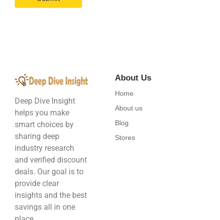
About Us
Home
Deep Dive Insight
About us
helps you make
Blog
smart choices by
sharing deep
Stores
industry research
and verified discount
deals. Our goal is to
provide clear
insights and the best
savings all in one
place.