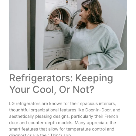
Refrigerators: Keeping
Your Cool, Or Not?
LG refrigerators are known for their spacious interiors,
thoughtful organizational features like Door-in-Door, and
aesthetically pleasing designs, particularly their French
door and counter-depth models. Many appreciate the
smart features that allow for temperature control and
diagnostics via their ThinQ app.