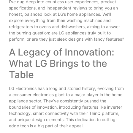
I’ve dug deep into countless user experiences, product
specifications, and independent reviews to bring you an
honest, balanced look at LG’s home appliances. We’ll
explore everything from their washing machines and
refrigerators to ovens and dishwashers, aiming to answer
the burning question: are LG appliances truly built to
perform, or are they just sleek designs with fancy features?
A Legacy of Innovation:
What LG Brings to the
Table
LG Electronics has a long and storied history, evolving from
a consumer electronics giant to a major player in the home
appliance sector. They’ve consistently pushed the
boundaries of innovation, introducing features like inverter
technology, smart connectivity with their ThinQ platform,
and unique design elements. This dedication to cutting-
edge tech is a big part of their appeal.