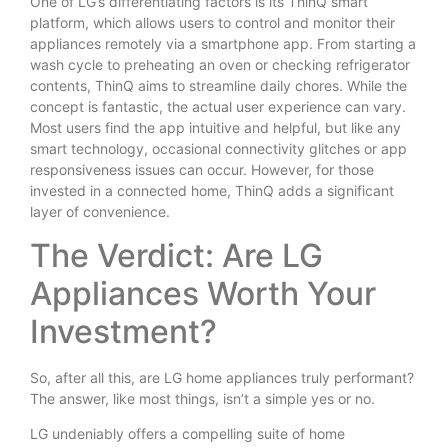
One of LG’s differentiating factors is its ThinQ smart
platform, which allows users to control and monitor their
appliances remotely via a smartphone app. From starting a
wash cycle to preheating an oven or checking refrigerator
contents, ThinQ aims to streamline daily chores. While the
concept is fantastic, the actual user experience can vary.
Most users find the app intuitive and helpful, but like any
smart technology, occasional connectivity glitches or app
responsiveness issues can occur. However, for those
invested in a connected home, ThinQ adds a significant
layer of convenience.
The Verdict: Are LG
Appliances Worth Your
Investment?
So, after all this, are LG home appliances truly performant?
The answer, like most things, isn’t a simple yes or no.
LG undeniably offers a compelling suite of home