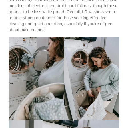
mentions of electronic control board failures, though these
appear to be less widespread. Overall, LG washers seem
to be a strong contender for those seeking effective
cleaning and quiet operation, especially if you’re diligent
about maintenance.