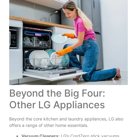
Beyond the Big Four:
Other LG Appliances
Beyond the core kitchen and laundry appliances, LG also
offers a range of other home essentials.
Vacuum Cleaners:
LG’s CordZero stick vacuums,