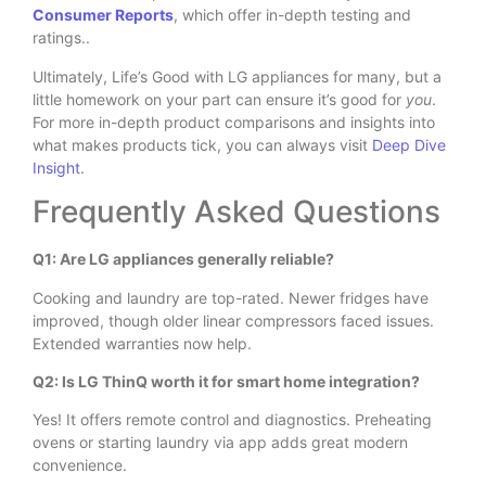
Consumer Reports
, which offer in-depth testing and
ratings..
Ultimately, Life’s Good with LG appliances for many, but a
little homework on your part can ensure it’s good for
you
.
For more in-depth product comparisons and insights into
what makes products tick, you can always visit
Deep Dive
Insight
.
Frequently Asked Questions
Q1: Are LG appliances generally reliable?
Cooking and laundry are top-rated. Newer fridges have
improved, though older linear compressors faced issues.
Extended warranties now help.
Q2: Is LG ThinQ worth it for smart home integration?
Yes! It offers remote control and diagnostics. Preheating
ovens or starting laundry via app adds great modern
convenience.