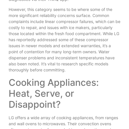
However, this category seems to be where some of the
more significant reliability concerns surface. Common
complaints include linear compressor failures, which can be
costly to repair, and issues with ice makers, particularly
those located within the fresh food compartment. While LG
has reportedly addressed some of these compressor
issues in newer models and extended warranties, it’s a
point of contention for many long-term owners. Water
dispenser problems and inconsistent temperatures have
also been noted. It’s vital to research specific models
thoroughly before committing.
Cooking Appliances:
Heat, Serve, or
Disappoint?
LG offers a wide array of cooking appliances, from ranges
and wall ovens to microwaves. Their convection ovens