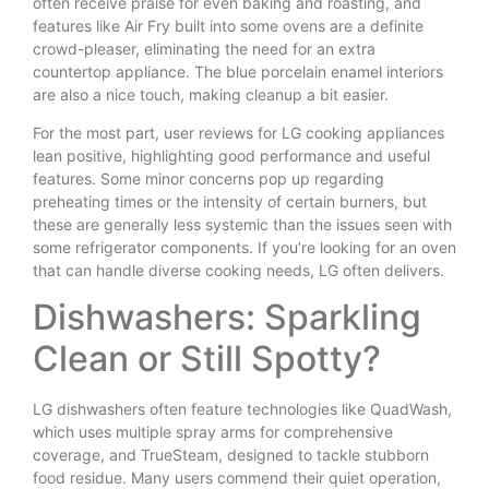
often receive praise for even baking and roasting, and
features like Air Fry built into some ovens are a definite
crowd-pleaser, eliminating the need for an extra
countertop appliance. The blue porcelain enamel interiors
are also a nice touch, making cleanup a bit easier.
For the most part, user reviews for LG cooking appliances
lean positive, highlighting good performance and useful
features. Some minor concerns pop up regarding
preheating times or the intensity of certain burners, but
these are generally less systemic than the issues seen with
some refrigerator components. If you’re looking for an oven
that can handle diverse cooking needs, LG often delivers.
Dishwashers: Sparkling
Clean or Still Spotty?
LG dishwashers often feature technologies like QuadWash,
which uses multiple spray arms for comprehensive
coverage, and TrueSteam, designed to tackle stubborn
food residue. Many users commend their quiet operation,