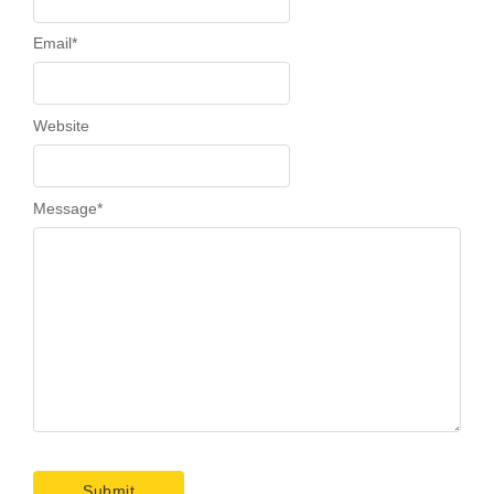
Email
*
Website
Message
*