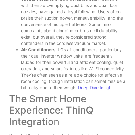
with their auto-emptying dust bins and dual floor
nozzles, have gained a loyal following. Users often
praise their suction power, maneuverability, and the
convenience of multiple batteries. Some minor
complaints about clogging or brush roll durability
exist, but overall, they’re considered strong
contenders in the cordless vacuum market.
Air Conditioners:
LG’s air conditioners, particularly
their dual inverter window units, are frequently
lauded for their powerful and efficient cooling, quiet
operation, and smart features like Wi-Fi connectivity.
They’re often seen as a reliable choice for effective
room cooling, though installation can sometimes be a
bit tricky due to their weight.
Deep Dive Insight
.
The Smart Home
Experience: ThinQ
Integration