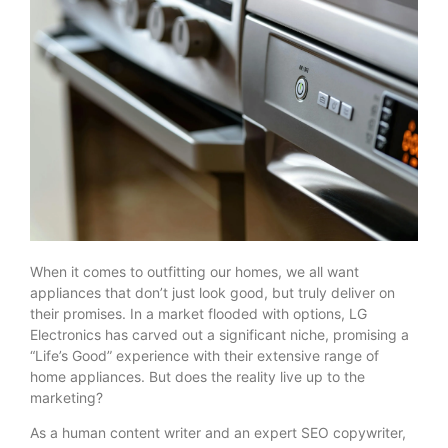
When it comes to outfitting our homes, we all want
appliances that don’t just look good, but truly deliver on
their promises. In a market flooded with options, LG
Electronics has carved out a significant niche, promising a
“Life’s Good” experience with their extensive range of
home appliances. But does the reality live up to the
marketing?
As a human content writer and an expert SEO copywriter,