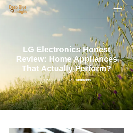
LG Electronics Honest
Review: Home Appliances
That Actually Perform?
June 27, 2025
-
No Comments