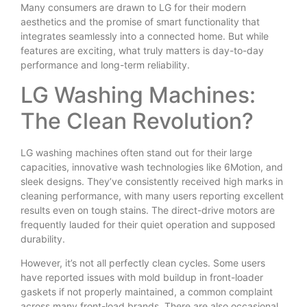
Many consumers are drawn to LG for their modern
aesthetics and the promise of smart functionality that
integrates seamlessly into a connected home. But while
features are exciting, what truly matters is day-to-day
performance and long-term reliability.
LG Washing Machines:
The Clean Revolution?
LG washing machines often stand out for their large
capacities, innovative wash technologies like 6Motion, and
sleek designs. They’ve consistently received high marks in
cleaning performance, with many users reporting excellent
results even on tough stains. The direct-drive motors are
frequently lauded for their quiet operation and supposed
durability.
However, it’s not all perfectly clean cycles. Some users
have reported issues with mold buildup in front-loader
gaskets if not properly maintained, a common complaint
across many front-load brands. There are also occasional