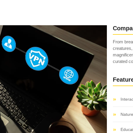
Compa
From breat
creatures,
magnificen
curated co
Featur
Intera
Natur
Educat