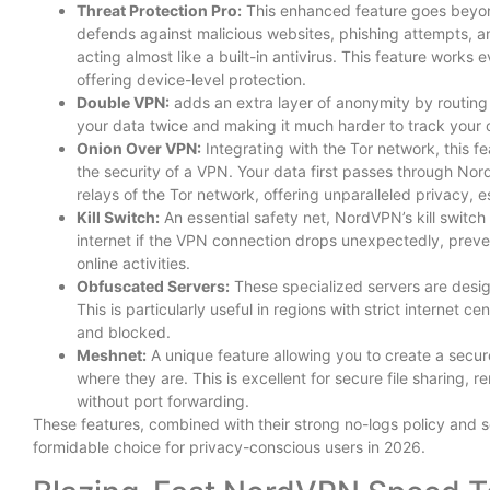
Threat Protection Pro:
This enhanced feature goes beyond
defends against malicious websites, phishing attempts, 
acting almost like a built-in antivirus. This feature work
offering device-level protection.
Double VPN:
adds an extra layer of anonymity by routing 
your data twice and making it much harder to track your on
Onion Over VPN:
Integrating with the Tor network, this f
the security of a VPN. Your data first passes through No
relays of the Tor network, offering unparalleled privacy, esp
Kill Switch:
An essential safety net, NordVPN’s kill switc
internet if the VPN connection drops unexpectedly, preve
online activities.
Obfuscated Servers:
These specialized servers are design
This is particularly useful in regions with strict internet
and blocked.
Meshnet:
A unique feature allowing you to create a secu
where they are. This is excellent for secure file sharing,
without port forwarding.
These features, combined with their strong no-logs policy and se
formidable choice for privacy-conscious users in 2026.