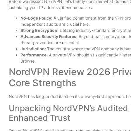
Before we dissect NordVPN, let’s briefly consider what defines to
just hiding your IP address; it encompasses:
No-Logs Policy:
A verified commitment from the VPN provid
Independent audits are crucial here.
Strong Encryption:
Utilizing industry-standard encryptio
Advanced Security Features:
Beyond basic encryption, fea
threat prevention are essential.
Jurisdiction:
The country where the VPN company is based 
Performance:
A private VPN shouldn’t significantly hinde
Browse.
NordVPN Review 2026 Privac
Core Strengths
NordVPN has long prided itself on its privacy-first approach. Le
Unpacking NordVPN’s Audited N
Enhanced Trust
One of NordVPN’s most significant privacy claims is its strict no-