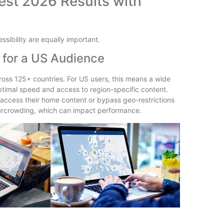
st 2026 Results with
ssibility are equally important.
 for a US Audience
oss 125+ countries. For US users, this means a wide
 optimal speed and access to region-specific content.
o access their home content or bypass geo-restrictions
vercrowding, which can impact performance.