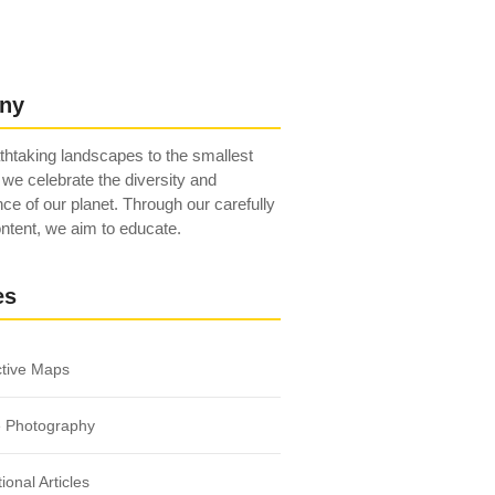
ny
htaking landscapes to the smallest
 we celebrate the diversity and
ce of our planet. Through our carefully
ntent, we aim to educate.
es
ctive Maps
e Photography
ional Articles