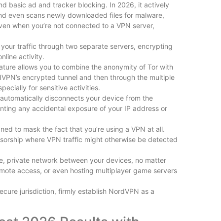
 basic ad and tracker blocking. In 2026, it actively
and even scans newly downloaded files for malware,
s even when you’re not connected to a VPN server,
your traffic through two separate servers, encrypting
line activity.
eature allows you to combine the anonymity of Tor with
rdVPN’s encrypted tunnel and then through the multiple
ecially for sensitive activities.
h automatically disconnects your device from the
nting any accidental exposure of your IP address or
ed to mask the fact that you’re using a VPN at all.
 censorship where VPN traffic might otherwise be detected
re, private network between your devices, no matter
 remote access, or even hosting multiplayer game servers
cure jurisdiction, firmly establish NordVPN as a