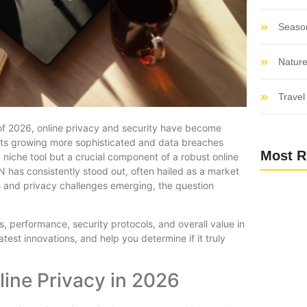
Seaso
Nature
Travel 
 of 2026, online privacy and security have become
ats growing more sophisticated and data breaches
Most R
 niche tool but a crucial component of a robust online
has consistently stood out, often hailed as a market
s and privacy challenges emerging, the question
 performance, security protocols, and overall value in
test innovations, and help you determine if it truly
line Privacy in 2026