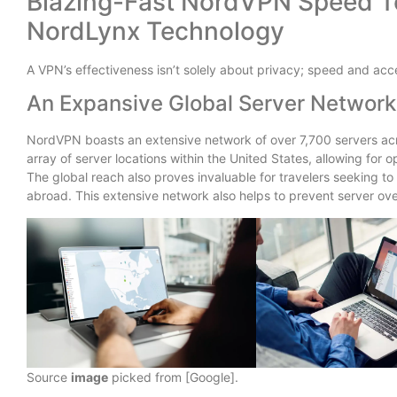
Blazing-Fast NordVPN Speed Te
NordLynx Technology
A VPN’s effectiveness isn’t solely about privacy; speed and acce
An Expansive Global Server Network
NordVPN boasts an extensive network of over 7,700 servers acr
array of server locations within the United States, allowing for
The global reach also proves invaluable for travelers seeking t
abroad. This extensive network also helps to prevent server o
Source
image
picked from [Google].