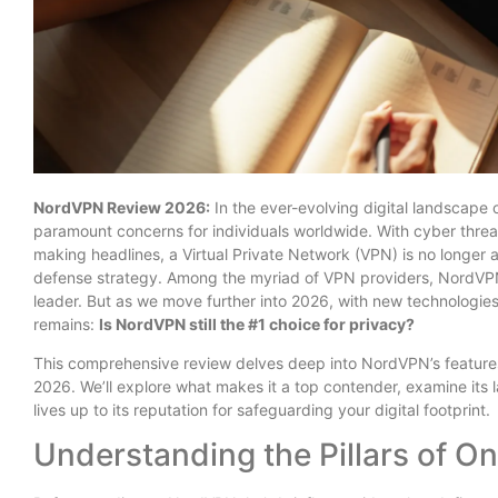
NordVPN Review 2026:
In the ever-evolving digital landscape
paramount concerns for individuals worldwide. With cyber thre
making headlines, a Virtual Private Network (VPN) is no longer a
defense strategy. Among the myriad of VPN providers, NordVPN 
leader. But as we move further into 2026, with new technologie
remains:
Is NordVPN still the #1 choice for privacy?
This comprehensive review delves deep into NordVPN’s features,
2026. We’ll explore what makes it a top contender, examine its la
lives up to its reputation for safeguarding your digital footprint.
Understanding the Pillars of On