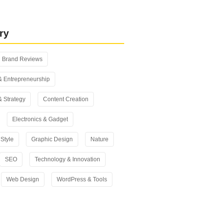
 vs Yoast SEO: Which One Should
n 2026?
ry
Brand Reviews
& Entrepreneurship
& Strategy
Content Creation
Electronics & Gadget
Style
Graphic Design
Nature
SEO
Technology & Innovation
Web Design
WordPress & Tools