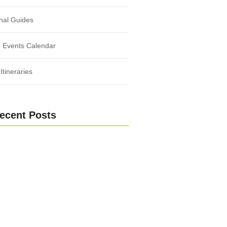
nal Guides
 Events Calendar
Itineraries
ecent Posts