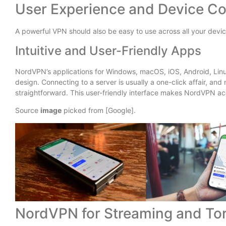
User Experience and Device Co
A powerful VPN should also be easy to use across all your devic
Intuitive and User-Friendly Apps
NordVPN’s applications for Windows, macOS, iOS, Android, Linux
design. Connecting to a server is usually a one-click affair, and
straightforward. This user-friendly interface makes NordVPN a
Source
image
picked from [Google].
NordVPN for Streaming and Tor