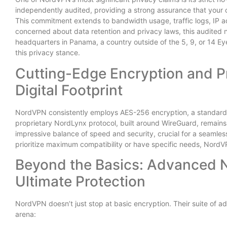
independently audited, providing a strong assurance that your on
This commitment extends to bandwidth usage, traffic logs, IP
concerned about data retention and privacy laws, this audited no
headquarters in Panama, a country outside of the 5, 9, or 14 Eye
this privacy stance.
Cutting-Edge Encryption and P
Digital Footprint
NordVPN consistently employs AES-256 encryption, a standard t
proprietary NordLynx protocol, built around WireGuard, remains 
impressive balance of speed and security, crucial for a seamle
prioritize maximum compatibility or have specific needs, Nord
Beyond the Basics: Advanced 
Ultimate Protection
NordVPN doesn’t just stop at basic encryption. Their suite of a
arena: