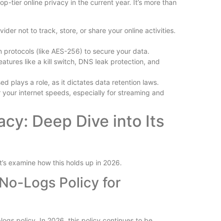
p-tier online privacy in the current year. It’s more than
Is Wilder
Reviewed
er not to track, store, or share your online activities.
n protocols (like AES-256) to secure your data.
tures like a kill switch, DNS leak protection, and
plays a role, as it dictates data retention laws.
r your internet speeds, especially for streaming and
Free vs P
y: Deep Dive into Its
Plugins Wo
t’s examine how this holds up in 2026.
o-Logs Policy for
logs policy. In 2026, this policy continues to be