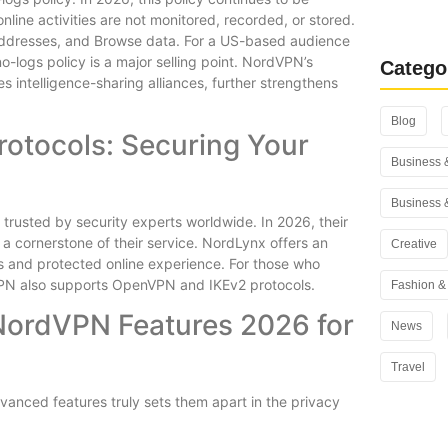
Rank Math
line activities are not monitored, recorded, or stored.
You Use i
 addresses, and Browse data. For a US-based audience
-logs policy is a major selling point. NordVPN’s
Catego
s intelligence-sharing alliances, further strengthens
Blog
rotocols: Securing Your
Business 
Business 
rusted by security experts worldwide. In 2026, their
a cornerstone of their service. NordLynx offers an
Creative
ss and protected online experience. For those who
VPN also supports OpenVPN and IKEv2 protocols.
Fashion & 
NordVPN Features 2026 for
News
Travel
dvanced features truly sets them apart in the privacy