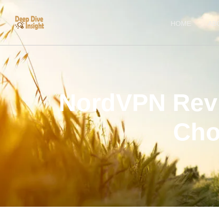
HOME
AB
NordVPN Revie
Cho