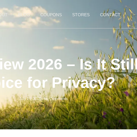
OUT
BLOG
COUPONS
STORES
CONTACT
w 2026 – Is It Still
ice for Privacy?
July 19, 2025
-
No Comments