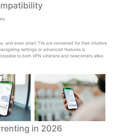
mpatibility
es.
, and even smart TVs are renowned for their intuitive
 navigating settings or advanced features is
ccessible to both VPN veterans and newcomers alike.
renting in 2026