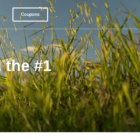
Coupons
 the #1