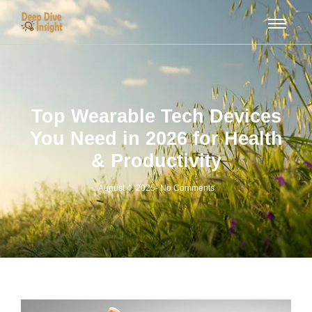
Top Wearable Tech Devices
You Need in 2026 for Health
& Productivity
August 4, 2025
-
No Comments