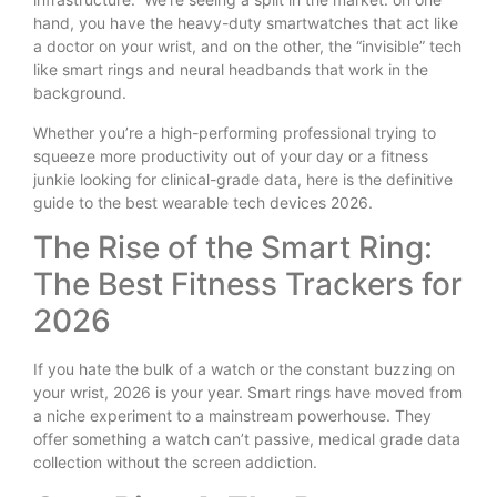
hand, you have the heavy-duty smartwatches that act like
a doctor on your wrist, and on the other, the “invisible” tech
like smart rings and neural headbands that work in the
background.
Whether you’re a high-performing professional trying to
squeeze more productivity out of your day or a fitness
junkie looking for clinical-grade data, here is the definitive
guide to the best wearable tech devices 2026.
The Rise of the Smart Ring:
The Best Fitness Trackers for
2026
If you hate the bulk of a watch or the constant buzzing on
your wrist, 2026 is your year. Smart rings have moved from
a niche experiment to a mainstream powerhouse. They
offer something a watch can’t passive, medical grade data
collection without the screen addiction.