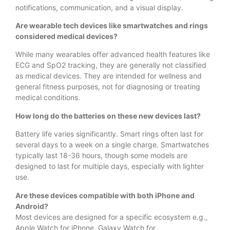
notifications, communication, and a visual display.
Are wearable tech devices like smartwatches and rings
considered medical devices?
While many wearables offer advanced health features like
ECG and SpO2 tracking, they are generally not classified
as medical devices. They are intended for wellness and
general fitness purposes, not for diagnosing or treating
medical conditions.
How long do the batteries on these new devices last?
Battery life varies significantly. Smart rings often last for
several days to a week on a single charge. Smartwatches
typically last 18-36 hours, though some models are
designed to last for multiple days, especially with lighter
use.
Are these devices compatible with both iPhone and
Android?
Most devices are designed for a specific ecosystem e.g.,
Apple Watch for iPhone, Galaxy Watch for