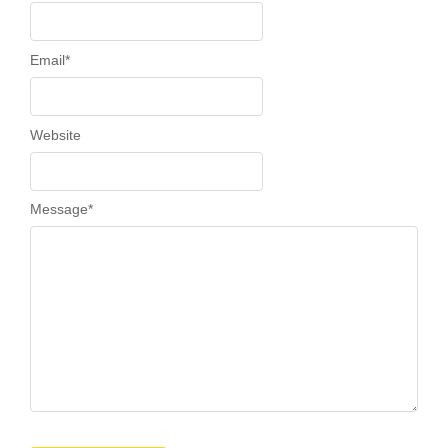
Email
*
Website
Message
*