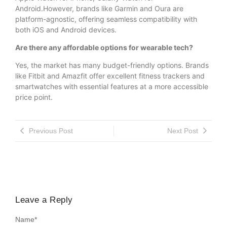
Android.However, brands like Garmin and Oura are
platform-agnostic, offering seamless compatibility with
both iOS and Android devices.
Are there any affordable options for wearable tech?
Yes, the market has many budget-friendly options. Brands
like Fitbit and Amazfit offer excellent fitness trackers and
smartwatches with essential features at a more accessible
price point.
Previous Post
Next Post
Leave a Reply
Name
*