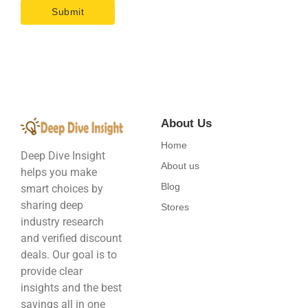
About Us
Home
Deep Dive Insight
About us
helps you make
Blog
smart choices by
sharing deep
Stores
industry research
and verified discount
deals. Our goal is to
provide clear
insights and the best
savings all in one