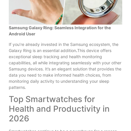
Samsung Galaxy Ring: Seamless Integration for the
Android User
If you’re already invested in the Samsung ecosystem, the
Galaxy Ring is an essential addition
.
This device offers
exceptional sleep tracking and health monitoring
capabilities, all while integrating seamlessly with your other
Samsung devices. It’s an elegant solution that provides the
data you need to make informed health choices, from
monitoring daily activity to understanding your sleep
patterns.
Top Smartwatches for
Health and Productivity in
2026