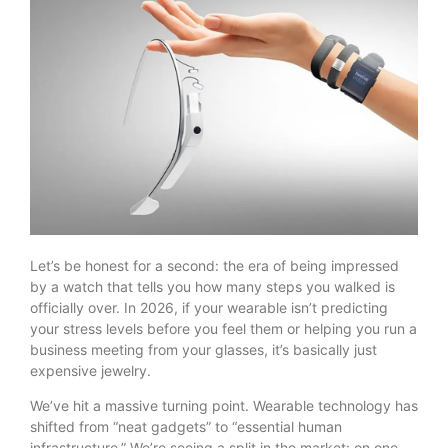
Let’s be honest for a second: the era of being impressed
by a watch that tells you how many steps you walked is
officially over. In 2026, if your wearable isn’t predicting
your stress levels before you feel them or helping you run a
business meeting from your glasses, it’s basically just
expensive jewelry.
We’ve hit a massive turning point. Wearable technology has
shifted from “neat gadgets” to “essential human
infrastructure.” We’re seeing a split in the market: on one