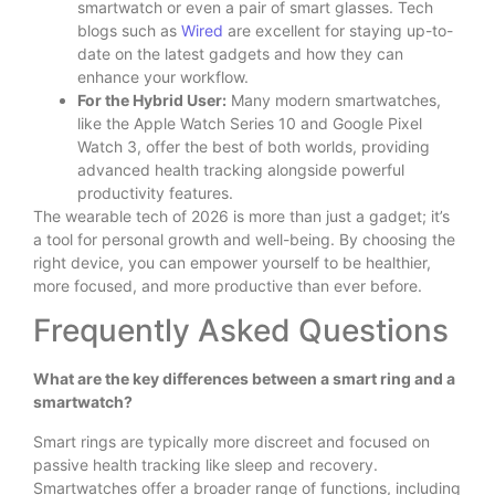
smartwatch or even a pair of smart glasses. Tech
blogs such as
Wired
are excellent for staying up-to-
date on the latest gadgets and how they can
enhance your workflow.
For the Hybrid User:
Many modern smartwatches,
like the Apple Watch Series 10 and Google Pixel
Watch 3, offer the best of both worlds, providing
advanced health tracking alongside powerful
productivity features.
The wearable tech of 2026 is more than just a gadget; it’s
a tool for personal growth and well-being. By choosing the
right device, you can empower yourself to be healthier,
more focused, and more productive than ever before.
Frequently Asked Questions
What are the key differences between a smart ring and a
smartwatch?
Smart rings are typically more discreet and focused on
passive health tracking like sleep and recovery.
Smartwatches offer a broader range of functions, including