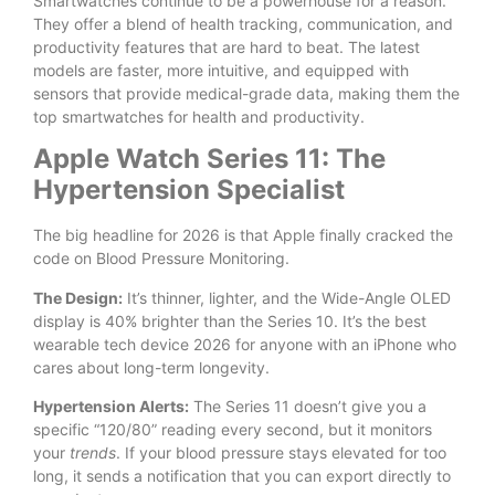
Smartwatches continue to be a powerhouse for a reason.
They offer a blend of health tracking, communication, and
productivity features that are hard to beat. The latest
models are faster, more intuitive, and equipped with
sensors that provide medical-grade data, making them the
top smartwatches for health and productivity.
Apple Watch Series 11: The
Hypertension Specialist
The big headline for 2026 is that Apple finally cracked the
code on Blood Pressure Monitoring.
The Design:
It’s thinner, lighter, and the Wide-Angle OLED
display is 40% brighter than the Series 10. It’s the best
wearable tech device 2026 for anyone with an iPhone who
cares about long-term longevity.
Hypertension Alerts:
The Series 11 doesn’t give you a
specific “120/80” reading every second, but it monitors
your
trends
. If your blood pressure stays elevated for too
long, it sends a notification that you can export directly to