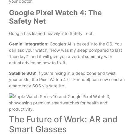
your doctor.
Google Pixel Watch 4: The
Safety Net
Google has leaned heavily into Safety Tech.
Gemini Integration:
Google’s AI is baked into the OS. You
can ask your watch, “How was my sleep compared to last
Tuesday?” and it will give you a verbal summary with
actual advice on how to fix it.
Satellite SOS:
If you’re hiking in a dead zone and twist
your ankle, the Pixel Watch 4 (LTE model) can now send an
emergency SOS via satellite.
The Future of Work: AR and
Smart Glasses