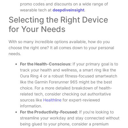
promo codes and discounts on a wide range of
wearable tech at
deepdiveinsight
.
Selecting the Right Device
for Your Needs
With so many incredible options available, how do you
choose the right one? It all comes down to your personal
needs.
For the Health-Conscious:
If your primary goal is to
track your health and wellness, a smart ring like the
Oura Ring 4 or a robust fitness-focused smartwatch
like the Garmin Forerunner 965 might be the best
choice. For a more detailed breakdown of health-
related tech, consider checking out authoritative
sources like
Healthline
for expert-reviewed
information.
For the Productivity-Focused:
If you’re looking to
streamline your workday and stay connected without
being glued to your phone, consider a premium