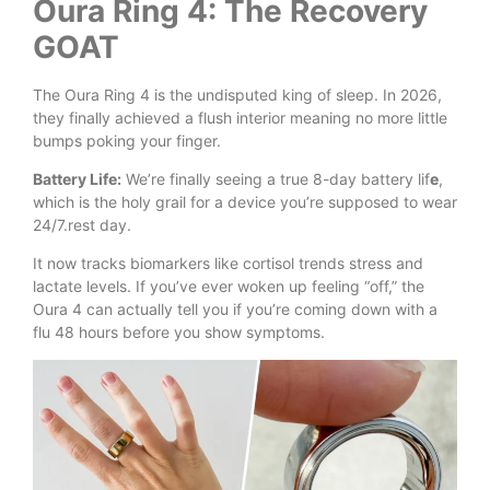
Oura Ring 4: The Recovery
GOAT
The Oura Ring 4 is the undisputed king of sleep. In 2026,
they finally achieved a flush interior meaning no more little
bumps poking your finger.
Battery Life:
We’re finally seeing a true 8-day battery lif
e
,
which is the holy grail for a device you’re supposed to wear
24/7.rest day.
It now tracks biomarkers like cortisol trends stress and
lactate levels. If you’ve ever woken up feeling “off,” the
Oura 4 can actually tell you if you’re coming down with a
flu 48 hours before you show symptoms.