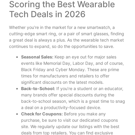
Scoring the Best Wearable
Tech Deals in 2026
Whether you’re in the market for a new smartwatch, a
cutting-edge smart ring, or a pair of smart glasses, finding
a great deal is always a plus. As the wearable tech market
continues to expand, so do the opportunities to save.
Seasonal Sales:
Keep an eye out for major sales
events like Memorial Day, Labor Day, and of course,
Black Friday and Cyber Monday. These are prime
times for manufacturers and retailers to offer
significant discounts on the latest models.
Back-to-School:
If you’re a student or an educator,
many brands offer special discounts during the
back-to-school season, which is a great time to snag
a deal on a productivity-focused device.
Check for Coupons:
Before you make any
purchase, be sure to visit our dedicated coupons
site. We regularly update our listings with the best
deals from top retailers. You can find exclusive