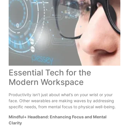
Essential Tech for the
Modern Workspace
Productivity isn’t just about what’s on your wrist or your
face. Other wearables are making waves by addressing
specific needs, from mental focus to physical well-being.
Mindful+ Headband: Enhancing Focus and Mental
Clarity