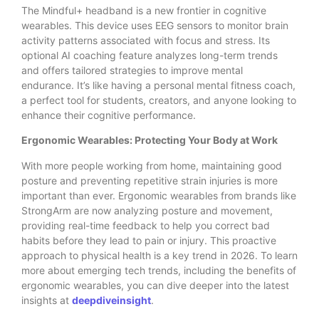
The Mindful+ headband is a new frontier in cognitive
wearables. This device uses EEG sensors to monitor brain
activity patterns associated with focus and stress. Its
optional AI coaching feature analyzes long-term trends
and offers tailored strategies to improve mental
endurance. It’s like having a personal mental fitness coach,
a perfect tool for students, creators, and anyone looking to
enhance their cognitive performance.
Ergonomic Wearables: Protecting Your Body at Work
With more people working from home, maintaining good
posture and preventing repetitive strain injuries is more
important than ever. Ergonomic wearables from brands like
StrongArm are now analyzing posture and movement,
providing real-time feedback to help you correct bad
habits before they lead to pain or injury. This proactive
approach to physical health is a key trend in 2026. To learn
more about emerging tech trends, including the benefits of
ergonomic wearables, you can dive deeper into the latest
insights at
deepdiveinsight
.