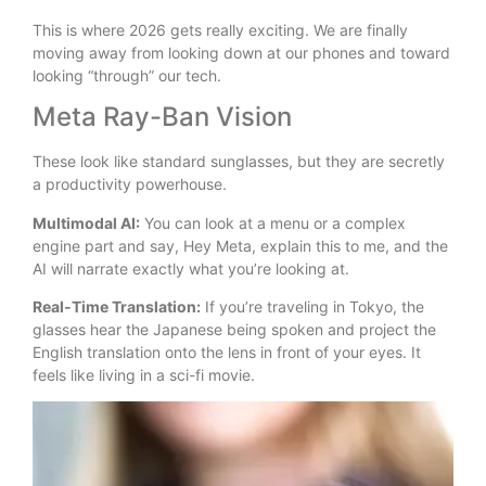
This is where 2026 gets really exciting. We are finally
moving away from looking down at our phones and toward
looking “through” our tech.
Meta Ray-Ban Vision
These look like standard sunglasses, but they are secretly
a productivity powerhouse.
Multimodal AI:
You can look at a menu or a complex
engine part and say, Hey Meta, explain this to me, and the
AI will narrate exactly what you’re looking at.
Real-Time Translation:
If you’re traveling in Tokyo, the
glasses hear the Japanese being spoken and project the
English translation onto the lens in front of your eyes. It
feels like living in a sci-fi movie.