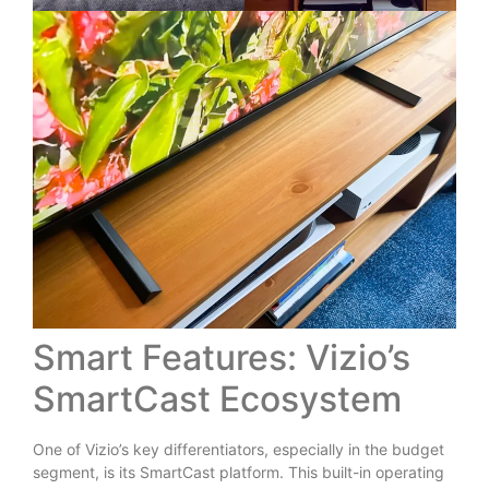
Smart Features: Vizio’s
SmartCast Ecosystem
One of Vizio’s key differentiators, especially in the budget
segment, is its SmartCast platform. This built-in operating