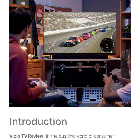
Introduction
Vizio TV Review
: In the bustling world of consumer