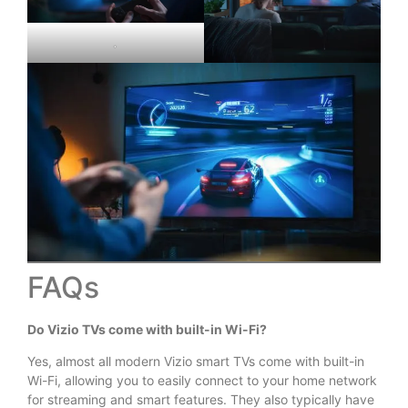
.
FAQs
Do Vizio TVs come with built-in Wi-Fi?
Yes, almost all modern Vizio smart TVs come with built-in
Wi-Fi, allowing you to easily connect to your home network
for streaming and smart features. They also typically have