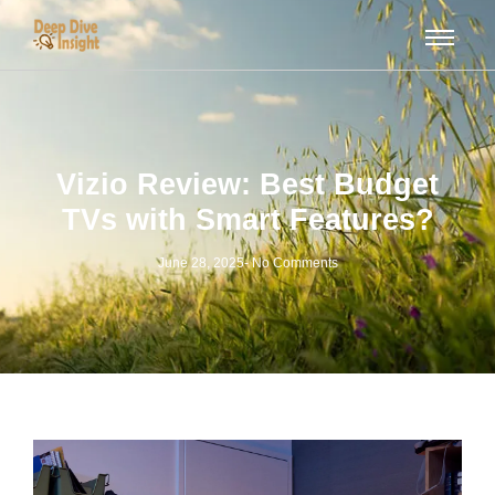
Vizio Review: Best Budget
TVs with Smart Features?
June 28, 2025
-
No Comments