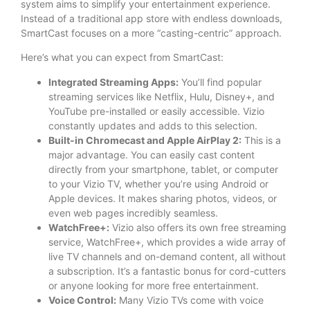
system aims to simplify your entertainment experience.
Instead of a traditional app store with endless downloads,
SmartCast focuses on a more “casting-centric” approach.
Here’s what you can expect from SmartCast:
Integrated Streaming Apps:
You’ll find popular
streaming services like Netflix, Hulu, Disney+, and
YouTube pre-installed or easily accessible. Vizio
constantly updates and adds to this selection.
Built-in Chromecast and Apple AirPlay 2:
This is a
major advantage. You can easily cast content
directly from your smartphone, tablet, or computer
to your Vizio TV, whether you’re using Android or
Apple devices. It makes sharing photos, videos, or
even web pages incredibly seamless.
WatchFree+:
Vizio also offers its own free streaming
service, WatchFree+, which provides a wide array of
live TV channels and on-demand content, all without
a subscription. It’s a fantastic bonus for cord-cutters
or anyone looking for more free entertainment.
Voice Control:
Many Vizio TVs come with voice