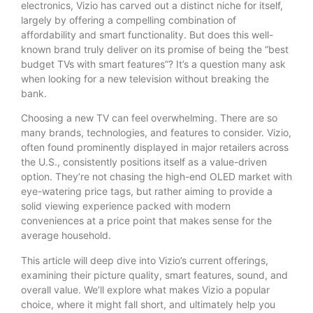
electronics, Vizio has carved out a distinct niche for itself,
largely by offering a compelling combination of
affordability and smart functionality. But does this well-
known brand truly deliver on its promise of being the “best
budget TVs with smart features”? It’s a question many ask
when looking for a new television without breaking the
bank.
Choosing a new TV can feel overwhelming. There are so
many brands, technologies, and features to consider. Vizio,
often found prominently displayed in major retailers across
the U.S., consistently positions itself as a value-driven
option. They’re not chasing the high-end OLED market with
eye-watering price tags, but rather aiming to provide a
solid viewing experience packed with modern
conveniences at a price point that makes sense for the
average household.
This article will deep dive into Vizio’s current offerings,
examining their picture quality, smart features, sound, and
overall value. We’ll explore what makes Vizio a popular
choice, where it might fall short, and ultimately help you