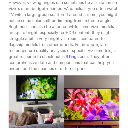
However, viewing angles can sometimes be a limitation on
Vizio’s more budget-oriented VA panels. If you often watch
TV with a large group scattered around a room, you might
notice some color shift or dimming from extreme angles.
Brightness can also be a factor; while some Vizio models
are quite bright, especially for HDR content, they might
struggle a bit in very brightly lit rooms compared to
flagship models from other brands. For in-depth, lab-
tested picture quality analyses of specific Vizio models, a
great resource to check out is
RTings.com
. They offer
comprehensive data and comparisons that can help you
understand the nuances of different panels.