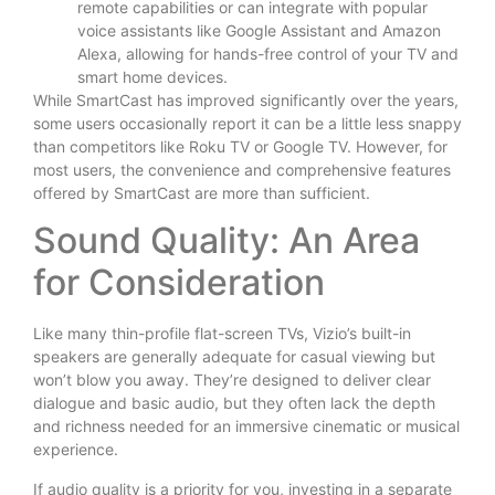
remote capabilities or can integrate with popular
voice assistants like Google Assistant and Amazon
Alexa, allowing for hands-free control of your TV and
smart home devices.
While SmartCast has improved significantly over the years,
some users occasionally report it can be a little less snappy
than competitors like Roku TV or Google TV. However, for
most users, the convenience and comprehensive features
offered by SmartCast are more than sufficient.
Sound Quality: An Area
for Consideration
Like many thin-profile flat-screen TVs, Vizio’s built-in
speakers are generally adequate for casual viewing but
won’t blow you away. They’re designed to deliver clear
dialogue and basic audio, but they often lack the depth
and richness needed for an immersive cinematic or musical
experience.
If audio quality is a priority for you, investing in a separate