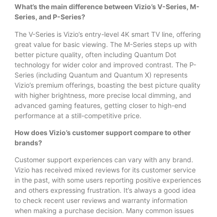
What’s the main difference between Vizio’s V-Series, M-
Series, and P-Series?
The V-Series is Vizio’s entry-level 4K smart TV line, offering
great value for basic viewing. The M-Series steps up with
better picture quality, often including Quantum Dot
technology for wider color and improved contrast. The P-
Series (including Quantum and Quantum X) represents
Vizio’s premium offerings, boasting the best picture quality
with higher brightness, more precise local dimming, and
advanced gaming features, getting closer to high-end
performance at a still-competitive price.
How does Vizio’s customer support compare to other
brands?
Customer support experiences can vary with any brand.
Vizio has received mixed reviews for its customer service
in the past, with some users reporting positive experiences
and others expressing frustration. It’s always a good idea
to check recent user reviews and warranty information
when making a purchase decision. Many common issues