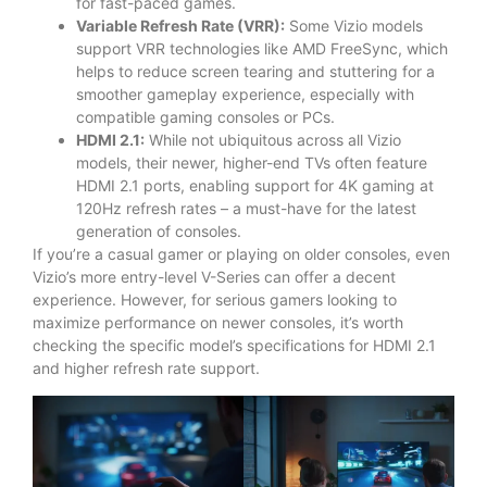
for fast-paced games.
Variable Refresh Rate (VRR):
Some Vizio models
support VRR technologies like AMD FreeSync, which
helps to reduce screen tearing and stuttering for a
smoother gameplay experience, especially with
compatible gaming consoles or PCs.
HDMI 2.1:
While not ubiquitous across all Vizio
models, their newer, higher-end TVs often feature
HDMI 2.1 ports, enabling support for 4K gaming at
120Hz refresh rates – a must-have for the latest
generation of consoles.
If you’re a casual gamer or playing on older consoles, even
Vizio’s more entry-level V-Series can offer a decent
experience. However, for serious gamers looking to
maximize performance on newer consoles, it’s worth
checking the specific model’s specifications for HDMI 2.1
and higher refresh rate support.