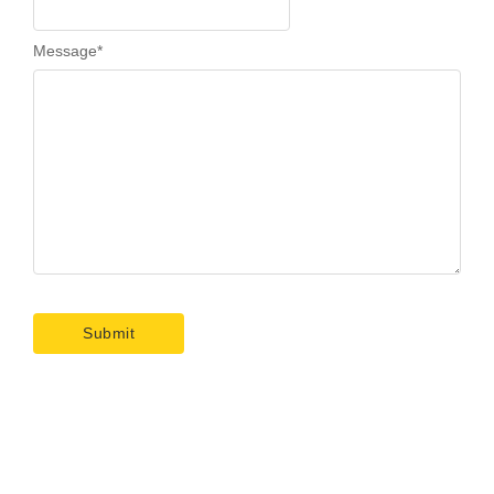
Message
*