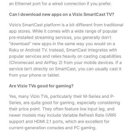
an Ethernet port for a wired connection if you prefer.
Can I download new apps on a Vizio SmartCast TV?
Vizio’s SmartCast platform is a bit different from traditional
app stores. While it comes with a wide range of popular
pre-installed streaming services, you generally don’t
“download” new apps in the same way you would on a
Roku or Android TV. Instead, SmartCast integrates with
popular services and relies heavily on casting capabilities
(Chromecast and AirPlay 2) from your mobile devices. If a
service isn’t directly on SmartCast, you can usually cast it
from your phone or tablet.
Are Vizio TVs good for gaming?
Yes, many Vizio TVs, particularly their M-Series and P-
Series, are quite good for gaming, especially considering
their price point. They often feature low input lag, and
newer models may include Variable Refresh Rate (VRR)
support and HDMI 2.1 ports, which are excellent for
current-generation consoles and PC gaming.