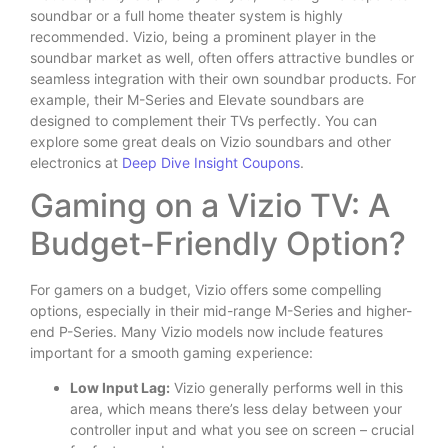
soundbar or a full home theater system is highly
recommended. Vizio, being a prominent player in the
soundbar market as well, often offers attractive bundles or
seamless integration with their own soundbar products. For
example, their M-Series and Elevate soundbars are
designed to complement their TVs perfectly. You can
explore some great deals on Vizio soundbars and other
electronics at
Deep Dive Insight Coupons
.
Gaming on a Vizio TV: A
Budget-Friendly Option?
For gamers on a budget, Vizio offers some compelling
options, especially in their mid-range M-Series and higher-
end P-Series. Many Vizio models now include features
important for a smooth gaming experience:
Low Input Lag:
Vizio generally performs well in this
area, which means there’s less delay between your
controller input and what you see on screen – crucial