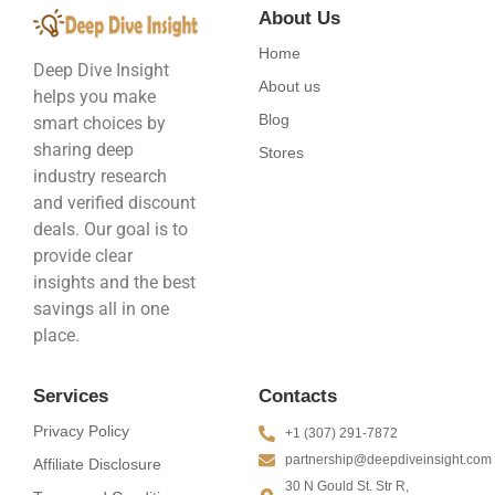
About Us
Home
Deep Dive Insight
About us
helps you make
Blog
smart choices by
sharing deep
Stores
industry research
and verified discount
deals. Our goal is to
provide clear
insights and the best
savings all in one
place.
Services
Contacts
Privacy Policy
+1 (307) 291-7872
partnership@deepdiveinsight.com
Affiliate Disclosure
30 N Gould St. Str R,