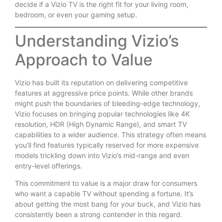
decide if a Vizio TV is the right fit for your living room,
bedroom, or even your gaming setup.
Understanding Vizio’s
Approach to Value
Vizio has built its reputation on delivering competitive
features at aggressive price points. While other brands
might push the boundaries of bleeding-edge technology,
Vizio focuses on bringing popular technologies like 4K
resolution, HDR (High Dynamic Range), and smart TV
capabilities to a wider audience. This strategy often means
you’ll find features typically reserved for more expensive
models trickling down into Vizio’s mid-range and even
entry-level offerings.
This commitment to value is a major draw for consumers
who want a capable TV without spending a fortune. It’s
about getting the most bang for your buck, and Vizio has
consistently been a strong contender in this regard.