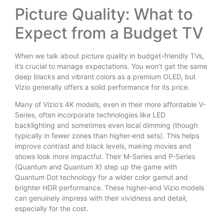
Picture Quality: What to
Expect from a Budget TV
When we talk about picture quality in budget-friendly TVs,
it’s crucial to manage expectations. You won’t get the same
deep blacks and vibrant colors as a premium OLED, but
Vizio generally offers a solid performance for its price.
Many of Vizio’s 4K models, even in their more affordable V-
Series, often incorporate technologies like LED
backlighting and sometimes even local dimming (though
typically in fewer zones than higher-end sets). This helps
improve contrast and black levels, making movies and
shows look more impactful. Their M-Series and P-Series
(Quantum and Quantum X) step up the game with
Quantum Dot technology for a wider color gamut and
brighter HDR performance. These higher-end Vizio models
can genuinely impress with their vividness and detail,
especially for the cost.