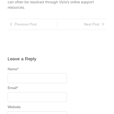
can often be resolved through Vizio’s online support
resources.
Previous Post
Next Post
Leave a Reply
Name
*
Email
*
Website