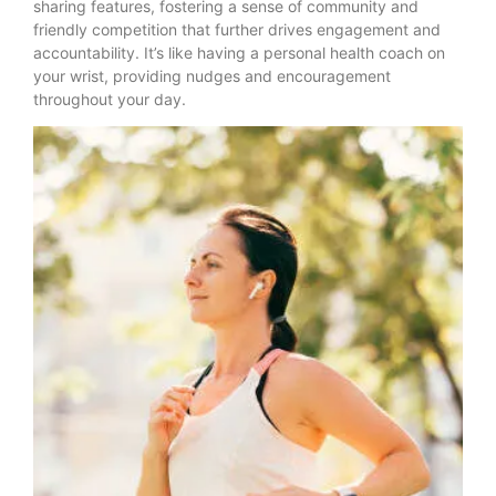
sharing features, fostering a sense of community and
friendly competition that further drives engagement and
accountability. It’s like having a personal health coach on
your wrist, providing nudges and encouragement
throughout your day.