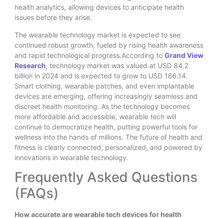
health analytics, allowing devices to anticipate health
issues before they arise.
The wearable technology market is expected to see
continued robust growth, fueled by rising health awareness
and rapid technological progress.According to
Grand View
Research
, technology market was valued at USD 84.2
billion in 2024 and is expected to grow to USD 186.14.
Smart clothing, wearable patches, and even implantable
devices are emerging, offering increasingly seamless and
discreet health monitoring. As the technology becomes
more affordable and accessible, wearable tech will
continue to democratize health, putting powerful tools for
wellness into the hands of millions. The future of health and
fitness is clearly connected, personalized, and powered by
innovations in wearable technology.
Frequently Asked Questions
(FAQs)
How accurate are wearable tech devices for health