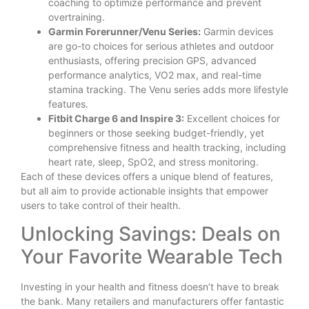
coaching to optimize performance and prevent
overtraining.
Garmin Forerunner/Venu Series:
Garmin devices
are go-to choices for serious athletes and outdoor
enthusiasts, offering precision GPS, advanced
performance analytics, VO2 max, and real-time
stamina tracking. The Venu series adds more lifestyle
features.
Fitbit Charge 6 and Inspire 3:
Excellent choices for
beginners or those seeking budget-friendly, yet
comprehensive fitness and health tracking, including
heart rate, sleep, SpO2, and stress monitoring.
Each of these devices offers a unique blend of features,
but all aim to provide actionable insights that empower
users to take control of their health.
Unlocking Savings: Deals on
Your Favorite Wearable Tech
Investing in your health and fitness doesn’t have to break
the bank. Many retailers and manufacturers offer fantastic