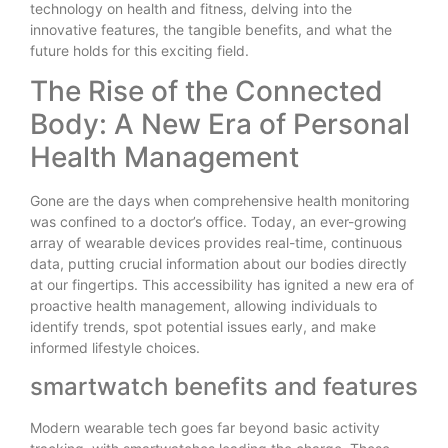
technology on health and fitness, delving into the
innovative features, the tangible benefits, and what the
future holds for this exciting field.
The Rise of the Connected
Body: A New Era of Personal
Health Management
Gone are the days when comprehensive health monitoring
was confined to a doctor’s office. Today, an ever-growing
array of wearable devices provides real-time, continuous
data, putting crucial information about our bodies directly
at our fingertips. This accessibility has ignited a new era of
proactive health management, allowing individuals to
identify trends, spot potential issues early, and make
informed lifestyle choices.
smartwatch benefits and features
Modern wearable tech goes far beyond basic activity