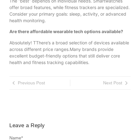
The “best” depends on individual needs. Smartwatches
offer broad features, while fitness trackers are specialized.
Consider your primary goals: sleep, activity, or advanced
health monitoring.
Are there affordable wearable tech options available?
Absolutely! TThere’s a broad selection of devices available
across different price ranges.Many brands provide
excellent budget-friendly options that still deliver core
health and fitness tracking capabilities.
Previous Post
Next Post
Leave a Reply
Name
*