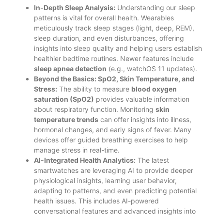
In-Depth Sleep Analysis:
Understanding our sleep
patterns is vital for overall health. Wearables
meticulously track sleep stages (light, deep, REM),
sleep duration, and even disturbances, offering
insights into sleep quality and helping users establish
healthier bedtime routines. Newer features include
sleep apnea detection
(e.g., watchOS 11 updates).
Beyond the Basics: SpO2, Skin Temperature, and
Stress:
The ability to measure
blood oxygen
saturation (SpO2)
provides valuable information
about respiratory function. Monitoring
skin
temperature trends
can offer insights into illness,
hormonal changes, and early signs of fever. Many
devices offer guided breathing exercises to help
manage stress in real-time.
AI-Integrated Health Analytics:
The latest
smartwatches are leveraging AI to provide deeper
physiological insights, learning user behavior,
adapting to patterns, and even predicting potential
health issues. This includes AI-powered
conversational features and advanced insights into