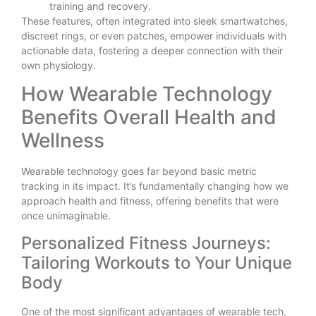
training and recovery.
These features, often integrated into sleek smartwatches,
discreet rings, or even patches, empower individuals with
actionable data, fostering a deeper connection with their
own physiology.
How Wearable Technology
Benefits Overall Health and
Wellness
Wearable technology goes far beyond basic metric
tracking in its impact. It’s fundamentally changing how we
approach health and fitness, offering benefits that were
once unimaginable.
Personalized Fitness Journeys:
Tailoring Workouts to Your Unique
Body
One of the most significant advantages of wearable tech,