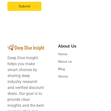
About Us
Home
Deep Dive Insight
About us
helps you make
Blog
smart choices by
sharing deep
Stores
industry research
and verified discount
deals. Our goal is to
provide clear
insights and the best