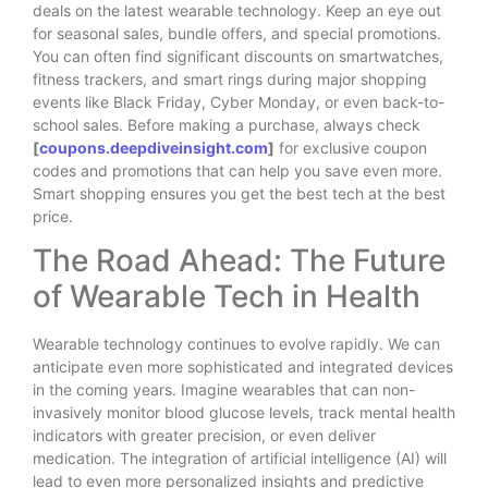
deals on the latest wearable technology. Keep an eye out
for seasonal sales, bundle offers, and special promotions.
You can often find significant discounts on smartwatches,
fitness trackers, and smart rings during major shopping
events like Black Friday, Cyber Monday, or even back-to-
school sales. Before making a purchase, always check
[
coupons.deepdiveinsight.com
]
for exclusive coupon
codes and promotions that can help you save even more.
Smart shopping ensures you get the best tech at the best
price.
The Road Ahead: The Future
of Wearable Tech in Health
Wearable technology continues to evolve rapidly. We can
anticipate even more sophisticated and integrated devices
in the coming years. Imagine wearables that can non-
invasively monitor blood glucose levels, track mental health
indicators with greater precision, or even deliver
medication. The integration of artificial intelligence (AI) will
lead to even more personalized insights and predictive