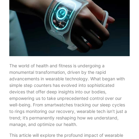
The world of health and fitness is undergoing a
monumental transformation, driven by the rapid
advancements in wearable technology. What began with
simple step counters has evolved into sophisticated
devices that offer deep insights into our bodies,
empowering us to take unprecedented control over our
well-being. From smartwatches tracking our sleep cycles
to rings monitoring our recovery, wearable tech isn’t just a
trend; it’s permanently reshaping how we understand,
manage, and optimize our health.
This article will explore the profound impact of wearable