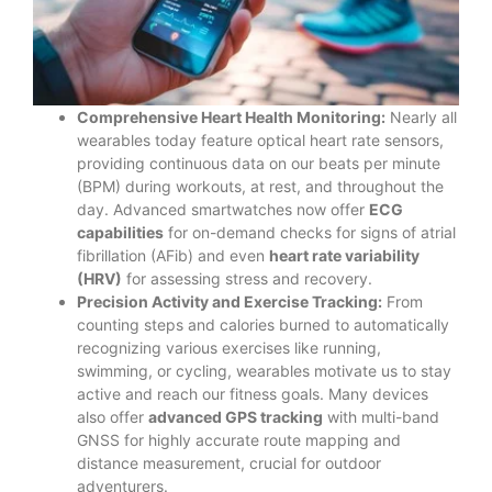
Comprehensive Heart Health Monitoring:
Nearly all
wearables today feature optical heart rate sensors,
providing continuous data on our beats per minute
(BPM) during workouts, at rest, and throughout the
day. Advanced smartwatches now offer
ECG
capabilities
for on-demand checks for signs of atrial
fibrillation (AFib) and even
heart rate variability
(HRV)
for assessing stress and recovery.
Precision Activity and Exercise Tracking:
From
counting steps and calories burned to automatically
recognizing various exercises like running,
swimming, or cycling, wearables motivate us to stay
active and reach our fitness goals. Many devices
also offer
advanced GPS tracking
with multi-band
GNSS for highly accurate route mapping and
distance measurement, crucial for outdoor
adventurers.