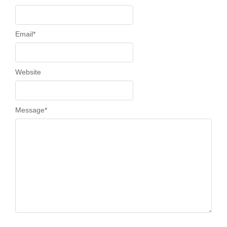
Email
*
Website
Message
*