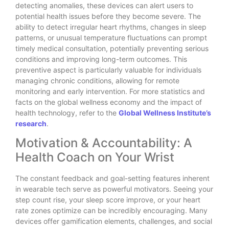
detecting anomalies, these devices can alert users to
potential health issues before they become severe. The
ability to detect irregular heart rhythms, changes in sleep
patterns, or unusual temperature fluctuations can prompt
timely medical consultation, potentially preventing serious
conditions and improving long-term outcomes. This
preventive aspect is particularly valuable for individuals
managing chronic conditions, allowing for remote
monitoring and early intervention. For more statistics and
facts on the global wellness economy and the impact of
health technology, refer to the
Global Wellness Institute’s
research
.
Motivation & Accountability: A
Health Coach on Your Wrist
The constant feedback and goal-setting features inherent
in wearable tech serve as powerful motivators. Seeing your
step count rise, your sleep score improve, or your heart
rate zones optimize can be incredibly encouraging. Many
devices offer gamification elements, challenges, and social