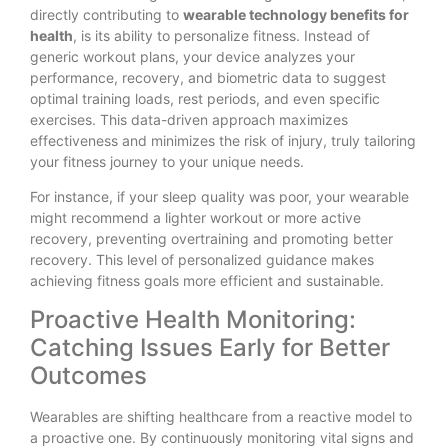
directly contributing to
wearable technology benefits for
health
, is its ability to personalize fitness. Instead of
generic workout plans, your device analyzes your
performance, recovery, and biometric data to suggest
optimal training loads, rest periods, and even specific
exercises. This data-driven approach maximizes
effectiveness and minimizes the risk of injury, truly tailoring
your fitness journey to your unique needs.
For instance, if your sleep quality was poor, your wearable
might recommend a lighter workout or more active
recovery, preventing overtraining and promoting better
recovery. This level of personalized guidance makes
achieving fitness goals more efficient and sustainable.
Proactive Health Monitoring:
Catching Issues Early for Better
Outcomes
Wearables are shifting healthcare from a reactive model to
a proactive one. By continuously monitoring vital signs and