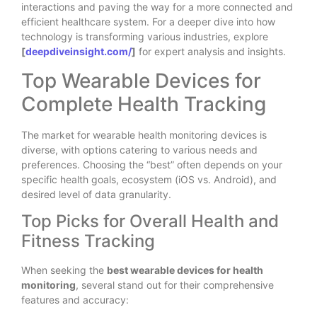
interactions and paving the way for a more connected and
efficient healthcare system. For a deeper dive into how
technology is transforming various industries, explore
[
deepdiveinsight.com/
]
for expert analysis and insights.
Top Wearable Devices for
Complete Health Tracking
The market for wearable health monitoring devices is
diverse, with options catering to various needs and
preferences. Choosing the “best” often depends on your
specific health goals, ecosystem (iOS vs. Android), and
desired level of data granularity.
Top Picks for Overall Health and
Fitness Tracking
When seeking the
best wearable devices for health
monitoring
, several stand out for their comprehensive
features and accuracy: