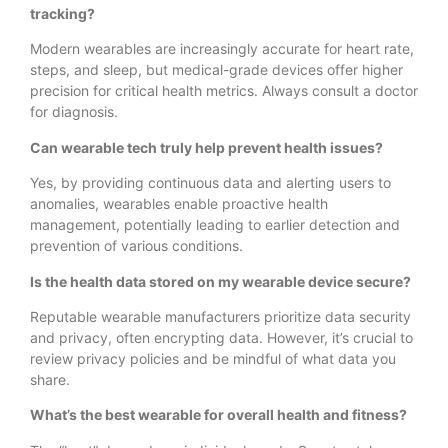
tracking?
Modern wearables are increasingly accurate for heart rate,
steps, and sleep, but medical-grade devices offer higher
precision for critical health metrics. Always consult a doctor
for diagnosis.
Can wearable tech truly help prevent health issues?
Yes, by providing continuous data and alerting users to
anomalies, wearables enable proactive health
management, potentially leading to earlier detection and
prevention of various conditions.
Is the health data stored on my wearable device secure?
Reputable wearable manufacturers prioritize data security
and privacy, often encrypting data. However, it’s crucial to
review privacy policies and be mindful of what data you
share.
What’s the best wearable for overall health and fitness?