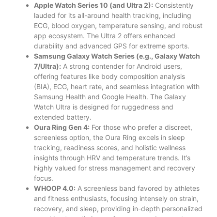
Apple Watch Series 10 (and Ultra 2):
Consistently
lauded for its all-around health tracking, including
ECG, blood oxygen, temperature sensing, and robust
app ecosystem. The Ultra 2 offers enhanced
durability and advanced GPS for extreme sports.
Samsung Galaxy Watch Series (e.g., Galaxy Watch
7/Ultra):
A strong contender for Android users,
offering features like body composition analysis
(BIA), ECG, heart rate, and seamless integration with
Samsung Health and Google Health. The Galaxy
Watch Ultra is designed for ruggedness and
extended battery.
Oura Ring Gen 4:
For those who prefer a discreet,
screenless option, the Oura Ring excels in sleep
tracking, readiness scores, and holistic wellness
insights through HRV and temperature trends. It’s
highly valued for stress management and recovery
focus.
WHOOP 4.0:
A screenless band favored by athletes
and fitness enthusiasts, focusing intensely on strain,
recovery, and sleep, providing in-depth personalized