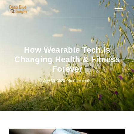
How Wearable Tech Is
Changing Health & Fitness
Forever
July 30, 2025
-
No Comments