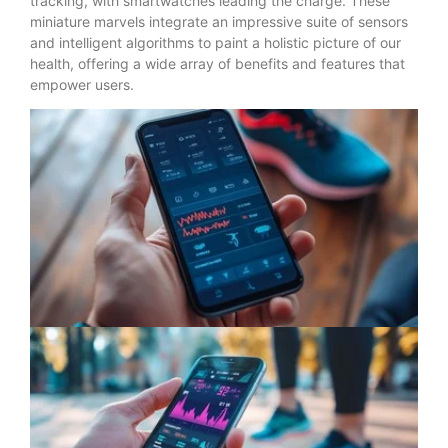
tracking, with smartwatches leading the charge. These
miniature marvels integrate an impressive suite of sensors
and intelligent algorithms to paint a holistic picture of our
health, offering a wide array of benefits and features that
empower users.