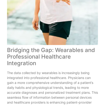
Bridging the Gap: Wearables and
Professional Healthcare
Integration
The data collected by wearables is increasingly being
integrated into professional healthcare. Physicians can
gain a more comprehensive understanding of a patient’s
daily habits and physiological trends, leading to more
accurate diagnoses and personalized treatment plans. This
seamless flow of information between personal devices
and healthcare providers is enhancing patient-provider