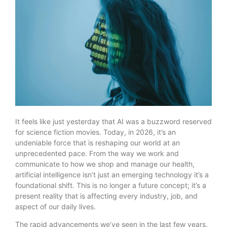
It feels like just yesterday that AI was a buzzword reserved
for science fiction movies. Today, in 2026, it’s an
undeniable force that is reshaping our world at an
unprecedented pace. From the way we work and
communicate to how we shop and manage our health,
artificial intelligence isn’t just an emerging technology it’s a
foundational shift. This is no longer a future concept; it’s a
present reality that is affecting every industry, job, and
aspect of our daily lives.
The rapid advancements we’ve seen in the last few years,