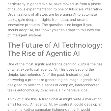
particularly in generative AI, have moved us from a phase
of cautious experimentation to one of full-scale integration.
Organizations of all sizes are leveraging AI to automate
tasks, gain deeper insights from data, and create
innovative products. The question is no longer if you
should adopt AI, but “how” you can adapt to this new era
of intelligent systems..
The Future of AI Technology:
The Rise of Agentic AI
One of the most significant trends defining 2026 is the rise
of what experts call agentic AI. This goes beyond the
simple, task-oriented AI of the past. Instead of just
answering a prompt or generating an image, agentic AI is
designed to perform a series of complex, interconnected
tasks autonomously to achieve a higher-level goal.
Think of it like this: A traditional AI might write a marketing
email for you. An agentic AI, by contrast, could develop an
entire marketing campaign independently. It would