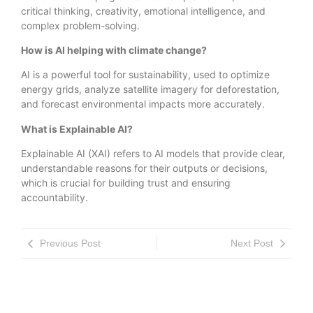
critical thinking, creativity, emotional intelligence, and
complex problem-solving.
How is AI helping with climate change?
AI is a powerful tool for sustainability, used to optimize
energy grids, analyze satellite imagery for deforestation,
and forecast environmental impacts more accurately.
What is Explainable AI?
Explainable AI (XAI) refers to AI models that provide clear,
understandable reasons for their outputs or decisions,
which is crucial for building trust and ensuring
accountability.
Previous Post
Next Post