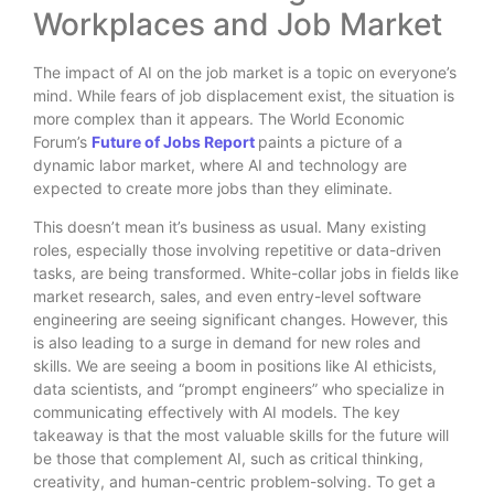
Workplaces and Job Market
The impact of AI on the job market is a topic on everyone’s
mind. While fears of job displacement exist, the situation is
more complex than it appears. The World Economic
Forum’s
Future of Jobs Report
paints a picture of a
dynamic labor market, where AI and technology are
expected to create more jobs than they eliminate.
This doesn’t mean it’s business as usual. Many existing
roles, especially those involving repetitive or data-driven
tasks, are being transformed. White-collar jobs in fields like
market research, sales, and even entry-level software
engineering are seeing significant changes. However, this
is also leading to a surge in demand for new roles and
skills. We are seeing a boom in positions like AI ethicists,
data scientists, and “prompt engineers” who specialize in
communicating effectively with AI models. The key
takeaway is that the most valuable skills for the future will
be those that complement AI, such as critical thinking,
creativity, and human-centric problem-solving. To get a