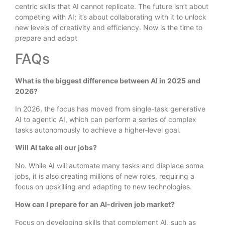
centric skills that AI cannot replicate. The future isn’t about
competing with AI; it’s about collaborating with it to unlock
new levels of creativity and efficiency. Now is the time to
prepare and adapt
FAQs
What is the biggest difference between AI in 2025 and
2026?
In 2026, the focus has moved from single-task generative
AI to agentic AI, which can perform a series of complex
tasks autonomously to achieve a higher-level goal.
Will AI take all our jobs?
No. While AI will automate many tasks and displace some
jobs, it is also creating millions of new roles, requiring a
focus on upskilling and adapting to new technologies.
How can I prepare for an AI-driven job market?
Focus on developing skills that complement AI, such as