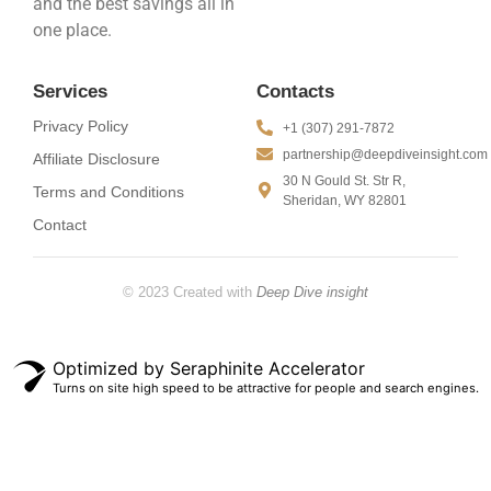
and the best savings all in
one place.
Services
Contacts
Privacy Policy
+1 (307) 291-7872
partnership@deepdiveinsight.com
Affiliate Disclosure
30 N Gould St. Str R,
Terms and Conditions
Sheridan, WY 82801
Contact
© 2023 Created with
Deep Dive insight
Optimized by Seraphinite Accelerator
Turns on site high speed to be attractive for people and search engines.