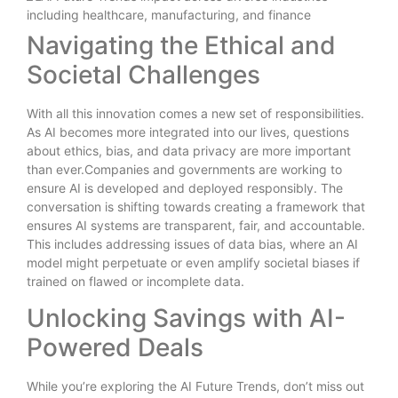
Navigating the Ethical and
Societal Challenges
With all this innovation comes a new set of responsibilities.
As AI becomes more integrated into our lives, questions
about ethics, bias, and data privacy are more important
than ever.Companies and governments are working to
ensure AI is developed and deployed responsibly. The
conversation is shifting towards creating a framework that
ensures AI systems are transparent, fair, and accountable.
This includes addressing issues of data bias, where an AI
model might perpetuate or even amplify societal biases if
trained on flawed or incomplete data.
Unlocking Savings with AI-
Powered Deals
While you’re exploring the AI Future Trends, don’t miss out