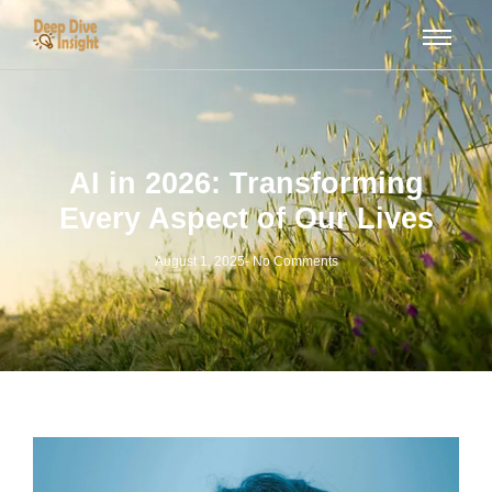
AI in 2026: Transforming
Every Aspect of Our Lives
August 1, 2025
-
No Comments