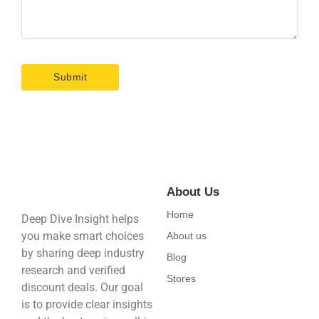
About Us
Home
Deep Dive Insight helps
you make smart choices
About us
by sharing deep industry
Blog
research and verified
Stores
discount deals. Our goal
is to provide clear insights