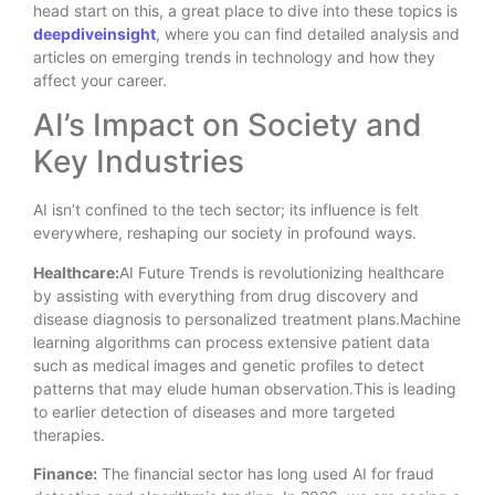
head start on this, a great place to dive into these topics is
deepdiveinsight
, where you can find detailed analysis and
articles on emerging trends in technology and how they
affect your career.
AI’s Impact on Society and
Key Industries
AI isn’t confined to the tech sector; its influence is felt
everywhere, reshaping our society in profound ways.
Healthcare:
AI Future Trends is revolutionizing healthcare
by assisting with everything from drug discovery and
disease diagnosis to personalized treatment plans.Machine
learning algorithms can process extensive patient data
such as medical images and genetic profiles to detect
patterns that may elude human observation.This is leading
to earlier detection of diseases and more targeted
therapies.
Finance:
The financial sector has long used AI for fraud