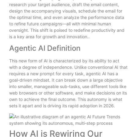
research your target audience, draft the email content,
design the accompanying visuals, schedule the email for
the optimal time, and even analyze the performance data
to refine future campaigns—all with minimal human
oversight. This shift is poised to redefine productivity and
is a key area for growth and innovation..
Agentic AI Definition
This new form of AI is characterized by its ability to act
with a degree of independence. Unlike conventional AI that
requires a new prompt for every task, agentic AI has a
goal-driven mindset. It can break down a large objective
into smaller, manageable sub-tasks, use different tools like
web browsers or other software, and make decisions on its
own to achieve the final outcome. This autonomy is what
sets it apart and is driving its rapid adoption in 2026.
How AI is Rewiring Our