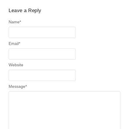
Leave a Reply
Name
*
Email
*
Website
Message
*