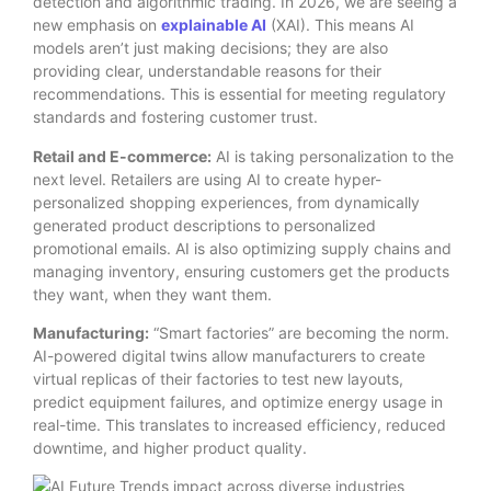
detection and algorithmic trading. In 2026, we are seeing a
new emphasis on
explainable AI
(XAI). This means AI
models aren’t just making decisions; they are also
providing clear, understandable reasons for their
recommendations. This is essential for meeting regulatory
standards and fostering customer trust.
Retail and E-commerce:
AI is taking personalization to the
next level.
Retailers are using AI to create hyper-
personalized shopping experiences, from dynamically
generated product descriptions to personalized
promotional emails.
AI is also optimizing supply chains and
managing inventory, ensuring customers get the products
they want, when they want them.
Manufacturing:
“Smart factories” are becoming the norm.
AI-powered digital twins allow manufacturers to create
virtual replicas of their factories to test new layouts,
predict equipment failures, and optimize energy usage in
real-time.
This translates to increased efficiency, reduced
downtime, and higher product quality.