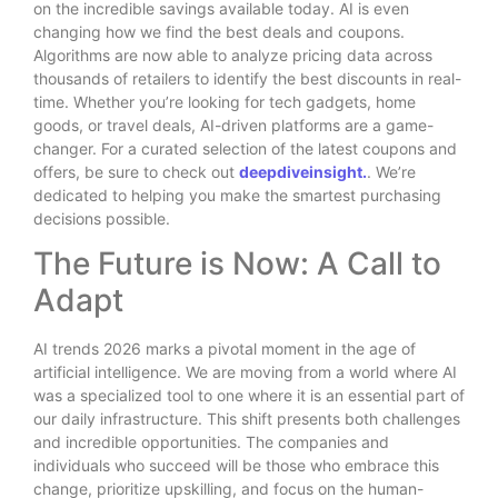
on the incredible savings available today. AI is even
changing how we find the best deals and coupons.
Algorithms are now able to analyze pricing data across
thousands of retailers to identify the best discounts in real-
time. Whether you’re looking for tech gadgets, home
goods, or travel deals, AI-driven platforms are a game-
changer. For a curated selection of the latest coupons and
offers, be sure to check out
deepdiveinsight.
. We’re
dedicated to helping you make the smartest purchasing
decisions possible.
The Future is Now: A Call to
Adapt
AI trends 2026 marks a pivotal moment in the age of
artificial intelligence. We are moving from a world where AI
was a specialized tool to one where it is an essential part of
our daily infrastructure. This shift presents both challenges
and incredible opportunities. The companies and
individuals who succeed will be those who embrace this
change, prioritize upskilling, and focus on the human-