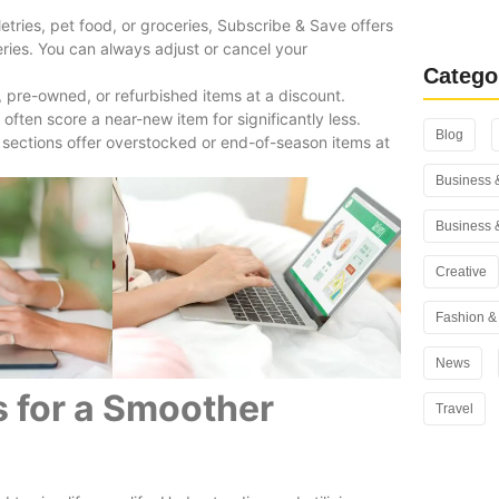
Rank Math
letries, pet food, or groceries, Subscribe & Save offers
You Use i
ries. You can always adjust or cancel your
Catego
 pre-owned, or refurbished items at a discount.
ten score a near-new item for significantly less.
Blog
e sections offer overstocked or end-of-season items at
Business 
Business 
Creative
Fashion & 
News
 for a Smoother
Travel