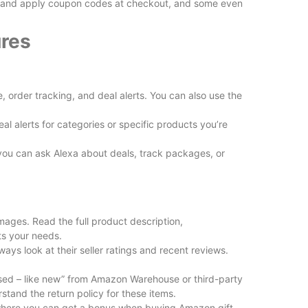
d and apply coupon codes at checkout, and some even
res
rder tracking, and deal alerts. You can also use the
l alerts for categories or specific products you’re
you can ask Alexa about deals, track packages, or
images. Read the full product description,
ts your needs.
lways look at their seller ratings and recent reviews.
used – like new” from Amazon Warehouse or third-party
rstand the return policy for these items.
where you can get a bonus when buying Amazon gift