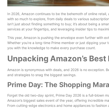
In 2026, Amazon continues to be the behemoth of online retail, 
with so much to explore, from daily deals to various subscription
isn’t just about finding something to buy; it’s about being a sm
services at your fingertips, and leveraging insider tips to max
This year, Amazon is pushing the envelope even further with 
Whether you’re a long-time Prime member or just dipping your to
you with the knowledge to make every purchase count.
Unpacking Amazon’s Best 
Amazon is synonymous with deals, and 2026 is no exception. Be
and strategies to snag the biggest savings.
Prime Day: The Shopping Mar
Forget the old two-day sprint, Prime Day 2026 is a full-blown ma
Amazon’s biggest sales event of the year, offering incredible 
From cutting-edge electronics and home appliances to fashion 