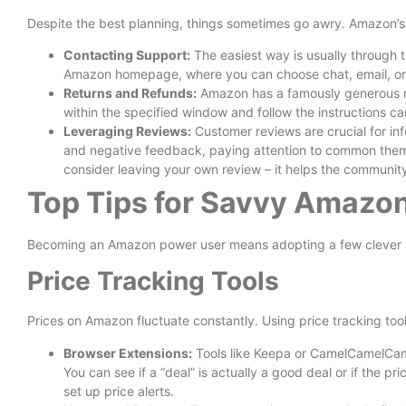
Despite the best planning, things sometimes go awry. Amazon’s 
Contacting Support:
The easiest way is usually through t
Amazon homepage, where you can choose chat, email, or
Returns and Refunds:
Amazon has a famously generous ret
within the specified window and follow the instructions car
Leveraging Reviews:
Customer reviews are crucial for in
and negative feedback, paying attention to common the
consider leaving your own review – it helps the communit
Top Tips for Savvy Amazo
Becoming an Amazon power user means adopting a few clever 
Price Tracking Tools
Prices on Amazon fluctuate constantly. Using price tracking too
Browser Extensions:
Tools like Keepa or CamelCamelCamel 
You can see if a “deal” is actually a good deal or if the pr
set up price alerts.