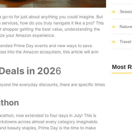
Seaso
a go-to for just about anything you could imagine. But
 services, how do you truly navigate it like a pro? This
Nature
art shopper getting the best value, understanding the
imize your Amazon experience.
Travel 
extended Prime Day events and new ways to save.
es into the Amazon ecosystem, this article will arm
Most R
Deals in 202
6
yond the everyday discounts, there are specific times
athon
rathon, now extended to four days in July! This is
markdowns across almost every category imaginable.
and beauty staples, Prime Day is the time to make