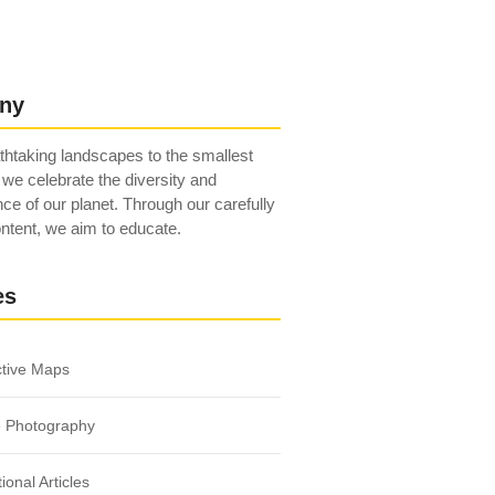
ny
htaking landscapes to the smallest
 we celebrate the diversity and
ce of our planet. Through our carefully
ntent, we aim to educate.
es
ctive Maps
e Photography
ional Articles