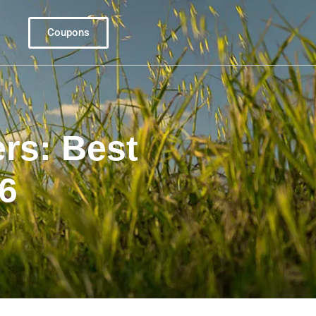
Coupons
rs: Best
26