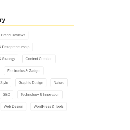
 vs Yoast SEO: Which One Should
n 2026?
ry
Brand Reviews
& Entrepreneurship
& Strategy
Content Creation
Electronics & Gadget
Style
Graphic Design
Nature
SEO
Technology & Innovation
Web Design
WordPress & Tools