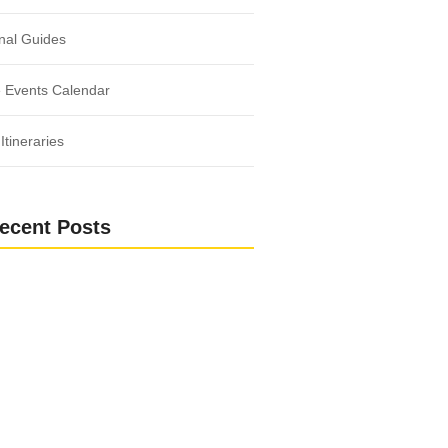
nal Guides
 Events Calendar
Itineraries
ecent Posts