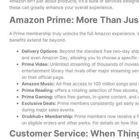
Amazon isn’t just about products; it’s a suite of services designe
these can greatly enhance your overall experience.
Amazon Prime: More Than Just
A Prime membership truly unlocks the full Amazon experience. Wh
benefits extend far beyond.
Delivery Options:
Beyond the standard free two-day shipp
and even Amazon Day, allowing you to choose a specific d
Prime Video:
Unlimited streaming of thousands of movies 
entertainment library that rivals other major streaming se
on their official page.
Amazon Music:
Ad-free access to 100 million songs and 
Prime Reading:
offers a rotating selection of free ebook
Prime Gaming:
offers free games, in-game content, and a
Exclusive Deals:
Prime members consistently get early ac
during major sales events.
Grubhub+ Membership:
Prime members now receive a fr
on eligible orders and other perks. For details on how thi
Customer Service: When Thing