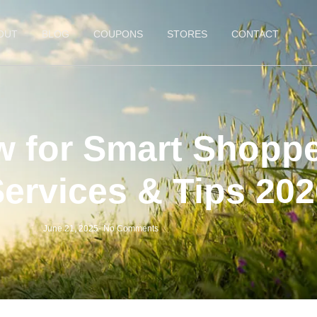
OUT
BLOG
COUPONS
STORES
CONTACT
 for Smart Shoppe
Services & Tips 20
June 21, 2025
-
No Comments