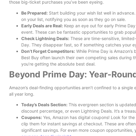
those big-ticket purchases you’ve been eyeing.
Be Prepared:
Start building your wish list well in advance
on your list, notifying you as soon as they go on sale.
Early Deals are Real:
Keep an eye out for early Prime Day
event. These can be fantastic opportunities to grab popul
Check Lightning Deals:
These are time-sensitive, limited
Day. They disappear fast, so if something catches your ey
Don’t Forget Competitors:
While Prime Day is Amazon’s ba
Best Buy often launch their own competing sales during 
you’re getting the absolute best deal.
Beyond Prime Day: Year-Roun
Amazon’s deal-finding opportunities aren’t confined to a singl
all year long.
Today’s Deals Section:
This evergreen section is updated 
discount percentage, or even Lightning Deals. It’s a treas
Coupons:
Yes, Amazon has digital coupons! Look for the 
clip them for instant savings at checkout. These are ofte
significant savings. For even more coupon opportunities, 