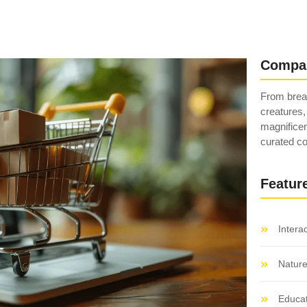
Compa
From breat
creatures,
magnificen
curated co
Featur
Intera
Natur
Educat