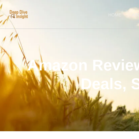
HOME
AB
Amazon Review
Deals, 