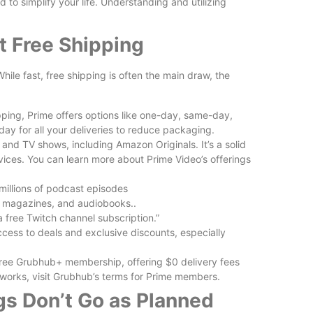
d to simplify your life. Understanding and utilizing
 Free Shipping
ile fast, free shipping is often the main draw, the
ing, Prime offers options like one-day, same-day,
ay for all your deliveries to reduce packaging.
and TV shows, including Amazon Originals. It’s a solid
rvices. You can learn more about Prime Video’s offerings
millions of podcast episodes
s, magazines, and audiobooks..
 free Twitch channel subscription.”
cess to deals and exclusive discounts, especially
ee Grubhub+ membership, offering $0 delivery fees
s works, visit Grubhub’s terms for Prime members.
s Don’t Go as Planned