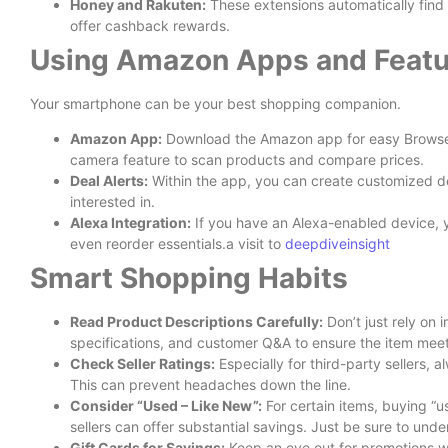
Honey and Rakuten:
These extensions automatically fin
offer cashback rewards.
Using Amazon Apps and Featu
Your smartphone can be your best shopping companion.
Amazon App:
Download the Amazon app for easy Browse, o
camera feature to scan products and compare prices.
Deal Alerts:
Within the app, you can create customized dea
interested in.
Alexa Integration:
If you have an Alexa-enabled device, 
even reorder essentials.a visit to
deepdiveinsight
Smart Shopping Habits
Read Product Descriptions Carefully:
Don’t just rely on 
specifications, and customer Q&A to ensure the item mee
Check Seller Ratings:
Especially for third-party sellers, a
This can prevent headaches down the line.
Consider “Used – Like New”:
For certain items, buying “
sellers can offer substantial savings. Just be sure to unde
Gift Cards for Savings:
Keep an eye out for promotions 