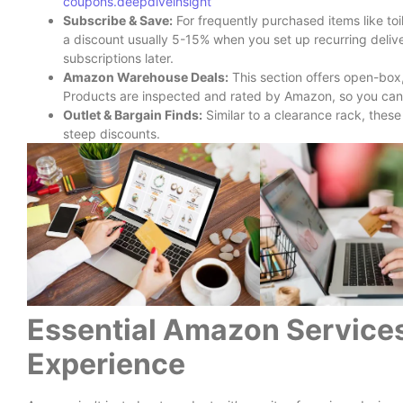
coupons.deepdiveinsight
Subscribe & Save:
For frequently purchased items like toi
a discount usually 5-15% when you set up recurring delive
subscriptions later.
Amazon Warehouse Deals:
This section offers open-box,
Products are inspected and rated by Amazon, so you can of
Outlet & Bargain Finds:
Similar to a clearance rack, thes
steep discounts.
Essential Amazon Services
Experience