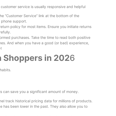
customer service is usually responsive and helpful
he “Customer Service” link at the bottom of the
 phone support.
urn policy for most items. Ensure you initiate returns
efully.
formed purchases. Take the time to read both positive
mes. And when you have a good (or bad) experience,
y!
n Shoppers in 202
6
habits.
ls can save you a significant amount of money.
track historical pricing data for millions of products.
ice has been lower in the past. They also allow you to