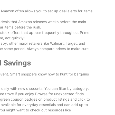
Is Wilder
Reviewed
. Amazon often allows you to set up deal alerts for items
 deals that Amazon releases weeks before the main
ar items before the rush.
-stock offers that appear frequently throughout Prime
e, act quickly!
by, other major retailers like Walmart, Target, and
the same period. Always compare prices to make sure
Free vs P
d Savings
Plugins Wo
e event. Smart shoppers know how to hunt for bargains
daily with new discounts. You can filter by category,
ure trove if you enjoy Browse for unexpected finds.
green coupon badges on product listings and click to
n available for everyday essentials and can add up to
you might want to check out resources like