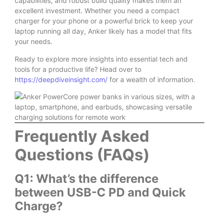
capabilities, and robust build quality makes them an
excellent investment. Whether you need a compact
charger for your phone or a powerful brick to keep your
laptop running all day, Anker likely has a model that fits
your needs.
Ready to explore more insights into essential tech and
tools for a productive life? Head over to
https://deepdiveinsight.com/
for a wealth of information.
Frequently Asked
Questions (FAQs)
Q1: What’s the difference
between USB-C PD and Quick
Charge?