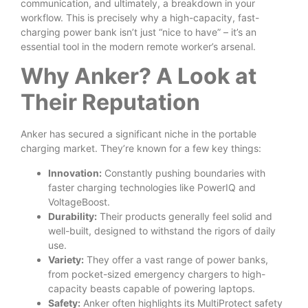
communication, and ultimately, a breakdown in your
workflow. This is precisely why a high-capacity, fast-
charging power bank isn’t just “nice to have” – it’s an
essential tool in the modern remote worker’s arsenal.
Why Anker? A Look at
Their Reputation
Anker has secured a significant niche in the portable
charging market. They’re known for a few key things:
Innovation:
Constantly pushing boundaries with
faster charging technologies like PowerIQ and
VoltageBoost.
Durability:
Their products generally feel solid and
well-built, designed to withstand the rigors of daily
use.
Variety:
They offer a vast range of power banks,
from pocket-sized emergency chargers to high-
capacity beasts capable of powering laptops.
Safety:
Anker often highlights its MultiProtect safety