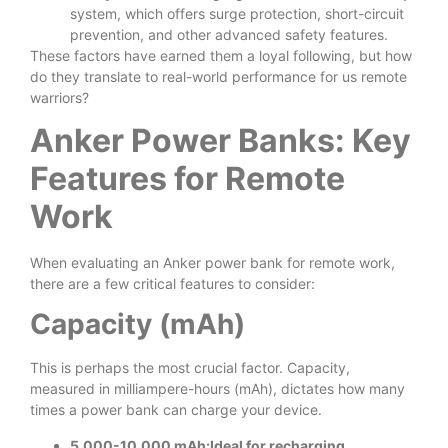
system, which offers surge protection, short-circuit
prevention, and other advanced safety features.
These factors have earned them a loyal following, but how
do they translate to real-world performance for us remote
warriors?
Anker Power Banks: Key
Features for Remote
Work
When evaluating an Anker power bank for remote work,
there are a few critical features to consider:
Capacity (mAh)
This is perhaps the most crucial factor. Capacity,
measured in milliampere-hours (mAh), dictates how many
times a power bank can charge your device.
5,000-10,000 mAh:Ideal for recharging