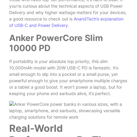
you’re curious about the technical aspects of USB Power
Delivery and why higher wattage matters for your devices,
a good resource to check out is
AnandTech’s explanation
of USB-C and Power Delivery
.
Anker PowerCore Slim
10000 PD
If portability is your absolute top priority, this slim
10,000mAh model with 20W USB-C PD is fantastic. It’s
small enough to slip into a pocket or a small purse, yet
powerful enough to give your smartphone multiple charges
or a tablet a good boost. It won’t power a laptop, but for
keeping your phone and earbuds alive, it’s perfect.
Real-World