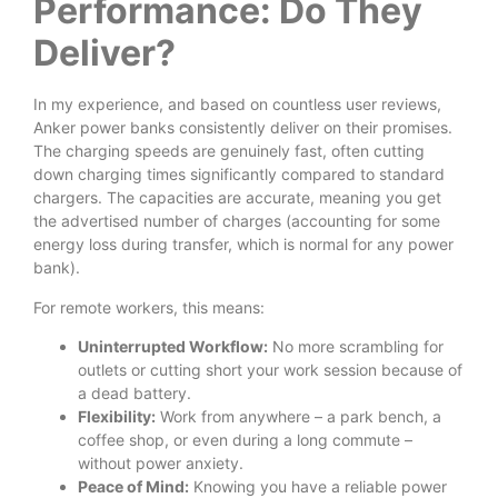
Performance: Do They
Deliver?
In my experience, and based on countless user reviews,
Anker power banks consistently deliver on their promises.
The charging speeds are genuinely fast, often cutting
down charging times significantly compared to standard
chargers. The capacities are accurate, meaning you get
the advertised number of charges (accounting for some
energy loss during transfer, which is normal for any power
bank).
For remote workers, this means:
Uninterrupted Workflow:
No more scrambling for
outlets or cutting short your work session because of
a dead battery.
Flexibility:
Work from anywhere – a park bench, a
coffee shop, or even during a long commute –
without power anxiety.
Peace of Mind:
Knowing you have a reliable power