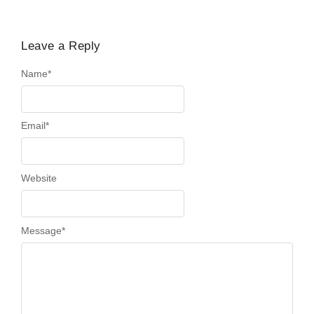
Leave a Reply
Name
*
Email
*
Website
Message
*