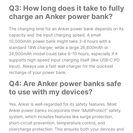
Q3: How long does it take to fully
charge an Anker power bank?
The charging time for an Anker power bank depends on its
capacity and the input charging speed. A small
10,000mAh power bank might take 3-4 hours with a
standard 18W charger, while a large 26,800mAh or
24,000mAh model could take 6-10 hours, especially if it
supports high-speed input charging itself (like USB-C PD
input). Always use a fast wall charger for the quickest
recharge of your power bank.
Q4: Are Anker power banks safe
to use with my devices?
Yes, Anker is well-regarded for its safety features. Most
Anker power banks incorporate their “MultiProtect” safety
system, which includes features like surge protection,
short-circuit prevention, temperature control, and
overcharge protection. This ensures both your devices and