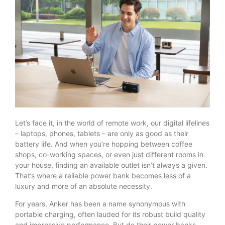
Let’s face it, in the world of remote work, our digital lifelines
– laptops, phones, tablets – are only as good as their
battery life. And when you’re hopping between coffee
shops, co-working spaces, or even just different rooms in
your house, finding an available outlet isn’t always a given.
That’s where a reliable power bank becomes less of a
luxury and more of an absolute necessity.
For years, Anker has been a name synonymous with
portable charging, often lauded for its robust build quality
and impressive performance. But do their power banks