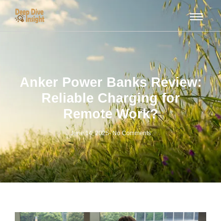
Anker Power Banks Review:
Reliable Charging for
Remote Work?
June 14, 2025
-
No Comments