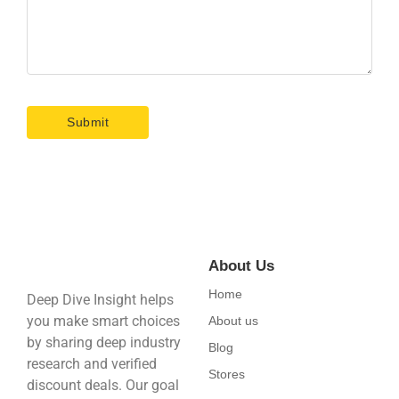
About Us
Home
Deep Dive Insight helps
you make smart choices
About us
by sharing deep industry
Blog
research and verified
Stores
discount deals. Our goal