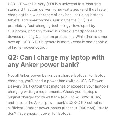
USB-C Power Delivery (PD) is a universal fast-charging
standard that can deliver higher wattages (and thus faster
charging) to a wider range of devices, including laptops,
tablets, and smartphones. Quick Charge (QC) is a
proprietary fast-charging technology developed by
Qualcomm, primarily found in Android smartphones and
devices running Qualcomm processors. While there’s some
overlap, USB-C PD is generally more versatile and capable
of higher power output.
Q2: Can I charge my laptop with
any Anker power bank?
Not all Anker power banks can charge laptops. For laptop
charging, you’ll need a power bank with a USB-C Power
Delivery (PD) output that matches or exceeds your laptop’s
charging wattage requirements. Check your laptop’s
original charger for its wattage (e.g., 45W, 60W, 100W)
and ensure the Anker power bank’s USB-C PD output is
sufficient. Smaller power banks (under 20,000mAh) usually
don’t have enough power for laptops.