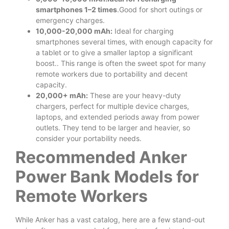
smartphones 1–2 times
.Good for short outings or
emergency charges.
10,000-20,000 mAh:
Ideal for charging
smartphones several times, with enough capacity for
a tablet or to give a smaller laptop a significant
boost.. This range is often the sweet spot for many
remote workers due to portability and decent
capacity.
20,000+ mAh:
These are your heavy-duty
chargers, perfect for multiple device charges,
laptops, and extended periods away from power
outlets. They tend to be larger and heavier, so
consider your portability needs.
Recommended Anker
Power Bank Models for
Remote Workers
While Anker has a vast catalog, here are a few stand-out