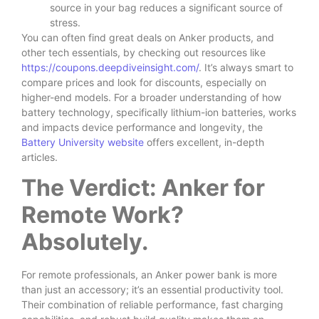
source in your bag reduces a significant source of
stress.
You can often find great deals on Anker products, and
other tech essentials, by checking out resources like
https://coupons.deepdiveinsight.com/
. It’s always smart to
compare prices and look for discounts, especially on
higher-end models. For a broader understanding of how
battery technology, specifically lithium-ion batteries, works
and impacts device performance and longevity, the
Battery University website
offers excellent, in-depth
articles.
The Verdict: Anker for
Remote Work?
Absolutely.
For remote professionals, an Anker power bank is more
than just an accessory; it’s an essential productivity tool.
Their combination of reliable performance, fast charging