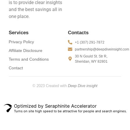
is to provide clear insights
and the best savings all in
one place.
Services
Contacts
Privacy Policy
+1 (307) 291-7872
partnership@deepdiveinsight.com
Affiliate Disclosure
30 N Gould St. Str R,
Terms and Conditions
Sheridan, WY 82801
Contact
© 2023 Created with
Deep Dive insight
Optimized by Seraphinite Accelerator
Turns on site high speed to be attractive for people and search engines.