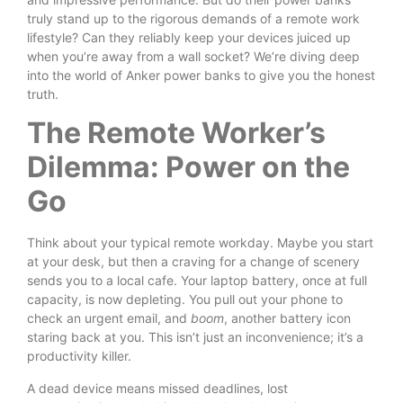
truly stand up to the rigorous demands of a remote work
lifestyle? Can they reliably keep your devices juiced up
when you’re away from a wall socket? We’re diving deep
into the world of Anker power banks to give you the honest
truth.
The Remote Worker’s
Dilemma: Power on the
Go
Think about your typical remote workday. Maybe you start
at your desk, but then a craving for a change of scenery
sends you to a local cafe. Your laptop battery, once at full
capacity, is now depleting. You pull out your phone to
check an urgent email, and
boom
, another battery icon
staring back at you. This isn’t just an inconvenience; it’s a
productivity killer.
A dead device means missed deadlines, lost