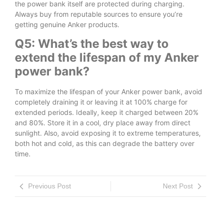
the power bank itself are protected during charging.
Always buy from reputable sources to ensure you’re
getting genuine Anker products.
Q5: What’s the best way to
extend the lifespan of my Anker
power bank?
To maximize the lifespan of your Anker power bank, avoid
completely draining it or leaving it at 100% charge for
extended periods. Ideally, keep it charged between 20%
and 80%. Store it in a cool, dry place away from direct
sunlight. Also, avoid exposing it to extreme temperatures,
both hot and cold, as this can degrade the battery over
time.
Previous Post
Next Post