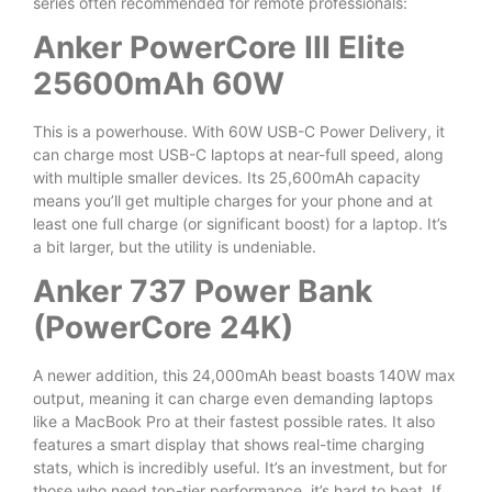
series often recommended for remote professionals:
Anker PowerCore III Elite
25600mAh 60W
This is a powerhouse. With 60W USB-C Power Delivery, it
can charge most USB-C laptops at near-full speed, along
with multiple smaller devices. Its 25,600mAh capacity
means you’ll get multiple charges for your phone and at
least one full charge (or significant boost) for a laptop. It’s
a bit larger, but the utility is undeniable.
Anker 737 Power Bank
(PowerCore 24K)
A newer addition, this 24,000mAh beast boasts 140W max
output, meaning it can charge even demanding laptops
like a MacBook Pro at their fastest possible rates. It also
features a smart display that shows real-time charging
stats, which is incredibly useful. It’s an investment, but for
those who need top-tier performance, it’s hard to beat. If