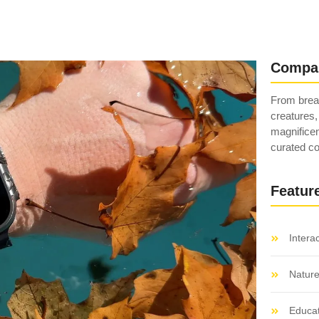
Compa
From breat
creatures,
magnificen
curated co
Featur
Intera
Natur
Educat