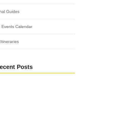
nal Guides
 Events Calendar
Itineraries
ecent Posts