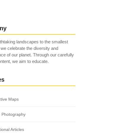
ny
htaking landscapes to the smallest
 we celebrate the diversity and
ce of our planet. Through our carefully
ntent, we aim to educate.
es
ctive Maps
e Photography
ional Articles