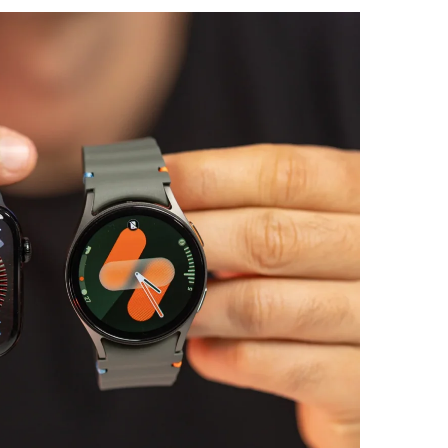
Is Wilder
Reviewed
Free vs P
Plugins Wo