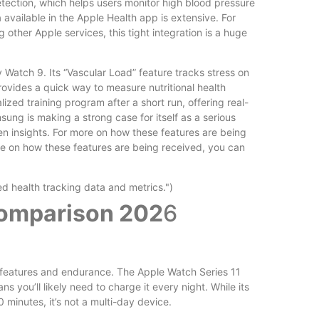
tection, which helps users monitor high blood pressure
available in the Apple Health app is extensive. For
 other Apple services, this tight integration is a huge
 Watch 9. Its “Vascular Load” feature tracks stress on
rovides a quick way to measure nutritional health
zed training program after a short run, offering real-
ng is making a strong case for itself as a serious
en insights. For more on how these features are being
re on how these features are being received, you can
Comparison 202
6
n features and endurance. The Apple Watch Series 11
ns you’ll likely need to charge it every night. While its
 minutes, it’s not a multi-day device.