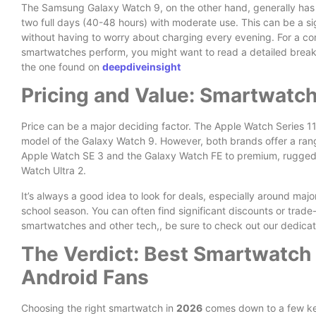
The Samsung Galaxy Watch 9, on the other hand, generally has a 
two full days (40-48 hours) with moderate use. This can be a sig
without having to worry about charging every evening. For a 
smartwatches perform, you might want to read a detailed brea
the one found on
deepdiveinsight
Pricing and Value: Smartwatc
Price can be a major deciding factor. The Apple Watch Series 11
model of the Galaxy Watch 9. However, both brands offer a rang
Apple Watch SE 3 and the Galaxy Watch FE to premium, rugged 
Watch Ultra 2.
It’s always a good idea to look for deals, especially around majo
school season. You can often find significant discounts or trade-
smartwatches and other tech,, be sure to check out our dedica
The Verdict: Best Smartwatch 
Android Fans
Choosing the right smartwatch in
2026
comes down to a few ke