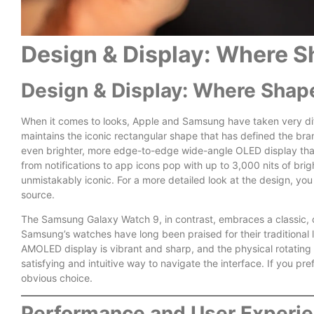
Design & Display: Where S
Design & Display: Where Shap
When it comes to looks, Apple and Samsung have taken very dif
maintains the iconic rectangular shape that has defined the bran
even brighter, more edge-to-edge wide-angle OLED display tha
from notifications to app icons pop with up to 3,000 nits of bri
unmistakably iconic. For a more detailed look at the design, you
source.
The Samsung Galaxy Watch 9, in contrast, embraces a classic, ci
Samsung’s watches have long been praised for their traditional 
AMOLED display is vibrant and sharp, and the physical rotating
satisfying and intuitive way to navigate the interface. If you pre
obvious choice.
Performance and User Experie