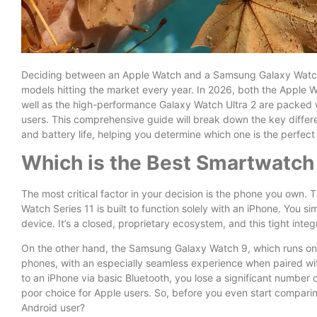
Deciding between an Apple Watch and a Samsung Galaxy Watch c
models hitting the market every year. In 2026, both the Apple
well as the high-performance Galaxy Watch Ultra 2 are packed wi
users. This comprehensive guide will break down the key differ
and battery life, helping you determine which one is the perfect fi
Which is the Best Smartwatch
The most critical factor in your decision is the phone you own. Th
Watch Series 11 is built to function solely with an iPhone. You 
device. It’s a closed, proprietary ecosystem, and this tight integr
On the other hand, the Samsung Galaxy Watch 9, which runs on G
phones, with an especially seamless experience when paired w
to an iPhone via basic Bluetooth, you lose a significant number o
poor choice for Apple users. So, before you even start comparin
Android user?