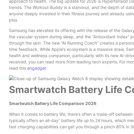
approach to health. The big update for 2026 is Hypertension De
trends. The Workout Buddy is a standout, and the depth of data 
anyone deeply invested in their fitness journey and already using
plus.
Samsung has elevated its offering with the release of the Galaxy
the vascular system during sleep, and the “Antioxidant Index” p
through the skin. The new “AI Running Coach” creates a personali
time feedback. While Apple’s ecosystem is a massive draw, Samsu
health and wellness companion, particularly with its new AI-driv
received, you can read more from leading tech experts. For mo
read this
engadget
Smartwatch Battery Life 
Smartwatch Battery Life Comparison 2026
When it comes to battery life, there’s often a trade-off betwee
typically offers an all-day” battery life up to 24 hours, which mea
fast charging capabilities can get you through a pinch 80% in 30