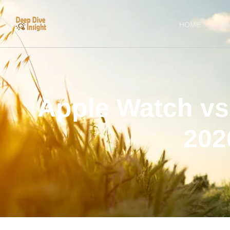
HOME
AB
Apple Watch vs
202