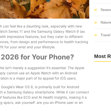
Seaso
Nature
an feel like a daunting task, especially with new
 Watch Series 11 and the Samsung Galaxy Watch 9 (as
Travel 
th impressive features, but they cater to different
ences, from design and performance to health tracking
t for your wrist and your lifestyle.
 2026 for Your Phone?
Most R
is isn’t merely a suggestion it’s essential. The Apple
simply cannot use an Apple Watch with an Android
ation is a major part of its appeal for iOS users.
oogle’s Wear OS 6, is primarily built for Android
ith a Samsung Galaxy smartphone. While it can connect
f features like ECG and AI Health Insights, making it a
g specs, ask yourself: are you an iPhone user or an