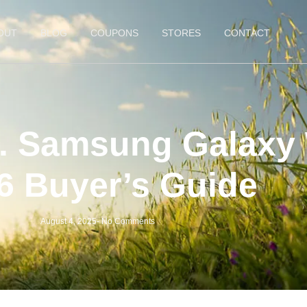
OUT
BLOG
COUPONS
STORES
CONTACT
. Samsung Galaxy 
6 Buyer’s Guide
August 4, 2025
-
No Comments