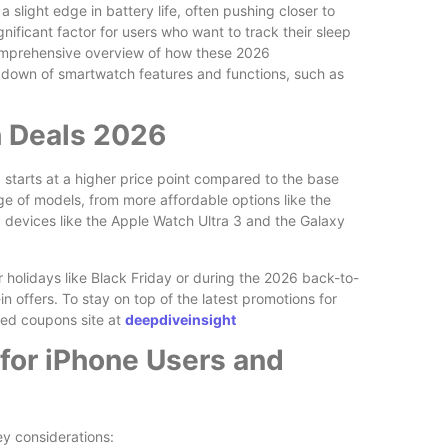
slight edge in battery life, often pushing closer to
nificant factor for users who want to track their sleep
comprehensive overview of how these 2026
kdown of smartwatch features and functions, such as
h Deals 2026
 starts at a higher price point compared to the base
e of models, from more affordable options like the
devices like the Apple Watch Ultra 3 and the Galaxy
r holidays like Black Friday or during the 2026 back-to-
in offers. To stay on top of the latest promotions for
ted coupons site at
deepdiveinsight
for iPhone Users and
y considerations: