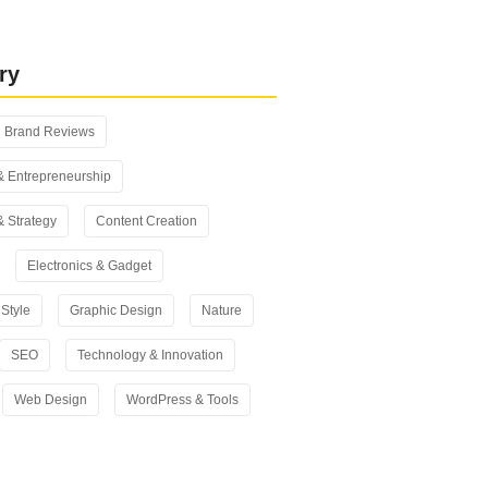
 vs Yoast SEO: Which One Should
n 2026?
ry
Brand Reviews
& Entrepreneurship
& Strategy
Content Creation
Electronics & Gadget
Style
Graphic Design
Nature
SEO
Technology & Innovation
Web Design
WordPress & Tools