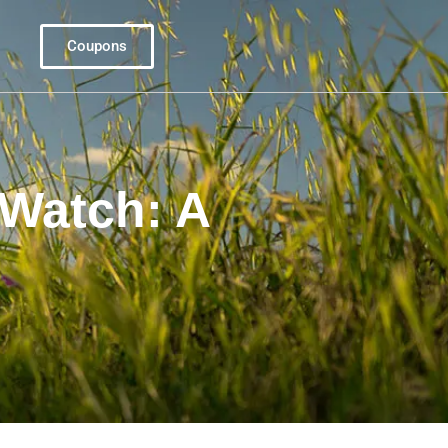
Coupons
Watch: A