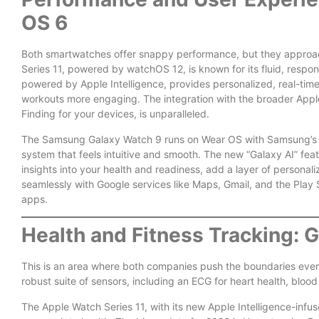
OS 6
Both smartwatches offer snappy performance, but they approach
Series 11, powered by watchOS 12, is known for its fluid, resp
powered by Apple Intelligence, provides personalized, real-tim
workouts more engaging. The integration with the broader Appl
Finding for your devices, is unparalleled.
The Samsung Galaxy Watch 9 runs on Wear OS with Samsung’s On
system that feels intuitive and smooth. The new “Galaxy AI” feat
insights into your health and readiness, add a layer of personaliz
seamlessly with Google services like Maps, Gmail, and the Play S
apps.
Health and Fitness Tracking: 
This is an area where both companies push the boundaries every 
robust suite of sensors, including an ECG for heart health, blo
The Apple Watch Series 11, with its new Apple Intelligence-infus