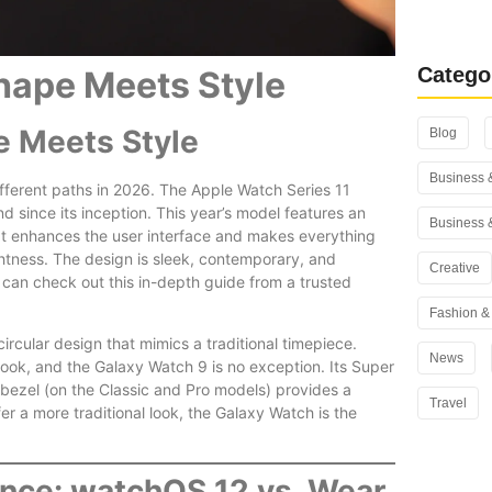
Rank Math
You Use i
Catego
hape Meets Style
e Meets Style
Blog
Business 
ferent paths in 2026. The Apple Watch Series 11
d since its inception. This year’s model features an
Business 
t enhances the user interface and makes everything
ghtness. The design is sleek, contemporary, and
Creative
 can check out this in-depth guide from a trusted
Fashion & 
rcular design that mimics a traditional timepiece.
News
look, and the Galaxy Watch 9 is no exception. Its Super
 bezel (on the Classic and Pro models) provides a
Travel
fer a more traditional look, the Galaxy Watch is the
nce: watchOS 12 vs. Wear