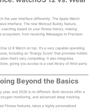
 the user interface differently. The Apple Watch
onsive interface. The new Workout Buddy feature,
e coaching based on your fitness history, making
e ecosystem, from receiving iMessages to Precision
e UI 8 Watch on top. It’s a very capable operating
ures, including an “Energy Score” that provides holistic
ation that’s very compelling. It also integrates
tore, giving you access to a vast library of third-party
Going Beyond the Basics
year, and 2026 is no different. Both devices offer a
od oxygen monitoring, and advanced sleep tracking.
ed Fitness features, takes a highly personalized