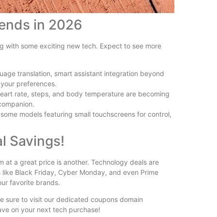
rends in 2026
ng with some exciting new tech. Expect to see more
uage translation, smart assistant integration beyond
 your preferences.
 heart rate, steps, and body temperature are becoming
 companion.
 some models featuring small touchscreens for control,
l Savings!
em at a great price is another. Technology deals are
s like Black Friday, Cyber Monday, and even Prime
ur favorite brands.
be sure to visit our dedicated coupons domain
save on your next tech purchase!