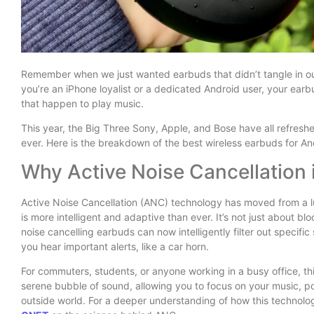
Remember when we just wanted earbuds that didn’t tangle in ou
you’re an iPhone loyalist or a dedicated Android user, your ea
that happen to play music.
This year, the Big Three Sony, Apple, and Bose have all refresh
ever. Here is the breakdown of the best wireless earbuds for A
Why Active Noise Cancellation 
Active Noise Cancellation (ANC) technology has moved from a l
is more intelligent and adaptive than ever. It’s not just about bl
noise cancelling earbuds can now intelligently filter out specific
you hear important alerts, like a car horn.
For commuters, students, or anyone working in a busy office, thi
serene bubble of sound, allowing you to focus on your music, pod
outside world. For a deeper understanding of how this technolog