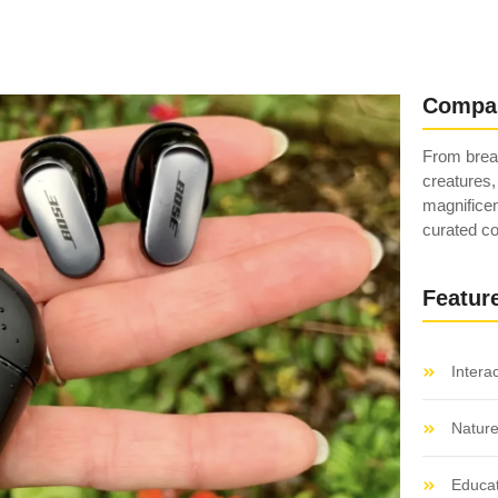
Compa
From breat
creatures,
magnificen
curated co
Featur
Intera
Natur
Educat