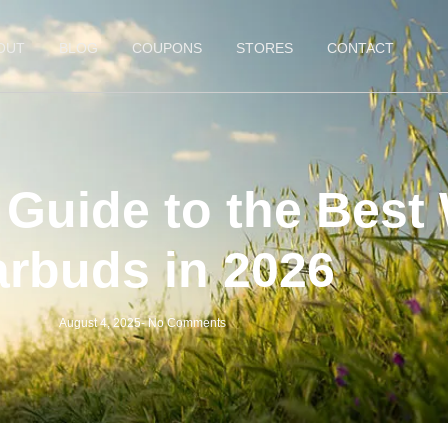
OUT
BLOG
COUPONS
STORES
CONTACT
Guide to the Best 
arbuds in 2026
August 4, 2025
-
No Comments