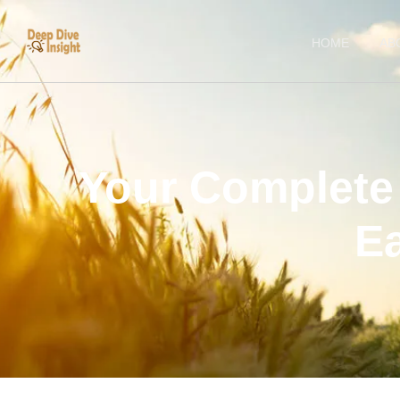
HOME
AB
Your Complete 
E