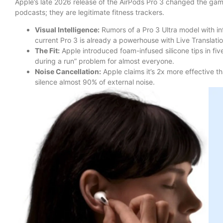
Apple’s late 2026 release of the AirPods Pro 3 changed the game
podcasts; they are legitimate fitness trackers.
Visual Intelligence:
Rumors of a Pro 3 Ultra model with inf
current Pro 3 is already a powerhouse with Live Translation
The Fit:
Apple introduced foam-infused silicone tips in five 
during a run” problem for almost everyone.
Noise Cancellation:
Apple claims it’s 2x more effective th
silence almost 90% of external noise.