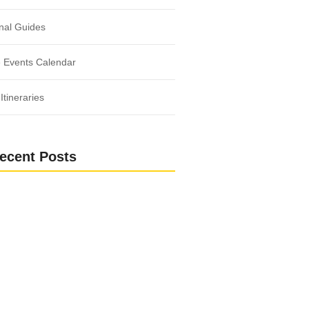
nal Guides
 Events Calendar
Itineraries
ecent Posts