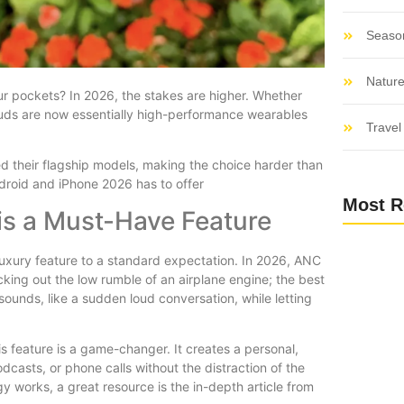
Seaso
Nature
r pockets? In 2026, the stakes are higher. Whether
rbuds are now essentially high-performance wearables
Travel 
ed their flagship models, making the choice harder than
ndroid and iPhone 2026 has to offer
Most R
is a Must-Have Feature
uxury feature to a standard expectation. In 2026, ANC
ocking out the low rumble of an airplane engine; the best
 sounds, like a sudden loud conversation, while letting
s feature is a game-changer. It creates a personal,
casts, or phone calls without the distraction of the
y works, a great resource is the in-depth article from