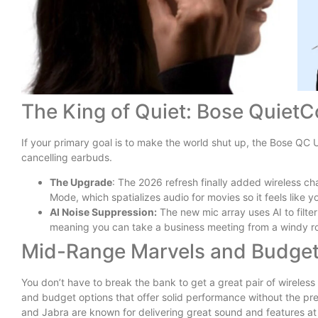
The King of Quiet: Bose QuietC
If your primary goal is to make the world shut up, the Bose QC 
cancelling earbuds.
The Upgrade
: The 2026 refresh finally added wireless c
Mode, which spatializes audio for movies so it feels like yo
AI Noise Suppression:
The new mic array uses AI to filte
meaning you can take a business meeting from a windy rooft
Mid-Range Marvels and Budget
You don’t have to break the bank to get a great pair of wireles
and budget options that offer solid performance without the pr
and Jabra are known for delivering great sound and features at