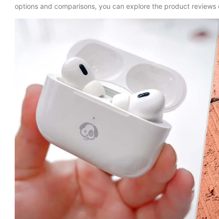
options and comparisons, you can explore the product reviews o