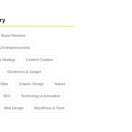
 vs Yoast SEO: Which One Should
n 2026?
ry
Brand Reviews
& Entrepreneurship
& Strategy
Content Creation
Electronics & Gadget
Style
Graphic Design
Nature
SEO
Technology & Innovation
Web Design
WordPress & Tools