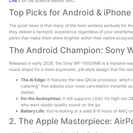
CNET
on the science behind ANC.
Top Picks for Android & iPhone
The good news is that many of the best wireless earbuds for An
they deliver a fantastic experience regardless of your smartpho
perks that make them shine brighter within their native ecosyst
The Android Champion: Sony
Released in early 2026, the Sony WF-1000XM6 is a massive leap
round shape for a more ergonomic, pill-style design that fits nat
The AI Edge:
It features the new QN3e processor, which i
Listening” that adjusts your noise cancellation instantly 
station.
For the Audiophiles:
It still supports LDAC for high-res 2
who want studio-quality sound on the go.
Battery Life:
You’re looking at a solid 8–9 hours of ANC-on
2. The Apple Masterpiece: AirP