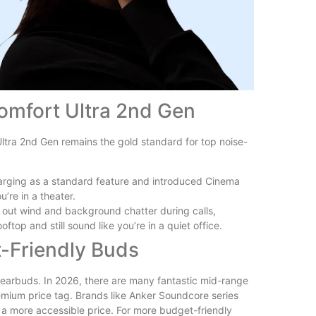
omfort Ultra 2nd Gen
Ultra 2nd Gen remains the gold standard for top noise-
harging as a standard feature and introduced Cinema
u’re in a theater.
r out wind and background chatter during calls,
op and still sound like you’re in a quiet office.
-Friendly Buds
s earbuds. In 2026, there are many fantastic mid-range
emium price tag. Brands like Anker Soundcore series
 a more accessible price. For more budget-friendly