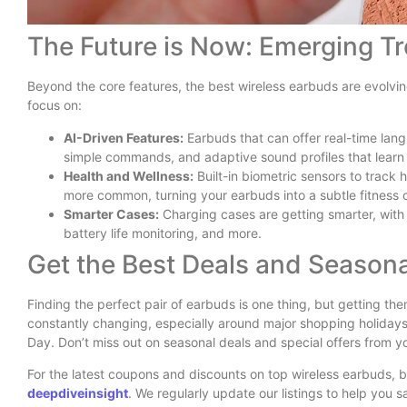
The Future is Now: Emerging T
Beyond the core features, the best wireless earbuds are evolvi
focus on:
AI-Driven Features:
Earbuds that can offer real-time lang
simple commands, and adaptive sound profiles that learn
Health and Wellness:
Built-in biometric sensors to track
more common, turning your earbuds into a subtle fitness
Smarter Cases:
Charging cases are getting smarter, with
battery life monitoring, and more.
Get the Best Deals and Seasona
Finding the perfect pair of earbuds is one thing, but getting th
constantly changing, especially around major shopping holiday
Day. Don’t miss out on seasonal deals and special offers from yo
For the latest coupons and discounts on top wireless earbuds, 
deepdiveinsight
. We regularly update our listings to help you 