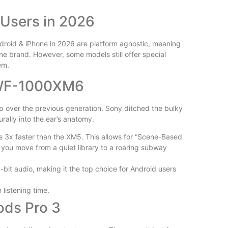
Is Wilder
 Users in 2026
Reviewed
droid & iPhone in 2026 are platform agnostic, meaning
ne brand. However, some models still offer special
em.
 WF-1000XM6
 over the previous generation. Sony ditched the bulky
Free vs P
urally into the ear’s anatomy.
Plugins Wo
s 3x faster than the XM5. This allows for “Scene-Based
as you move from a quiet library to a roaring subway
4-bit audio, making it the top choice for Android users
 listening time.
ods Pro 3