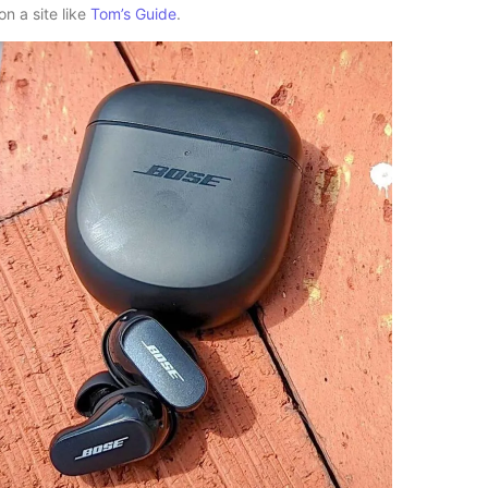
n a site like
Tom’s Guide
.