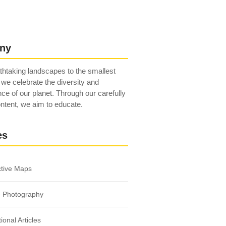
ny
htaking landscapes to the smallest
 we celebrate the diversity and
ce of our planet. Through our carefully
ntent, we aim to educate.
es
ctive Maps
e Photography
ional Articles