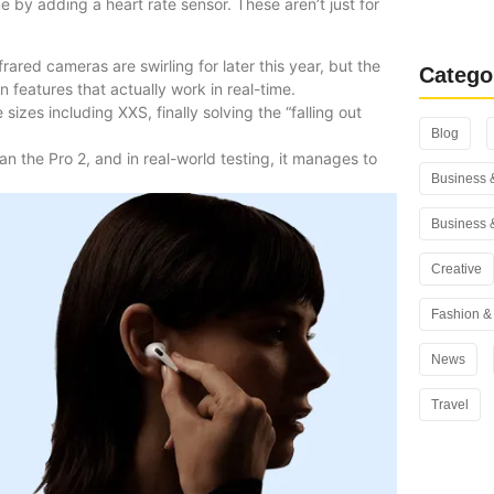
 by adding a heart rate sensor. These aren’t just for
Rank Math
You Use i
rared cameras are swirling for later this year, but the
Catego
 features that actually work in real-time.
sizes including XXS, finally solving the “falling out
Blog
an the Pro 2, and in real-world testing, it manages to
Business 
Business 
Creative
Fashion & 
News
Travel