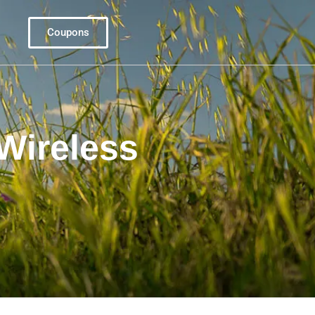
Coupons
Wireless