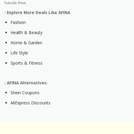
hassle-free.
: Explore More Deals Like AFINA
Fashion
Health & Beauty
Home & Garden
Life Style
Sports & Fitness
: AFINA Alternatives:
Shein Coupons
AliExpress Discounts