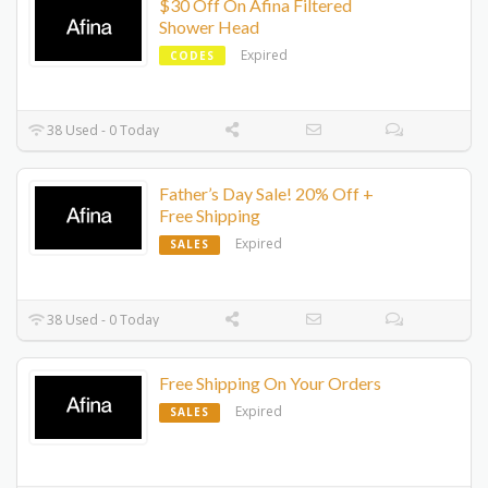
$30 Off On Afina Filtered
Shower Head
Expired
CODES
38 Used - 0 Today
Father’s Day Sale! 20% Off +
Free Shipping
Expired
SALES
38 Used - 0 Today
Free Shipping On Your Orders
Expired
SALES