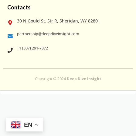
Contacts
30 N Gould St. Str R, Sheridan, WY 82801
partnership@deepdiveinsight.com
+1 (307) 291-7872
Copyright © 2024
Deep Dive Insight
EN