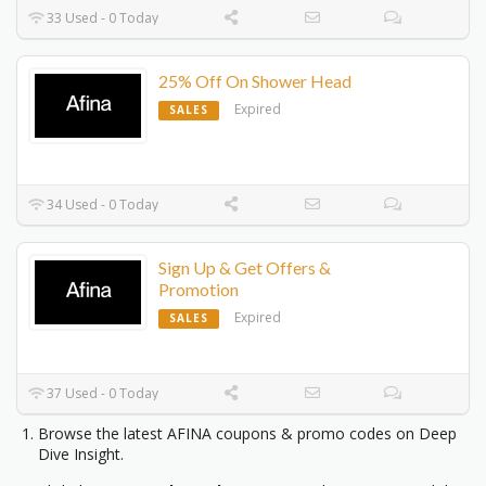
33 Used - 0 Today
25% Off On Shower Head
Expired
SALES
34 Used - 0 Today
Sign Up & Get Offers &
Promotion
Expired
SALES
37 Used - 0 Today
Browse the latest AFINA coupons & promo codes on Deep
Dive Insight.