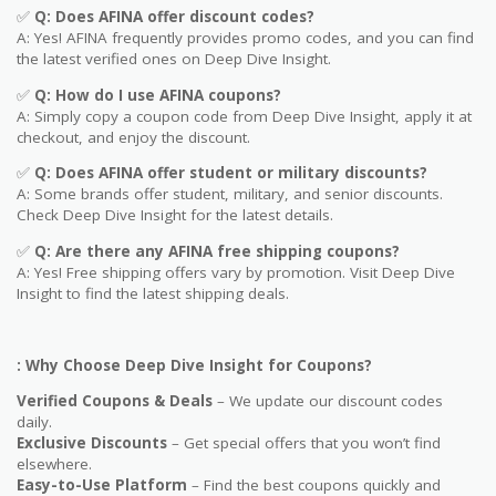
✅
Q: Does
AFINA
offer discount codes?
A: Yes! AFINA frequently provides promo codes, and you can find
the latest verified ones on Deep Dive Insight.
✅
Q: How do I use
AFINA
coupons?
A: Simply copy a coupon code from Deep Dive Insight, apply it at
checkout, and enjoy the discount.
✅
Q
: Does AFINA offer student or military discounts?
A: Some brands offer student, military, and senior discounts.
Check Deep Dive Insight for the latest details.
✅
Q: Are
there any AFINA free shipping coupons?
A: Yes! Free shipping offers vary by promotion. Visit Deep Dive
Insight to find the latest shipping deals.
: Why Choose Deep Dive Insight for Coupons?
Verified Coupons & Deals
– We update our discount codes
daily.
Exclusive Discounts
– Get special offers that you won’t find
elsewhere.
Easy-to-Use Platform
– Find the best coupons quickly and