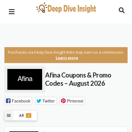
Purchases via Deep Dive Insight links may earn us a commission.
Learn more
Afina Coupons & Promo
Codes – August 2026
Facebook
Twitter
Pinterest
All
5