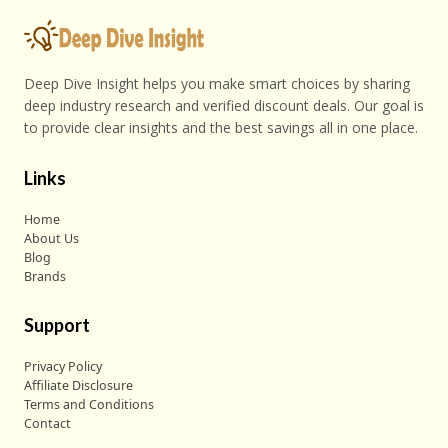
Deep Dive Insight helps you make smart choices by sharing
deep industry research and verified discount deals. Our goal is
to provide clear insights and the best savings all in one place.
Links
Home
About Us
Blog
Brands
Support
Privacy Policy
Affiliate Disclosure
Terms and Conditions
Contact