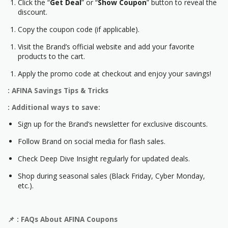
Click the “
Get Deal
” or “
Show Coupon
” button to reveal the
discount.
Copy the coupon code (if applicable).
Visit the Brand’s official website and add your favorite
products to the cart.
Apply the promo code at checkout and enjoy your savings!
: AFINA Savings Tips & Tricks
: Additional ways to save:
Sign up for the Brand’s newsletter for exclusive discounts.
Follow Brand on social media for flash sales.
Check Deep Dive Insight regularly for updated deals.
Shop during seasonal sales (Black Friday, Cyber Monday,
etc.).
📌
: FAQs About
AFINA
Coupons