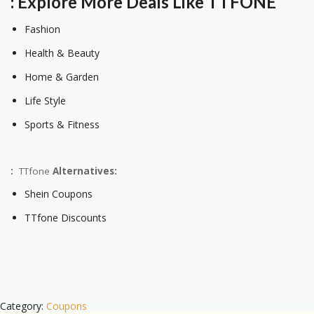
: Explore More Deals Like TTFONE
Fashion
Health & Beauty
Home & Garden
Life Style
Sports & Fitness
:
TTfone
Alternatives:
Shein Coupons
TTfone Discounts
Category:
Coupons