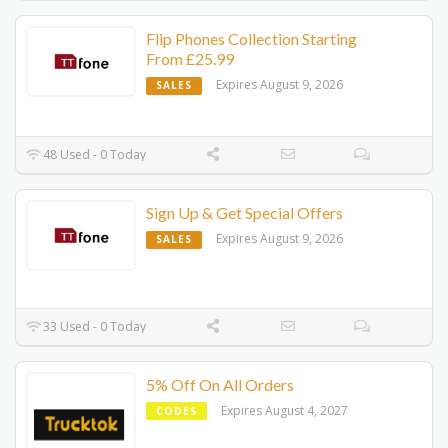
Flip Phones Collection Starting
From £25.99
Expires August 9, 2026
SALES
48 Used - 0 Today
Sign Up & Get Special Offers
Expires August 9, 2026
SALES
33 Used - 0 Today
5% Off On All Orders
Expires August 4, 2027
CODES