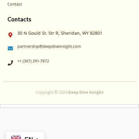
Contact
Contacts
30 N Gould St. Str R, Sheridan, WY 82801
partnership@deepdiveinsight.com
+1 (307) 291-7872
Copyright © 2024
Deep Dive Insight