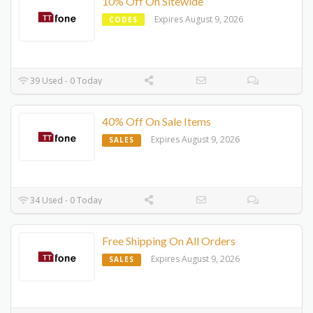
10% Off On Sitewide
Expires August 9, 2026
CODES
39 Used - 0 Today
40% Off On Sale Items
Expires August 9, 2026
SALES
34 Used - 0 Today
Free Shipping On All Orders
Expires August 9, 2026
SALES