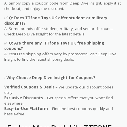
A: Simply copy a coupon code from Deep Dive Insight, apply it at
checkout, and enjoy the discount.
✅
Q
: Does
TTfone Toys UK
offer student or military
discounts?
A: Some brands offer student, military, and senior discounts.
Check Deep Dive Insight for the latest details.
✅
Q: Are
there any
TTfone Toys UK
free shipping
coupons?
A: Yes! Free shipping offers vary by promotion. Visit Deep Dive
Insight to find the latest shipping deals.
: Why Choose Deep Dive Insight for Coupons?
Verified Coupons & Deals
– We update our discount codes
daily.
Exclusive Discounts
– Get special offers that you won’t find
elsewhere.
Easy-to-Use Platform
– Find the best coupons quickly and
hassle-free.