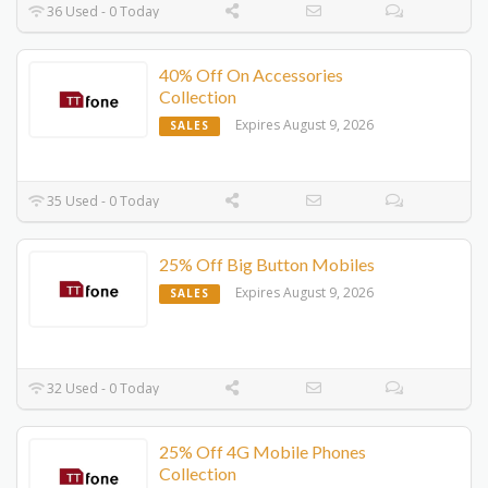
36 Used - 0 Today
40% Off On Accessories
Collection
Expires August 9, 2026
SALES
35 Used - 0 Today
25% Off Big Button Mobiles
Expires August 9, 2026
SALES
32 Used - 0 Today
25% Off 4G Mobile Phones
Collection