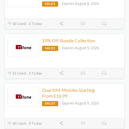
Expires August 9, 2026
SALES
40 Used - 0 Today
10% Off Bundle Collection
Expires August 9, 2026
SALES
33 Used - 0 Today
Dual SIM Mobiles Starting
From £16.99
Expires August 9, 2026
SALES
40 Used - 0 Today