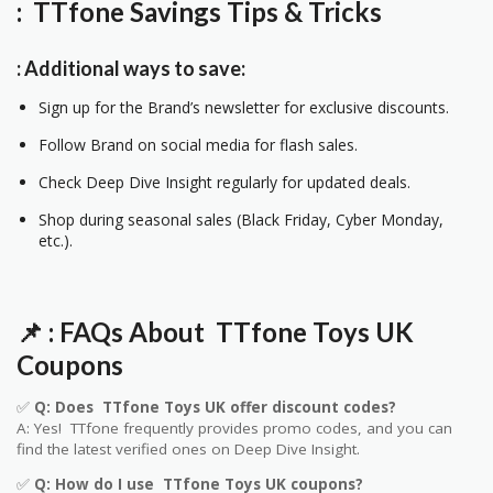
: TTfone Savings Tips & Tricks
: Additional ways to save:
Sign up for the Brand’s newsletter for exclusive discounts.
Follow Brand on social media for flash sales.
Check Deep Dive Insight regularly for updated deals.
Shop during seasonal sales (Black Friday, Cyber Monday,
etc.).
📌
: FAQs About
TTfone Toys UK
Coupons
✅
Q: Does
TTfone Toys UK
offer discount codes?
A: Yes!
TTfone
frequently provides promo codes, and you can
find the latest verified ones on Deep Dive Insight.
✅
Q: How do I use
TTfone Toys UK
coupons?