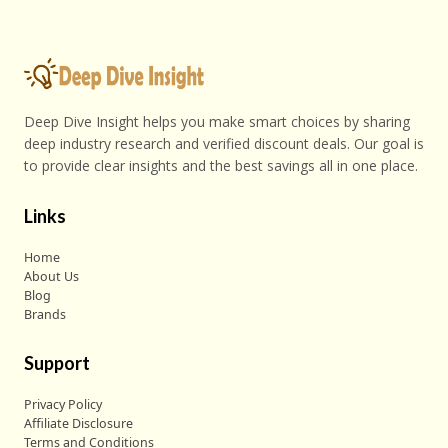
Deep Dive Insight helps you make smart choices by sharing
deep industry research and verified discount deals. Our goal is
to provide clear insights and the best savings all in one place.
Links
Home
About Us
Blog
Brands
Support
Privacy Policy
Affiliate Disclosure
Terms and Conditions