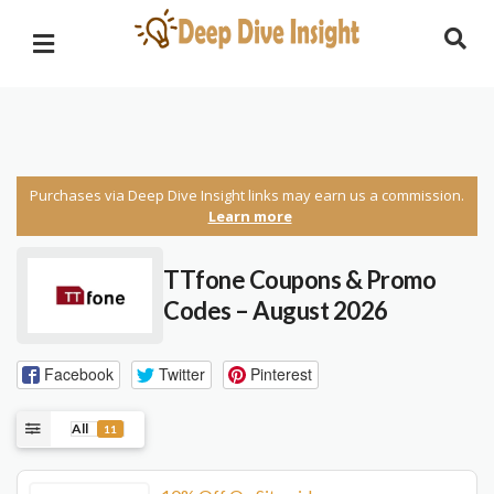
Purchases via Deep Dive Insight links may earn us a commission.
Learn more
TTfone Coupons & Promo
Codes – August 2026
Facebook
Twitter
Pinterest
All
11