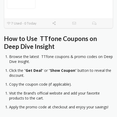
7 Used - 0 Today
How to Use TTfone
Coupons on
Deep Dive Insight
Browse the latest TTfone coupons & promo codes on Deep
Dive Insight.
Click the “
Get Deal
” or “
Show Coupon
” button to reveal the
discount.
Copy the coupon code (if applicable).
Visit the Brand’s official website and add your favorite
products to the cart.
Apply the promo code at checkout and enjoy your savings!