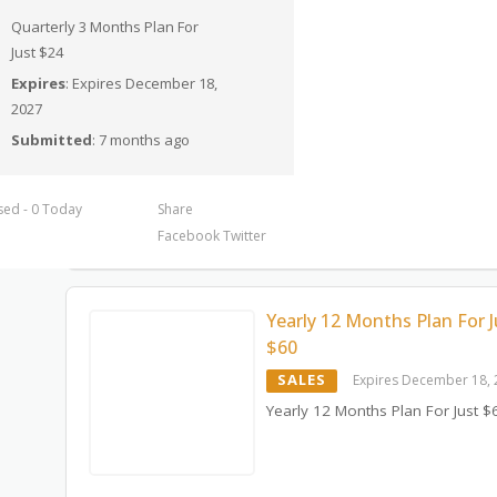
Quarterly 3 Months Plan For
Just $24
Expires
: Expires December 18,
2027
Submitted
: 7 months ago
sed - 0 Today
Share
Facebook
Twitter
Yearly 12 Months Plan For J
$60
SALES
Expires December 18,
Yearly 12 Months Plan For Just $