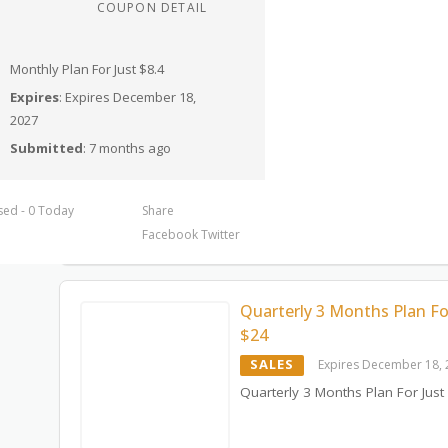
COUPON DETAIL
Monthly Plan For Just $8.4
Expires
: Expires December 18,
2027
Submitted
: 7 months ago
sed - 0 Today
Share
Facebook
Twitter
Quarterly 3 Months Plan Fo
$24
SALES
Expires December 18,
Quarterly 3 Months Plan For Just