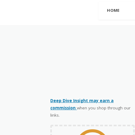
HOME
Deep Dive Insight may earn a
commission
when you shop through our
links.