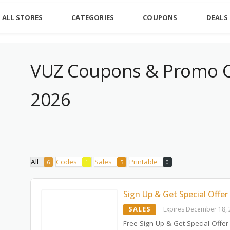
ALL STORES
CATEGORIES
COUPONS
DEALS
VUZ Coupons & Promo C
2026
All
Codes
Sales
Printable
6
1
5
0
Sign Up & Get Special Offer
SALES
Expires December 18,
Free Sign Up & Get Special Offer