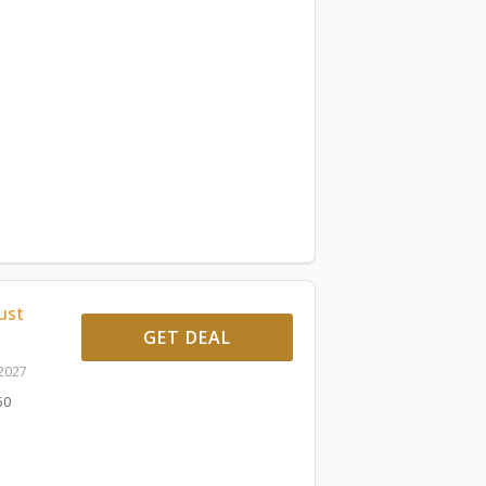
ust
GET DEAL
 2027
60