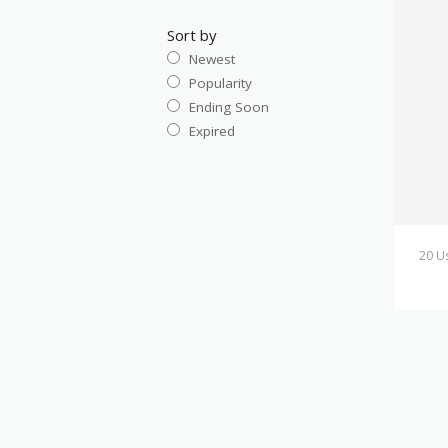
Sort by
Newest
Popularity
Ending Soon
Expired
20 U