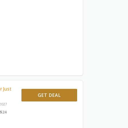
r Just
GET DEAL
 2027
 $24