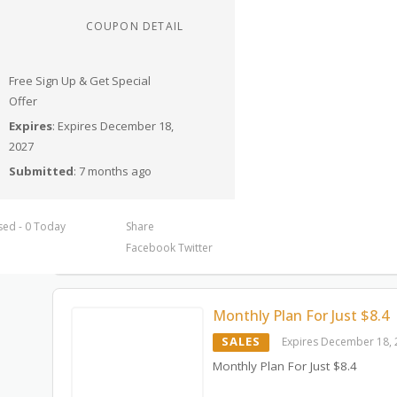
COUPON DETAIL
Free Sign Up & Get Special
Offer
Expires
: Expires December 18,
2027
Submitted
: 7 months ago
sed - 0 Today
Share
Facebook
Twitter
Monthly Plan For Just $8.4
SALES
Expires December 18,
Monthly Plan For Just $8.4