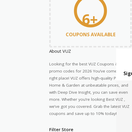
6+
COUPONS AVAILABLE
About VUZ
Looking for the best VUZ Coupons &
promo codes for 2026 You’ve come to the
right place! VUZ offers high-quality Pets
Home & Garden at unbeatable prices, and
with Deep Dive Insight, you can save even
more. Whether you’re looking Best VUZ ,
we’ve got you covered. Grab the latest VUZ
coupons and save up to 10% today!
Filter Store