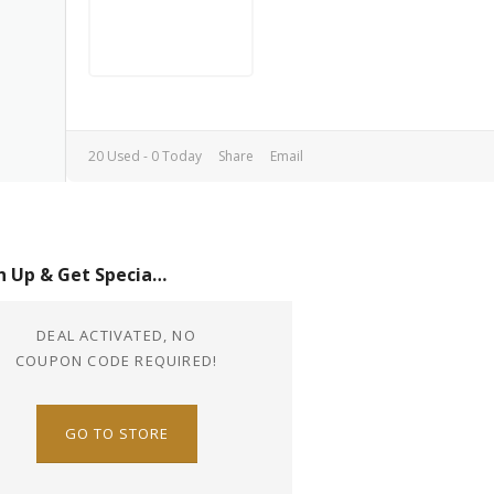
20 Used - 0 Today
Share
Email
Sign Up & Get Special Offer
DEAL ACTIVATED, NO
COUPON CODE REQUIRED!
GO TO STORE