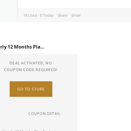
16 Used - 0 Today
Share
Email
Yearly 12 Months Plan For Just $60
DEAL ACTIVATED, NO
COUPON CODE REQUIRED!
GO TO STORE
COUPON DETAIL