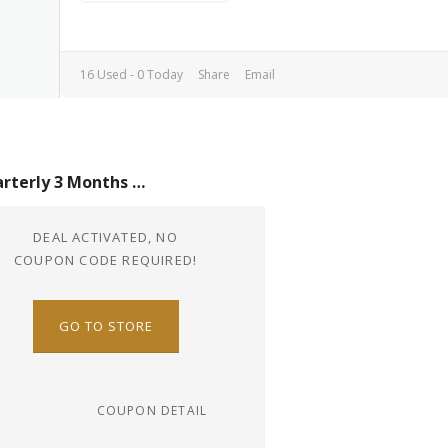
16 Used - 0 Today
Share
Email
Quarterly 3 Months Plan For Just $24
DEAL ACTIVATED, NO
COUPON CODE REQUIRED!
GO TO STORE
COUPON DETAIL