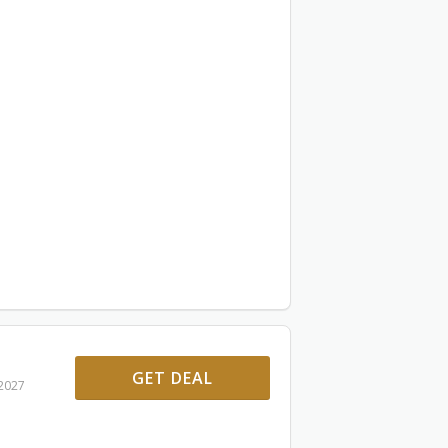
GET DEAL
 2027