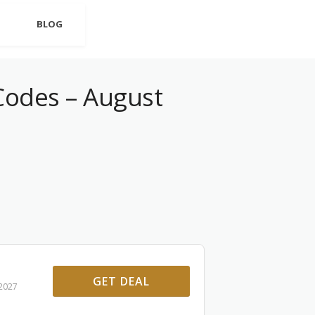
BLOG
odes – August
GET DEAL
 2027