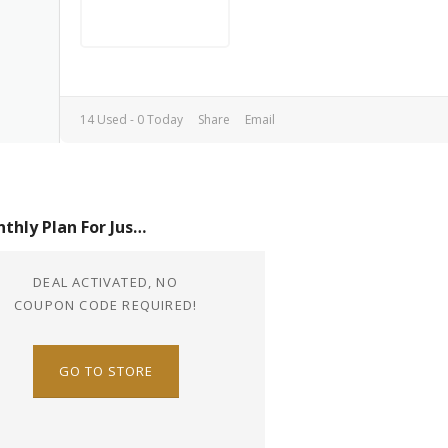
14 Used - 0 Today
Share
Email
Monthly Plan For Just $8.4
DEAL ACTIVATED, NO
COUPON CODE REQUIRED!
GO TO STORE