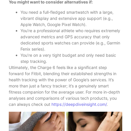
You might want to consider alternatives if:
You need a full-fledged smartwatch with a large,
vibrant display and extensive app support (e.g.,
Apple Watch, Google Pixel Watch).
You’re a professional athlete who requires extremely
advanced metrics and GPS accuracy that only
dedicated sports watches can provide (e.g., Garmin
Fenix series).
You’re on a very tight budget and only need basic
step tracking.
Ultimately, the Charge 6 feels like a significant step
forward for Fitbit, blending their established strengths in
health tracking with the power of Google’s services. It’s
more than just a fancy tracker; it’s a genuinely smart
fitness companion for the average user. For more in-depth
analyses and comparisons of various tech products, you
can always check out
https://deepdiveinsight.com/
.