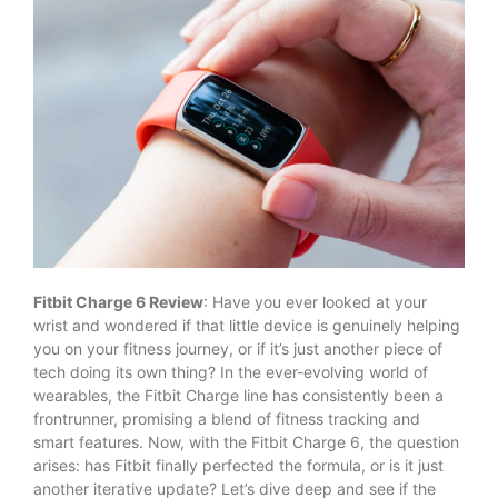
Fitbit Charge 6 Review
: Have you ever looked at your
wrist and wondered if that little device is genuinely helping
you on your fitness journey, or if it’s just another piece of
tech doing its own thing? In the ever-evolving world of
wearables, the Fitbit Charge line has consistently been a
frontrunner, promising a blend of fitness tracking and
smart features. Now, with the Fitbit Charge 6, the question
arises: has Fitbit finally perfected the formula, or is it just
another iterative update? Let’s dive deep and see if the