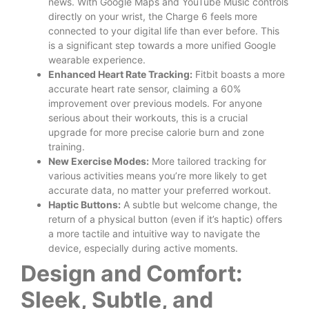
news. With Google Maps and YouTube Music controls
directly on your wrist, the Charge 6 feels more
connected to your digital life than ever before. This
is a significant step towards a more unified Google
wearable experience.
Enhanced Heart Rate Tracking:
Fitbit boasts a more
accurate heart rate sensor, claiming a 60%
improvement over previous models. For anyone
serious about their workouts, this is a crucial
upgrade for more precise calorie burn and zone
training.
New Exercise Modes:
More tailored tracking for
various activities means you’re more likely to get
accurate data, no matter your preferred workout.
Haptic Buttons:
A subtle but welcome change, the
return of a physical button (even if it’s haptic) offers
a more tactile and intuitive way to navigate the
device, especially during active moments.
Design and Comfort:
Sleek, Subtle, and