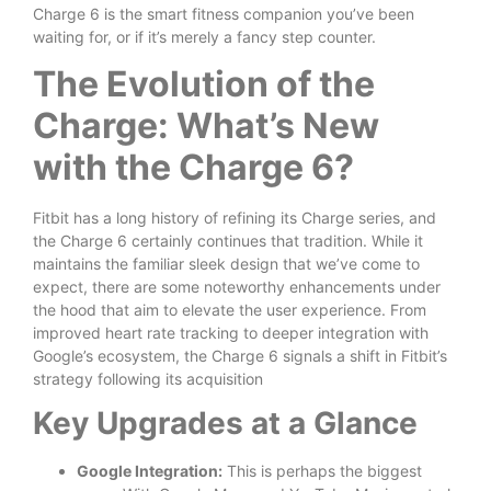
Charge 6 is the smart fitness companion you’ve been
waiting for, or if it’s merely a fancy step counter.
The Evolution of the
Charge: What’s New
with the Charge 6?
Fitbit has a long history of refining its Charge series, and
the Charge 6 certainly continues that tradition. While it
maintains the familiar sleek design that we’ve come to
expect, there are some noteworthy enhancements under
the hood that aim to elevate the user experience. From
improved heart rate tracking to deeper integration with
Google’s ecosystem, the Charge 6 signals a shift in Fitbit’s
strategy following its acquisition
Key Upgrades at a Glance
Google Integration:
This is perhaps the biggest