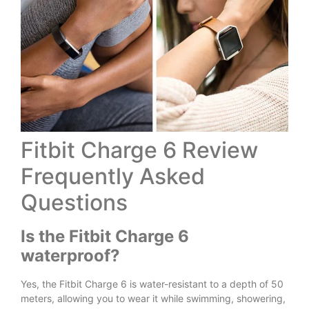
Fitbit Charge 6 Review
Frequently Asked
Questions
Is the Fitbit Charge 6
waterproof?
Yes, the Fitbit Charge 6 is water-resistant to a depth of 50
meters, allowing you to wear it while swimming, showering,