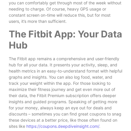
you can comfortably get through most of the week without
needing to charge. Of course, heavy GPS usage or
constant screen on-time will reduce this, but for most
users, it’s more than sufficient.
The Fitbit App: Your Data
Hub
The Fitbit app remains a comprehensive and user-friendly
hub for all your data. It presents your activity, sleep, and
health metrics in an easy-to-understand format with helpful
graphs and insights. You can also log food, water, and
track your weight within the app. For those looking to
maximize their fitness journey and get even more out of
their data, the Fitbit Premium subscription offers deeper
insights and guided programs. Speaking of getting more
for your money, always keep an eye out for deals and
discounts – sometimes you can find great coupons to snag
these devices at a better price, like those often found on
sites like
https://coupons.deepdiveinsight.com/
.