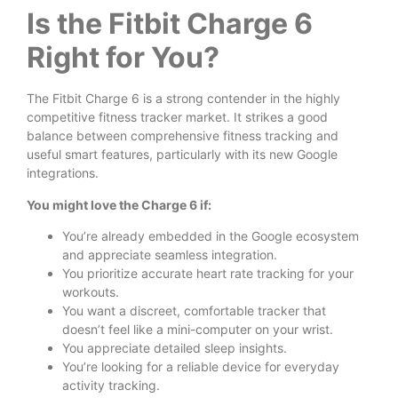
Is the Fitbit Charge 6
Right for You?
The Fitbit Charge 6 is a strong contender in the highly
competitive fitness tracker market. It strikes a good
balance between comprehensive fitness tracking and
useful smart features, particularly with its new Google
integrations.
You might love the Charge 6 if:
You’re already embedded in the Google ecosystem
and appreciate seamless integration.
You prioritize accurate heart rate tracking for your
workouts.
You want a discreet, comfortable tracker that
doesn’t feel like a mini-computer on your wrist.
You appreciate detailed sleep insights.
You’re looking for a reliable device for everyday
activity tracking.