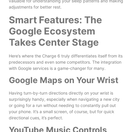
valuable for understanding your sleep patterns and making
adjustments for better rest.
Smart Features: The
Google Ecosystem
Takes Center Stage
Here’s where the Charge 6 truly differentiates itself from its
predecessors and even some competitors. The integration
with Google services is a game-changer for many.
Google Maps on Your Wrist
Having turn-by-turn directions directly on your wrist is
surprisingly handy, especially when navigating a new city
or going for a run without needing to constantly pull out
your phone. It’s a small screen, of course, but for quick
directional cues, it’s perfect.
YouTube Music Controls