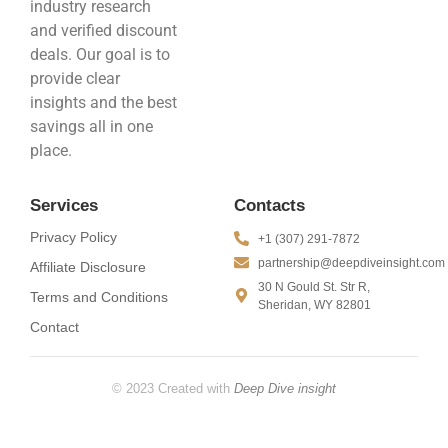
industry research
and verified discount
deals. Our goal is to
provide clear
insights and the best
savings all in one
place.
Services
Contacts
Privacy Policy
+1 (307) 291-7872
partnership@deepdiveinsight.com
Affiliate Disclosure
30 N Gould St. Str R,
Terms and Conditions
Sheridan, WY 82801
Contact
© 2023 Created with
Deep Dive insight