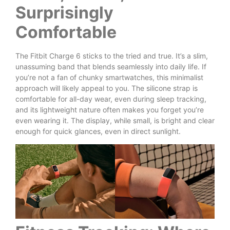
Surprisingly
Comfortable
The Fitbit Charge 6 sticks to the tried and true. It’s a slim,
unassuming band that blends seamlessly into daily life. If
you’re not a fan of chunky smartwatches, this minimalist
approach will likely appeal to you. The silicone strap is
comfortable for all-day wear, even during sleep tracking,
and its lightweight nature often makes you forget you’re
even wearing it. The display, while small, is bright and clear
enough for quick glances, even in direct sunlight.