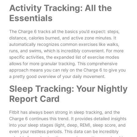
Activity Tracking: All the
Essentials
The Charge 6 tracks all the basics you’d expect: steps,
distance, calories burned, and active zone minutes. It
automatically recognizes common exercises like walks,
runs, and swims, which is incredibly convenient. For more
specific activities, the expanded list of exercise modes
allows for more granular tracking. This comprehensive
approach means you can rely on the Charge 6 to give you
a pretty good overview of your daily movement.
Sleep Tracking: Your Nightly
Report Card
Fitbit has always been strong in sleep tracking, and the
Charge 6 continues this trend. It provides detailed insights
into your sleep stages (light, deep, REM), sleep score, and
even your restless periods. This data can be incredibly