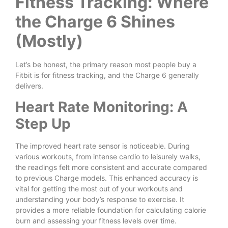
Fitness Tracking: Where
the Charge 6 Shines
(Mostly)
Let’s be honest, the primary reason most people buy a
Fitbit is for fitness tracking, and the Charge 6 generally
delivers.
Heart Rate Monitoring: A
Step Up
The improved heart rate sensor is noticeable. During
various workouts, from intense cardio to leisurely walks,
the readings felt more consistent and accurate compared
to previous Charge models. This enhanced accuracy is
vital for getting the most out of your workouts and
understanding your body’s response to exercise. It
provides a more reliable foundation for calculating calorie
burn and assessing your fitness levels over time.