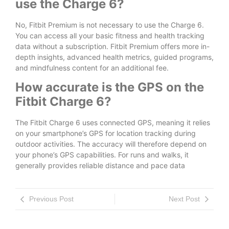
use the Charge 6?
No, Fitbit Premium is not necessary to use the Charge 6.
You can access all your basic fitness and health tracking
data without a subscription. Fitbit Premium offers more in-
depth insights, advanced health metrics, guided programs,
and mindfulness content for an additional fee.
How accurate is the GPS on the
Fitbit Charge 6?
The Fitbit Charge 6 uses connected GPS, meaning it relies
on your smartphone’s GPS for location tracking during
outdoor activities. The accuracy will therefore depend on
your phone’s GPS capabilities. For runs and walks, it
generally provides reliable distance and pace data
Previous Post
Next Post