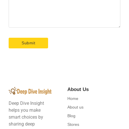
About Us
Home
Deep Dive Insight
About us
helps you make
Blog
smart choices by
sharing deep
Stores