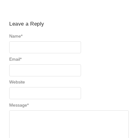
Leave a Reply
Name
*
Email
*
Website
Message
*