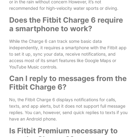
or in the rain without concern However, it’s not
recommended for high-velocity water sports or diving.
Does the Fitbit Charge 6 require
a smartphone to work?
While the Charge 6 can track some basic data
independently, it requires a smartphone with the Fitbit app
to set it up, sync your data, receive notifications, and
access most of its smart features like Google Maps or
YouTube Music controls.
Can I reply to messages from the
Fitbit Charge 6?
No, the Fitbit Charge 6 displays notifications for calls,
texts, and app alerts, but it does not support full message
replies. You can, however, send quick replies to texts if you
have an Android phone.
Is Fitbit Premium necessary to