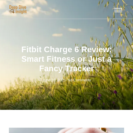
Fitbit Charge 6 Review:
Smart Fitness or Just a
Fancy Tracker
June 16, 2025
-
No Comments