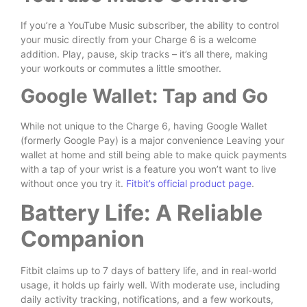
If you’re a YouTube Music subscriber, the ability to control
your music directly from your Charge 6 is a welcome
addition. Play, pause, skip tracks – it’s all there, making
your workouts or commutes a little smoother.
Google Wallet: Tap and Go
While not unique to the Charge 6, having Google Wallet
(formerly Google Pay) is a major convenience Leaving your
wallet at home and still being able to make quick payments
with a tap of your wrist is a feature you won’t want to live
without once you try it.
Fitbit’s official product page
.
Battery Life: A Reliable
Companion
Fitbit claims up to 7 days of battery life, and in real-world
usage, it holds up fairly well. With moderate use, including
daily activity tracking, notifications, and a few workouts,