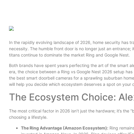
In the rapidly evolving landscape of 2026, home security has tra
necessity. The humble front door is no longer just an entrance; it
titans continue to dominate the market Ring and Google Nest.
Both brands have spent years perfecting the art of the smart al
era, the choice between a Ring vs Google Nest 2026 setup has
the best smart doorbell cameras for a sprawling suburban hom
will help you decide which ecosystem deserves a spot on your 
The Ecosystem Choice: Ale
The most critical factor in 2026 isn’t just the hardware; it’s the
choosing a lifestyle.
The Ring Advantage (Amazon Ecosystem):
Ring remains