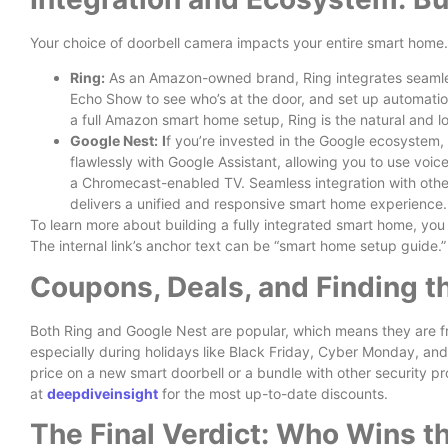
Your choice of doorbell camera impacts your entire smart home.
Ring:
As an Amazon-owned brand, Ring integrates seamles
Echo Show to see who’s at the door, and set up automatio
a full Amazon smart home setup, Ring is the natural and lo
Google Nest:
I
f you’re invested in the Google ecosystem, 
flawlessly with Google Assistant, allowing you to use vo
a Chromecast-enabled TV. Seamless integration with othe
delivers a unified and responsive smart home experience.
To learn more about building a fully integrated smart home, you
The internal link’s anchor text can be “smart home setup guide.”
Coupons, Deals, and Finding t
Both Ring and Google Nest are popular, which means they are fr
especially during holidays like Black Friday, Cyber Monday, and
price on a new smart doorbell or a bundle with other security pr
at
deepdiveinsight
for the most up-to-date discounts.
The Final Verdict: Who Wins th