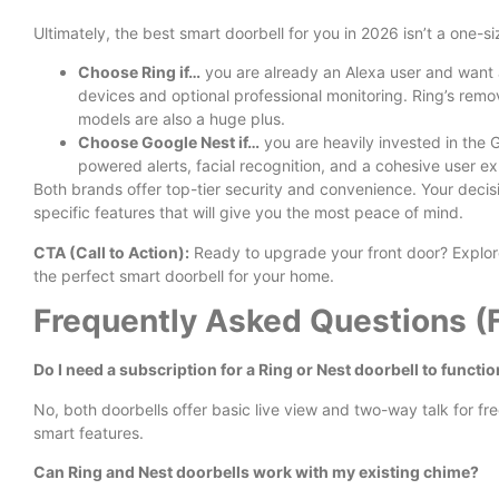
Ultimately, the best smart doorbell for you in 2026 isn’t a one-siz
Choose Ring if…
you are already an Alexa user and want 
devices and optional professional monitoring. Ring’s remo
models are also a huge plus.
Choose Google Nest if…
you are heavily invested in the
powered alerts, facial recognition, and a cohesive user e
Both brands offer top-tier security and convenience.
Your decis
specific features that will give you the most peace of mind.
CTA (Call to Action):
Ready to upgrade your front door? Explore
the perfect smart doorbell for your home.
Frequently Asked Questions (
Do I need a subscription for a Ring or Nest doorbell to functi
No, both doorbells offer basic live view and two-way talk for fr
smart features.
Can Ring and Nest doorbells work with my existing chime?