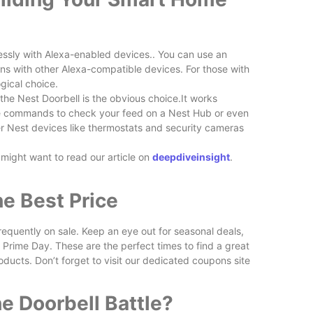
sly with Alexa-enabled devices.. You can use an
ns with other Alexa-compatible devices. For those with
gical choice.
the Nest Doorbell is the obvious choice.It works
ice commands to check your feed on a Nest Hub or even
r Nest devices like thermostats and security cameras
 might want to read our article on
deepdiveinsight
.
he Best Price
equently on sale. Keep an eye out for seasonal deals,
 Prime Day. These are the perfect times to find a great
oducts. Don’t forget to visit our dedicated coupons site
e Doorbell Battle?