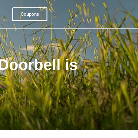
Coupons
Doorbell is