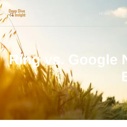
HOME
AB
Ring vs. Google 