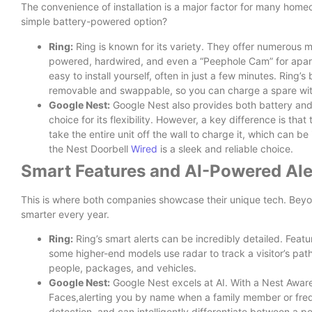
The convenience of installation is a major factor for many homeo
simple battery-powered option?
Ring:
Ring is known for its variety. They offer numerous m
powered, hardwired, and even a “Peephole Cam” for apar
easy to install yourself, often in just a few minutes. Ring’s
removable and swappable, so you can charge a spare with
Google Nest:
Google Nest also provides both battery and 
choice for its flexibility. However, a key difference is tha
take the entire unit off the wall to charge it, which can be
the Nest Doorbell
Wired
is a sleek and reliable choice.
Smart Features and AI-Powered Ale
This is where both companies showcase their unique tech. Beyon
smarter every year.
Ring:
Ring’s smart alerts can be incredibly detailed. Featu
some higher-end models use radar to track a visitor’s path
people, packages, and vehicles.
Google Nest:
Google Nest excels at AI. With a Nest Aware
Faces,alerting you by name when a family member or frequ
detection, and can intelligently differentiate between a p