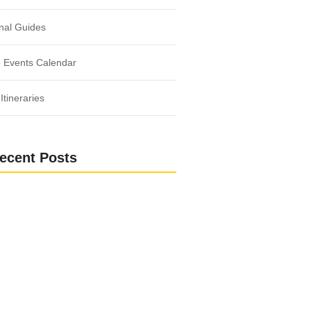
nal Guides
 Events Calendar
Itineraries
ecent Posts