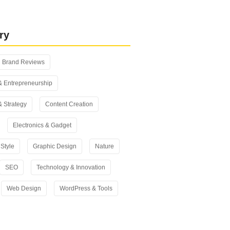
 vs Yoast SEO: Which One Should
n 2026?
ry
Brand Reviews
& Entrepreneurship
& Strategy
Content Creation
Electronics & Gadget
Style
Graphic Design
Nature
SEO
Technology & Innovation
Web Design
WordPress & Tools