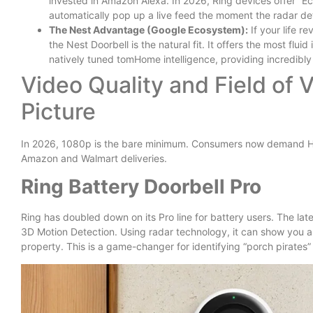
invested in Amazon Alexa. In 2026, Ring devices offer “
automatically pop up a live feed the moment the radar de
The Nest Advantage (Google Ecosystem):
If your life r
the Nest Doorbell is the natural fit. It offers the most flui
natively tuned tomHome intelligence, providing incredibly 
Video Quality and Field of 
Picture
In 2026, 1080p is the bare minimum. Consumers now demand Hea
Amazon and Walmart deliveries.
Ring Battery Doorbell Pro
Ring has doubled down on its Pro line for battery users. The l
3D Motion Detection. Using radar technology, it can show you a B
property. This is a game-changer for identifying “porch pirates” 