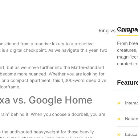
Compa
From breat
nsitioned from a reactive luxury to a proactive
 is a digital checkpoint. As we navigate this year, two
creatures,
magnificen
curated co
ert, but as we move further into the Matter-standard
 become more nuanced. Whether you are looking for
e or a compact apartment, this 1,000-word deep dive
Featur
doorframe.
xa vs. Google Home
Intera
 “brain” behind it. When you choose a doorbell, you are
Natur
 the undisputed heavyweight for those heavily
Educat