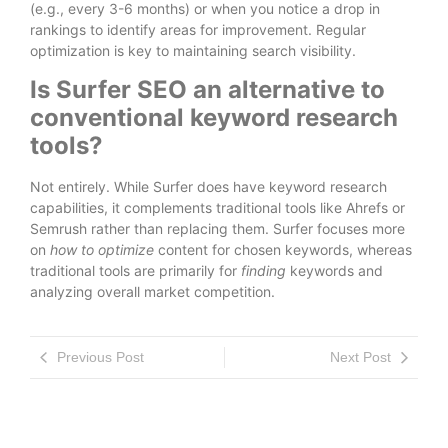
(e.g., every 3-6 months) or when you notice a drop in
rankings to identify areas for improvement. Regular
optimization is key to maintaining search visibility.
Is Surfer SEO an alternative to
conventional keyword research
tools?
Not entirely. While Surfer does have keyword research
capabilities, it complements traditional tools like Ahrefs or
Semrush rather than replacing them. Surfer focuses more
on
how to optimize
content for chosen keywords, whereas
traditional tools are primarily for
finding
keywords and
analyzing overall market competition.
Previous Post
Next Post