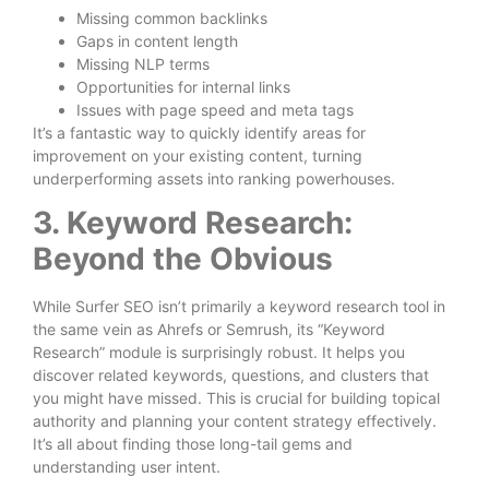
Missing common backlinks
Gaps in content length
Missing NLP terms
Opportunities for internal links
Issues with page speed and meta tags
It’s a fantastic way to quickly identify areas for
improvement on your existing content, turning
underperforming assets into ranking powerhouses.
3. Keyword Research:
Beyond the Obvious
While Surfer SEO isn’t primarily a keyword research tool in
the same vein as Ahrefs or Semrush, its “Keyword
Research” module is surprisingly robust. It helps you
discover related keywords, questions, and clusters that
you might have missed. This is crucial for building topical
authority and planning your content strategy effectively.
It’s all about finding those long-tail gems and
understanding user intent.