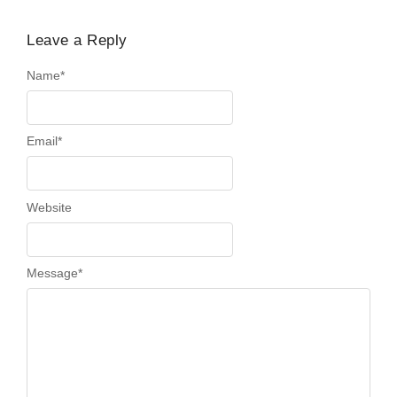
Leave a Reply
Name
*
Email
*
Website
Message
*