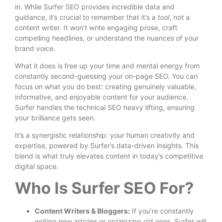
in. While Surfer SEO provides incredible data and
guidance, it’s crucial to remember that it’s a
tool
, not a
content writer. It won’t write engaging prose, craft
compelling headlines, or understand the nuances of your
brand voice.
What it does is free up your time and mental energy from
constantly second-guessing your on-page SEO. You can
focus on what you do best: creating genuinely valuable,
informative, and enjoyable content for your audience.
Surfer handles the technical SEO heavy lifting, ensuring
your brilliance gets seen.
It’s a synergistic relationship: your human creativity and
expertise, powered by Surfer’s data-driven insights. This
blend is what truly elevates content in today’s competitive
digital space.
Who Is Surfer SEO For?
Content Writers & Bloggers:
If you’re constantly
writing new articles or optimizing old ones, Surfer will