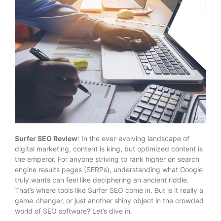
Surfer SEO Review
: In the ever-evolving landscape of
digital marketing, content is king, but optimized content is
the emperor. For anyone striving to rank higher on search
engine results pages (SERPs), understanding what Google
truly wants can feel like deciphering an ancient riddle.
That’s where tools like Surfer SEO come in. But is it really a
game-changer, or just another shiny object in the crowded
world of SEO software? Let’s dive in.