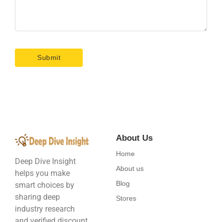
About Us
Home
Deep Dive Insight
About us
helps you make
Blog
smart choices by
sharing deep
Stores
industry research
and verified discount