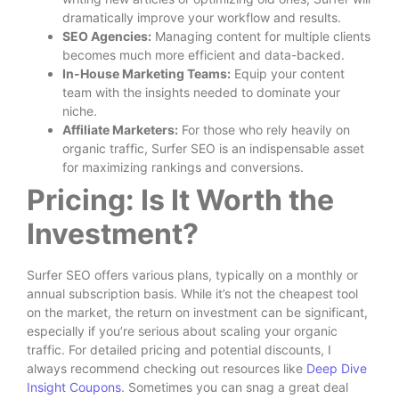
dramatically improve your workflow and results.
SEO Agencies:
Managing content for multiple clients
becomes much more efficient and data-backed.
In-House Marketing Teams:
Equip your content
team with the insights needed to dominate your
niche.
Affiliate Marketers:
For those who rely heavily on
organic traffic, Surfer SEO is an indispensable asset
for maximizing rankings and conversions.
Pricing: Is It Worth the
Investment?
Surfer SEO offers various plans, typically on a monthly or
annual subscription basis. While it’s not the cheapest tool
on the market, the return on investment can be significant,
especially if you’re serious about scaling your organic
traffic. For detailed pricing and potential discounts, I
always recommend checking out resources like
Deep Dive
Insight Coupons
. Sometimes you can snag a great deal