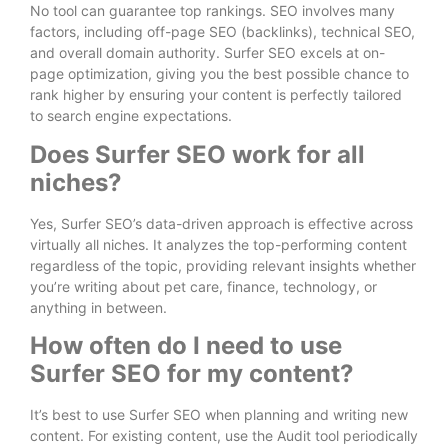
No tool can guarantee top rankings. SEO involves many
factors, including off-page SEO (backlinks), technical SEO,
and overall domain authority. Surfer SEO excels at on-
page optimization, giving you the best possible chance to
rank higher by ensuring your content is perfectly tailored
to search engine expectations.
Does Surfer SEO work for all
niches?
Yes, Surfer SEO’s data-driven approach is effective across
virtually all niches. It analyzes the top-performing content
regardless of the topic, providing relevant insights whether
you’re writing about pet care, finance, technology, or
anything in between.
How often do I need to use
Surfer SEO for my content?
It’s best to use Surfer SEO when planning and writing new
content. For existing content, use the Audit tool periodically