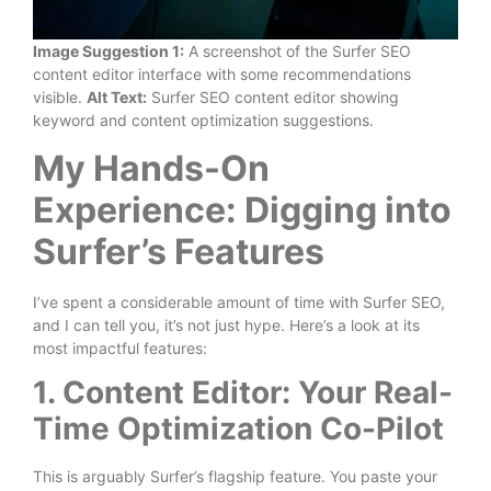
Image Suggestion 1:
A screenshot of the Surfer SEO
content editor interface with some recommendations
visible.
Alt Text:
Surfer SEO content editor showing
keyword and content optimization suggestions.
My Hands-On
Experience: Digging into
Surfer’s Features
I’ve spent a considerable amount of time with Surfer SEO,
and I can tell you, it’s not just hype. Here’s a look at its
most impactful features:
1. Content Editor: Your Real-
Time Optimization Co-Pilot
This is arguably Surfer’s flagship feature. You paste your