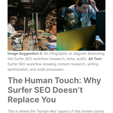
Image Suggestion 2:
An infographic or diagram illustrating
the Surfer SEO workflow (research, write, audit).
Alt Text:
Surfer SEO workflow showing content research, writing
optimization, and audit processes.
The Human Touch: Why
Surfer SEO Doesn’t
Replace You
This is where the “human-like” aspect of this review comes