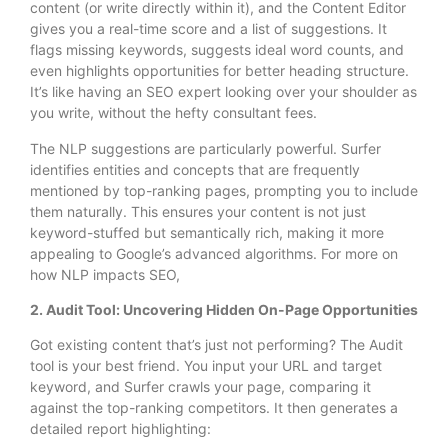
content (or write directly within it), and the Content Editor
gives you a real-time score and a list of suggestions. It
flags missing keywords, suggests ideal word counts, and
even highlights opportunities for better heading structure.
It’s like having an SEO expert looking over your shoulder as
you write, without the hefty consultant fees.
The NLP suggestions are particularly powerful. Surfer
identifies entities and concepts that are frequently
mentioned by top-ranking pages, prompting you to include
them naturally. This ensures your content is not just
keyword-stuffed but semantically rich, making it more
appealing to Google’s advanced algorithms. For more on
how NLP impacts SEO,
2. Audit Tool: Uncovering Hidden On-Page Opportunities
Got existing content that’s just not performing? The Audit
tool is your best friend. You input your URL and target
keyword, and Surfer crawls your page, comparing it
against the top-ranking competitors. It then generates a
detailed report highlighting: