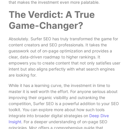
that makes the investment even more palatable.
The Verdict: A True
Game-Changer?
Absolutely. Surfer SEO has truly transformed the game for
content creators and SEO professionals. It takes the
guesswork out of on-page optimization and provides a
clear, data-driven roadmap to higher rankings. It
empowers you to create content that not only satisfies user
intent but also aligns perfectly with what search engines
are looking for.
While it has a learning curve, the investment in time to
master it is well worth the effort. For anyone serious about
improving their organic visibility and outranking the
competition, Surfer SEO is a powerful addition to your SEO
toolkit. You can explore more about how such tools
integrate into broader digital strategies on
Deep Dive
Insight
. For a deeper understanding of on-page SEO
principles, Moz offers a comprehensive guide that