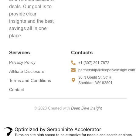
deals. Our goal is to
provide clear
insights and the best
savings all in one
place.
Services
Contacts
Privacy Policy
+1 (307) 291-7872
partnership@deepdiveinsight.com
Affiliate Disclosure
30 N Gould St. Str R,
Terms and Conditions
Sheridan, WY 82801
Contact
© 2023 Created with
Deep Dive insight
Optimized by Seraphinite Accelerator
Turns on site high speed to be attractive for people and search engines.