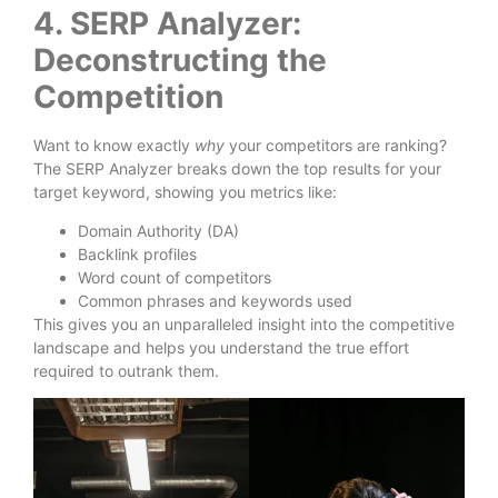
4. SERP Analyzer:
Deconstructing the
Competition
Want to know exactly
why
your competitors are ranking?
The SERP Analyzer breaks down the top results for your
target keyword, showing you metrics like:
Domain Authority (DA)
Backlink profiles
Word count of competitors
Common phrases and keywords used
This gives you an unparalleled insight into the competitive
landscape and helps you understand the true effort
required to outrank them.