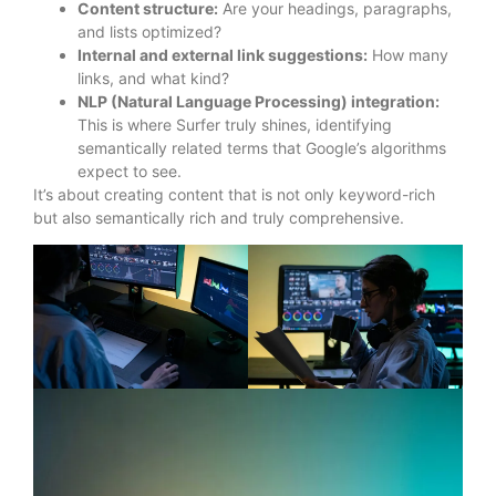
Content structure:
Are your headings, paragraphs,
and lists optimized?
Internal and external link suggestions:
How many
links, and what kind?
NLP (Natural Language Processing) integration:
This is where Surfer truly shines, identifying
semantically related terms that Google’s algorithms
expect to see.
It’s about creating content that is not only keyword-rich
but also semantically rich and truly comprehensive.