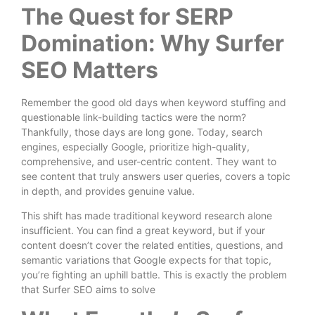
The Quest for SERP
Domination: Why Surfer
SEO Matters
Remember the good old days when keyword stuffing and
questionable link-building tactics were the norm?
Thankfully, those days are long gone. Today, search
engines, especially Google, prioritize high-quality,
comprehensive, and user-centric content. They want to
see content that truly answers user queries, covers a topic
in depth, and provides genuine value.
This shift has made traditional keyword research alone
insufficient. You can find a great keyword, but if your
content doesn’t cover the related entities, questions, and
semantic variations that Google expects for that topic,
you’re fighting an uphill battle. This is exactly the problem
that Surfer SEO aims to solve