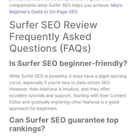
complements what Surfer SEO helps you achieve:
Moz’s
Beginner’s Guide to On-Page SEO
.
Surfer SEO Review
Frequently Asked
Questions (FAQs)
Is Surfer SEO beginner-friendly?
While Surfer SEO is powerful, it does have a slight learning
curve, especially if you’re new to data-driven SEO.
However, their interface is intuitive, and they offer
excellent tutorials and support. Starting with their Content
Editor and gradually exploring other features is a good
approach for beginners.
Can Surfer SEO guarantee top
rankings?