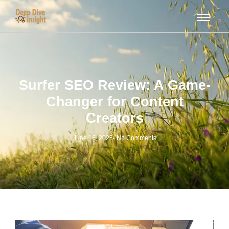
Surfer SEO Review: A Game-
Changer for Content
Creators
June 16, 2025
-
No Comments