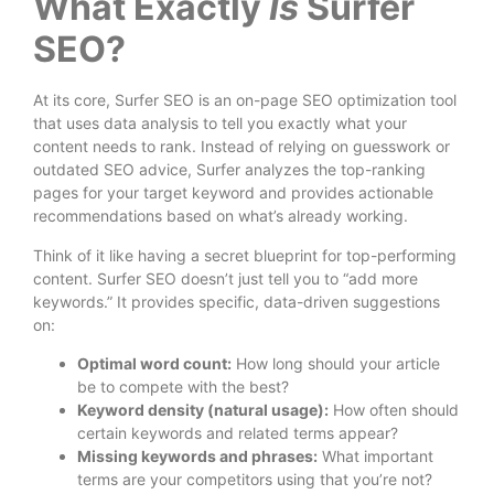
What Exactly
Is
Surfer
SEO?
At its core, Surfer SEO is an on-page SEO optimization tool
that uses data analysis to tell you exactly what your
content needs to rank. Instead of relying on guesswork or
outdated SEO advice, Surfer analyzes the top-ranking
pages for your target keyword and provides actionable
recommendations based on what’s already working.
Think of it like having a secret blueprint for top-performing
content. Surfer SEO doesn’t just tell you to “add more
keywords.” It provides specific, data-driven suggestions
on:
Optimal word count:
How long should your article
be to compete with the best?
Keyword density (natural usage):
How often should
certain keywords and related terms appear?
Missing keywords and phrases:
What important
terms are your competitors using that you’re not?