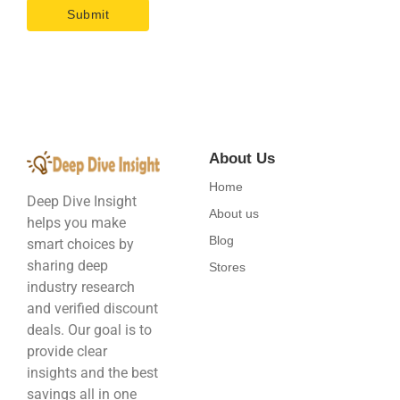
About Us
Home
Deep Dive Insight
About us
helps you make
Blog
smart choices by
sharing deep
Stores
industry research
and verified discount
deals. Our goal is to
provide clear
insights and the best
savings all in one