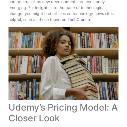
can be crucial, as new developments are constantly
emerging. For insights into the pace of technological
change, you might find articles on technology news sites
helpful, such as those found on
TechCrunch
.
Udemy’s Pricing Model: A
Closer Look