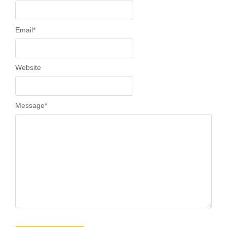
Email
*
Website
Message
*