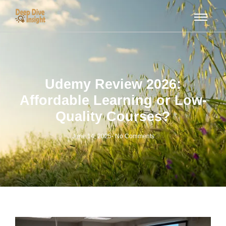
Udemy Review 2026:
Affordable Learning or Low-
Quality Courses?
June 14, 2025
-
No Comments