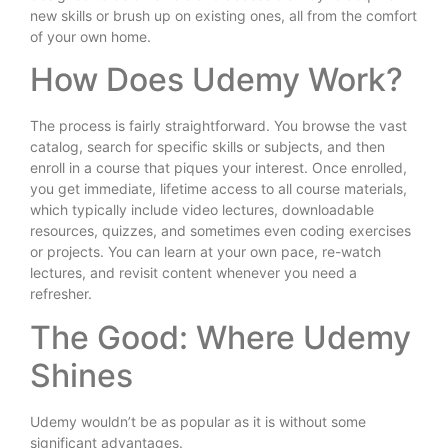
new skills or brush up on existing ones, all from the comfort
of your own home.
How Does Udemy Work?
The process is fairly straightforward. You browse the vast
catalog, search for specific skills or subjects, and then
enroll in a course that piques your interest. Once enrolled,
you get immediate, lifetime access to all course materials,
which typically include video lectures, downloadable
resources, quizzes, and sometimes even coding exercises
or projects. You can learn at your own pace, re-watch
lectures, and revisit content whenever you need a
refresher.
The Good: Where Udemy
Shines
Udemy wouldn’t be as popular as it is without some
significant advantages.