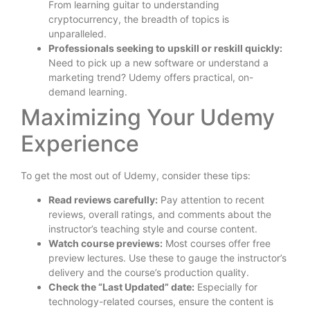
From learning guitar to understanding
cryptocurrency, the breadth of topics is
unparalleled.
Professionals seeking to upskill or reskill quickly:
Need to pick up a new software or understand a
marketing trend? Udemy offers practical, on-
demand learning.
Maximizing Your Udemy
Experience
To get the most out of Udemy, consider these tips:
Read reviews carefully:
Pay attention to recent
reviews, overall ratings, and comments about the
instructor’s teaching style and course content.
Watch course previews:
Most courses offer free
preview lectures. Use these to gauge the instructor’s
delivery and the course’s production quality.
Check the “Last Updated” date:
Especially for
technology-related courses, ensure the content is