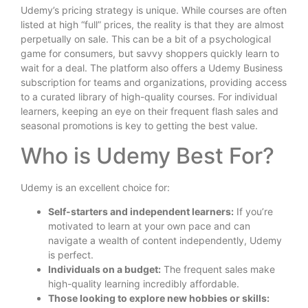
Udemy’s pricing strategy is unique. While courses are often
listed at high “full” prices, the reality is that they are almost
perpetually on sale. This can be a bit of a psychological
game for consumers, but savvy shoppers quickly learn to
wait for a deal. The platform also offers a Udemy Business
subscription for teams and organizations, providing access
to a curated library of high-quality courses. For individual
learners, keeping an eye on their frequent flash sales and
seasonal promotions is key to getting the best value.
Who is Udemy Best For?
Udemy is an excellent choice for:
Self-starters and independent learners:
If you’re
motivated to learn at your own pace and can
navigate a wealth of content independently, Udemy
is perfect.
Individuals on a budget:
The frequent sales make
high-quality learning incredibly affordable.
Those looking to explore new hobbies or skills: