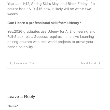
Year Jan 1-12, Spring Skills May, and Black Friday. If a
course isn’t ~$10-$15 now, it likely will be within two
weeks.
Can I learn a professional skill from Udemy?
Yes,2026 graduates use Udemy for AI Engineering and
Full-Stack roles. Success requires Immersive Learning
pairing courses with real-world projects to prove your
hands-on ability.
Previous Post
Next Post
Leave a Reply
Name
*