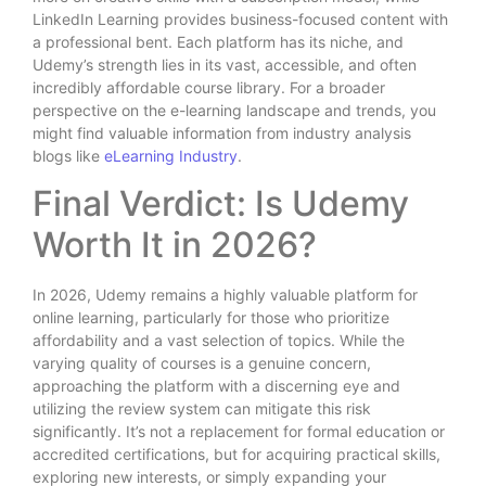
LinkedIn Learning provides business-focused content with
a professional bent. Each platform has its niche, and
Udemy’s strength lies in its vast, accessible, and often
incredibly affordable course library. For a broader
perspective on the e-learning landscape and trends, you
might find valuable information from industry analysis
blogs like
eLearning Industry
.
Final Verdict: Is Udemy
Worth It in 2026?
In 2026, Udemy remains a highly valuable platform for
online learning, particularly for those who prioritize
affordability and a vast selection of topics. While the
varying quality of courses is a genuine concern,
approaching the platform with a discerning eye and
utilizing the review system can mitigate this risk
significantly. It’s not a replacement for formal education or
accredited certifications, but for acquiring practical skills,
exploring new interests, or simply expanding your