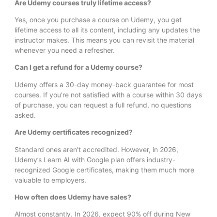
Are Udemy courses truly lifetime access?
Yes, once you purchase a course on Udemy, you get
lifetime access to all its content, including any updates the
instructor makes. This means you can revisit the material
whenever you need a refresher.
Can I get a refund for a Udemy course?
Udemy offers a 30-day money-back guarantee for most
courses. If you’re not satisfied with a course within 30 days
of purchase, you can request a full refund, no questions
asked.
Are Udemy certificates recognized?
Standard ones aren’t accredited. However, in 2026,
Udemy’s Learn AI with Google plan offers industry-
recognized Google certificates, making them much more
valuable to employers.
How often does Udemy have sales?
Almost constantly. In 2026, expect 90% off during New