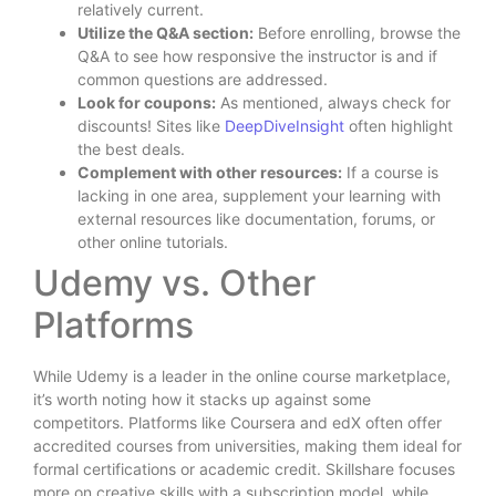
relatively current.
Utilize the Q&A section:
Before enrolling, browse the
Q&A to see how responsive the instructor is and if
common questions are addressed.
Look for coupons:
As mentioned, always check for
discounts! Sites like
DeepDiveInsight
often highlight
the best deals.
Complement with other resources:
If a course is
lacking in one area, supplement your learning with
external resources like documentation, forums, or
other online tutorials.
Udemy vs. Other
Platforms
While Udemy is a leader in the online course marketplace,
it’s worth noting how it stacks up against some
competitors. Platforms like Coursera and edX often offer
accredited courses from universities, making them ideal for
formal certifications or academic credit. Skillshare focuses
more on creative skills with a subscription model, while