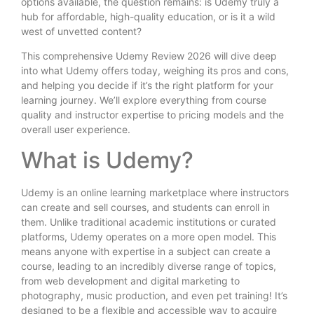
options available, the question remains: is Udemy truly a
hub for affordable, high-quality education, or is it a wild
west of unvetted content?
This comprehensive Udemy Review 2026 will dive deep
into what Udemy offers today, weighing its pros and cons,
and helping you decide if it’s the right platform for your
learning journey. We’ll explore everything from course
quality and instructor expertise to pricing models and the
overall user experience.
What is Udemy?
Udemy is an online learning marketplace where instructors
can create and sell courses, and students can enroll in
them. Unlike traditional academic institutions or curated
platforms, Udemy operates on a more open model. This
means anyone with expertise in a subject can create a
course, leading to an incredibly diverse range of topics,
from web development and digital marketing to
photography, music production, and even pet training! It’s
designed to be a flexible and accessible way to acquire