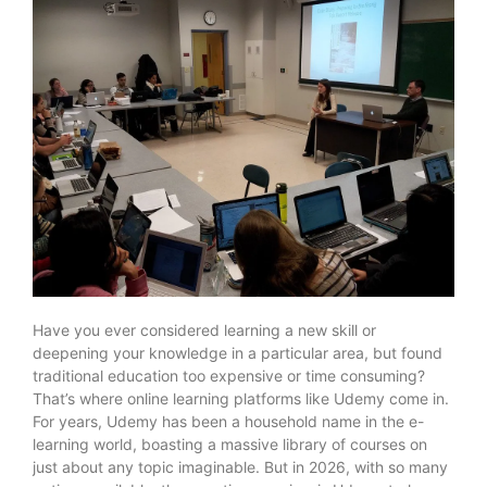
Have you ever considered learning a new skill or
deepening your knowledge in a particular area, but found
traditional education too expensive or time consuming?
That’s where online learning platforms like Udemy come in.
For years, Udemy has been a household name in the e-
learning world, boasting a massive library of courses on
just about any topic imaginable. But in 2026, with so many