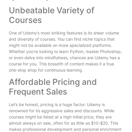
Unbeatable Variety of
Courses
One of Udemy’s most striking features is its sheer volume
and diversity of courses. You can find niche topics that
might not be available on more specialized platforms.
Whether you’re looking to learn Python, master Photoshop,
or even delve into mindfulness, chances are Udemy has a
course for you. This breadth of content makes it a true
one-stop shop for continuous learning.
Affordable Pricing and
Frequent Sales
Let’s be honest, pricing is a huge factor. Udemy is
renowned for its aggressive sales and discounts. While
courses might be listed at a high initial price, they are
almost always on sale, often for as little as $10-$20. This
makes professional development and personal enrichment