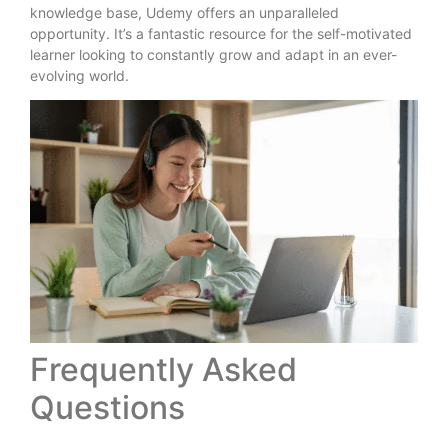
knowledge base, Udemy offers an unparalleled
opportunity. It’s a fantastic resource for the self-motivated
learner looking to constantly grow and adapt in an ever-
evolving world.
Frequently Asked
Questions