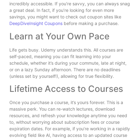
incredibly accessible. If you’re savvy, you can always snag
a great deal. In fact, if you’re looking for even more
savings, you might want to check out coupon sites like
DeepDiveInsight Coupons
before making a purchase.
Learn at Your Own Pace
Life gets busy. Udemy understands this. All courses are
self-paced, meaning you can fit learning into your
schedule, whether it’s during your commute, late at night,
or on a lazy Sunday afternoon. There are no deadlines
(unless set by yourself!), allowing for true flexibility.
Lifetime Access to Courses
Once you purchase a course, it’s yours forever. This is a
massive perk. You can re-watch lectures, download
resources, and refresh your knowledge anytime you need
to, without worrying about subscription fees or course
expiration dates. For example, if you’re working in a rapidly
evolving field like AI, having access to an updated course