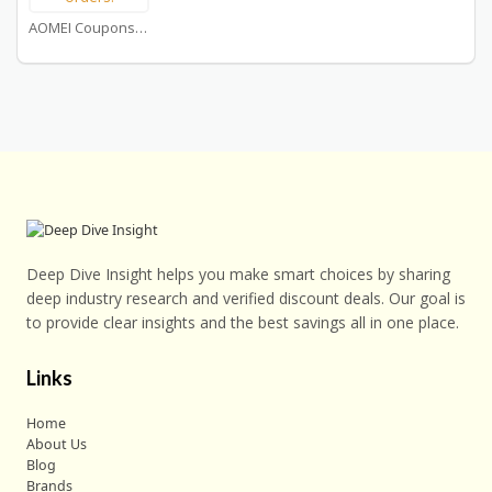
AOMEI Coupons
Deep Dive Insight helps you make smart choices by sharing
deep industry research and verified discount deals. Our goal is
to provide clear insights and the best savings all in one place.
Links
Home
About Us
Blog
Brands