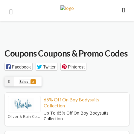
Coupons
Coupons & Promo Codes
Facebook
Twitter
Pinterest
Sales
3
65% Off On Boy Bodysuits
Collection
Up To 65% Off On Boy Bodysuits
Oliver & Rain Coupons
Collection