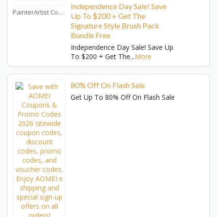
Independence Day Sale! Save
PainterArtist Coupons
Up To $200 + Get The
Signature Style Brush Pack
Bundle Free
Independence Day Sale! Save Up
To $200 + Get The
...
More
80% Off On Flash Sale
Get Up To 80% Off On Flash Sale