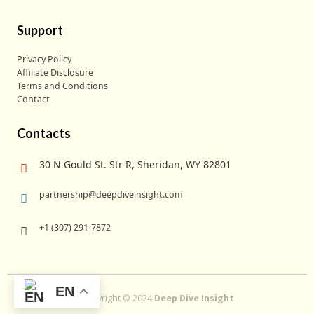
Support
Privacy Policy
Affiliate Disclosure
Terms and Conditions
Contact
Contacts
30 N Gould St. Str R, Sheridan, WY 82801
partnership@deepdiveinsight.com
+1 (307) 291-7872
EN
Copyright © 2024
Deep Dive Insight