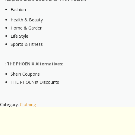
Fashion
Health & Beauty
Home & Garden
Life Style
Sports & Fitness
: THE PHOENIX Alternatives:
Shein Coupons
THE PHOENIX Discounts
Category:
Clothing