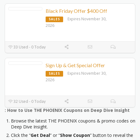
Black Friday Offer $400 Off
Expires November 30,
SALES
2026
33 Used - 0 Today
Sign Up & Get Special Offer
Expires November 30,
SALES
2026
32 Used - 0 Today
: How to Use THE PHOENIX Coupons on Deep Dive Insight
Browse the latest THE PHOENIX coupons & promo codes on
Deep Dive Insight.
Click the “
Get Deal
” or “
Show Coupon
” button to reveal the