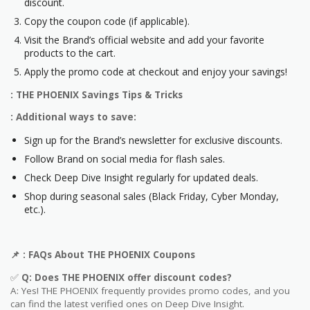
discount.
Copy the coupon code (if applicable).
Visit the Brand’s official website and add your favorite
products to the cart.
Apply the promo code at checkout and enjoy your savings!
: THE PHOENIX Savings Tips & Tricks
: Additional ways to save:
Sign up for the Brand’s newsletter for exclusive discounts.
Follow Brand on social media for flash sales.
Check Deep Dive Insight regularly for updated deals.
Shop during seasonal sales (Black Friday, Cyber Monday,
etc.).
📌
: FAQs About
THE PHOENIX
Coupons
✅
Q: Does
THE PHOENIX
offer discount codes?
A: Yes! THE PHOENIX frequently provides promo codes, and you
can find the latest verified ones on Deep Dive Insight.