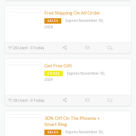
Free Shipping On All Order
Expires November 30,
SALES
2026
26 Used - 0 Today
Get Free Gift
Expires November 30,
CODES
2026
28 Used - 0 Today
30% Off On The Phoenix +
Smart Ring
Expires November 30,
SALES