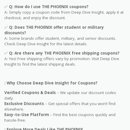
✅
Q: How do I use
THE PHOENIX
coupons?
A: Simply copy a coupon code from Deep Dive Insight, apply it at
checkout, and enjoy the discount.
✅
Q
: Does THE PHOENIX offer student or military
discounts?
A: Some brands offer student, military, and senior discounts.
Check Deep Dive Insight for the latest details.
✅
Q: Are
there any THE PHOENIX free shipping coupons?
A: Yes! Free shipping offers vary by promotion. Visit Deep Dive
Insight to find the latest shipping deals.
: Why Choose Deep Dive Insight for Coupons?
Verified Coupons & Deals
– We update our discount codes
daily.
Exclusive Discounts
– Get special offers that you won’t find
elsewhere.
Easy-to-Use Platform
– Find the best coupons quickly and
hassle-free.
: Explore More Deals Like THE PHOENIX