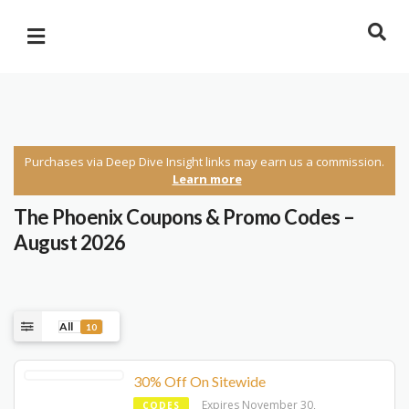
Purchases via Deep Dive Insight links may earn us a commission.
Learn more
The Phoenix Coupons & Promo Codes –
August 2026
All
10
30% Off On Sitewide
Expires November 30,
CODES