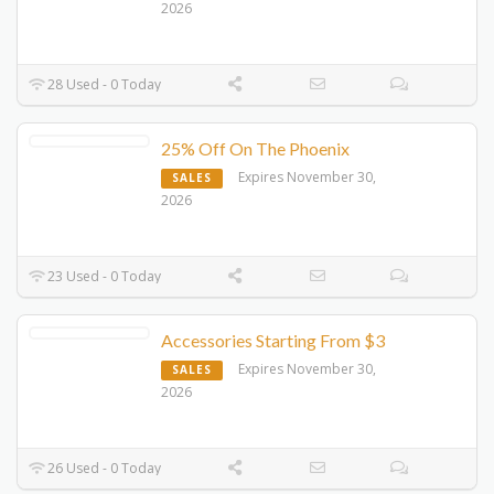
2026
28 Used - 0 Today
25% Off On The Phoenix
Expires November 30,
SALES
2026
23 Used - 0 Today
Accessories Starting From $3
Expires November 30,
SALES
2026
26 Used - 0 Today