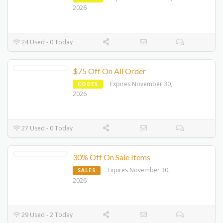
2026
24 Used - 0 Today
$75 Off On All Order
Expires November 30,
CODES
2026
27 Used - 0 Today
30% Off On Sale Items
Expires November 30,
SALES
2026
29 Used - 2 Today