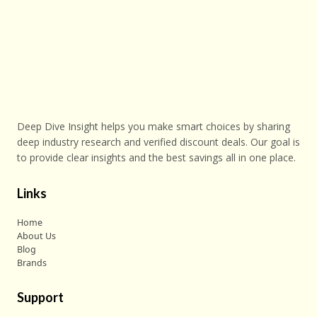
Deep Dive Insight helps you make smart choices by sharing
deep industry research and verified discount deals. Our goal is
to provide clear insights and the best savings all in one place.
Links
Home
About Us
Blog
Brands
Support