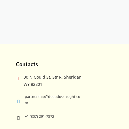
Contacts
30 N Gould St. Str R, Sheridan,
WY 82801
partnership@deepdiveinsight.co
m
+1 (307) 291-7872