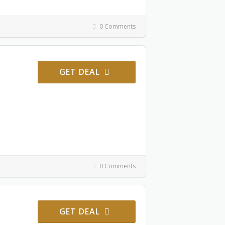
0 Comments
GET DEAL
0 Comments
GET DEAL