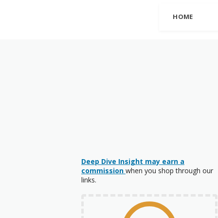
HOME
Deep Dive Insight may earn a
commission
when you shop through our
links.