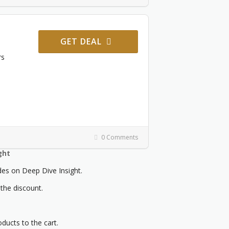
GET DEAL
rs
0 Comments
ght
s on Deep Dive Insight.
 the discount.
oducts to the cart.