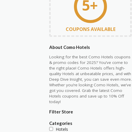
5+
COUPONS AVAILABLE
About Como Hotels
Looking for the best Como Hotels coupons
& promo codes for 2025? You’ve come to
the right place! Como Hotels offers high-
quality Hotels at unbeatable prices, and with
Deep Dive Insight, you can save even more.
Whether you’re looking Como Hotels, we’ve
got you covered. Grab the latest Como
Hotels coupons and save up to 10% Off
today!
Filter Store
Categories
Hotels