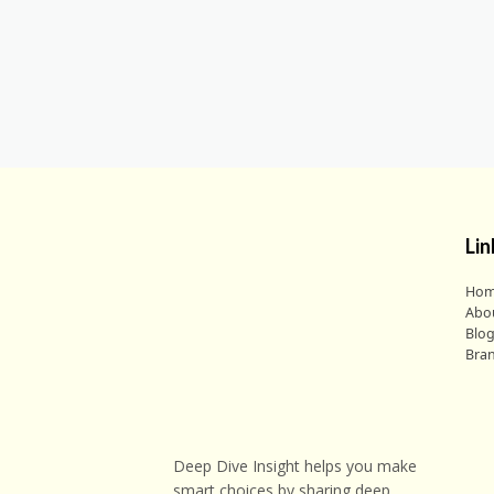
Lin
Ho
Abo
Blo
Bra
Deep Dive Insight helps you make
smart choices by sharing deep