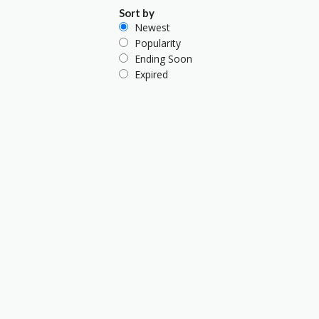
Sort by
Newest
Popularity
Ending Soon
Expired