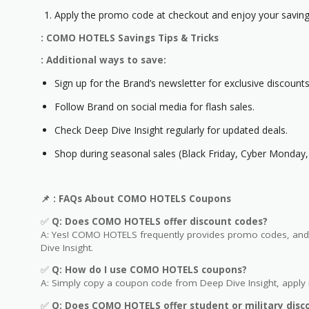
Apply the promo code at checkout and enjoy your saving
: COMO HOTELS Savings Tips & Tricks
: Additional ways to save:
Sign up for the Brand’s newsletter for exclusive discounts
Follow Brand on social media for flash sales.
Check Deep Dive Insight regularly for updated deals.
Shop during seasonal sales (Black Friday, Cyber Monday, 
📌
: FAQs About COMO HOTELS
Coupons
✅
Q: Does COMO HOTELS
offer discount codes?
A: Yes! COMO HOTELS frequently provides promo codes, and y
Dive Insight.
✅
Q: How do I use COMO HOTELS
coupons?
A: Simply copy a coupon code from Deep Dive Insight, apply i
✅
Q
: Does COMO HOTELS offer student or military disc