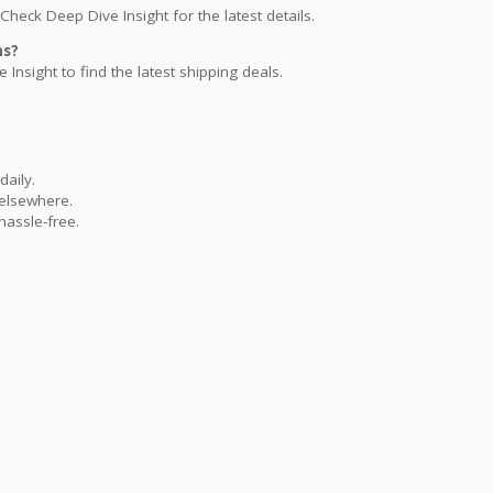
Check Deep Dive Insight for the latest details.
ns?
 Insight to find the latest shipping deals.
aily.
 elsewhere.
hassle-free.