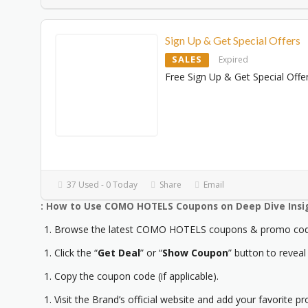
Sign Up & Get Special Offers
SALES
Expired
Free Sign Up & Get Special Offe
37 Used - 0 Today
Share
Email
: How to Use COMO HOTELS Coupons on Deep Dive Insi
Browse the latest COMO HOTELS coupons & promo code
Click the “
Get Deal
” or “
Show Coupon
” button to reveal
Copy the coupon code (if applicable).
Visit the Brand’s official website and add your favorite pr