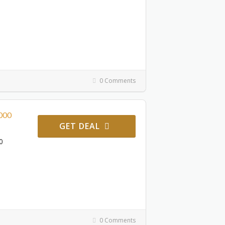
0 Comments
2000
GET DEAL
0
0 Comments