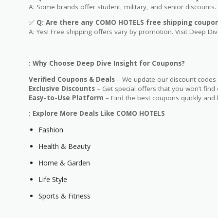
A: Some brands offer student, military, and senior discounts. 
✅
Q: Are
there any COMO HOTELS free shipping coupo
A: Yes! Free shipping offers vary by promotion. Visit Deep Dive
: Why Choose Deep Dive Insight for Coupons?
Verified Coupons & Deals
– We update our discount codes d
Exclusive Discounts
– Get special offers that you won’t find
Easy-to-Use Platform
– Find the best coupons quickly and 
: Explore More Deals Like COMO HOTELS
Fashion
Health & Beauty
Home & Garden
Life Style
Sports & Fitness