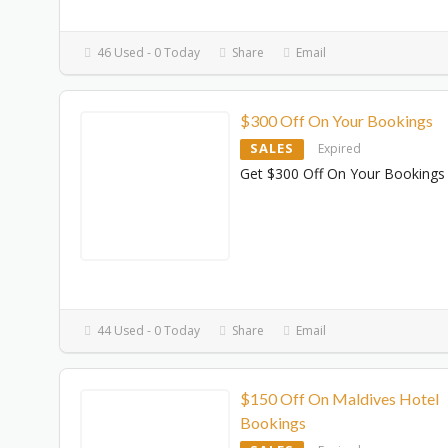
46 Used - 0 Today
Share
Email
$300 Off On Your Bookings
SALES
Expired
Get $300 Off On Your Bookings
44 Used - 0 Today
Share
Email
$150 Off On Maldives Hotel
Bookings