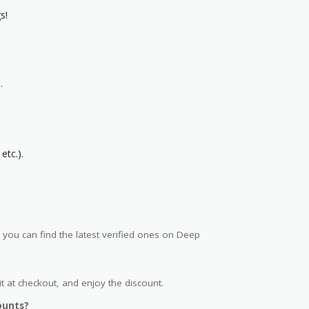
s!
.
etc.).
ou can find the latest verified ones on Deep
t at checkout, and enjoy the discount.
ounts?