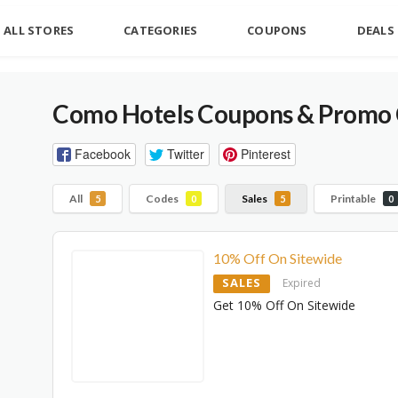
ALL STORES
CATEGORIES
COUPONS
DEALS
Como Hotels Coupons & Promo 
Facebook
Twitter
Pinterest
All
Codes
Sales
Printable
5
0
5
0
10% Off On Sitewide
SALES
Expired
Get 10% Off On Sitewide