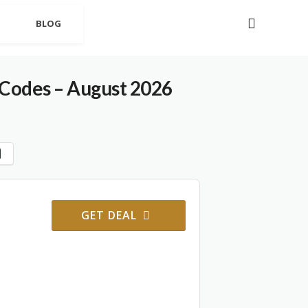
BLOG
Codes – August 2026
GET DEAL