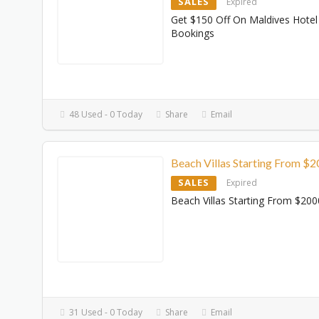
SALES
Expired
Get $150 Off On Maldives Hotel
Bookings
48 Used - 0 Today
Share
Email
Beach Villas Starting From $
SALES
Expired
Beach Villas Starting From $200
31 Used - 0 Today
Share
Email