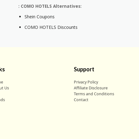
: COMO HOTELS Alternatives:
Shein Coupons
COMO HOTELS Discounts
ks
Support
me
Privacy Policy
ut Us
Affiliate Disclosure
g
Terms and Conditions
nds
Contact