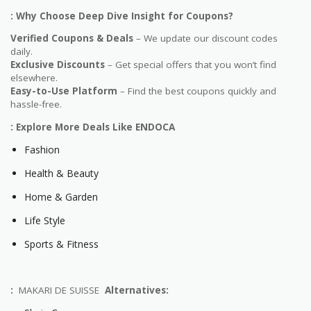
: Why Choose Deep Dive Insight for Coupons?
Verified Coupons & Deals
– We update our discount codes
daily.
Exclusive Discounts
– Get special offers that you won’t find
elsewhere.
Easy-to-Use Platform
– Find the best coupons quickly and
hassle-free.
: Explore More Deals Like ENDOCA
Fashion
Health & Beauty
Home & Garden
Life Style
Sports & Fitness
:
MAKARI DE SUISSE
Alternatives: