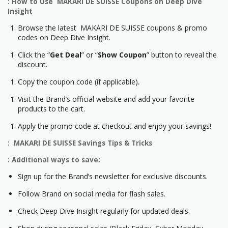
: How to Use MAKARI DE SUISSE Coupons on Deep Dive
Insight
Browse the latest MAKARI DE SUISSE coupons & promo
codes on Deep Dive Insight.
Click the “
Get Deal
” or “
Show Coupon
” button to reveal the
discount.
Copy the coupon code (if applicable).
Visit the Brand’s official website and add your favorite
products to the cart.
Apply the promo code at checkout and enjoy your savings!
: MAKARI DE SUISSE Savings Tips & Tricks
: Additional ways to save:
Sign up for the Brand’s newsletter for exclusive discounts.
Follow Brand on social media for flash sales.
Check Deep Dive Insight regularly for updated deals.