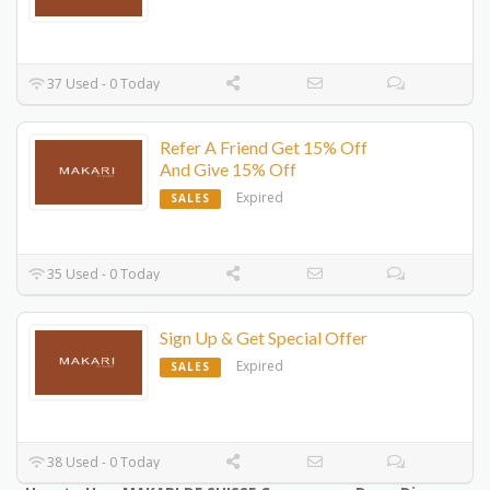
37 Used - 0 Today
Refer A Friend Get 15% Off
And Give 15% Off
Expired
SALES
35 Used - 0 Today
Sign Up & Get Special Offer
Expired
SALES
38 Used - 0 Today