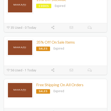
Expired
CODES
35 Used - 0 Today
35% Off On Sale Items
Expired
SALES
56 Used - 1 Today
Free Shipping On All Orders
Expired
SALES