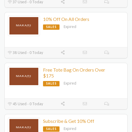
37 Used - 0 Today
10% Off On All Orders
Expired
SALES
38 Used - 0 Today
Free Tote Bag On Orders Over
$175
Expired
SALES
45 Used - 0 Today
Subscribe & Get 10% Off
Expired
SALES