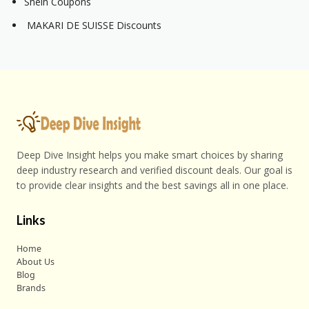
Shein Coupons
MAKARI DE SUISSE Discounts
Deep Dive Insight helps you make smart choices by sharing
deep industry research and verified discount deals. Our goal is
to provide clear insights and the best savings all in one place.
Links
Home
About Us
Blog
Brands