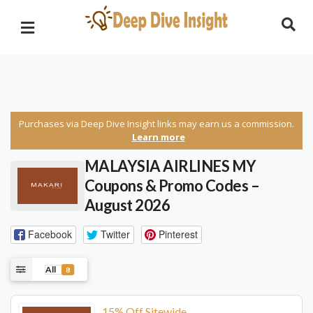
Purchases via Deep Dive Insight links may earn us a commission.
Learn more
MALAYSIA AIRLINES MY
Coupons & Promo Codes –
August 2026
Facebook
Twitter
Pinterest
All
8
15% Off Sitewide