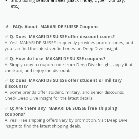
Shop during seasonal sales (Black Friday, Cyber Monday,
etc.).
📌
: FAQs About MAKARI DE SUISSE Coupons
✅
Q: Does MAKARI DE SUISSE offer discount codes?
A: Yes! MAKARI DE SUISSE frequently provides promo codes, and
you can find the latest verified ones on Deep Dive Insight.
✅
Q: How do I use MAKARI DE SUISSE coupons?
A: Simply copy a coupon code from Deep Dive Insight, apply it at
checkout, and enjoy the discount.
✅
Q
: Does MAKARI DE SUISSE offer student or military
discounts?
A: Some brands offer student, military, and senior discounts.
Check Deep Dive Insight for the latest details.
✅
Q: Are
there any MAKARI DE SUISSE free shipping
coupons?
A: Yes! Free shipping offers vary by promotion. Visit Deep Dive
Insight to find the latest shipping deals.