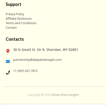
Support
Privacy Policy
Affiliate Disclosure
Terms and Conditions
Contact
Contacts
30 N Gould St. Str R, Sheridan, WY 82801
partnership@deepdiveinsight.com
+1 (307) 291-7872
Copyright © 2024
Deep Dive Insight