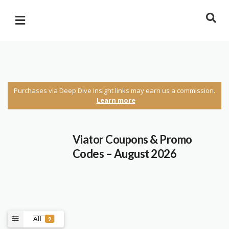
Purchases via Deep Dive Insight links may earn us a commission.
Learn more
Viator Coupons & Promo
Codes – August 2026
All
9