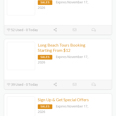
Expires November 17,
SALES
2026
52 Used - 0 Today
Long Beach Tours Booking
Starting From $12
Expires November 17,
SALES
2026
39 Used - 0 Today
Sign Up & Get Special Offers
Expires November 17,
SALES
2026