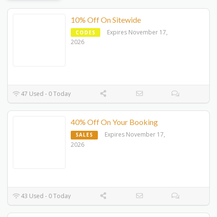
10% Off On Sitewide
Expires November 17,
CODES
2026
47 Used - 0 Today
40% Off On Your Booking
Expires November 17,
SALES
2026
43 Used - 0 Today