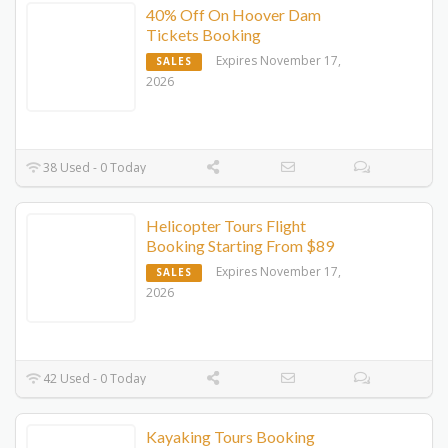
40% Off On Hoover Dam
Tickets Booking
Expires November 17,
SALES
2026
38 Used - 0 Today
Helicopter Tours Flight
Booking Starting From $89
Expires November 17,
SALES
2026
42 Used - 0 Today
Kayaking Tours Booking