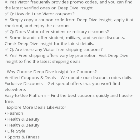
A: Yes!Viator frequently provides promo codes, and you can find
the latest verified ones on Deep Dive Insight.
✅ Q: How do I use Viator coupons?
A: Simply copy a coupon code from Deep Dive Insight, apply it at
checkout, and enjoy the discount.
✅ Q: Does Viator offer student or military discounts?
A: Some brands offer student, military, and senior discounts.
Check Deep Dive Insight for the latest details.
✅ Q: Are there any Viator free shipping coupons?
A: Yes! Free shipping offers vary by promotion. Visit Deep Dive
Insight to find the latest shipping deals.
: Why Choose Deep Dive Insight for Coupons?
Verified Coupons & Deals – We update our discount codes daily.
Exclusive Discounts – Get special offers that you won’t find
elsewhere.
Easy-to-Use Platform – Find the best coupons quickly and hassle-
free.
: Explore More Deals LikeViator
⦁ Fashion
⦁ Health & Beauty
⦁ Health & Beauty
⦁ Life Style
⦁ Sports & Fitness