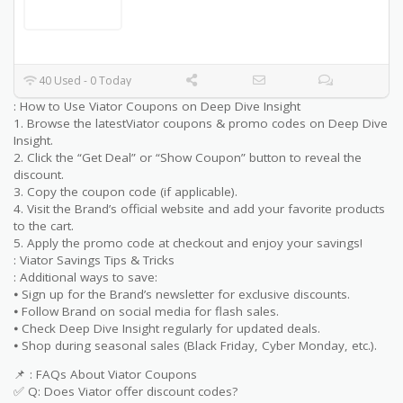
40 Used - 0 Today
: How to Use Viator Coupons on Deep Dive Insight
1. Browse the latestViator coupons & promo codes on Deep Dive
Insight.
2. Click the “Get Deal” or “Show Coupon” button to reveal the
discount.
3. Copy the coupon code (if applicable).
4. Visit the Brand’s official website and add your favorite products
to the cart.
5. Apply the promo code at checkout and enjoy your savings!
: Viator Savings Tips & Tricks
: Additional ways to save:
⦁ Sign up for the Brand’s newsletter for exclusive discounts.
⦁ Follow Brand on social media for flash sales.
⦁ Check Deep Dive Insight regularly for updated deals.
⦁ Shop during seasonal sales (Black Friday, Cyber Monday, etc.).
📌 : FAQs About Viator Coupons
✅ Q: Does Viator offer discount codes?