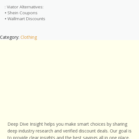
: Viator Alternatives:
⦁ Shein Coupons
⦁ Wallmart Discounts
Category:
Clothing
Deep Dive Insight helps you make smart choices by sharing
deep industry research and verified discount deals. Our goal is
to provide clear insights and the best savings all in one place.