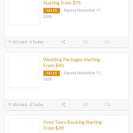
Starting From $75
Expires November 17,
SALES
2026
39 Used - 0 Today
Wedding Packages Starting
From $40
Expires November 17,
SALES
2026
43 Used - 0 Today
Food Tours Booking Starting
From $39