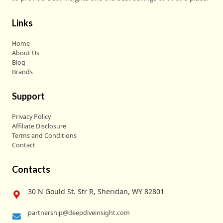
Links
Home
About Us
Blog
Brands
Support
Privacy Policy
Affiliate Disclosure
Terms and Conditions
Contact
Contacts
30 N Gould St. Str R, Sheridan, WY 82801
partnership@deepdiveinsight.com