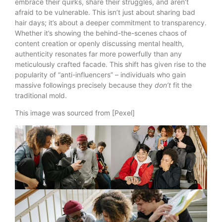
embrace their quirks, share their struggles, and aren’t
afraid to be vulnerable. This isn’t just about sharing bad
hair days; it’s about a deeper commitment to transparency.
Whether it’s showing the behind-the-scenes chaos of
content creation or openly discussing mental health,
authenticity resonates far more powerfully than any
meticulously crafted facade. This shift has given rise to the
popularity of “anti-influencers” – individuals who gain
massive followings precisely because they
don’t
fit the
traditional mold.
This image was sourced from [Pexel]