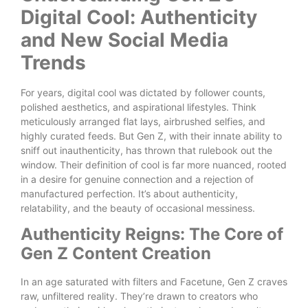
Digital Cool: Authenticity
and New Social Media
Trends
For years, digital cool was dictated by follower counts,
polished aesthetics, and aspirational lifestyles. Think
meticulously arranged flat lays, airbrushed selfies, and
highly curated feeds. But Gen Z, with their innate ability to
sniff out inauthenticity, has thrown that rulebook out the
window. Their definition of cool is far more nuanced, rooted
in a desire for genuine connection and a rejection of
manufactured perfection. It’s about authenticity,
relatability, and the beauty of occasional messiness.
Authenticity Reigns: The Core of
Gen Z Content Creation
In an age saturated with filters and Facetune, Gen Z craves
raw, unfiltered reality. They’re drawn to creators who