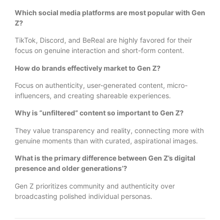
Which social media platforms are most popular with Gen
Z?
TikTok, Discord, and BeReal are highly favored for their
focus on genuine interaction and short-form content.
How do brands effectively market to Gen Z?
Focus on authenticity, user-generated content, micro-
influencers, and creating shareable experiences.
Why is “unfiltered” content so important to Gen Z?
They value transparency and reality, connecting more with
genuine moments than with curated, aspirational images.
What is the primary difference between Gen Z’s digital
presence and older generations’?
Gen Z prioritizes community and authenticity over
broadcasting polished individual personas.