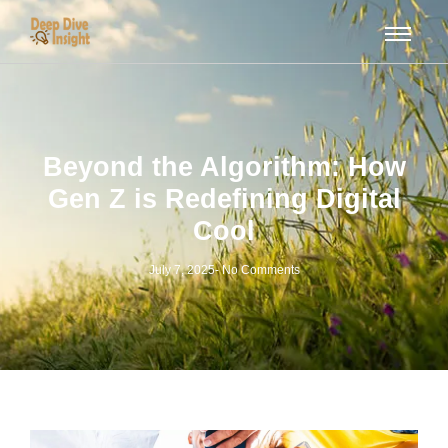
Beyond the Algorithm: How
Gen Z is Redefining Digital
Cool
July 7, 2025
-
No Comments