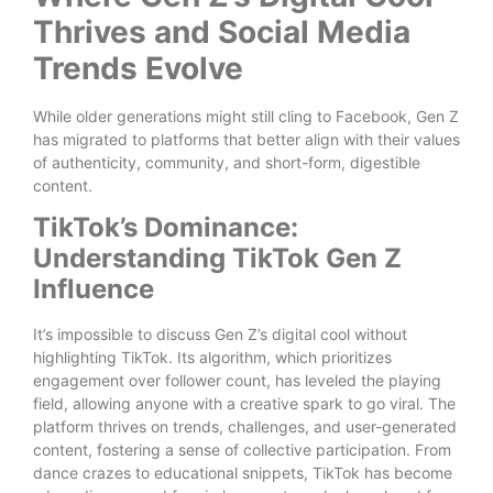
Thrives and Social Media
Trends Evolve
While older generations might still cling to Facebook, Gen Z
has migrated to platforms that better align with their values
of authenticity, community, and short-form, digestible
content.
TikTok’s Dominance:
Understanding TikTok Gen Z
Influence
It’s impossible to discuss Gen Z’s digital cool without
highlighting TikTok. Its algorithm, which prioritizes
engagement over follower count, has leveled the playing
field, allowing anyone with a creative spark to go viral. The
platform thrives on trends, challenges, and user-generated
content, fostering a sense of collective participation. From
dance crazes to educational snippets, TikTok has become