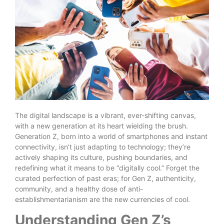
The digital landscape is a vibrant, ever-shifting canvas,
with a new generation at its heart wielding the brush.
Generation Z, born into a world of smartphones and instant
connectivity, isn’t just adapting to technology; they’re
actively shaping its culture, pushing boundaries, and
redefining what it means to be “digitally cool.” Forget the
curated perfection of past eras; for Gen Z, authenticity,
community, and a healthy dose of anti-
establishmentarianism are the new currencies of cool.
Understanding Gen Z’s