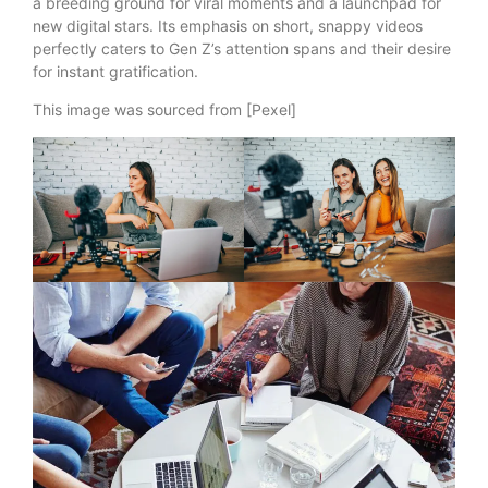
a breeding ground for viral moments and a launchpad for
new digital stars. Its emphasis on short, snappy videos
perfectly caters to Gen Z’s attention spans and their desire
for instant gratification.
This image was sourced from [Pexel]