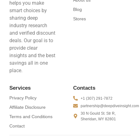
About us
helps you make
Blog
smart choices by
sharing deep
Stores
industry research
and verified discount
deals. Our goal is to
provide clear
insights and the best
savings all in one
place.
Services
Contacts
Privacy Policy
+1 (307) 291-7872
partnership@deepdiveinsight.com
Affiliate Disclosure
30 N Gould St. Str R,
Terms and Conditions
Sheridan, WY 82801
Contact