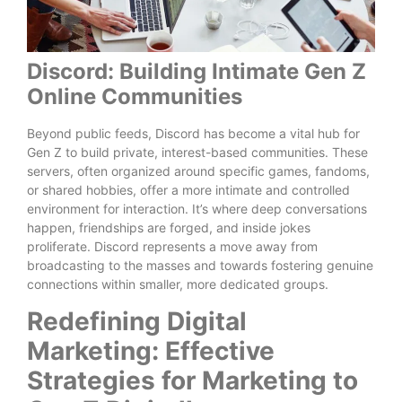
Discord: Building Intimate Gen Z
Online Communities
Beyond public feeds, Discord has become a vital hub for
Gen Z to build private, interest-based communities. These
servers, often organized around specific games, fandoms,
or shared hobbies, offer a more intimate and controlled
environment for interaction. It’s where deep conversations
happen, friendships are forged, and inside jokes
proliferate. Discord represents a move away from
broadcasting to the masses and towards fostering genuine
connections within smaller, more dedicated groups.
Redefining Digital
Marketing: Effective
Strategies for Marketing to