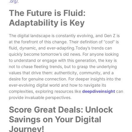
.org/
.
The Future is Fluid:
Adaptability is Key
The digital landscape is constantly evolving, and Gen Z is
at the forefront of this change. Their definition of “cool” is
fluid, dynamic, and ever-adapting.Today’s trends can
quickly become tomorrow’s old news. For anyone looking
to understand or engage with this generation, the key is
not to chase fleeting trends, but to grasp the underlying
values that drive them: authenticity, community, and a
desire for genuine connection. For deeper insights into the
ever-evolving digital world and how to navigate its
complexities, exploring resources like
deepdiveinsight
can
provide invaluable perspectives.
Score Great Deals: Unlock
Savings on Your Digital
Journey!