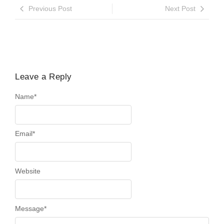
Previous Post
Next Post
Leave a Reply
Name
*
Email
*
Website
Message
*