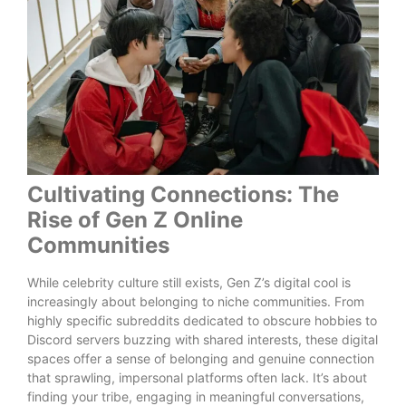
Cultivating Connections: The
Rise of Gen Z Online
Communities
While celebrity culture still exists, Gen Z’s digital cool is
increasingly about belonging to niche communities. From
highly specific subreddits dedicated to obscure hobbies to
Discord servers buzzing with shared interests, these digital
spaces offer a sense of belonging and genuine connection
that sprawling, impersonal platforms often lack. It’s about
finding your tribe, engaging in meaningful conversations,