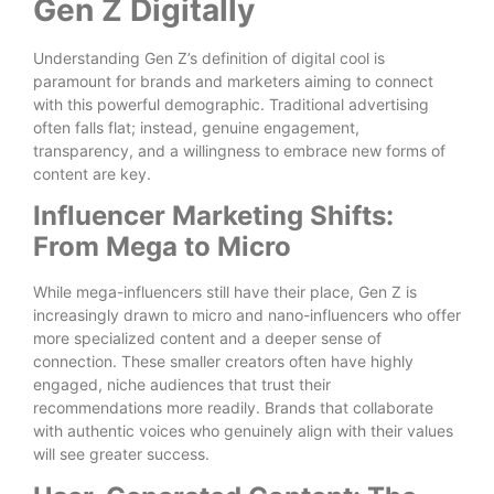
Gen Z Digitally
Understanding Gen Z’s definition of digital cool is
paramount for brands and marketers aiming to connect
with this powerful demographic. Traditional advertising
often falls flat; instead, genuine engagement,
transparency, and a willingness to embrace new forms of
content are key.
Influencer Marketing Shifts:
From Mega to Micro
While mega-influencers still have their place, Gen Z is
increasingly drawn to micro and nano-influencers who offer
more specialized content and a deeper sense of
connection. These smaller creators often have highly
engaged, niche audiences that trust their
recommendations more readily. Brands that collaborate
with authentic voices who genuinely align with their values
will see greater success.