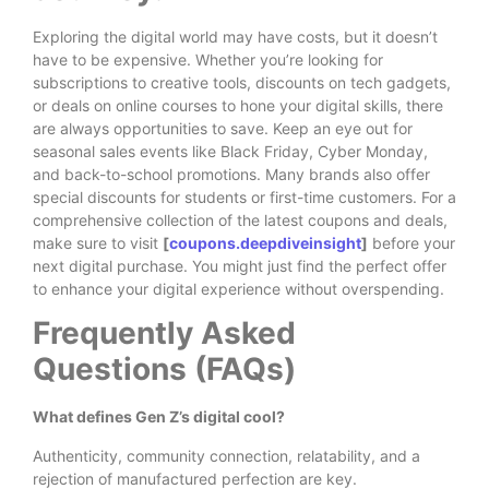
Exploring the digital world may have costs, but it doesn’t
have to be expensive. Whether you’re looking for
subscriptions to creative tools, discounts on tech gadgets,
or deals on online courses to hone your digital skills, there
are always opportunities to save. Keep an eye out for
seasonal sales events like Black Friday, Cyber Monday,
and back-to-school promotions. Many brands also offer
special discounts for students or first-time customers. For a
comprehensive collection of the latest coupons and deals,
make sure to visit
[
coupons.deepdiveinsight
]
before your
next digital purchase. You might just find the perfect offer
to enhance your digital experience without overspending.
Frequently Asked
Questions (FAQs)
What defines Gen Z’s digital cool?
Authenticity, community connection, relatability, and a
rejection of manufactured perfection are key.