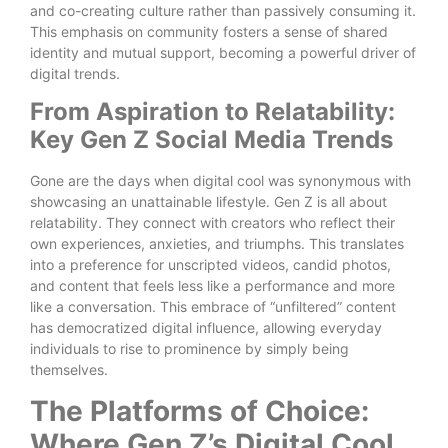
and co-creating culture rather than passively consuming it.
This emphasis on community fosters a sense of shared
identity and mutual support, becoming a powerful driver of
digital trends.
From Aspiration to Relatability:
Key Gen Z Social Media Trends
Gone are the days when digital cool was synonymous with
showcasing an unattainable lifestyle. Gen Z is all about
relatability. They connect with creators who reflect their
own experiences, anxieties, and triumphs. This translates
into a preference for unscripted videos, candid photos,
and content that feels less like a performance and more
like a conversation. This embrace of “unfiltered” content
has democratized digital influence, allowing everyday
individuals to rise to prominence by simply being
themselves.
The Platforms of Choice:
Where Gen Z’s Digital Cool