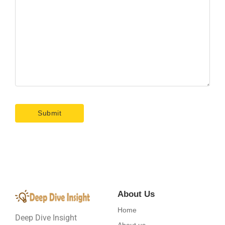
About Us
Home
Deep Dive Insight