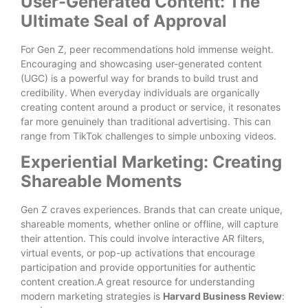
User-Generated Content: The
Ultimate Seal of Approval
For Gen Z, peer recommendations hold immense weight.
Encouraging and showcasing user-generated content
(UGC) is a powerful way for brands to build trust and
credibility. When everyday individuals are organically
creating content around a product or service, it resonates
far more genuinely than traditional advertising. This can
range from TikTok challenges to simple unboxing videos.
Experiential Marketing: Creating
Shareable Moments
Gen Z craves experiences. Brands that can create unique,
shareable moments, whether online or offline, will capture
their attention. This could involve interactive AR filters,
virtual events, or pop-up activations that encourage
participation and provide opportunities for authentic
content creation.A great resource for understanding
modern marketing strategies is
Harvard Business Review
: