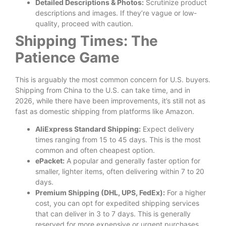
Detailed Descriptions & Photos:
Scrutinize product
descriptions and images. If they’re vague or low-
quality, proceed with caution.
Shipping Times: The
Patience Game
This is arguably the most common concern for U.S. buyers.
Shipping from China to the U.S. can take time, and in
2026, while there have been improvements, it’s still not as
fast as domestic shipping from platforms like Amazon.
AliExpress Standard Shipping:
Expect delivery
times ranging from 15 to 45 days. This is the most
common and often cheapest option.
ePacket:
A popular and generally faster option for
smaller, lighter items, often delivering within 7 to 20
days.
Premium Shipping (DHL, UPS, FedEx):
For a higher
cost, you can opt for expedited shipping services
that can deliver in 3 to 7 days. This is generally
reserved for more expensive or urgent purchases