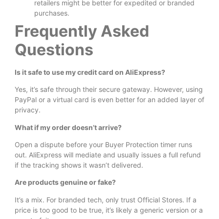
retailers might be better for expedited or branded
purchases.
Frequently Asked
Questions
Is it safe to use my credit card on AliExpress?
Yes, it’s safe through their secure gateway. However, using
PayPal or a virtual card is even better for an added layer of
privacy.
What if my order doesn’t arrive?
Open a dispute before your Buyer Protection timer runs
out. AliExpress will mediate and usually issues a full refund
if the tracking shows it wasn’t delivered.
Are products genuine or fake?
It’s a mix. For branded tech, only trust Official Stores. If a
price is too good to be true, it’s likely a generic version or a