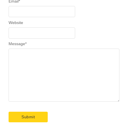
Email
*
Website
Message
*