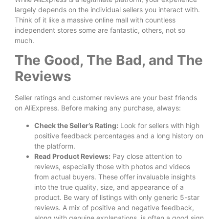
largely depends on the individual sellers you interact with.
Think of it like a massive online mall with countless
independent stores some are fantastic, others, not so
much.
The Good, The Bad, and The
Reviews
Seller ratings and customer reviews are your best friends
on AliExpress. Before making any purchase, always:
Check the Seller’s Rating:
Look for sellers with high
positive feedback percentages and a long history on
the platform.
Read Product Reviews:
Pay close attention to
reviews, especially those with photos and videos
from actual buyers. These offer invaluable insights
into the true quality, size, and appearance of a
product. Be wary of listings with only generic 5-star
reviews. A mix of positive and negative feedback,
along with genuine explanations, is often a good sign