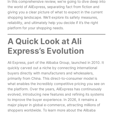
In this comprehensive review, we’re going to dive deep into
the world of AliExpress, separating fact from fiction and
giving you a clear picture of what to expect in the current
shopping landscape. We’ll explore its safety measures,
reliability, and ultimately help you decide if it’s the right
platform for your shopping needs.
A Quick Look at Ali
Express’s Evolution
Ali Express, part of the Alibaba Group, launched in 2010. It
quickly carved out a niche by connecting international
buyers directly with manufacturers and wholesalers,
primarily from China. This direct-to-consumer model is
what enables the incredibly competitive pricing you see on
the platform. Over the years, AliExpress has continuously
evolved, introducing new features and refining its systems
to improve the buyer experience. In 2026, it remains a
major player in global e-commerce, attracting millions of
shoppers worldwide. To learn more about the Alibaba