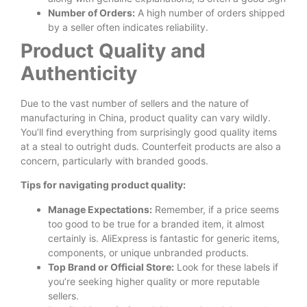
Number of Orders:
A high number of orders shipped
by a seller often indicates reliability.
Product Quality and
Authenticity
Due to the vast number of sellers and the nature of
manufacturing in China, product quality can vary wildly.
You’ll find everything from surprisingly good quality items
at a steal to outright duds. Counterfeit products are also a
concern, particularly with branded goods.
Tips for navigating product quality:
Manage Expectations:
Remember, if a price seems
too good to be true for a branded item, it almost
certainly is. AliExpress is fantastic for generic items,
components, or unique unbranded products.
Top Brand or Official Store:
Look for these labels if
you’re seeking higher quality or more reputable
sellers.