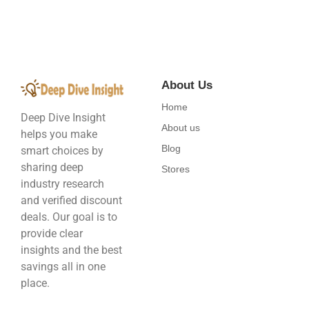
About Us
Home
Deep Dive Insight
About us
helps you make
Blog
smart choices by
sharing deep
Stores
industry research
and verified discount
deals. Our goal is to
provide clear
insights and the best
savings all in one
place.