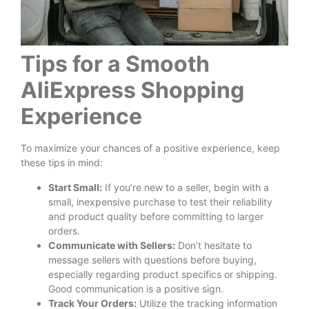
Tips for a Smooth
AliExpress Shopping
Experience
To maximize your chances of a positive experience, keep
these tips in mind:
Start Small:
If you’re new to a seller, begin with a
small, inexpensive purchase to test their reliability
and product quality before committing to larger
orders.
Communicate with Sellers:
Don’t hesitate to
message sellers with questions before buying,
especially regarding product specifics or shipping.
Good communication is a positive sign.
Track Your Orders:
Utilize the tracking information