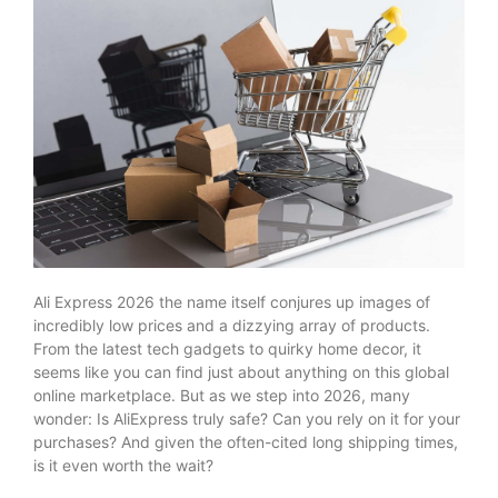
Ali Express 2026 the name itself conjures up images of
incredibly low prices and a dizzying array of products.
From the latest tech gadgets to quirky home decor, it
seems like you can find just about anything on this global
online marketplace. But as we step into 2026, many
wonder: Is AliExpress truly safe? Can you rely on it for your
purchases? And given the often-cited long shipping times,
is it even worth the wait?