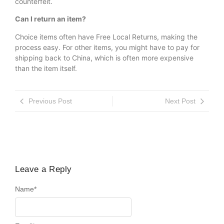
counterfeit.
Can I return an item?
Choice items often have Free Local Returns, making the
process easy. For other items, you might have to pay for
shipping back to China, which is often more expensive
than the item itself.
Previous Post
Next Post
Leave a Reply
Name
*