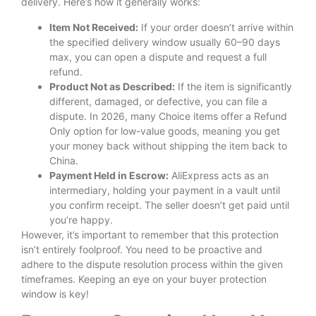
delivery. Here’s how it generally works:
Item Not Received:
If your order doesn’t arrive within
the specified delivery window usually 60–90 days
max, you can open a dispute and request a full
refund.
Product Not as Described:
If the item is significantly
different, damaged, or defective, you can file a
dispute. In 2026, many Choice items offer a Refund
Only option for low-value goods, meaning you get
your money back without shipping the item back to
China.
Payment Held in Escrow:
AliExpress acts as an
intermediary, holding your payment in a vault until
you confirm receipt. The seller doesn’t get paid until
you’re happy.
However, it’s important to remember that this protection
isn’t entirely foolproof. You need to be proactive and
adhere to the dispute resolution process within the given
timeframes. Keeping an eye on your buyer protection
window is key!