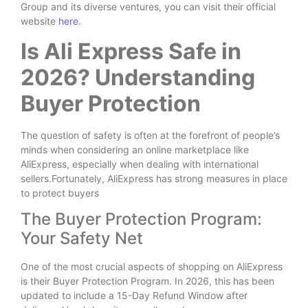
Group and its diverse ventures, you can visit their official
website
here
.
Is Ali Express Safe in
2026? Understanding
Buyer Protection
The question of safety is often at the forefront of people’s
minds when considering an online marketplace like
AliExpress, especially when dealing with international
sellers.Fortunately, AliExpress has strong measures in place
to protect buyers
The Buyer Protection Program:
Your Safety Net
One of the most crucial aspects of shopping on AliExpress
is their Buyer Protection Program. In 2026, this has been
updated to include a 15-Day Refund Window after