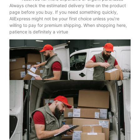
Always check the estimated delivery time on the product
page before you buy. If you need something quickly,
AliExpress might not be your first choice unless you’re
willing to pay for premium shipping. When shopping here,
patience is definitely a virtue