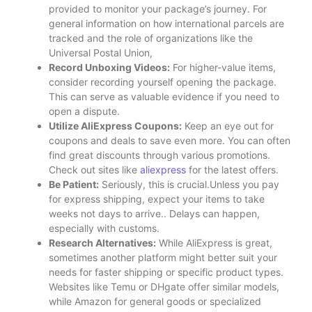
provided to monitor your package’s journey. For
general information on how international parcels are
tracked and the role of organizations like the
Universal Postal Union,
Record Unboxing Videos:
For higher-value items,
consider recording yourself opening the package.
This can serve as valuable evidence if you need to
open a dispute.
Utilize AliExpress Coupons:
Keep an eye out for
coupons and deals to save even more. You can often
find great discounts through various promotions.
Check out sites like
aliexpress
for the latest offers.
Be Patient:
Seriously, this is crucial.Unless you pay
for express shipping, expect your items to take
weeks not days to arrive.. Delays can happen,
especially with customs.
Research Alternatives:
While AliExpress is great,
sometimes another platform might better suit your
needs for faster shipping or specific product types.
Websites like Temu or DHgate offer similar models,
while Amazon for general goods or specialized