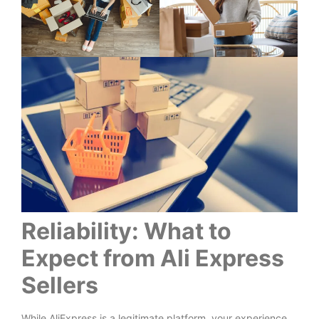
Reliability: What to
Expect from Ali Express
Sellers
While AliExpress is a legitimate platform, your experience