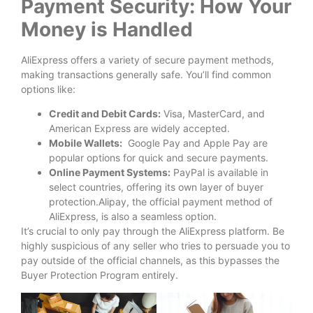
Payment Security: How Your
Money is Handled
AliExpress offers a variety of secure payment methods,
making transactions generally safe. You’ll find common
options like:
Credit and Debit Cards:
Visa, MasterCard, and
American Express are widely accepted.
Mobile Wallets:
Google Pay and Apple Pay are
popular options for quick and secure payments.
Online Payment Systems:
PayPal is available in
select countries, offering its own layer of buyer
protection.Alipay, the official payment method of
AliExpress, is also a seamless option.
It’s crucial to only pay through the AliExpress platform. Be
highly suspicious of any seller who tries to persuade you to
pay outside of the official channels, as this bypasses the
Buyer Protection Program entirely.