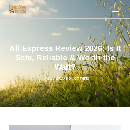
Ali Express Review 2026: Is It
Safe, Reliable & Worth the
Wait?
June 21, 2025
-
No Comments