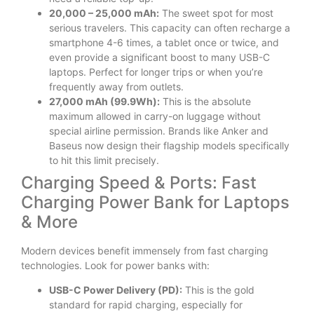
20,000 – 25,000 mAh:
The sweet spot for most
serious travelers. This capacity can often recharge a
smartphone 4-6 times, a tablet once or twice, and
even provide a significant boost to many USB-C
laptops. Perfect for longer trips or when you’re
frequently away from outlets.
27,000 mAh (99.9Wh):
This is the absolute
maximum allowed in carry-on luggage without
special airline permission. Brands like Anker and
Baseus now design their flagship models specifically
to hit this limit precisely.
Charging Speed & Ports: Fast
Charging Power Bank for Laptops
& More
Modern devices benefit immensely from fast charging
technologies. Look for power banks with:
USB-C Power Delivery (PD):
This is the gold
standard for rapid charging, especially for