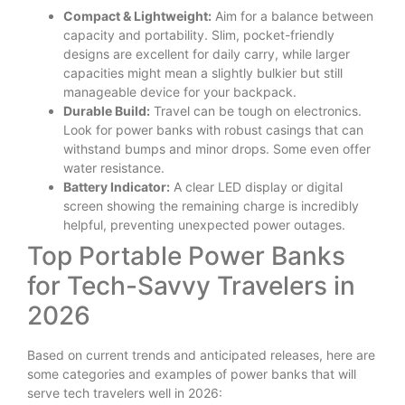
Compact & Lightweight:
Aim for a balance between
capacity and portability. Slim, pocket-friendly
designs are excellent for daily carry, while larger
capacities might mean a slightly bulkier but still
manageable device for your backpack.
Durable Build:
Travel can be tough on electronics.
Look for power banks with robust casings that can
withstand bumps and minor drops. Some even offer
water resistance.
Battery Indicator:
A clear LED display or digital
screen showing the remaining charge is incredibly
helpful, preventing unexpected power outages.
Top Portable Power Banks
for Tech-Savvy Travelers in
2026
Based on current trends and anticipated releases, here are
some categories and examples of power banks that will
serve tech travelers well in 2026: