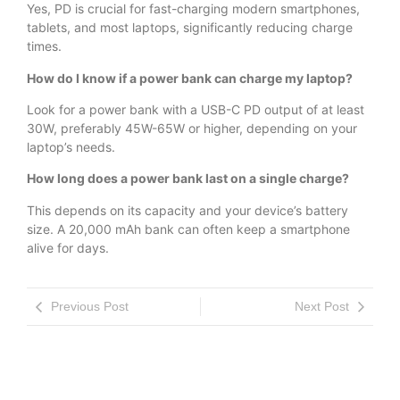
Yes, PD is crucial for fast-charging modern smartphones,
tablets, and most laptops, significantly reducing charge
times.
How do I know if a power bank can charge my laptop?
Look for a power bank with a USB-C PD output of at least
30W, preferably 45W-65W or higher, depending on your
laptop’s needs.
How long does a power bank last on a single charge?
This depends on its capacity and your device’s battery
size. A 20,000 mAh bank can often keep a smartphone
alive for days.
Previous Post
Next Post