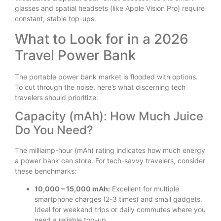
glasses and spatial headsets (like Apple Vision Pro) require
constant, stable top-ups.
What to Look for in a 2026
Travel Power Bank
The portable power bank market is flooded with options.
To cut through the noise, here’s what discerning tech
travelers should prioritize:
Capacity (mAh): How Much Juice
Do You Need?
The milliamp-hour (mAh) rating indicates how much energy
a power bank can store. For tech-savvy travelers, consider
these benchmarks:
10,000 – 15,000 mAh:
Excellent for multiple
smartphone charges (2-3 times) and small gadgets.
Ideal for weekend trips or daily commutes where you
need a reliable top-up.