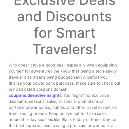
and Discounts
for Smart
Travelers!
Who doesn’t love a good deal, especially when equipping
yourself for adventure? We know that being a tech-savvy
traveler also means being budget-savvy. Before you
finalize your power bank purchase, make sure to check out
our dedicated coupons domain:
coupons.deepdiveinsight
]
. You might find exclusive
discounts, seasonal sales, or special promotions on
portable power banks, cables, and other travel essentials
from leading brands. Keep an eye out for flash sales
around holiday seasons like Black Friday or Prime Day for
the best opportunities to snag a premium power bank at