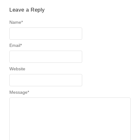
Leave a Reply
Name
*
Email
*
Website
Message
*