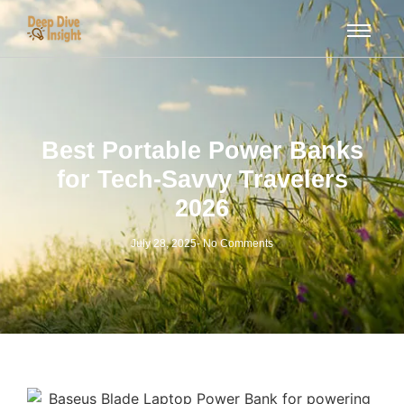
Best Portable Power Banks
for Tech-Savvy Travelers
2026
July 28, 2025
-
No Comments