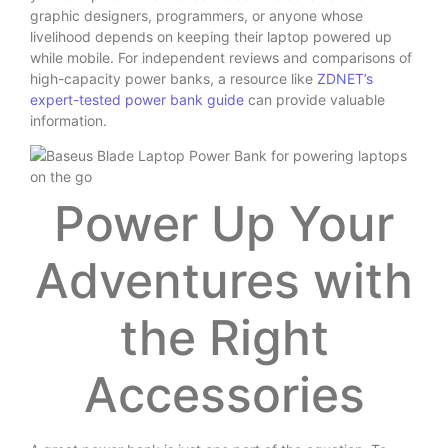
graphic designers, programmers, or anyone whose
livelihood depends on keeping their laptop powered up
while mobile. For independent reviews and comparisons of
high-capacity power banks, a resource like
ZDNET’s
expert-tested power bank guide
can provide valuable
information.
Power Up Your
Adventures with
the Right
Accessories