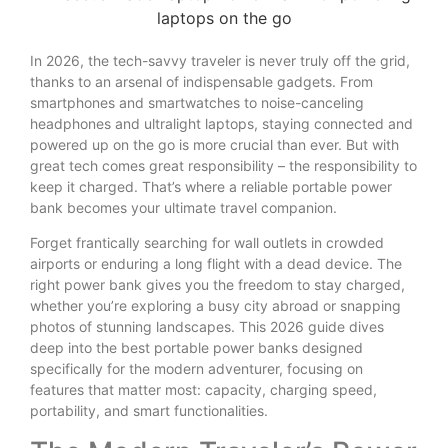
In 2026, the tech-savvy traveler is never truly off the grid,
thanks to an arsenal of indispensable gadgets. From
smartphones and smartwatches to noise-canceling
headphones and ultralight laptops, staying connected and
powered up on the go is more crucial than ever. But with
great tech comes great responsibility – the responsibility to
keep it charged. That’s where a reliable portable power
bank becomes your ultimate travel companion.
Forget frantically searching for wall outlets in crowded
airports or enduring a long flight with a dead device. The
right power bank gives you the freedom to stay charged,
whether you’re exploring a busy city abroad or snapping
photos of stunning landscapes. This 2026 guide dives
deep into the best portable power banks designed
specifically for the modern adventurer, focusing on
features that matter most: capacity, charging speed,
portability, and smart functionalities.