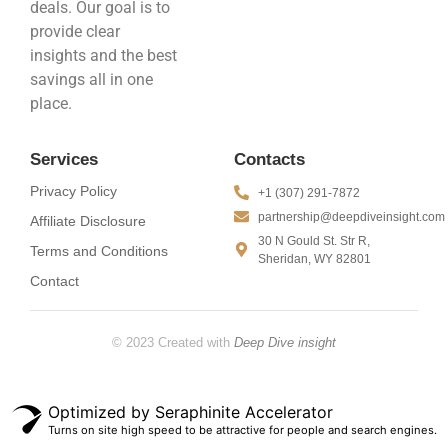
deals. Our goal is to
provide clear
insights and the best
savings all in one
place.
Services
Contacts
Privacy Policy
+1 (307) 291-7872
partnership@deepdiveinsight.com
Affiliate Disclosure
30 N Gould St. Str R,
Terms and Conditions
Sheridan, WY 82801
Contact
© 2023 Created with
Deep Dive insight
Optimized by Seraphinite Accelerator
Turns on site high speed to be attractive for people and search engines.