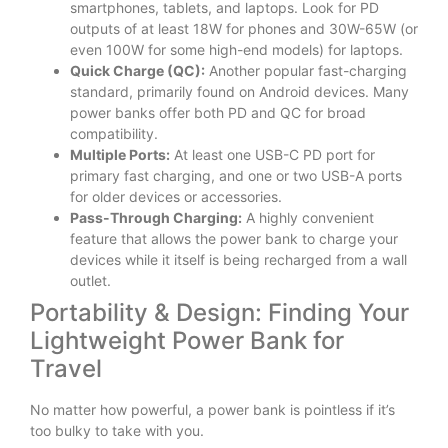
smartphones, tablets, and laptops. Look for PD
outputs of at least 18W for phones and 30W-65W (or
even 100W for some high-end models) for laptops.
Quick Charge (QC):
Another popular fast-charging
standard, primarily found on Android devices. Many
power banks offer both PD and QC for broad
compatibility.
Multiple Ports:
At least one USB-C PD port for
primary fast charging, and one or two USB-A ports
for older devices or accessories.
Pass-Through Charging:
A highly convenient
feature that allows the power bank to charge your
devices while it itself is being recharged from a wall
outlet.
Portability & Design: Finding Your
Lightweight Power Bank for
Travel
No matter how powerful, a power bank is pointless if it’s
too bulky to take with you.