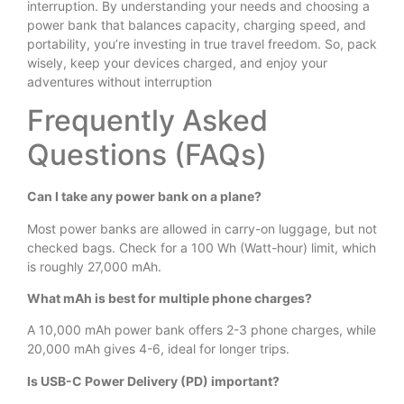
interruption. By understanding your needs and choosing a
power bank that balances capacity, charging speed, and
portability, you’re investing in true travel freedom. So, pack
wisely, keep your devices charged, and enjoy your
adventures without interruption
Frequently Asked
Questions (FAQs)
Can I take any power bank on a plane?
Most power banks are allowed in carry-on luggage, but not
checked bags. Check for a 100 Wh (Watt-hour) limit, which
is roughly 27,000 mAh.
What mAh is best for multiple phone charges?
A 10,000 mAh power bank offers 2-3 phone charges, while
20,000 mAh gives 4-6, ideal for longer trips.
Is USB-C Power Delivery (PD) important?