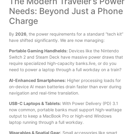
The Modern Traveler’s Power
Needs: Beyond Just a Phone
Charge
By
2026
, the power requirements for a standard “tech kit”
have shifted significantly. We are now managing:
Portable Gaming Handhelds:
Devices like the Nintendo
Switch 2 and Steam Deck have massive power draws that
require specialized high-capacity banks.live, or do you
need to power a laptop through a full workday on a train?
AI-Enhanced Smartphones:
Higher processing loads for
on-device AI mean batteries drain faster than ever during
navigation and real-time translation.
USB-C Laptops & Tablets:
With Power Delivery (PD) 3.1
now common, portable banks must support high-wattage
output to keep a MacBook Pro or high-end Windows
laptop running through a full workday.
Wearables & Spatial Gear
: Small accessories like smart