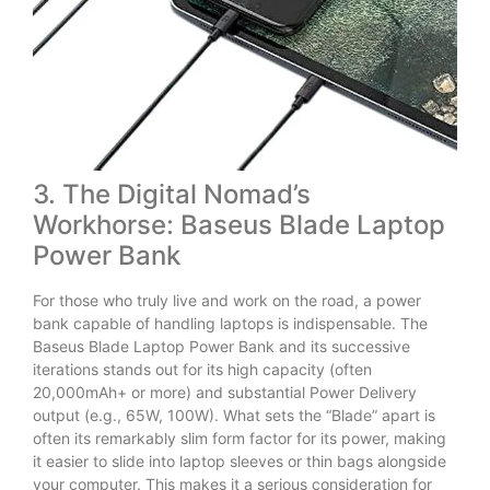
3. The Digital Nomad’s
Workhorse: Baseus Blade Laptop
Power Bank
For those who truly live and work on the road, a power
bank capable of handling laptops is indispensable. The
Baseus Blade Laptop Power Bank and its successive
iterations stands out for its high capacity (often
20,000mAh+ or more) and substantial Power Delivery
output (e.g., 65W, 100W). What sets the “Blade” apart is
often its remarkably slim form factor for its power, making
it easier to slide into laptop sleeves or thin bags alongside
your computer. This makes it a serious consideration for