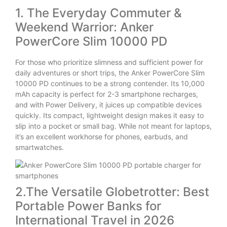
1. The Everyday Commuter &
Weekend Warrior: Anker
PowerCore Slim 10000 PD
For those who prioritize slimness and sufficient power for
daily adventures or short trips, the Anker PowerCore Slim
10000 PD continues to be a strong contender. Its 10,000
mAh capacity is perfect for 2-3 smartphone recharges,
and with Power Delivery, it juices up compatible devices
quickly. Its compact, lightweight design makes it easy to
slip into a pocket or small bag. While not meant for laptops,
it’s an excellent workhorse for phones, earbuds, and
smartwatches.
2.The Versatile Globetrotter: Best
Portable Power Banks for
International Travel in 2026