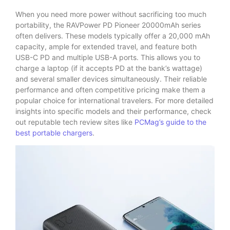
When you need more power without sacrificing too much
portability, the RAVPower PD Pioneer 20000mAh series
often delivers. These models typically offer a 20,000 mAh
capacity, ample for extended travel, and feature both
USB-C PD and multiple USB-A ports. This allows you to
charge a laptop (if it accepts PD at the bank’s wattage)
and several smaller devices simultaneously. Their reliable
performance and often competitive pricing make them a
popular choice for international travelers. For more detailed
insights into specific models and their performance, check
out reputable tech review sites like
PCMag’s guide to the
best portable chargers
.