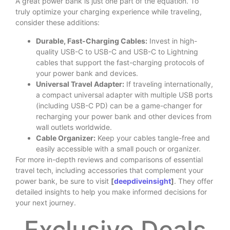
A great power bank is just one part of the equation. To
truly optimize your charging experience while traveling,
consider these additions:
Durable, Fast-Charging Cables:
Invest in high-
quality USB-C to USB-C and USB-C to Lightning
cables that support the fast-charging protocols of
your power bank and devices.
Universal Travel Adapter:
If traveling internationally,
a compact universal adapter with multiple USB ports
(including USB-C PD) can be a game-changer for
recharging your power bank and other devices from
wall outlets worldwide.
Cable Organizer:
Keep your cables tangle-free and
easily accessible with a small pouch or organizer.
For more in-depth reviews and comparisons of essential
travel tech, including accessories that complement your
power bank, be sure to visit
[
deepdiveinsight
]
. They offer
detailed insights to help you make informed decisions for
your next journey.
Exclusive Deals