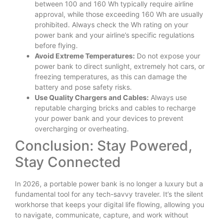
between 100 and 160 Wh typically require airline
approval, while those exceeding 160 Wh are usually
prohibited. Always check the Wh rating on your
power bank and your airline’s specific regulations
before flying.
Avoid Extreme Temperatures:
Do not expose your
power bank to direct sunlight, extremely hot cars, or
freezing temperatures, as this can damage the
battery and pose safety risks.
Use Quality Chargers and Cables:
Always use
reputable charging bricks and cables to recharge
your power bank and your devices to prevent
overcharging or overheating.
Conclusion: Stay Powered,
Stay Connected
In 2026, a portable power bank is no longer a luxury but a
fundamental tool for any tech-savvy traveler. It’s the silent
workhorse that keeps your digital life flowing, allowing you
to navigate, communicate, capture, and work without