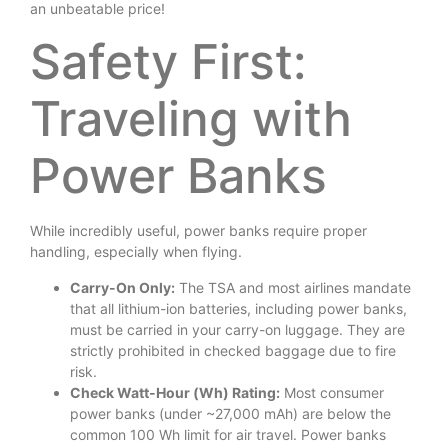
an unbeatable price!
Safety First:
Traveling with
Power Banks
While incredibly useful, power banks require proper
handling, especially when flying.
Carry-On Only:
The TSA and most airlines mandate
that all lithium-ion batteries, including power banks,
must be carried in your carry-on luggage. They are
strictly prohibited in checked baggage due to fire
risk.
Check Watt-Hour (Wh) Rating:
Most consumer
power banks (under ~27,000 mAh) are below the
common 100 Wh limit for air travel. Power banks