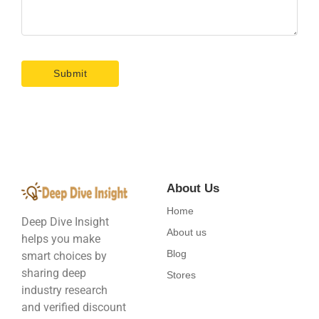
About Us
Home
Deep Dive Insight
About us
helps you make
Blog
smart choices by
sharing deep
Stores
industry research
and verified discount