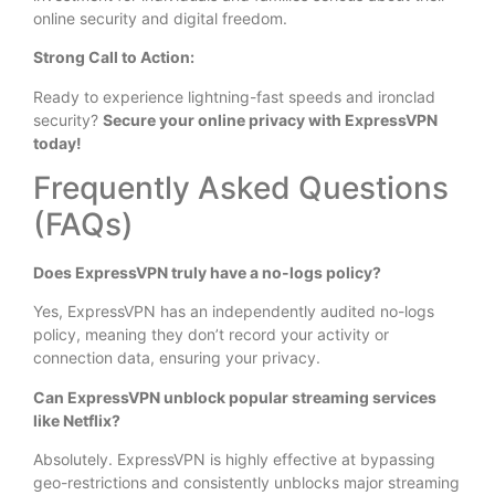
online security and digital freedom.
Strong Call to Action:
Ready to experience lightning-fast speeds and ironclad
security?
Secure your online privacy with ExpressVPN
today!
Frequently Asked Questions
(FAQs)
Does ExpressVPN truly have a no-logs policy?
Yes, ExpressVPN has an independently audited no-logs
policy, meaning they don’t record your activity or
connection data, ensuring your privacy.
Can ExpressVPN unblock popular streaming services
like Netflix?
Absolutely. ExpressVPN is highly effective at bypassing
geo-restrictions and consistently unblocks major streaming