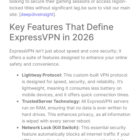
looking to secure their gaming sessions or access region-
locked titles without significant lag.be sure to visit our main
site: [
deepdiveinsight
].
Key Features That Define
ExpressVPN in 2026
ExpressVPN isn’t just about speed and core security; it
offers a suite of features designed to enhance your online
safety and convenience.
Lightway Protocol:
This custom-built VPN protocol
is designed for speed, security, and reliability. It’s
lightweight, meaning it consumes less battery on
mobile devices, and it offers quick connection times.
TrustedServer Technology:
All ExpressVPN servers
run on RAM, ensuring that no data is ever written to
hard drives. This enhances privacy, as all information
is wiped with every server reboot.
Network Lock (Kill Switch):
This essential security
feature automatically blocks all internet traffic if your