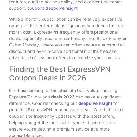
features, audited no-logs policy, and excellent customer
support.
coupons.deepdiveinsight
While a monthly subscription can be relatively expensive,
opting for longer-term plans significantly reduces the per-
month cost. ExpressVPN frequently offers promotional
deals, especially around major holidays like Black Friday or
Cyber Monday, where you can often secure a substantial
discount and even receive additional months free.ake
advantage of seasonal offers to maximize your savings.
Finding the Best ExpressVPN
Coupon Deals in 2026
For those looking for the absolute best value, securing
ExpressVPN coupon
deals 202
6 can make a significant
difference. Consider checking out
deepdiveinsight
for
potential ExpressVPN coupons and deals. Our dedicated
coupon site frequently updates with the latest offers,
helping you get the most out of your subscription and
ensure you’re getting a premium service at a more
accessible price.