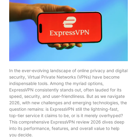
In the ever-evolving landscape of online privacy and digital
security, Virtual Private Networks (VPNs) have become
indispensable tools. Among the myriad options,
ExpressVPN consistently stands out, often lauded for its
speed, security, and user-friendliness. But as we navigate
2026, with new challenges and emerging technologies, the
question remains: is ExpressVPN still the lightning-fast,
top-tier service it claims to be, or is it merely overhyped?
This comprehensive ExpressVPN review 2026 dives deep
into its performance, features, and overall value to help
you decide.