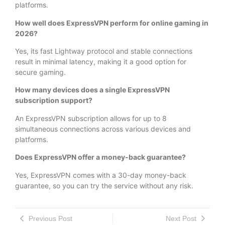
platforms.
How well does ExpressVPN perform for online gaming in
2026?
Yes, its fast Lightway protocol and stable connections
result in minimal latency, making it a good option for
secure gaming.
How many devices does a single ExpressVPN
subscription support?
An ExpressVPN subscription allows for up to 8
simultaneous connections across various devices and
platforms.
Does ExpressVPN offer a money-back guarantee?
Yes, ExpressVPN comes with a 30-day money-back
guarantee, so you can try the service without any risk.
Previous Post
Next Post