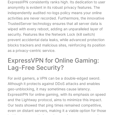
ExpressVPN consistently ranks high. Its dedication to user
anonymity is evident in its robust privacy features. The
independently audited no-logs policy means your online
activities are never recorded. Furthermore, the innovative
TrustedServer technology ensures that all server data is
wiped with every reboot, adding an unparalleled layer of
security. Features like the Network Lock (kill switch)
prevent accidental data leaks, while advanced protection
blocks trackers and malicious sites, reinforcing its position
as a privacy-centric service.
ExpressVPN for Online Gaming:
Lag-Free Security?
For avid gamers, a VPN can be a double-edged sword.
Although it protects against DDoS attacks and enables
geo-unblocking, it may sometimes cause latency.
ExpressVPN for online gaming, with its emphasis on speed
and the Lightway protocol, aims to minimize this impact.
Our tests showed that ping times remained competitive,
even on distant servers, making it a viable option for those