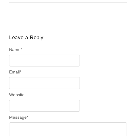
Leave a Reply
Name
*
Email
*
Website
Message
*