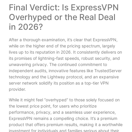
Final Verdict: Is ExpressVPN
Overhyped or the Real Deal
in 2026?
After a thorough examination, it’s clear that ExpressVPN,
while on the higher end of the pricing spectrum, largely
lives up to its reputation in 2026. It consistently delivers on
its promises of lightning-fast speeds, robust security, and
unwavering privacy. The continued commitment to
independent audits, innovative features like TrustedServer
technology and the Lightway protocol, and an expansive
server network solidify its position as a top-tier VPN
provider.
While it might feel “overhyped” to those solely focused on
the lowest price point, for users who prioritize
performance, privacy, and a seamless user experience,
ExpressVPN remains a compelling choice. It’s a premium
product that offers premium results, making it a worthwhile
investment for individuals and families serious about their