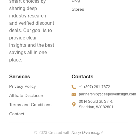
smart choices by
sharing deep
Stores
industry research
and verified discount
deals. Our goal is to
provide clear
insights and the best
savings all in one
place.
Services
Contacts
Privacy Policy
+1 (307) 291-7872
partnership@deepdiveinsight.com
Affiliate Disclosure
30 N Gould St. Str R,
Terms and Conditions
Sheridan, WY 82801
Contact
© 2023 Created with
Deep Dive insight