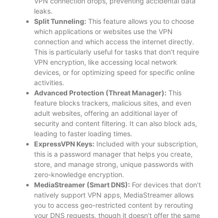
VPN connection drops, preventing accidental data
leaks.
Split Tunneling:
This feature allows you to choose
which applications or websites use the VPN
connection and which access the internet directly.
This is particularly useful for tasks that don’t require
VPN encryption, like accessing local network
devices, or for optimizing speed for specific online
activities.
Advanced Protection (Threat Manager):
This
feature blocks trackers, malicious sites, and even
adult websites, offering an additional layer of
security and content filtering. It can also block ads,
leading to faster loading times.
ExpressVPN Keys:
Included with your subscription,
this is a password manager that helps you create,
store, and manage strong, unique passwords with
zero-knowledge encryption.
MediaStreamer (Smart DNS):
For devices that don’t
natively support VPN apps, MediaStreamer allows
you to access geo-restricted content by rerouting
your DNS requests, though it doesn’t offer the same