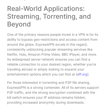
Real-World Applications:
Streaming, Torrenting, and
Beyond
One of the primary reasons people invest in a VPN is for its
ability to bypass geo-restrictions and access content from
around the globe. ExpressVPN excels in this regard,
consistently unblocking popular streaming services like
Netflix, Hulu, Amazon Prime Video, BBC iPlayer, and more.
Its widespread server network ensures you can find a
reliable connection to your desired region, whether you’re
traveling abroad or simply looking to expand your
entertainment options.which you can find at [
eff.org
].
For those interested in torrenting and P2P file sharing,
ExpressVPN is a strong contender. All of its servers support
P2P traffic, and the strong encryption combined with the
kill switch ensures your IP address remains hidden,
providing increased anonymity during downloads.