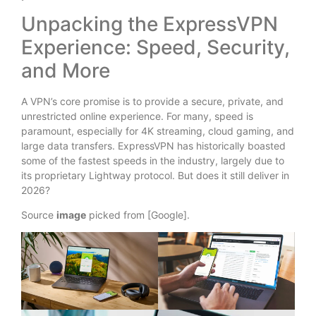
Unpacking the ExpressVPN
Experience: Speed, Security,
and More
A VPN’s core promise is to provide a secure, private, and
unrestricted online experience. For many, speed is
paramount, especially for 4K streaming, cloud gaming, and
large data transfers. ExpressVPN has historically boasted
some of the fastest speeds in the industry, largely due to
its proprietary Lightway protocol. But does it still deliver in
2026?
Source
image
picked from [Google].