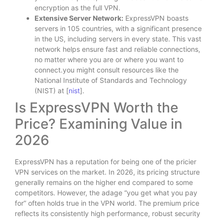
encryption as the full VPN.
Extensive Server Network:
ExpressVPN boasts
servers in 105 countries, with a significant presence
in the US, including servers in every state. This vast
network helps ensure fast and reliable connections,
no matter where you are or where you want to
connect.you might consult resources like the
National Institute of Standards and Technology
(NIST) at [
nist
].
Is ExpressVPN Worth the
Price? Examining Value in
2026
ExpressVPN has a reputation for being one of the pricier
VPN services on the market. In 2026, its pricing structure
generally remains on the higher end compared to some
competitors. However, the adage “you get what you pay
for” often holds true in the VPN world. The premium price
reflects its consistently high performance, robust security