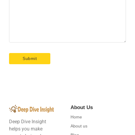
About Us
Home
Deep Dive Insight
About us
helps you make
Blog