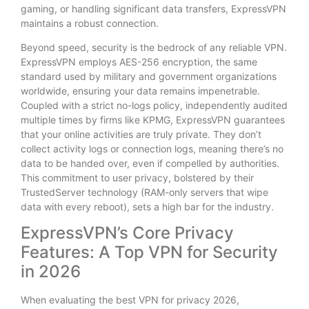
gaming, or handling significant data transfers, ExpressVPN
maintains a robust connection.
Beyond speed, security is the bedrock of any reliable VPN.
ExpressVPN employs AES-256 encryption, the same
standard used by military and government organizations
worldwide, ensuring your data remains impenetrable.
Coupled with a strict no-logs policy, independently audited
multiple times by firms like KPMG, ExpressVPN guarantees
that your online activities are truly private. They don’t
collect activity logs or connection logs, meaning there’s no
data to be handed over, even if compelled by authorities.
This commitment to user privacy, bolstered by their
TrustedServer technology (RAM-only servers that wipe
data with every reboot), sets a high bar for the industry.
ExpressVPN’s Core Privacy
Features: A Top VPN for Security
in 2026
When evaluating the best VPN for privacy 2026,