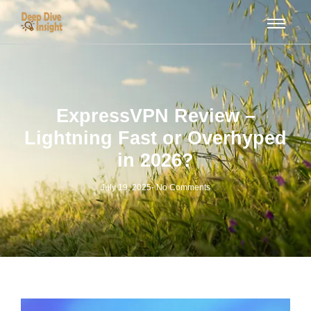
ExpressVPN Review –
Lightning Fast or Overhyped
in 2026?
July 19, 2025
-
No Comments