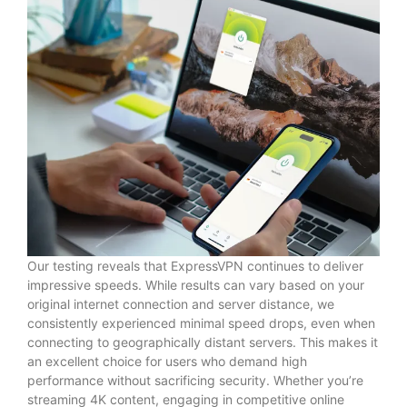
Our testing reveals that ExpressVPN continues to deliver
impressive speeds. While results can vary based on your
original internet connection and server distance, we
consistently experienced minimal speed drops, even when
connecting to geographically distant servers. This makes it
an excellent choice for users who demand high
performance without sacrificing security. Whether you’re
streaming 4K content, engaging in competitive online