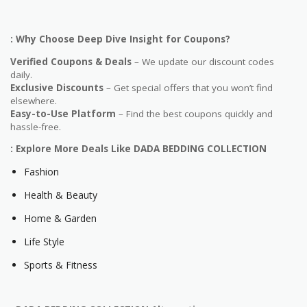
: Why Choose Deep Dive Insight for Coupons?
Verified Coupons & Deals
– We update our discount codes
daily.
Exclusive Discounts
– Get special offers that you won’t find
elsewhere.
Easy-to-Use Platform
– Find the best coupons quickly and
hassle-free.
: Explore More Deals Like DADA BEDDING COLLECTION
Fashion
Health & Beauty
Home & Garden
Life Style
Sports & Fitness