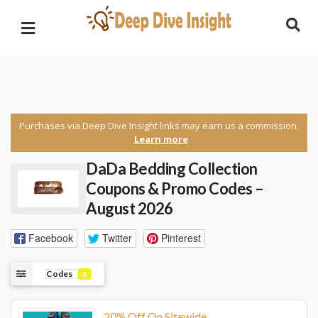
Purchases via Deep Dive Insight links may earn us a commission.
Learn more
DaDa Bedding Collection
Coupons & Promo Codes –
August 2026
Facebook
Twitter
Pinterest
Codes
3
20% Off On Sitewide