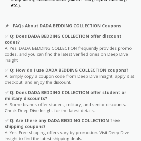
etc.).
📌
: FAQs About DADA BEDDING COLLECTION
Coupons
✅
Q: Does DADA BEDDING COLLECTION
offer discount
codes?
A: Yes! DADA BEDDING COLLECTION frequently provides promo
codes, and you can find the latest verified ones on Deep Dive
Insight.
✅
Q: How do I use DADA BEDDING COLLECTION
coupons?
A: Simply copy a coupon code from Deep Dive Insight, apply it at
checkout, and enjoy the discount.
✅
Q
: Does DADA BEDDING COLLECTION offer student or
military discounts?
A: Some brands offer student, military, and senior discounts.
Check Deep Dive Insight for the latest details.
✅
Q: Are
there any DADA BEDDING COLLECTION free
shipping coupons?
A: Yes! Free shipping offers vary by promotion. Visit Deep Dive
Insight to find the latest shipping deals.