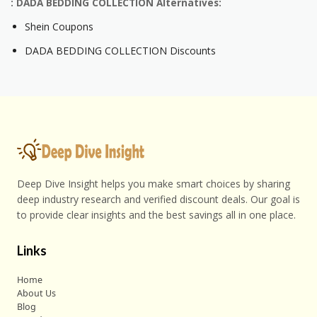
: DADA BEDDING COLLECTION Alternatives:
Shein Coupons
DADA BEDDING COLLECTION Discounts
Deep Dive Insight helps you make smart choices by sharing
deep industry research and verified discount deals. Our goal is
to provide clear insights and the best savings all in one place.
Links
Home
About Us
Blog