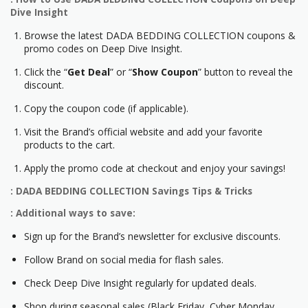
Dive Insight
Browse the latest DADA BEDDING COLLECTION coupons &
promo codes on Deep Dive Insight.
Click the “
Get Deal
” or “
Show Coupon
” button to reveal the
discount.
Copy the coupon code (if applicable).
Visit the Brand’s official website and add your favorite
products to the cart.
Apply the promo code at checkout and enjoy your savings!
: DADA BEDDING COLLECTION Savings Tips & Tricks
: Additional ways to save:
Sign up for the Brand’s newsletter for exclusive discounts.
Follow Brand on social media for flash sales.
Check Deep Dive Insight regularly for updated deals.
Shop during seasonal sales (Black Friday, Cyber Monday,