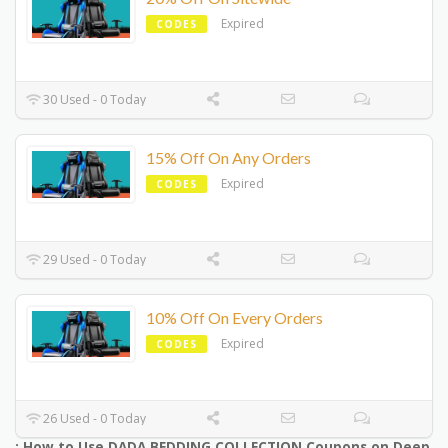
Expired
CODES
30 Used - 0 Today
15% Off On Any Orders
Expired
CODES
29 Used - 0 Today
10% Off On Every Orders
Expired
CODES
26 Used - 0 Today
: How to Use DADA BEDDING COLLECTION Coupons on Deep