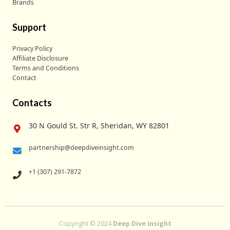
Brands
Support
Privacy Policy
Affiliate Disclosure
Terms and Conditions
Contact
Contacts
30 N Gould St. Str R, Sheridan, WY 82801
partnership@deepdiveinsight.com
+1 (307) 291-7872
Copyright © 2024
Deep Dive Insight