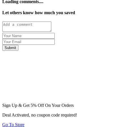
Loading comments....
Let others know how much you saved
Submit
Sign Up & Get 5% Off On Your Orders
Deal Activated, no coupon code required!
Go To Store