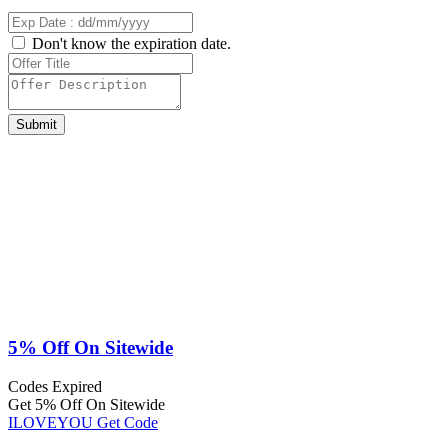
Don't know the expiration date.
Submit
5% Off On Sitewide
Codes
Expired
Get 5% Off On Sitewide
ILOVEYOU
Get Code