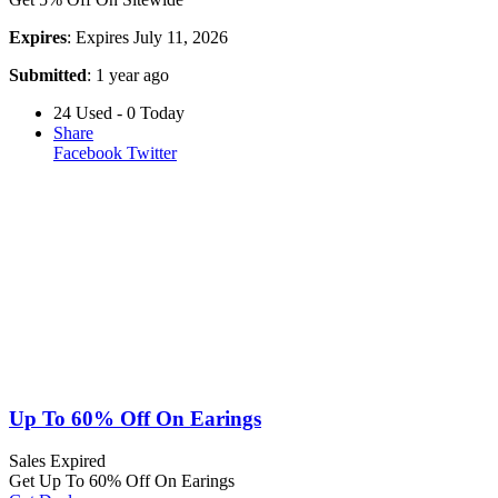
Expires
: Expires July 11, 2026
Submitted
: 1 year ago
24 Used - 0 Today
Share
Facebook
Twitter
Up To 60% Off On Earings
Sales
Expired
Get Up To 60% Off On Earings