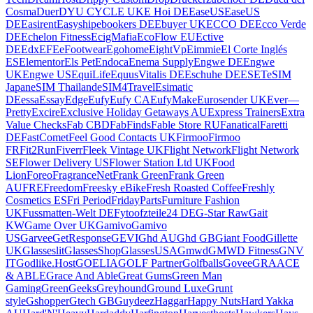
Cosma
Duer
DYU CYCLE UK
E Hoi DE
EaseUS
EaseUS
DE
Easirent
Easyship
ebookers DE
Ebuyer UK
ECCO DE
Ecco Verde
DE
Echelon Fitness
EcigMafia
EcoFlow EU
Ective
DE
Edx
EFE
eFootwear
Egohome
EightVp
Eimmie
El Corte Inglés
ES
Elementor
Els Pet
Endoca
Enema Supply
Engwe DE
Engwe
UK
Engwe US
EquiLife
EquusVitalis DE
Eschuhe DE
ESET
eSIM
Japan
eSIM Thailand
eSIM4Travel
Esimatic
DE
essa
EssayEdge
Eufy
Eufy CA
EufyMake
Eurosender UK
Ever—
Pretty
Excire
Exclusive Holiday Getaways AU
Express Trainers
Extra
Value Checks
Fab CBD
FabFinds
Fable Store RU
Fanatical
Faretti
DE
FastComet
Feel Good Contacts UK
Firmoo
Firmoo
FR
Fit2Run
Fiverr
Fleek Vintage UK
Flight Network
Flight Network
SE
Flower Delivery US
Flower Station Ltd UK
Food
Lion
Foreo
FragranceNet
Frank Green
Frank Green
AU
FRE
Freedom
Freesky eBike
Fresh Roasted Coffee
Freshly
Cosmetics ES
Fri Period
FridayParts
Furniture Fashion
UK
Fussmatten-Welt DE
Fytoo
fzteile24 DE
G-Star Raw
Gait
KW
Game Over UK
Gamivo
Gamivo
US
Garvee
GetResponse
GEVI
Ghd AU
Ghd GB
Giant Food
Gillette
UK
Glasseslit
GlassesShop
GlassesUSA
Gmwd
GMWD Fitness
GNV
IT
Godlike.Host
GOELIA
GOLF Partner
Golfballs
Govee
GRAACE
& ABLE
Grace And Able
Great Gums
Green Man
Gaming
GreenGeeks
Greyhound
Ground Luxe
Grunt
style
Gshopper
Gtech GB
Guydeez
Haggar
Happy Nuts
Hard Yakka