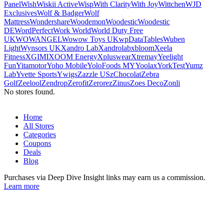
Panel
Wish
Wiskii Active
Wisp
With Clarity
With Joy
Wittchen
WJD
Exclusives
Wolf & Badger
Wolf
Mattress
Wondershare
Woodemon
Woodestic
Woodestic
DE
WordPerfect
Work World
World Duty Free
UK
WOWANGEL
Wowow Toys UK
wpDataTables
Wuben
Light
Wynsors UK
Xandro Lab
Xandrolab
xbloom
Xeela
Fitness
XGIMI
XOOM Energy
Xpluswear
Xtrema
y
Yeelight
Fun
Yitamotor
Yoho Mobile
YoloFoods MY
Yoolax
YorkTest
Yumz
Lab
Yvette Sports
Ywigs
Zazzle US
zChocolat
Zebra
Golf
Zeelool
Zendrop
Zerofit
Zerorez
Zinus
Zoes Deco
Zonli
No stores found.
Home
All Stores
Categories
Coupons
Deals
Blog
Purchases via Deep Dive Insight links may earn us a commission.
Learn more