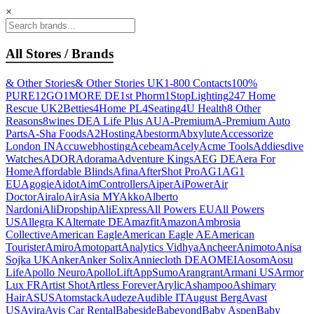
×
All Stores / Brands
& Other Stories
& Other Stories UK
1-800 Contacts
100%
PURE
12GO
1MORE DE
1st Phorm
1StopLighting
247 Home
Rescue UK
2Betties
4Home PL
4Seating
4U Health
8 Other
Reasons
8wines DE
A Life Plus AU
A-Premium
A-Premium Auto
Parts
A-Sha Foods
A2Hosting
Abestorm
Abxylute
Accessorize
London IN
Accuwebhosting
Acebeam
Acely
Acme Tools
Addiesdive
Watches
ADOR
Adorama
Adventure Kings
AEG DE
Aera For
Home
Affordable Blinds
Afina
AfterShot Pro
AG1
AG1
EU
Agogie
Aidot
AimControllers
Aiper
AiPower
Air
Doctor
Airalo
AirAsia MY
Akko
Alberto
Nardoni
AliDropship
AliExpress
All Powers EU
All Powers
US
Allegra K
Alternate DE
Amazfit
Amazon
Ambrosia
Collective
American Eagle
American Eagle AE
American
Tourister
Amiro
Amotopart
Analytics Vidhya
Ancheer
Animoto
Anisa
Sojka UK
Anker
Anker Solix
Anniecloth DE
AOMEI
Aosom
Aosu
Life
Apollo Neuro
ApolloLift
AppSumo
Arangrant
Armani US
Armor
Lux FR
Artist Shot
Artless Forever
Arylic
Ashampoo
Ashimary
Hair
ASUS
Atomstack
Audeze
Audible IT
August Berg
Avast
US
Avira
Avis Car Rental
Babeside
Babeyond
Baby Aspen
Baby