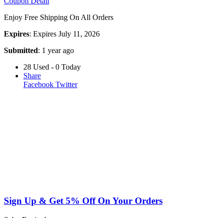
Coupon Detail
Enjoy Free Shipping On All Orders
Expires
: Expires July 11, 2026
Submitted
: 1 year ago
28 Used - 0 Today
Share
Facebook
Twitter
Sign Up & Get 5% Off On Your Orders