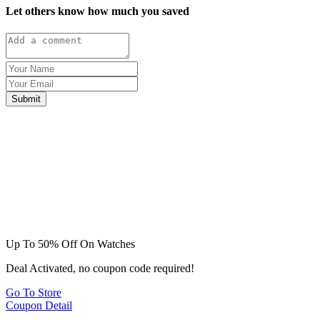
Let others know how much you saved
Submit
Up To 50% Off On Watches
Deal Activated, no coupon code required!
Go To Store
Coupon Detail