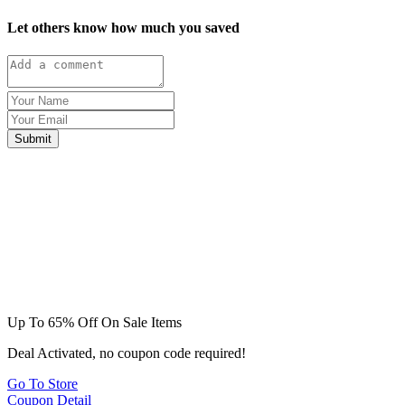
Let others know how much you saved
Submit
Up To 65% Off On Sale Items
Deal Activated, no coupon code required!
Go To Store
Coupon Detail