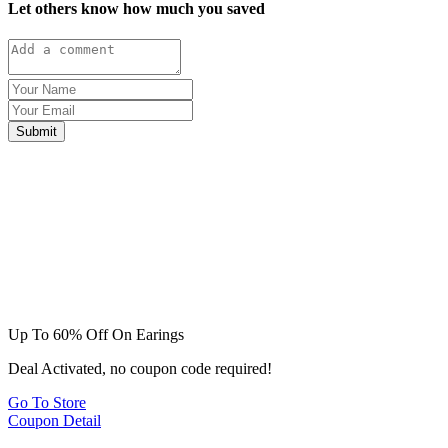
Let others know how much you saved
Submit
Up To 60% Off On Earings
Deal Activated, no coupon code required!
Go To Store
Coupon Detail