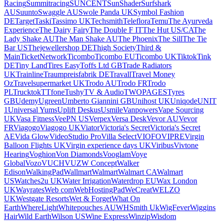
Racing
Summitracing
SUNCENT
SunShader
Surfshark
AU
Suunto
Swaggle AU
Swole Panda UK
Symbol Fashion
DE
Target
Taski
Tassimo UK
Techsmith
Teleflora
Temu
The Ayurveda
Experience
The Dairy Fairy
The Double F IT
The Hut US/CA
The
Lady Shake AU
The Man Shake AU
The Phoenix
The Sill
The Tie
Bar US
Thejewellershop DE
Thigh Society
Third &
Main
TicketNetwork
Ticombo
Ticombo EU
Ticombo UK
Tiktok
Tink
DE
Tiny Land
Tires Easy
Toffs Ltd GB
Trade Radiators
UK
Trainline
Traumpreisfabrik DE
Travall
Travel Money
Oz
Travelsupermarket UK
Trodo AU
Trodo FR
Trodo
PL
Trucktok
TTfone
Tushy
TV & Audio
TWOPAGES
Tyres
GB
Udemy
Ugreen
Umberto Giannini GB
Unihost UK
Uniqode
UNIT
1
Universal Yums
Uplift Deskus
Usmile
Vanpowers
Vape Sourcing
UK
Vasa Fitness
VeePN US
Verpex
Versa Desk
Vevor AU
Vevor
FR
Viagogo
Viagogo UK
Viator
Victoria's Secret
Victoria's Secret
AE
Vida Glow
VideoStudio Pro
Villa Select
VIOFO
VIPRE
Virgin
Balloon Flights UK
Virgin experience days UK
Viribus
Vivtone
Hearing
Voghion
Von Diamonds
Vooglam
Voye
Global
Vozo
VUCH
VUZ
W Concept
Walker
Edison
WalkingPad
Wallmart
Walmart
Walmart CA
Walmart
US
Watches2u UK
Water Irrigation
Waterdrop EU
Wax London
UK
Wayrates
Web com
WebHostingPad
WeCreat
WELZO
UK
Westgate Resorts
Wet & Forget
What On
Earth
WhereLight
Whitepouches AU
WHSmith Uk
WigFever
Wiggins
Hair
Wild Earth
Wilson US
Wine Express
Winzip
Wisdom