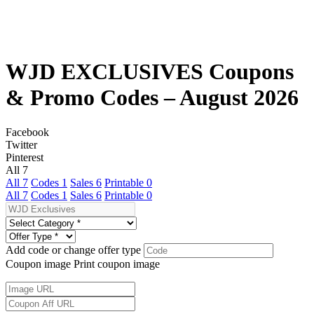
WJD EXCLUSIVES Coupons
& Promo Codes – August 2026
Facebook
Twitter
Pinterest
All
7
All
7
Codes
1
Sales
6
Printable
0
All
7
Codes
1
Sales
6
Printable
0
Add code or change offer type
Coupon image
Print coupon image