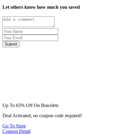
Let others know how much you saved
Submit
Up To 65% Off On Bracelets
Deal Activated, no coupon code required!
Go To Store
Coupon Detail