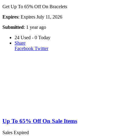
Get Up To 65% Off On Bracelets
Expires
: Expires July 11, 2026
Submitted
: 1 year ago
24 Used - 0 Today
Share
Facebook
Twitter
Up To 65% Off On Sale Items
Sales
Expired