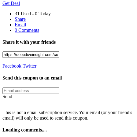
Get Deal
31 Used - 0 Today
Share
Email
0 Comments
Share it with your friends
Facebook
Twitter
Send this coupon to an email
Send
This is not a email subscription service. Your email (or your friend's
email) will only be used to send this coupon.
Loading comments....