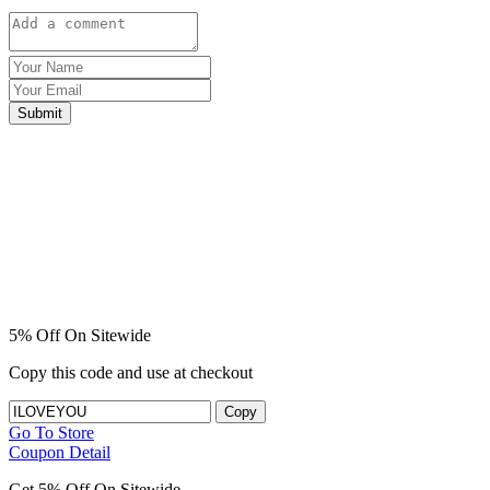
Submit
5% Off On Sitewide
Copy this code and use at checkout
Copy
Go To Store
Coupon Detail
Get 5% Off On Sitewide