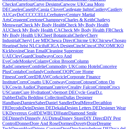
Checks
Carrefour
Carve Designs
Carwow UK
Casa Moro
DE
Caseles
Casetify
Cassia Clover
Castlegate lights
Castlery
Castlery
AU
CayDo
CCC
CCELL
Ceehuteey
Century Martial
Arts
Ceragem
Ceretone
Champneys
Charles & Keith
Chatleys
Menswear
Check My Body Health
Check My Body Health
AU
Check My Body Health CA
Check My Body Health FR
Check
My Body Health UK
Cheef Botanicals
Cherley
Chery
Industrial
Cheryl Lee MD
Chesca Direct
Chicme UK
Chicsew
Chosgo
Hearing
Christ NL
Ciciful
CIGA Design
Cinch
Cinco
CINCOM
CKO
Kickboxing
Clean Email
Cleaning Superstore
UAE
ClevGuard
Cloudways
Coco And
Eve
CodeMonkey
Colamy
Colon Broom
Column
Rads
Cometeer
Comfelie
Commodity UK
Como Hotels
Conceive
Plus
Contabo
Coofandy
Coohom
COOP
Core Home
Fitness
Corel
CorelDRAW
Corkcicle
Corporate Finance
Institute
Corro
Cosatto UK
Costway
Costzon
Cotosen
Cotton On
UK
Cowin Audio
CPapman
Cratejoy
Creality Falcon
Crimpit
Crocs
US
Curate
Cure Hydration
Cyberport DE
Cycle Gear
D.r.
Dabber
DaDa Bedding Collection
Dallas Designer
Handbags
DamienSaber
Daniel Sandler
DealMirror
Decathlon
FR
Decodo
DeinDesign DE
Dekala
Design Letters DE
Designer Wear
UK
Devereux Golf
DEWBU
DHgate
Diamond Smile
DE
Dinnerly
Dinnerly AU
Dirtea
Disney Store
DIY Direct
DIY Pest
Control
Donner
Dore And Rose
Dormeo
Dovety
Doze
Dreame
Tech
DreamHost
Drippy Custom
Drop
Druckerzubehoer DE
Duca del