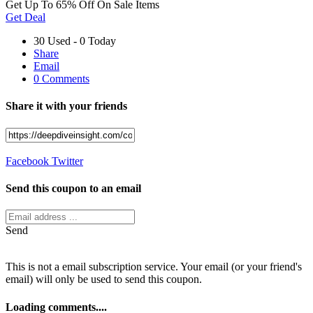
Get Up To 65% Off On Sale Items
Get Deal
30 Used - 0 Today
Share
Email
0 Comments
Share it with your friends
Facebook
Twitter
Send this coupon to an email
Send
This is not a email subscription service. Your email (or your friend's
email) will only be used to send this coupon.
Loading comments....