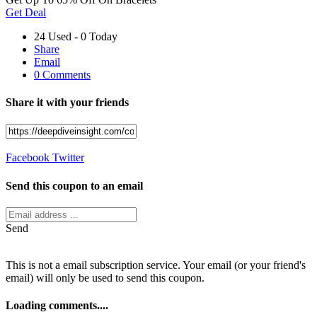
Get Deal
24 Used - 0 Today
Share
Email
0 Comments
Share it with your friends
Facebook
Twitter
Send this coupon to an email
Send
This is not a email subscription service. Your email (or your friend's
email) will only be used to send this coupon.
Loading comments....