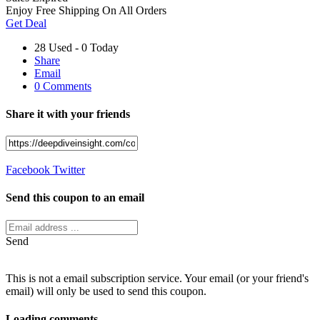
Enjoy Free Shipping On All Orders
Get Deal
28 Used - 0 Today
Share
Email
0 Comments
Share it with your friends
Facebook
Twitter
Send this coupon to an email
Send
This is not a email subscription service. Your email (or your friend's
email) will only be used to send this coupon.
Loading comments....