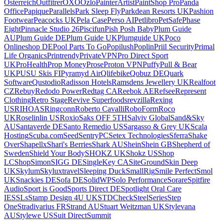
Osterreich
Outfitrer
OXO
Ozlo
PainterArtist
PaintShop Pro
Panda
Office
Papique
Parallels
Park Sleep Fly
Parkdean Resorts UK
Pashion
Footwear
Peacocks UK
Pela Case
Perso AI
Petlibro
PetSafe
Phase
Eight
Pinnacle Studio 26
Piscifun
Pish Posh Baby
Plum Guide
AU
Plum Guide DE
Plum Guide UK
Plumguide UK
Poco
Onlineshop DE
Pool Parts To Go
Popilush
Poplin
Priil Security
Primal
Life Organics
Printrendy
PrivateVPN
Pro Direct Sport
UK
ProHealth
Prop Money
Prose
Proton VPN
Puffy
Pull & Bear
UK
PUSU Skis FI
Pyramyd Air
Qlifebike
Qobuz DE
Quark
Software
Qustodio
Radisson Hotels
Ramsdens Jewellery UK
Realfoot
CZ
Rebuy
Redodo Power
Redtag CA
Reebok AE
Refsee
Represent
Clothing
Retro Stage
Revive Superfoods
revzilla
Rexing
US
RIHOAS
Ringconn
Roberto Cavalli
RoboForm
Roco
UK
Roselinlin US
Roxio
Saks OFF 5TH
Salviv Global
Sand&Sky
AU
Santaverde DE
Santo Remedio US
Sargasso & Grey UK
Scala
Hosting
Scuba.com
Seed
SentryPC
Setex Technologies
Sferra
Shake
Over
Shapellx
Shari's Berries
Shark AU
Shein
Shein GB
Shepherd of
Sweden
Shield Your Body
SHOKZ UK
Shokz US
Shop
LC
ShopSimon
SIGG DE
SingleKey CA
SiteGround
Skin Deep
UK
Skylum
Skyluxtravel
Sleeping Duck
SmallRig
Smile Perfect
Smol
UK
Snackies DE
Sofa DE
SolidWP
Solo Performance
Sorare
Spitfire
Audio
Sport is Good
Sports Direct DE
Spotlight Oral Care
IE
SSLs
Stamp Design 4U UK
STDCheck
SteelSeries
Step
One
Stradivarius FR
Strand AU
Stuart Weitzman UK
Stylevana
AU
Stylewe US
Suit Direct
Summit