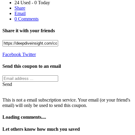
24 Used - 0 Today
Share
Email
0 Comments
Share it with your friends
Facebook
Twitter
Send this coupon to an email
Send
This is not a email subscription service. Your email (or your friend's
email) will only be used to send this coupon.
Loading comments....
Let others know how much you saved