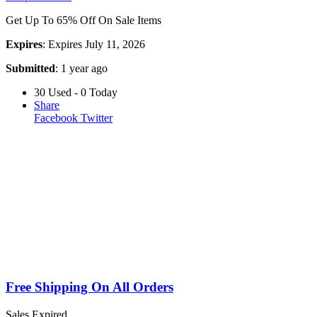
Get Up To 65% Off On Sale Items
Expires
: Expires July 11, 2026
Submitted
: 1 year ago
30 Used - 0 Today
Share
Facebook
Twitter
Free Shipping On All Orders
Sales
Expired