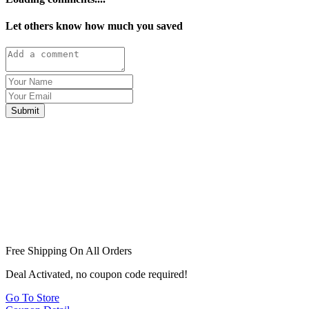
Let others know how much you saved
Submit
Free Shipping On All Orders
Deal Activated, no coupon code required!
Go To Store