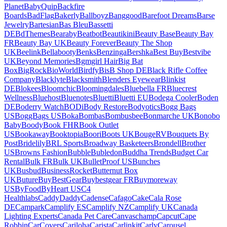
Planet
BabyQuip
Backfire
Boards
BadFlag
Bakerly
Ballboyz
Banggood
Barefoot Dreams
Barse
Jewelry
Bartesian
Bas Bleu
Bassetti
DE
BdThemes
Bearaby
Beatbot
Beautikini
Beauty Base
Beauty Bay
FR
Beauty Bay UK
Beauty Forever
Beauty The Shop
UK
Beelink
Bellabooty
Benks
Benzinga
Bershka
Best Buy
Bestvibe
UK
Beyond Memories
Bgmgirl Hair
Big Bat
Box
BigRock
BioWorld
Birdfy
BisB Shop DE
Black Rifle Coffee
Company
Blacklyte
Blacksmith
Blenders Eyewear
Blinkist
DE
Blokees
Bloomchic
Bloomingdales
Bluebella FR
Bluecrest
Wellness
Bluehost
Bluenotes
Bluetti
Bluetti EU
Bodega Cooler
Boden
DE
Boderry Watch
BODi
Body Restore
Bodyotics
Bogg Bags
US
BoggBags US
Boka
Bombas
Bombusbee
Bonmarche UK
Bonobo
Baby
Boody
Book FHR
Book Outlet
US
Bookaway
Booktopia
Boori
Boots UK
BougeRV
Bouquets By
Post
Bridelily
BRL Sports
Broadway Basketeers
Brondell
Brother
US
Browns Fashion
Bubble
Bubledon
Buddha Trends
Budget Car
Rental
Bulk FR
Bulk UK
BulletProof US
Bunches
UK
Busbud
BusinessRocket
Butternut Box
UK
Buture
BuyBestGear
Buybestgear FR
Buymoreway
US
ByFood
ByHeart US
C4
Healthlabs
CaddyDaddy
Cadense
Cafago
Cake
Cala Rose
DE
Campark
Camplify ES
Camplify NZ
Camplify UK
Canada
Lighting Experts
Canada Pet Care
Canvaschamp
Capcut
Cape
Robbin
CarCovers
Cariloha
Carista
Carlinkit
Carly
Carousel