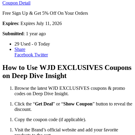
Coupon Detail
Free Sign Up & Get 5% Off On Your Orders
Expires
: Expires July 11, 2026
Submitted
: 1 year ago
29 Used - 0 Today
Share
Facebook
Twitter
How to Use WJD EXCLUSIVES Coupons
on Deep Dive Insight
Browse the latest WJD EXCLUSIVES coupons & promo
codes on Deep Dive Insight.
Click the “
Get Deal
” or “
Show Coupon
” button to reveal the
discount.
Copy the coupon code (if applicable).
Visit the Brand’s official website and add your favorite