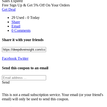
Sales
Expired
Free Sign Up & Get 5% Off On Your Orders
Get Deal
29 Used - 0 Today
Share
Email
0 Comments
Share it with your friends
Facebook
Twitter
Send this coupon to an email
Send
This is not a email subscription service. Your email (or your friend's
email) will only be used to send this coupon.