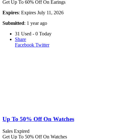
Get Up To 60% Off On Earings
Expires
: Expires July 11, 2026
Submitted
: 1 year ago
31 Used - 0 Today
Share
Facebook
Twitter
Up To 50% Off On Watches
Sales
Expired
Get Up To 50% Off On Watches