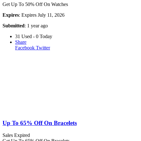
Get Up To 50% Off On Watches
Expires
: Expires July 11, 2026
Submitted
: 1 year ago
31 Used - 0 Today
Share
Facebook
Twitter
Up To 65% Off On Bracelets
Sales
Expired
Get Up To 65% Off On Bracelets