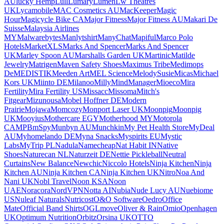
AU
lucky Hemp
Lull
Lumary
Lumen
Lw Theatres
UK
Lycamobile
MAC Cosmetics AU
MacKeeper
Magic
Hour
Magicycle Bike CA
Major Fitness
Major Fitness AU
Makari De
Suisse
Malaysia Airlines
MY
Malwarebytes
Manlytshirt
ManyChat
Mapiful
Marco Polo
Hotels
MarketXLS
Marks And Spencer
Marks And Spencer
UK
Marley Spoon AU
Marshalls Garden UK
Martinic
Matilde
Jewelry
Matrigen
Maven Safety Shoes
Maximus Tribe
Medimops
De
MEDISTIK
Meeden Art
MEL Science
MelodySusie
Micas
Michael
Kors UK
Miinto DE
Milanoo
Milly
MindManager
Mioeco
Mira
Fertility
Mira Fertility US
Missacc
Missoma
Mitch's
Fitgear
Mizunousa
Mobel Hoffner DE
Modern
Prairie
Mojawa
Momcozy
Monport Laser UK
Moonpig
Moonpig
UK
Mooyius
Mothercare EGY
Motherhood MY
Motorola
CA
MPB
mSpy
Munbyn AU
Munchkin
My Pet Health Store
MyDeal
AU
Myhomelando DE
Myna Snacks
Myspirits EU
Mystic
Labs
MyTrip PL
Nadula
Namecheap
Nat Habit IN
Native
Shoes
Naturecan NL
Naturzeit DE
Nettie Pickleball
Neutral
Curtains
New Balance
Newchic
Niccolo Hotels
Ninja Kitchen
Ninja
Kitchen AU
Ninja Kitchen CA
Ninja Kitchen UK
Nitro
Noa And
Nani UK
Nobl Travel
Noon KSA
Noon
UAE
Noracora
NordVPN
Notta AI
Nubia
Nude Lucy AU
Nuebiome
US
Nuleaf Naturals
Nutricost
O&O Software
Oedro
Office
Mate
Official Band Shirts
OGLmove
Oliver & Rain
Omio
Openhagen
UK
Optimum Nutrition
Orbitz
Orsina UK
OTTO