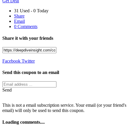
Get Deal
31 Used - 0 Today
Share
Email
0 Comments
Share it with your friends
Facebook
Twitter
Send this coupon to an email
Send
This is not a email subscription service. Your email (or your friend's
email) will only be used to send this coupon.
Loading comments....