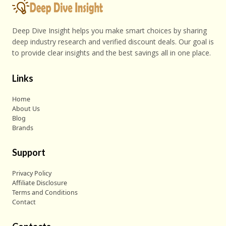
Deep Dive Insight helps you make smart choices by sharing
deep industry research and verified discount deals. Our goal is
to provide clear insights and the best savings all in one place.
Links
Home
About Us
Blog
Brands
Support
Privacy Policy
Affiliate Disclosure
Terms and Conditions
Contact