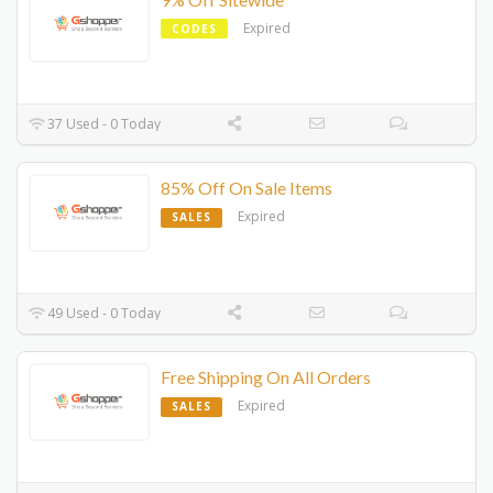
Expired
CODES
37 Used - 0 Today
85% Off On Sale Items
Expired
SALES
49 Used - 0 Today
Free Shipping On All Orders
Expired
SALES