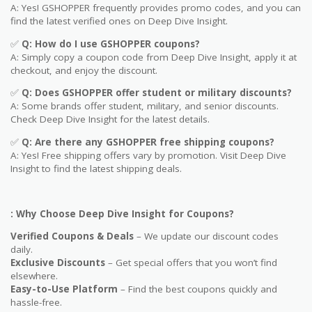
A: Yes! GSHOPPER frequently provides promo codes, and you can
find the latest verified ones on Deep Dive Insight.
✅
Q: How do I use GSHOPPER coupons?
A: Simply copy a coupon code from Deep Dive Insight, apply it at
checkout, and enjoy the discount.
✅
Q
: Does GSHOPPER offer student or military discounts?
A: Some brands offer student, military, and senior discounts.
Check Deep Dive Insight for the latest details.
✅
Q: Are
there any GSHOPPER free shipping coupons?
A: Yes! Free shipping offers vary by promotion. Visit Deep Dive
Insight to find the latest shipping deals.
: Why Choose Deep Dive Insight for Coupons?
Verified Coupons & Deals
– We update our discount codes
daily.
Exclusive Discounts
– Get special offers that you won’t find
elsewhere.
Easy-to-Use Platform
– Find the best coupons quickly and
hassle-free.