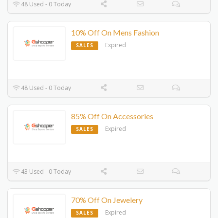
48 Used - 0 Today
10% Off On Mens Fashion
Expired
SALES
48 Used - 0 Today
85% Off On Accessories
Expired
SALES
43 Used - 0 Today
70% Off On Jewelery
Expired
SALES