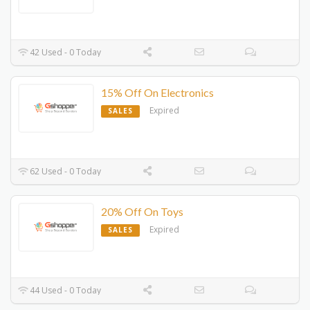
42 Used - 0 Today
15% Off On Electronics
Expired
SALES
62 Used - 0 Today
20% Off On Toys
Expired
SALES
44 Used - 0 Today