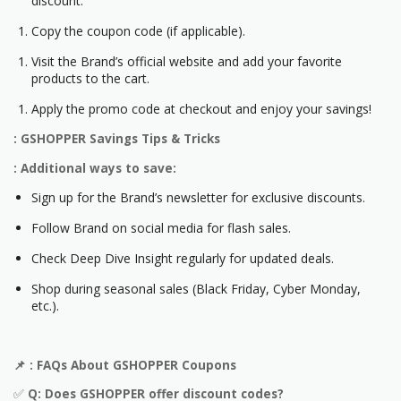
discount.
Copy the coupon code (if applicable).
Visit the Brand’s official website and add your favorite
products to the cart.
Apply the promo code at checkout and enjoy your savings!
: GSHOPPER Savings Tips & Tricks
: Additional ways to save:
Sign up for the Brand’s newsletter for exclusive discounts.
Follow Brand on social media for flash sales.
Check Deep Dive Insight regularly for updated deals.
Shop during seasonal sales (Black Friday, Cyber Monday,
etc.).
📌
: FAQs About GSHOPPER Coupons
✅
Q: Does GSHOPPER offer discount codes?