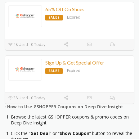
65% Off On Shoes
Expired
SALES
48 Used - 0 Today
Sign Up & Get Special Offer
Expired
SALES
38 Used - 0 Today
: How to Use GSHOPPER Coupons on Deep Dive Insight
Browse the latest GSHOPPER coupons & promo codes on
Deep Dive Insight.
Click the “
Get Deal
” or “
Show Coupon
” button to reveal the