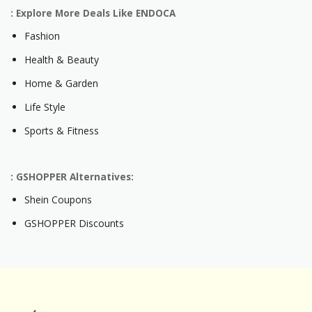
: Explore More Deals Like ENDOCA
Fashion
Health & Beauty
Home & Garden
Life Style
Sports & Fitness
: GSHOPPER Alternatives:
Shein Coupons
GSHOPPER Discounts