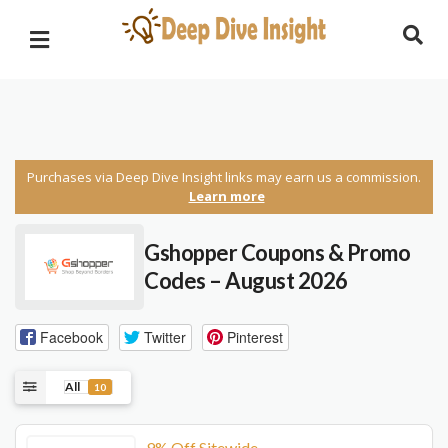
Purchases via Deep Dive Insight links may earn us a commission.
Learn more
Gshopper Coupons & Promo
Codes – August 2026
Facebook
Twitter
Pinterest
All
10
9% Off Sitewide