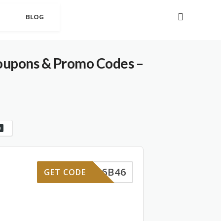
BLOG
oupons & Promo Codes –
0
D-RF6B46
GET CODE