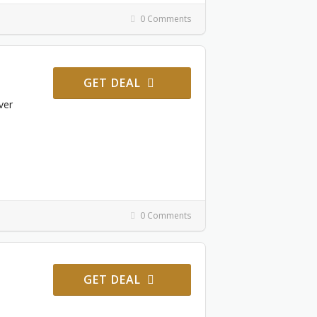
0 Comments
GET DEAL
ver
0 Comments
GET DEAL