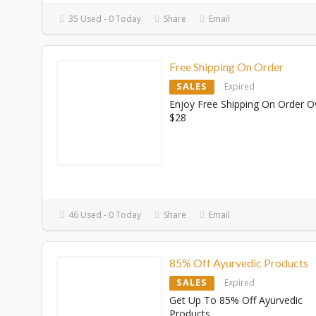
35 Used - 0 Today
Share
Email
Free Shipping On Order
SALES
Expired
Enjoy Free Shipping On Order O
$28
46 Used - 0 Today
Share
Email
85% Off Ayurvedic Products
SALES
Expired
Get Up To 85% Off Ayurvedic
Products