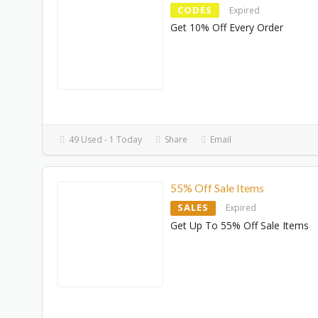
CODES
Expired
Get 10% Off Every Order
49 Used - 1 Today
Share
Email
55% Off Sale Items
SALES
Expired
Get Up To 55% Off Sale Items