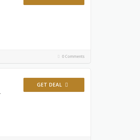
0 Comments
GET DEAL
r