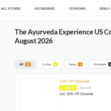
ALL STORES
CATEGORIES
COUPONS
DEALS
The Ayurveda Experience US C
August 2026
All
Codes
Sales
Printable
12
3
9
20% Off Sitewide
CODES
Expired
Get 20% Off Sitewide