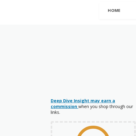
HOME
Deep Dive Insight may earn a
commission
when you shop through our
links.