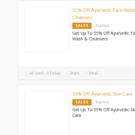
55% Off Ayurvedic Face Wash
Cleansers
SALES
Expired
Get Up To 55% Off Ayurvedic F
Wash & Cleansers
42 Used - 0 Today
Share
Email
55% Off Ayurvedic Skin Care
SALES
Expired
Get Up To 55% Off Ayurvedic Sk
Care