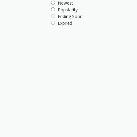
Newest
Popularity
Ending Soon
Expired