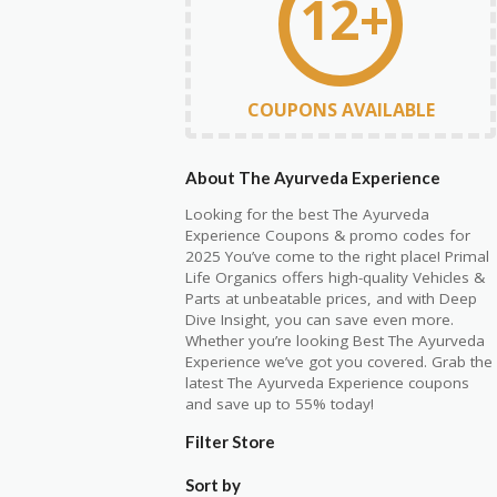
12+
COUPONS AVAILABLE
About The Ayurveda Experience
Looking for the best The Ayurveda
Experience
C
oupons & promo codes for
2025 You’ve come to the right place! Primal
Life Organics offers high-quality Vehicles &
Parts at unbeatable prices, and with Deep
Dive Insight, you can save even more.
Whether you’re looking Best The Ayurveda
Experience we’ve got you covered. Grab the
latest The Ayurveda Experience coupons
and save up to 55% today!
Filter Store
Sort by