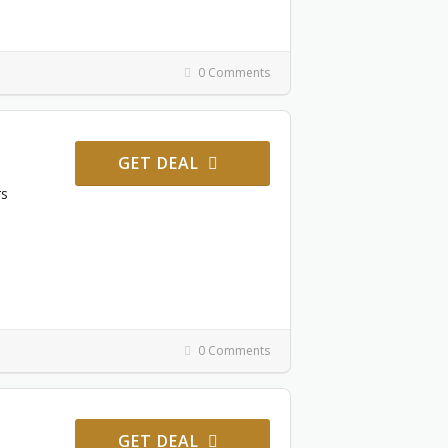
0 Comments
GET DEAL
rs
0 Comments
GET DEAL