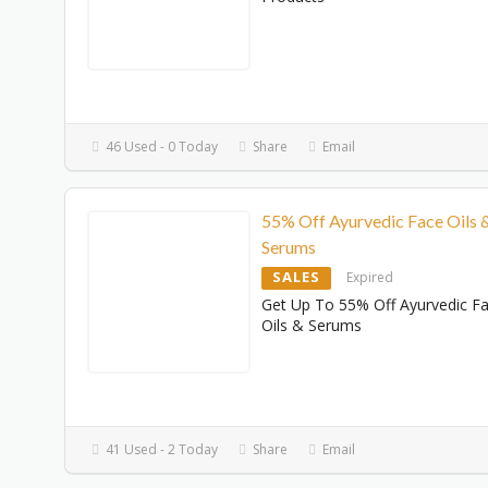
46 Used - 0 Today
Share
Email
55% Off Ayurvedic Face Oils 
Serums
SALES
Expired
Get Up To 55% Off Ayurvedic F
Oils & Serums
41 Used - 2 Today
Share
Email