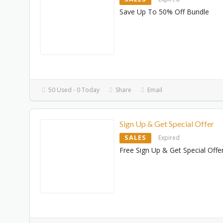
Save Up To 50% Off Bundle
50 Used - 0 Today
Share
Email
Sign Up & Get Special Offer
SALES
Expired
Free Sign Up & Get Special Offe