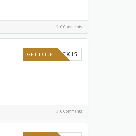
0 Comments
MEBACK15
GET CODE
0 Comments