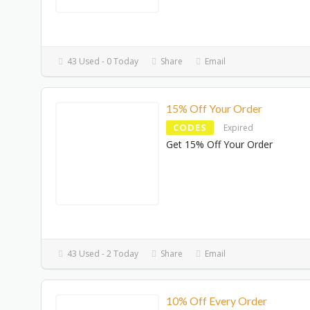
43 Used - 0 Today
Share
Email
15% Off Your Order
CODES
Expired
Get 15% Off Your Order
43 Used - 2 Today
Share
Email
10% Off Every Order