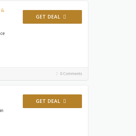
 &
GET DEAL
ace
0 Comments
GET DEAL
in