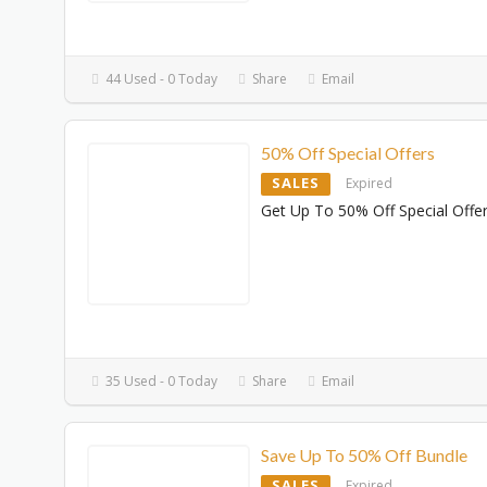
44 Used - 0 Today
Share
Email
50% Off Special Offers
SALES
Expired
Get Up To 50% Off Special Offe
35 Used - 0 Today
Share
Email
Save Up To 50% Off Bundle
SALES
Expired