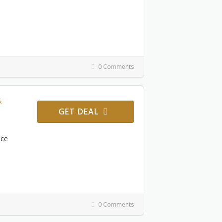
0 Comments
&
GET DEAL
ace
0 Comments