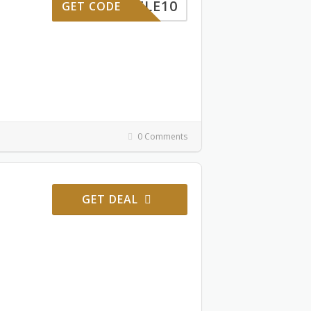
ELE10
GET CODE
0 Comments
GET DEAL