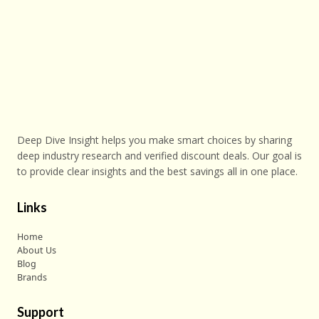
Deep Dive Insight helps you make smart choices by sharing
deep industry research and verified discount deals. Our goal is
to provide clear insights and the best savings all in one place.
Links
Home
About Us
Blog
Brands
Support