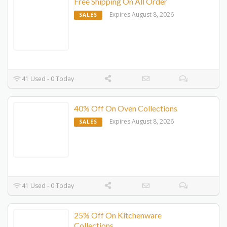
Free Shipping On All Order
Expires August 8, 2026
SALES
41 Used - 0 Today
40% Off On Oven Collections
Expires August 8, 2026
SALES
41 Used - 0 Today
25% Off On Kitchenware
Collections