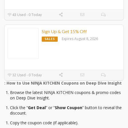
43 Used - 0 Today
Sign Up & Get 15% Off
Expires August 8, 2026
SALES
32 Used - 0 Today
: How to Use NINJA KITCHEN Coupons on Deep Dive Insight
Browse the latest NINJA KITCHEN coupons & promo codes
on Deep Dive Insight.
Click the “
Get Deal
” or “
Show Coupon
” button to reveal the
discount.
Copy the coupon code (if applicable).