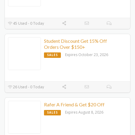
45 Used - 0 Today
Student Discount Get 15% Off
Orders Over $150+
Expires October 23, 2026
SALES
26 Used - 0 Today
Rafer A Friend & Get $20 Off
Expires August 8, 2026
SALES