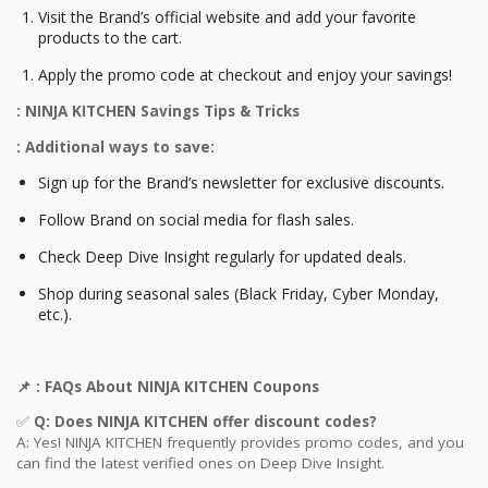
Visit the Brand’s official website and add your favorite
products to the cart.
Apply the promo code at checkout and enjoy your savings!
: NINJA KITCHEN Savings Tips & Tricks
: Additional ways to save:
Sign up for the Brand’s newsletter for exclusive discounts.
Follow Brand on social media for flash sales.
Check Deep Dive Insight regularly for updated deals.
Shop during seasonal sales (Black Friday, Cyber Monday,
etc.).
📌
: FAQs About
NINJA KITCHEN
Coupons
✅
Q: Does
NINJA KITCHEN
offer discount codes?
A: Yes! NINJA KITCHEN frequently provides promo codes, and you
can find the latest verified ones on Deep Dive Insight.