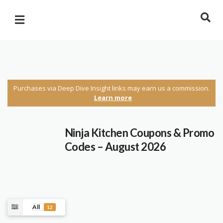
Purchases via Deep Dive Insight links may earn us a commission.
Learn more
Ninja Kitchen Coupons & Promo
Codes – August 2026
All
12