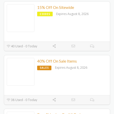
15% Off On Sitewide
Expires August 8, 2026
CODES
40 Used - 0 Today
40% Off On Sale Items
Expires August 8, 2026
SALES
38 Used - 0 Today