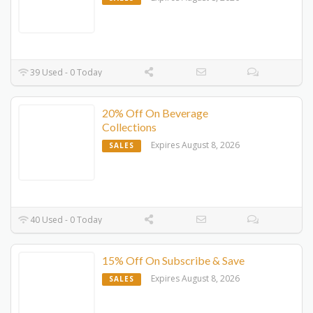
39 Used - 0 Today
20% Off On Beverage
Collections
Expires August 8, 2026
SALES
40 Used - 0 Today
15% Off On Subscribe & Save
Expires August 8, 2026
SALES