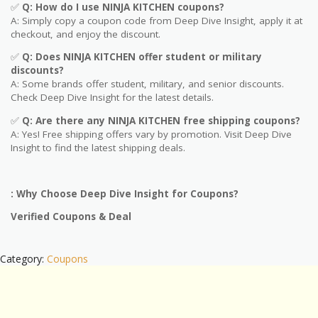
✅
Q: How do I use
NINJA KITCHEN
coupons?
A: Simply copy a coupon code from Deep Dive Insight, apply it at
checkout, and enjoy the discount.
✅
Q
: Does NINJA KITCHEN offer student or military
discounts?
A: Some brands offer student, military, and senior discounts.
Check Deep Dive Insight for the latest details.
✅
Q: Are
there any NINJA KITCHEN free shipping coupons?
A: Yes! Free shipping offers vary by promotion. Visit Deep Dive
Insight to find the latest shipping deals.
: Why Choose Deep Dive Insight for Coupons?
Verified Coupons & Deal
Category:
Coupons