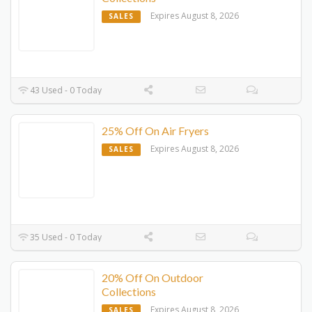
Expires August 8, 2026
SALES
43 Used - 0 Today
25% Off On Air Fryers
Expires August 8, 2026
SALES
35 Used - 0 Today
20% Off On Outdoor
Collections
Expires August 8, 2026
SALES