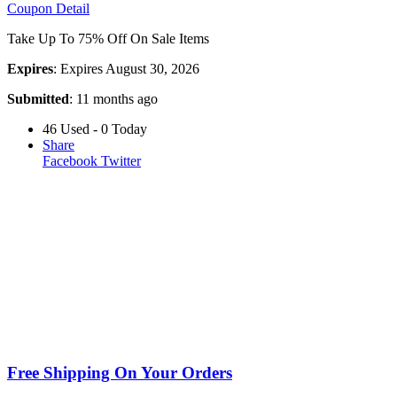
Coupon Detail
Take Up To 75% Off On Sale Items
Expires
: Expires August 30, 2026
Submitted
: 11 months ago
46 Used - 0 Today
Share
Facebook
Twitter
Free Shipping On Your Orders