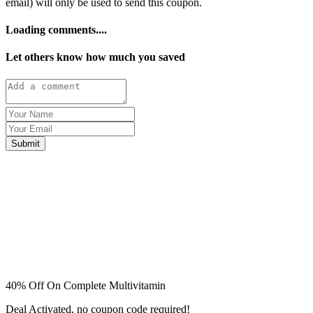
email) will only be used to send this coupon.
Loading comments....
Let others know how much you saved
Submit
40% Off On Complete Multivitamin
Deal Activated, no coupon code required!