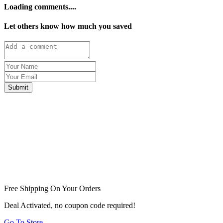
Loading comments....
Let others know how much you saved
Submit
Free Shipping On Your Orders
Deal Activated, no coupon code required!
Go To Store