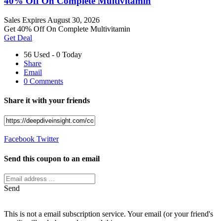
40% Off On Complete Multivitamin
Sales
Expires August 30, 2026
Get 40% Off On Complete Multivitamin
Get Deal
56 Used - 0 Today
Share
Email
0 Comments
Share it with your friends
Facebook
Twitter
Send this coupon to an email
Send
This is not a email subscription service. Your email (or your friend's