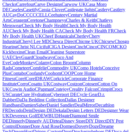
Checks
Carrefour
Carve Designs
Carwow UK
Casa Moro
DE
Caseles
Casetify
Cassia Clover
Castlegate lights
Castlery
Castlery
AU
CayDo
CCC
CCELL
Ceehuteey
Century Martial
Arts
Ceragem
Ceretone
Champneys
Charles & Keith
Chatleys
Menswear
Check My Body Health
Check My Body Health
AU
Check My Body Health CA
Check My Body Health FR
Check
My Body Health UK
Cheef Botanicals
Cherley
Chery
Industrial
Cheryl Lee MD
Chesca Direct
Chicme UK
Chicsew
Chosgo
Hearing
Christ NL
Ciciful
CIGA Design
Cinch
Cinco
CINCOM
CKO
Kickboxing
Clean Email
Cleaning Superstore
UAE
ClevGuard
Cloudways
Coco And
Eve
CodeMonkey
Colamy
Colon Broom
Column
Rads
Cometeer
Comfelie
Commodity UK
Como Hotels
Conceive
Plus
Contabo
Coofandy
Coohom
COOP
Core Home
Fitness
Corel
CorelDRAW
Corkcicle
Corporate Finance
Institute
Corro
Cosatto UK
Costway
Costzon
Cotosen
Cotton On
UK
Cowin Audio
CPapman
Cratejoy
Creality Falcon
Crimpit
Crocs
US
Curate
Cure Hydration
Cyberport DE
Cycle Gear
D.r.
Dabber
DaDa Bedding Collection
Dallas Designer
Handbags
DamienSaber
Daniel Sandler
DealMirror
Decathlon
FR
Decodo
DeinDesign DE
Dekala
Design Letters DE
Designer Wear
UK
Devereux Golf
DEWBU
DHgate
Diamond Smile
DE
Dinnerly
Dinnerly AU
Dirtea
Disney Store
DIY Direct
DIY Pest
Control
Donner
Dore And Rose
Dormeo
Dovety
Doze
Dreame
Tech
DreamHost
Drippy Custom
Drop
Druckerzubehoer DE
Duca del