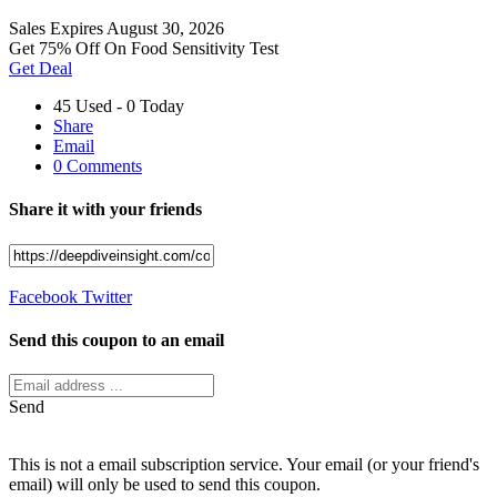
Sales
Expires August 30, 2026
Get 75% Off On Food Sensitivity Test
Get Deal
45 Used - 0 Today
Share
Email
0 Comments
Share it with your friends
Facebook
Twitter
Send this coupon to an email
Send
This is not a email subscription service. Your email (or your friend's
email) will only be used to send this coupon.