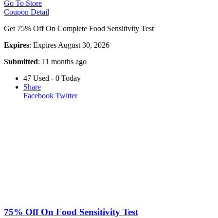
Go To Store
Coupon Detail
Get 75% Off On Complete Food Sensitivity Test
Expires
: Expires August 30, 2026
Submitted
: 11 months ago
47 Used - 0 Today
Share
Facebook
Twitter
75% Off On Food Sensitivity Test