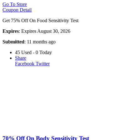
Go To Store
Coupon Detail
Get 75% Off On Food Sensitivity Test
Expires
: Expires August 30, 2026
Submitted
: 11 months ago
45 Used - 0 Today
Share
Facebook
Twitter
70% Off On Body Sensitivity Test