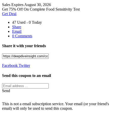
Sales
Expires August 30, 2026
Get 75% Off On Complete Food Sensitivity Test
Get Deal
47 Used - 0 Today
Share
Email
0 Comments
Share it with your friends
Facebook
Twitter
Send this coupon to an email
Send
This is not a email subscription service. Your email (or your friend's
email) will only be used to send this coupon.