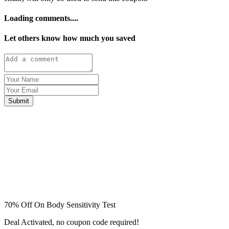
Loading comments....
Let others know how much you saved
Submit
70% Off On Body Sensitivity Test
Deal Activated, no coupon code required!