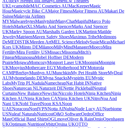
AU
lucky Hemp
Lull
Lumary
Lumen
Lw Theatres
UK
Lycamobile
MAC Cosmetics AU
MacKeeper
Magic
Hour
Magicycle Bike CA
Major Fitness
Major Fitness AU
Makari De
Suisse
Malaysia Airlines
MY
Malwarebytes
Manlytshirt
ManyChat
Mapiful
Marco Polo
Hotels
MarketXLS
Marks And Spencer
Marks And Spencer
UK
Marley Spoon AU
Marshalls Garden UK
Martinic
Matilde
Jewelry
Matrigen
Maven Safety Shoes
Maximus Tribe
Medimops
De
MEDISTIK
Meeden Art
MEL Science
MelodySusie
Micas
Michael
Kors UK
Miinto DE
Milanoo
Milly
MindManager
Mioeco
Mira
Fertility
Mira Fertility US
Missacc
Missoma
Mitch's
Fitgear
Mizunousa
Mobel Hoffner DE
Modern
Prairie
Mojawa
Momcozy
Monport Laser UK
Moonpig
Moonpig
UK
Mooyius
Mothercare EGY
Motherhood MY
Motorola
CA
MPB
mSpy
Munbyn AU
Munchkin
My Pet Health Store
MyDeal
AU
Myhomelando DE
Myna Snacks
Myspirits EU
Mystic
Labs
MyTrip PL
Nadula
Namecheap
Nat Habit IN
Native
Shoes
Naturecan NL
Naturzeit DE
Nettie Pickleball
Neutral
Curtains
New Balance
Newchic
Niccolo Hotels
Ninja Kitchen
Ninja
Kitchen AU
Ninja Kitchen CA
Ninja Kitchen UK
Nitro
Noa And
Nani UK
Nobl Travel
Noon KSA
Noon
UAE
Noracora
NordVPN
Notta AI
Nubia
Nude Lucy AU
Nuebiome
US
Nuleaf Naturals
Nutricost
O&O Software
Oedro
Office
Mate
Official Band Shirts
OGLmove
Oliver & Rain
Omio
Openhagen
UK
Optimum Nutrition
Orbitz
Orsina UK
OTTO