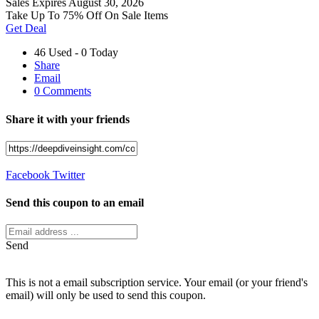
Sales
Expires August 30, 2026
Take Up To 75% Off On Sale Items
Get Deal
46 Used - 0 Today
Share
Email
0 Comments
Share it with your friends
Facebook
Twitter
Send this coupon to an email
Send
This is not a email subscription service. Your email (or your friend's
email) will only be used to send this coupon.