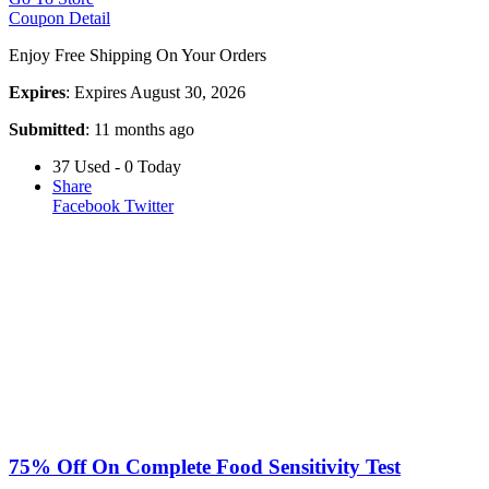
Coupon Detail
Enjoy Free Shipping On Your Orders
Expires
: Expires August 30, 2026
Submitted
: 11 months ago
37 Used - 0 Today
Share
Facebook
Twitter
75% Off On Complete Food Sensitivity Test