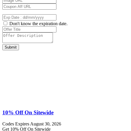
Don't know the expiration date.
Submit
10% Off On Sitewide
Codes
Expires August 30, 2026
Get 10% Off On Sitewide