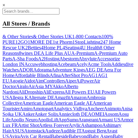
×
All Stores / Brands
& Other Stories
& Other Stories UK
1-800 Contacts
100%
PURE
12GO
1MORE DE
1st Phorm
1StopLighting
247 Home
Rescue UK
2Betties
4Home PL
4Seating
4U Health
8 Other
Reasons
8wines DE
A Life Plus AU
A-Premium
A-Premium Auto
Parts
A-Sha Foods
A2Hosting
Abestorm
Abxylute
Accessorize
London IN
Accuwebhosting
Acebeam
Acely
Acme Tools
Addiesdive
Watches
ADOR
Adorama
Adventure Kings
AEG DE
Aera For
Home
Affordable Blinds
Afina
AfterShot Pro
AG1
AG1
EU
Agogie
Aidot
AimControllers
Aiper
AiPower
Air
Doctor
Airalo
AirAsia MY
Akko
Alberto
Nardoni
AliDropship
AliExpress
All Powers EU
All Powers
US
Allegra K
Alternate DE
Amazfit
Amazon
Ambrosia
Collective
American Eagle
American Eagle AE
American
Tourister
Amiro
Amotopart
Analytics Vidhya
Ancheer
Animoto
Anisa
Sojka UK
Anker
Anker Solix
Anniecloth DE
AOMEI
Aosom
Aosu
Life
Apollo Neuro
ApolloLift
AppSumo
Arangrant
Armani US
Armor
Lux FR
Artist Shot
Artless Forever
Arylic
Ashampoo
Ashimary
Hair
ASUS
Atomstack
Audeze
Audible IT
August Berg
Avast
US
Avira
Avis Car Rental
Babeside
Babeyond
Baby Aspen
Baby