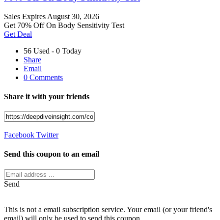
Sales
Expires August 30, 2026
Get 70% Off On Body Sensitivity Test
Get Deal
56 Used - 0 Today
Share
Email
0 Comments
Share it with your friends
Facebook
Twitter
Send this coupon to an email
Send
This is not a email subscription service. Your email (or your friend's
email) will only be used to send this coupon.