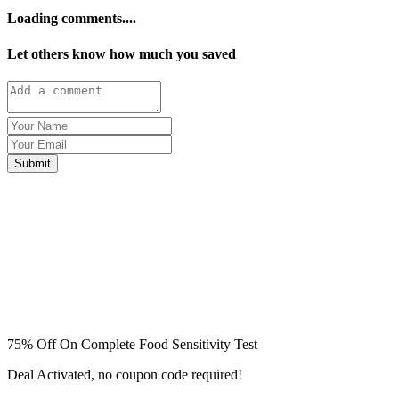
Loading comments....
Let others know how much you saved
Submit
75% Off On Complete Food Sensitivity Test
Deal Activated, no coupon code required!