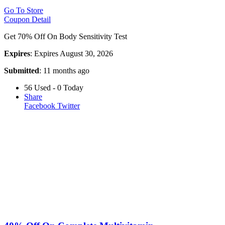
Go To Store
Coupon Detail
Get 70% Off On Body Sensitivity Test
Expires
: Expires August 30, 2026
Submitted
: 11 months ago
56 Used - 0 Today
Share
Facebook
Twitter