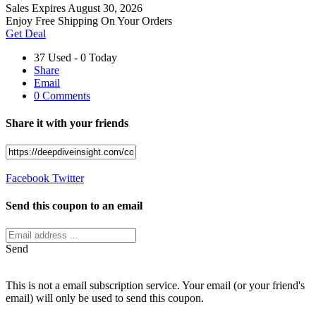
Sales
Expires August 30, 2026
Enjoy Free Shipping On Your Orders
Get Deal
37 Used - 0 Today
Share
Email
0 Comments
Share it with your friends
Facebook
Twitter
Send this coupon to an email
Send
This is not a email subscription service. Your email (or your friend's
email) will only be used to send this coupon.