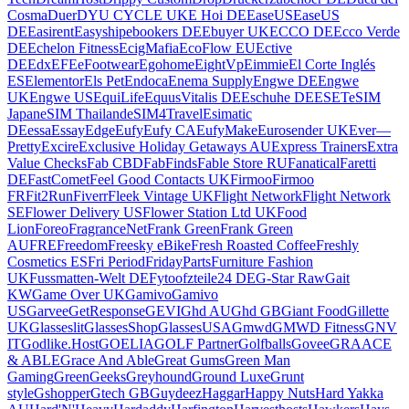
Cosma
Duer
DYU CYCLE UK
E Hoi DE
EaseUS
EaseUS
DE
Easirent
Easyship
ebookers DE
Ebuyer UK
ECCO DE
Ecco Verde
DE
Echelon Fitness
EcigMafia
EcoFlow EU
Ective
DE
Edx
EFE
eFootwear
Egohome
EightVp
Eimmie
El Corte Inglés
ES
Elementor
Els Pet
Endoca
Enema Supply
Engwe DE
Engwe
UK
Engwe US
EquiLife
EquusVitalis DE
Eschuhe DE
ESET
eSIM
Japan
eSIM Thailand
eSIM4Travel
Esimatic
DE
essa
EssayEdge
Eufy
Eufy CA
EufyMake
Eurosender UK
Ever—
Pretty
Excire
Exclusive Holiday Getaways AU
Express Trainers
Extra
Value Checks
Fab CBD
FabFinds
Fable Store RU
Fanatical
Faretti
DE
FastComet
Feel Good Contacts UK
Firmoo
Firmoo
FR
Fit2Run
Fiverr
Fleek Vintage UK
Flight Network
Flight Network
SE
Flower Delivery US
Flower Station Ltd UK
Food
Lion
Foreo
FragranceNet
Frank Green
Frank Green
AU
FRE
Freedom
Freesky eBike
Fresh Roasted Coffee
Freshly
Cosmetics ES
Fri Period
FridayParts
Furniture Fashion
UK
Fussmatten-Welt DE
Fytoo
fzteile24 DE
G-Star Raw
Gait
KW
Game Over UK
Gamivo
Gamivo
US
Garvee
GetResponse
GEVI
Ghd AU
Ghd GB
Giant Food
Gillette
UK
Glasseslit
GlassesShop
GlassesUSA
Gmwd
GMWD Fitness
GNV
IT
Godlike.Host
GOELIA
GOLF Partner
Golfballs
Govee
GRAACE
& ABLE
Grace And Able
Great Gums
Green Man
Gaming
GreenGeeks
Greyhound
Ground Luxe
Grunt
style
Gshopper
Gtech GB
Guydeez
Haggar
Happy Nuts
Hard Yakka