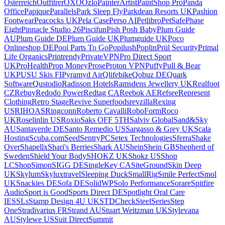
Osterreich
Outfitrer
OXO
Ozlo
PainterArtist
PaintShop Pro
Panda
Office
Papique
Parallels
Park Sleep Fly
Parkdean Resorts UK
Pashion
Footwear
Peacocks UK
Pela Case
Perso AI
Petlibro
PetSafe
Phase
Eight
Pinnacle Studio 26
Piscifun
Pish Posh Baby
Plum Guide
AU
Plum Guide DE
Plum Guide UK
Plumguide UK
Poco
Onlineshop DE
Pool Parts To Go
Popilush
Poplin
Priil Security
Primal
Life Organics
Printrendy
PrivateVPN
Pro Direct Sport
UK
ProHealth
Prop Money
Prose
Proton VPN
Puffy
Pull & Bear
UK
PUSU Skis FI
Pyramyd Air
Qlifebike
Qobuz DE
Quark
Software
Qustodio
Radisson Hotels
Ramsdens Jewellery UK
Realfoot
CZ
Rebuy
Redodo Power
Redtag CA
Reebok AE
Refsee
Represent
Clothing
Retro Stage
Revive Superfoods
revzilla
Rexing
US
RIHOAS
Ringconn
Roberto Cavalli
RoboForm
Roco
UK
Roselinlin US
Roxio
Saks OFF 5TH
Salviv Global
Sand&Sky
AU
Santaverde DE
Santo Remedio US
Sargasso & Grey UK
Scala
Hosting
Scuba.com
Seed
SentryPC
Setex Technologies
Sferra
Shake
Over
Shapellx
Shari's Berries
Shark AU
Shein
Shein GB
Shepherd of
Sweden
Shield Your Body
SHOKZ UK
Shokz US
Shop
LC
ShopSimon
SIGG DE
SingleKey CA
SiteGround
Skin Deep
UK
Skylum
Skyluxtravel
Sleeping Duck
SmallRig
Smile Perfect
Smol
UK
Snackies DE
Sofa DE
SolidWP
Solo Performance
Sorare
Spitfire
Audio
Sport is Good
Sports Direct DE
Spotlight Oral Care
IE
SSLs
Stamp Design 4U UK
STDCheck
SteelSeries
Step
One
Stradivarius FR
Strand AU
Stuart Weitzman UK
Stylevana
AU
Stylewe US
Suit Direct
Summit