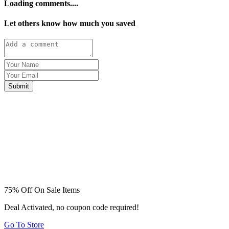
Loading comments....
Let others know how much you saved
Submit
75% Off On Sale Items
Deal Activated, no coupon code required!
Go To Store