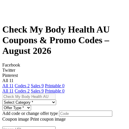
Check My Body Health AU
Coupons & Promo Codes –
August 2026
Facebook
Twitter
Pinterest
All
11
All
11
Codes
2
Sales
9
Printable
0
All
11
Codes
2
Sales
9
Printable
0
Add code or change offer type
Coupon image
Print coupon image