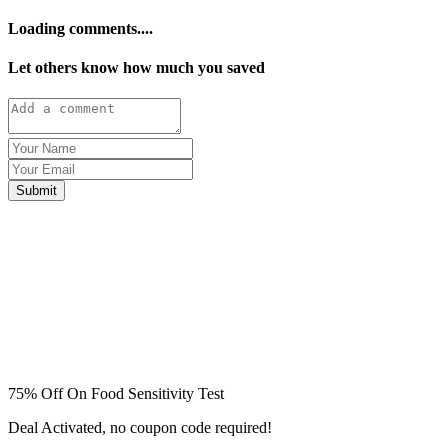
Loading comments....
Let others know how much you saved
Submit
75% Off On Food Sensitivity Test
Deal Activated, no coupon code required!