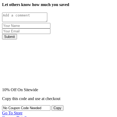
Let others know how much you saved
Submit
10% Off On Sitewide
Copy this code and use at checkout
Copy
Go To Store