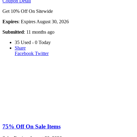
Coupon Detail
Get 10% Off On Sitewide
Expires
: Expires August 30, 2026
Submitted
: 11 months ago
35 Used - 0 Today
Share
Facebook
Twitter
75% Off On Sale Items