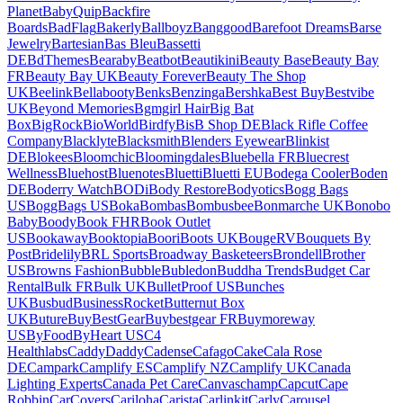
Planet
BabyQuip
Backfire
Boards
BadFlag
Bakerly
Ballboyz
Banggood
Barefoot Dreams
Barse
Jewelry
Bartesian
Bas Bleu
Bassetti
DE
BdThemes
Bearaby
Beatbot
Beautikini
Beauty Base
Beauty Bay
FR
Beauty Bay UK
Beauty Forever
Beauty The Shop
UK
Beelink
Bellabooty
Benks
Benzinga
Bershka
Best Buy
Bestvibe
UK
Beyond Memories
Bgmgirl Hair
Big Bat
Box
BigRock
BioWorld
Birdfy
BisB Shop DE
Black Rifle Coffee
Company
Blacklyte
Blacksmith
Blenders Eyewear
Blinkist
DE
Blokees
Bloomchic
Bloomingdales
Bluebella FR
Bluecrest
Wellness
Bluehost
Bluenotes
Bluetti
Bluetti EU
Bodega Cooler
Boden
DE
Boderry Watch
BODi
Body Restore
Bodyotics
Bogg Bags
US
BoggBags US
Boka
Bombas
Bombusbee
Bonmarche UK
Bonobo
Baby
Boody
Book FHR
Book Outlet
US
Bookaway
Booktopia
Boori
Boots UK
BougeRV
Bouquets By
Post
Bridelily
BRL Sports
Broadway Basketeers
Brondell
Brother
US
Browns Fashion
Bubble
Bubledon
Buddha Trends
Budget Car
Rental
Bulk FR
Bulk UK
BulletProof US
Bunches
UK
Busbud
BusinessRocket
Butternut Box
UK
Buture
BuyBestGear
Buybestgear FR
Buymoreway
US
ByFood
ByHeart US
C4
Healthlabs
CaddyDaddy
Cadense
Cafago
Cake
Cala Rose
DE
Campark
Camplify ES
Camplify NZ
Camplify UK
Canada
Lighting Experts
Canada Pet Care
Canvaschamp
Capcut
Cape
Robbin
CarCovers
Cariloha
Carista
Carlinkit
Carly
Carousel