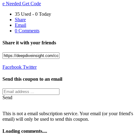
e Needed
Get Code
35 Used - 0 Today
Share
Email
0 Comments
Share it with your friends
Facebook
Twitter
Send this coupon to an email
Send
This is not a email subscription service. Your email (or your friend's
email) will only be used to send this coupon.
Loading comments....