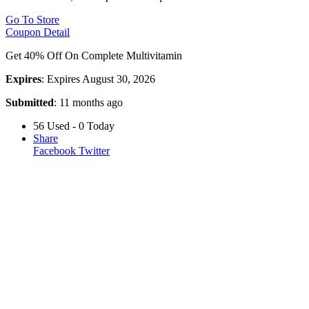
Go To Store
Coupon Detail
Get 40% Off On Complete Multivitamin
Expires
: Expires August 30, 2026
Submitted
: 11 months ago
56 Used - 0 Today
Share
Facebook
Twitter