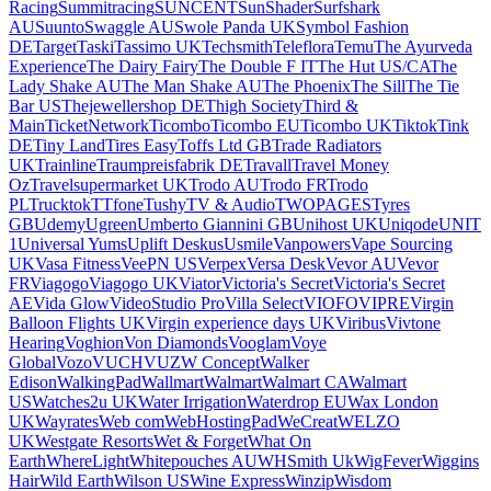
Racing
Summitracing
SUNCENT
SunShader
Surfshark
AU
Suunto
Swaggle AU
Swole Panda UK
Symbol Fashion
DE
Target
Taski
Tassimo UK
Techsmith
Teleflora
Temu
The Ayurveda
Experience
The Dairy Fairy
The Double F IT
The Hut US/CA
The
Lady Shake AU
The Man Shake AU
The Phoenix
The Sill
The Tie
Bar US
Thejewellershop DE
Thigh Society
Third &
Main
TicketNetwork
Ticombo
Ticombo EU
Ticombo UK
Tiktok
Tink
DE
Tiny Land
Tires Easy
Toffs Ltd GB
Trade Radiators
UK
Trainline
Traumpreisfabrik DE
Travall
Travel Money
Oz
Travelsupermarket UK
Trodo AU
Trodo FR
Trodo
PL
Trucktok
TTfone
Tushy
TV & Audio
TWOPAGES
Tyres
GB
Udemy
Ugreen
Umberto Giannini GB
Unihost UK
Uniqode
UNIT
1
Universal Yums
Uplift Deskus
Usmile
Vanpowers
Vape Sourcing
UK
Vasa Fitness
VeePN US
Verpex
Versa Desk
Vevor AU
Vevor
FR
Viagogo
Viagogo UK
Viator
Victoria's Secret
Victoria's Secret
AE
Vida Glow
VideoStudio Pro
Villa Select
VIOFO
VIPRE
Virgin
Balloon Flights UK
Virgin experience days UK
Viribus
Vivtone
Hearing
Voghion
Von Diamonds
Vooglam
Voye
Global
Vozo
VUCH
VUZ
W Concept
Walker
Edison
WalkingPad
Wallmart
Walmart
Walmart CA
Walmart
US
Watches2u UK
Water Irrigation
Waterdrop EU
Wax London
UK
Wayrates
Web com
WebHostingPad
WeCreat
WELZO
UK
Westgate Resorts
Wet & Forget
What On
Earth
WhereLight
Whitepouches AU
WHSmith Uk
WigFever
Wiggins
Hair
Wild Earth
Wilson US
Wine Express
Winzip
Wisdom