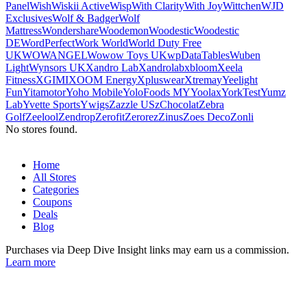
Panel
Wish
Wiskii Active
Wisp
With Clarity
With Joy
Wittchen
WJD
Exclusives
Wolf & Badger
Wolf
Mattress
Wondershare
Woodemon
Woodestic
Woodestic
DE
WordPerfect
Work World
World Duty Free
UK
WOWANGEL
Wowow Toys UK
wpDataTables
Wuben
Light
Wynsors UK
Xandro Lab
Xandrolab
xbloom
Xeela
Fitness
XGIMI
XOOM Energy
Xpluswear
Xtrema
y
Yeelight
Fun
Yitamotor
Yoho Mobile
YoloFoods MY
Yoolax
YorkTest
Yumz
Lab
Yvette Sports
Ywigs
Zazzle US
zChocolat
Zebra
Golf
Zeelool
Zendrop
Zerofit
Zerorez
Zinus
Zoes Deco
Zonli
No stores found.
Home
All Stores
Categories
Coupons
Deals
Blog
Purchases via Deep Dive Insight links may earn us a commission.
Learn more