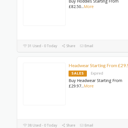
Buy Hoddies Starting From
£82.50
...
More
31 Used - 0 Today
Share
Email
Headwear Starting From £29.
SALES
Expired
Buy Headwear Starting From
£29.97
...
More
38 Used - 0 Today
Share
Email