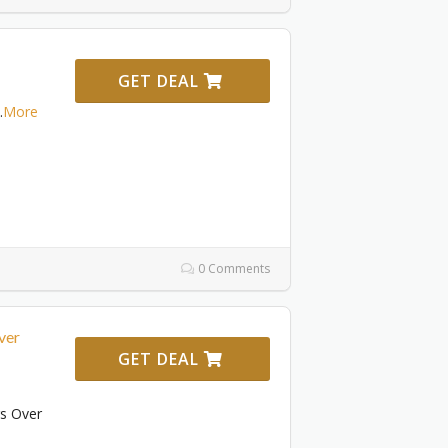
GET DEAL
.
More
0 Comments
ver
GET DEAL
rs Over