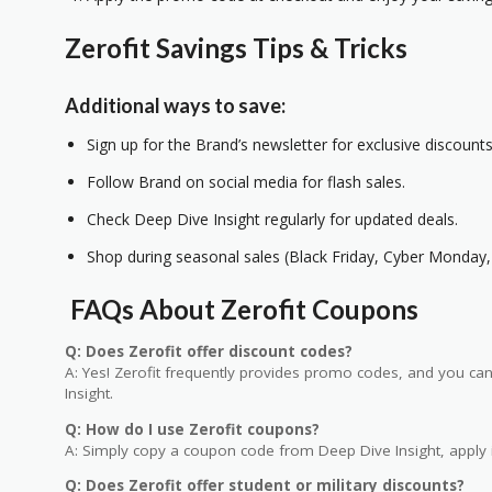
Zerofit Savings Tips & Tricks
Additional ways to save:
Sign up for the Brand’s newsletter for exclusive discounts
Follow Brand on social media for flash sales.
Check Deep Dive Insight regularly for updated deals.
Shop during seasonal sales (Black Friday, Cyber Monday, 
FAQs About Zerofit Coupons
Q: Does Zerofit offer discount codes?
A: Yes! Zerofit frequently provides promo codes, and you can
Insight.
Q: How do I use Zerofit coupons?
A: Simply copy a coupon code from Deep Dive Insight, apply i
Q: Does Zerofit offer student or military discounts?