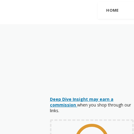
HOME
Deep Dive Insight may earn a
commission
when you shop through our
links.