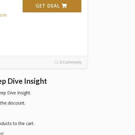
GET DEAL
ore
0 Comments
p Dive Insight
ep Dive Insight.
 the discount.
oducts to the cart.
s!