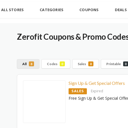
ALL STORES
CATEGORIES
COUPONS
DEALS
Zerofit Coupons & Promo Codes
All
Codes
Sales
Printable
8
0
8
0
Sign Up & Get Special Offers
SALES
Expired
Free Sign Up & Get Special Offe