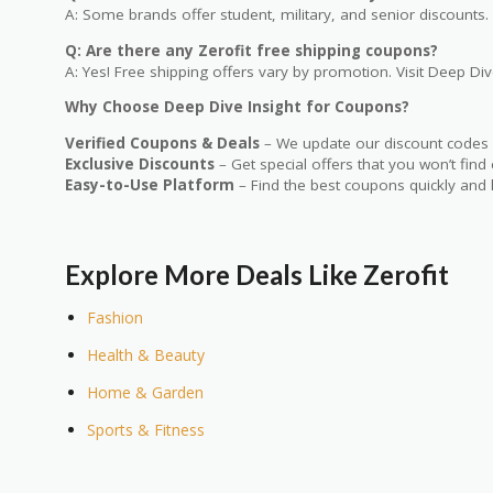
A: Some brands offer student, military, and senior discounts. 
Q: Are there any Zerofit free shipping coupons?
A: Yes! Free shipping offers vary by promotion. Visit Deep Dive
Why Choose Deep Dive Insight for Coupons?
Verified Coupons & Deals
– We update our discount codes d
Exclusive Discounts
– Get special offers that you won’t find
Easy-to-Use Platform
– Find the best coupons quickly and 
Explore More Deals Like Zerofit
Fashion
Health & Beauty
Home & Garden
Sports & Fitness