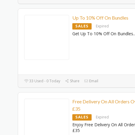
Up To 10% Off On Bundles
SALES
Expired
Get Up To 10% Off On Bundles
..
33 Used - 0 Today
Share
Email
Free Delivery On All Orders O
£35
SALES
Expired
Enjoy Free Delivery On All Orde
£35