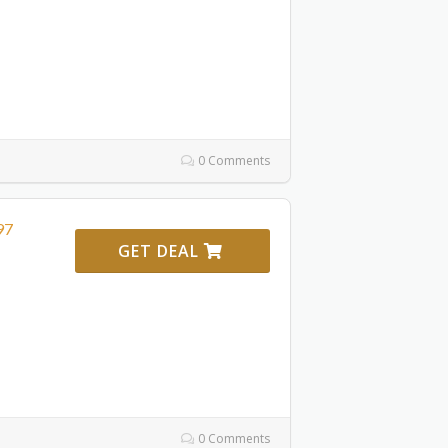
0 Comments
97
GET DEAL
0 Comments