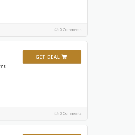
0 Comments
GET DEAL
ems
0 Comments