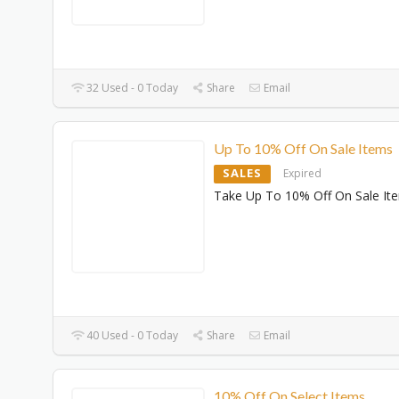
32 Used - 0 Today
Share
Email
Up To 10% Off On Sale Items
SALES
Expired
Take Up To 10% Off On Sale It
40 Used - 0 Today
Share
Email
10% Off On Select Items