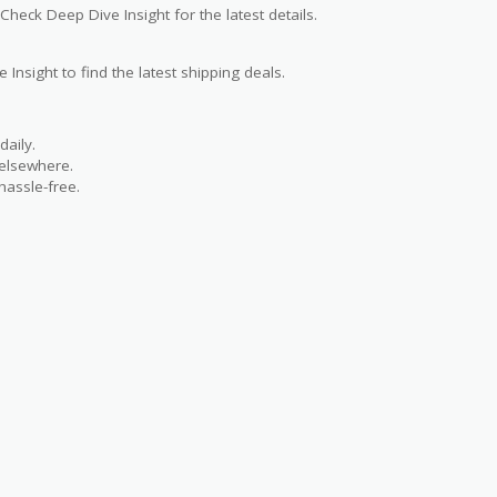
Check Deep Dive Insight for the latest details.
 Insight to find the latest shipping deals.
aily.
 elsewhere.
hassle-free.