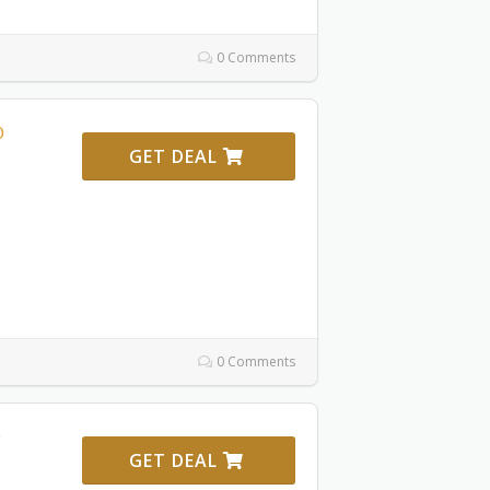
0 Comments
0
GET DEAL
0 Comments
GET DEAL