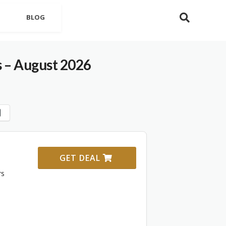
BLOG
 – August 2026
GET DEAL
rs