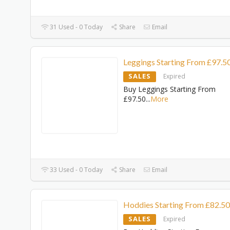
31 Used - 0 Today
Share
Email
Leggings Starting From £97.5
SALES
Expired
Buy Leggings Starting From
£97.50
...
More
33 Used - 0 Today
Share
Email
Hoddies Starting From £82.50
SALES
Expired