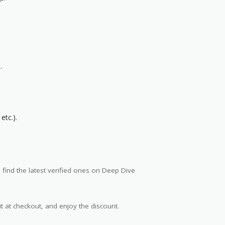
.
etc.).
 find the latest verified ones on Deep Dive
t at checkout, and enjoy the discount.