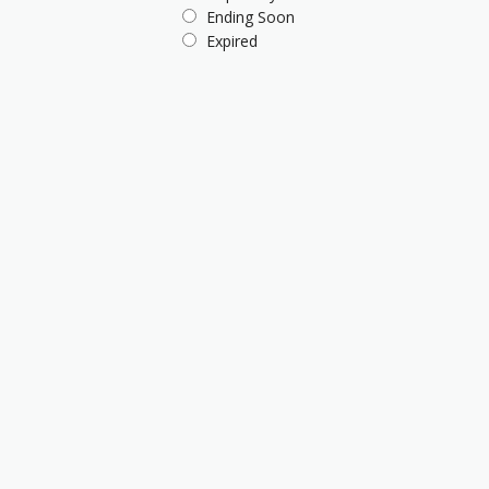
Ending Soon
Expired