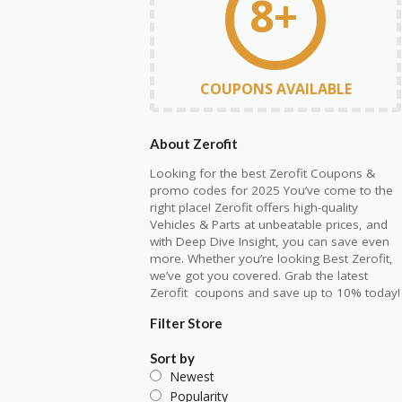
8+
COUPONS AVAILABLE
About Zerofit
Looking for the best Zerofit Coupons &
promo codes for 2025 You’ve come to the
right place! Zerofit offers high-quality
Vehicles & Parts at unbeatable prices, and
with Deep Dive Insight, you can save even
more. Whether you’re looking Best Zerofit,
we’ve got you covered. Grab the latest
Zerofit coupons and save up to 10% today!
Filter Store
Sort by
Newest
Popularity