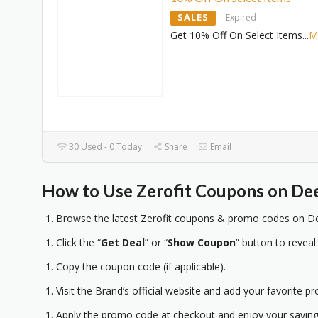
SALES
Expired
Get 10% Off On Select Items
...
M
30 Used - 0 Today
Share
Email
How to Use Zerofit Coupons on Dee
Browse the latest Zerofit coupons & promo codes on De
Click the “
Get Deal
” or “
Show Coupon
” button to reveal
Copy the coupon code (if applicable).
Visit the Brand’s official website and add your favorite pr
Apply the promo code at checkout and enjoy your saving