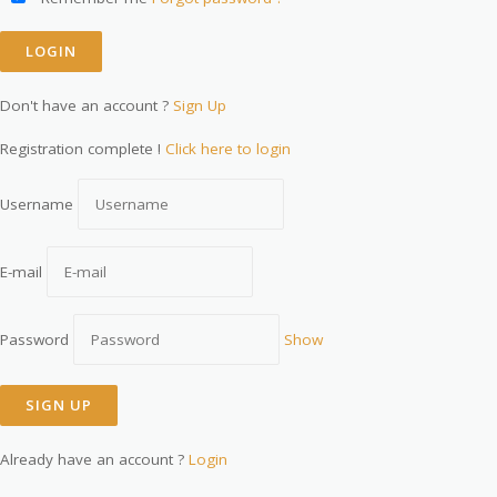
Don't have an account ?
Sign Up
Registration complete !
Click here to login
Username
E-mail
Password
Show
Already have an account ?
Login