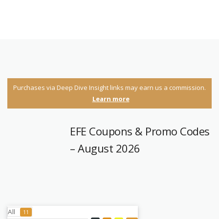
Purchases via Deep Dive Insight links may earn us a commission.
Learn more
EFE Coupons & Promo Codes
– August 2026
All
11