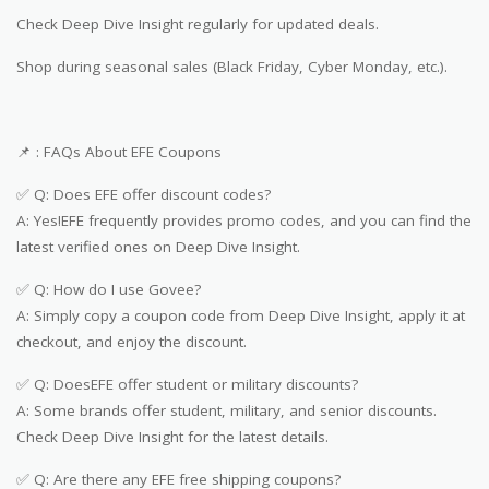
Check Deep Dive Insight regularly for updated deals.
Shop during seasonal sales (Black Friday, Cyber Monday, etc.).
📌 : FAQs About EFE Coupons
✅ Q: Does EFE offer discount codes?
A: Yes!EFE frequently provides promo codes, and you can find the
latest verified ones on Deep Dive Insight.
✅ Q: How do I use Govee?
A: Simply copy a coupon code from Deep Dive Insight, apply it at
checkout, and enjoy the discount.
✅ Q: DoesEFE offer student or military discounts?
A: Some brands offer student, military, and senior discounts.
Check Deep Dive Insight for the latest details.
✅ Q: Are there any EFE free shipping coupons?