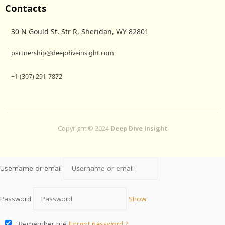
Contacts
30 N Gould St. Str R, Sheridan, WY 82801
partnership@deepdiveinsight.com
+1 (307) 291-7872
Copyright © 2024
Deep Dive Insight
Username or email
Password
Show
Remember me
Forgot password ?