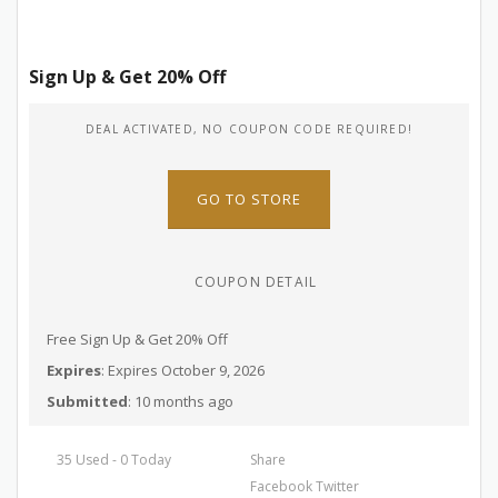
Sign Up & Get 20% Off
DEAL ACTIVATED, NO COUPON CODE REQUIRED!
GO TO STORE
COUPON DETAIL
Free Sign Up & Get 20% Off
Expires
: Expires October 9, 2026
Submitted
: 10 months ago
35 Used - 0 Today
Share
Facebook
Twitter