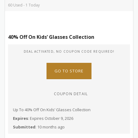
60 Used - 1 Today
40% Off On Kids’ Glasses Collection
DEAL ACTIVATED, NO COUPON CODE REQUIRED!
GO TO STORE
COUPON DETAIL
Up To 40% Off On Kids’ Glasses Collection
Expires
: Expires October 9, 2026
Submitted
: 10 months ago