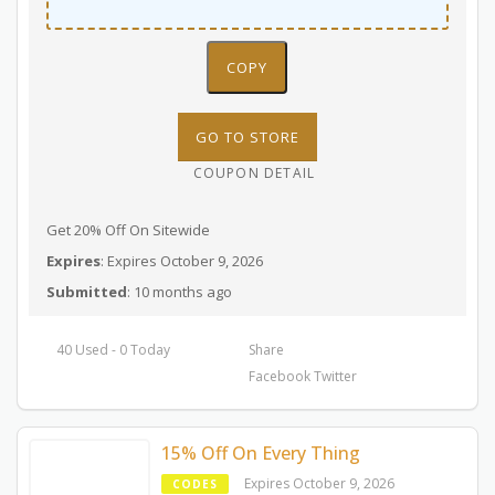
COPY
GO TO STORE
COUPON DETAIL
Get 20% Off On Sitewide
Expires
: Expires October 9, 2026
Submitted
: 10 months ago
40 Used - 0 Today
Share
Facebook
Twitter
15% Off On Every Thing
Expires October 9, 2026
CODES