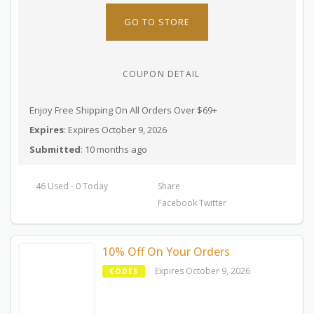
GO TO STORE
COUPON DETAIL
Enjoy Free Shipping On All Orders Over $69+
Expires
: Expires October 9, 2026
Submitted
: 10 months ago
46 Used - 0 Today
Share
Facebook
Twitter
10% Off On Your Orders
Expires October 9, 2026
CODES