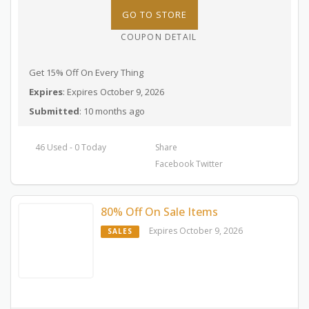
GO TO STORE
COUPON DETAIL
Get 15% Off On Every Thing
Expires
: Expires October 9, 2026
Submitted
: 10 months ago
46 Used - 0 Today
Share
Facebook
Twitter
80% Off On Sale Items
Expires October 9, 2026
SALES