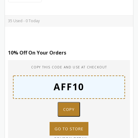
35 Used - 0 Today
10% Off On Your Orders
COPY THIS CODE AND USE AT CHECKOUT
COPY
GO TO STORE