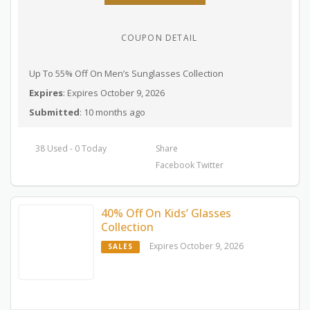
COUPON DETAIL
Up To 55% Off On Men’s Sunglasses Collection
Expires
: Expires October 9, 2026
Submitted
: 10 months ago
38 Used - 0 Today
Share
Facebook
Twitter
40% Off On Kids’ Glasses
Collection
Expires October 9, 2026
SALES