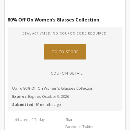
80% Off On Women’s Glasses Collection
DEAL ACTIVATED, NO COUPON CODE REQUIRED!
GO TO STORE
COUPON DETAIL
Up To 80% Off On Women’s Glasses Collection
Expires
: Expires October 9, 2026
Submitted
: 10 months ago
44 Used - 0 Today
Share
Facebook
Twitter