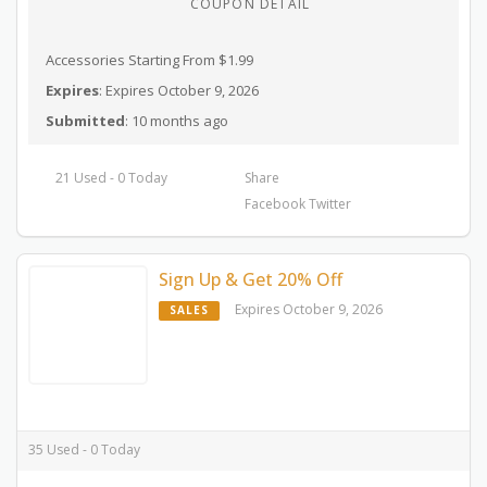
COUPON DETAIL
Accessories Starting From $1.99
Expires
: Expires October 9, 2026
Submitted
: 10 months ago
21 Used - 0 Today
Share
Facebook
Twitter
Sign Up & Get 20% Off
Expires October 9, 2026
SALES
35 Used - 0 Today