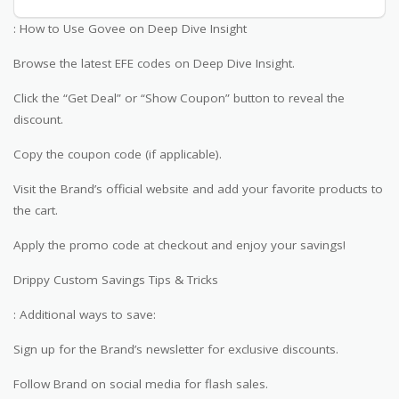
: How to Use Govee on Deep Dive Insight
Browse the latest EFE codes on Deep Dive Insight.
Click the “Get Deal” or “Show Coupon” button to reveal the
discount.
Copy the coupon code (if applicable).
Visit the Brand’s official website and add your favorite products to
the cart.
Apply the promo code at checkout and enjoy your savings!
Drippy Custom Savings Tips & Tricks
: Additional ways to save:
Sign up for the Brand’s newsletter for exclusive discounts.
Follow Brand on social media for flash sales.