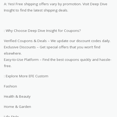
A: Yes! Free shipping offers vary by promotion. Visit Deep Dive
Insight to find the latest shipping deals.
: Why Choose Deep Dive Insight for Coupons?
Verified Coupons & Deals – We update our discount codes daily.
Exclusive Discounts – Get special offers that you won’t find
elsewhere.
Easy-to-Use Platform – Find the best coupons quickly and hassle-
free.
: Explore More EFE Custom
Fashion
Health & Beauty
Home & Garden
Life Style