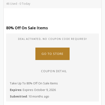
46 Used - 0 Today
80% Off On Sale Items
DEAL ACTIVATED, NO COUPON CODE REQUIRED!
GO TO STORE
COUPON DETAIL
Take Up To 80% Off On Sale Items
Expires
: Expires October 9, 2026
Submitted
: 10 months ago