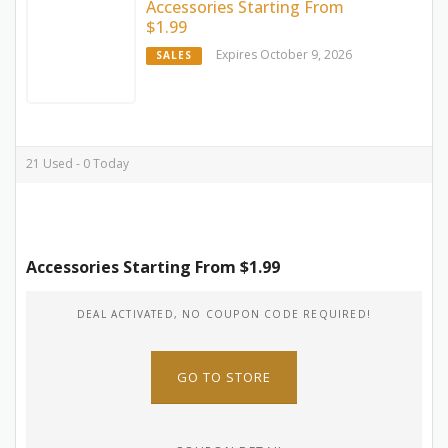
Accessories Starting From
$1.99
Expires October 9, 2026
SALES
21 Used - 0 Today
Accessories Starting From $1.99
DEAL ACTIVATED, NO COUPON CODE REQUIRED!
GO TO STORE