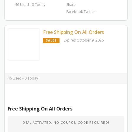
46 Used - 0 Today
Share
Facebook
Twitter
Free Shipping On All Orders
Expires October 9, 2026
SALES
46 Used - 0 Today
Free Shipping On All Orders
DEAL ACTIVATED, NO COUPON CODE REQUIRED!