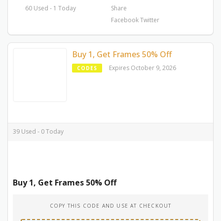
60 Used - 1 Today
Share
Facebook
Twitter
Buy 1, Get Frames 50% Off
Expires October 9, 2026
CODES
39 Used - 0 Today
Buy 1, Get Frames 50% Off
COPY THIS CODE AND USE AT CHECKOUT