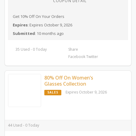
COUPON DETAIL
Get 10% Off On Your Orders
Expires
: Expires October 9, 2026
Submitted
: 10 months ago
35 Used - 0 Today
Share
Facebook
Twitter
80% Off On Women’s
Glasses Collection
Expires October 9, 2026
SALES
44 Used - 0 Today