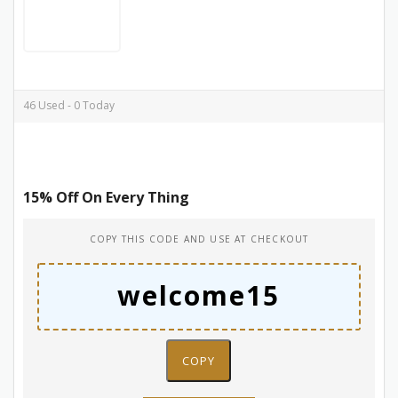
46 Used - 0 Today
15% Off On Every Thing
COPY THIS CODE AND USE AT CHECKOUT
COPY