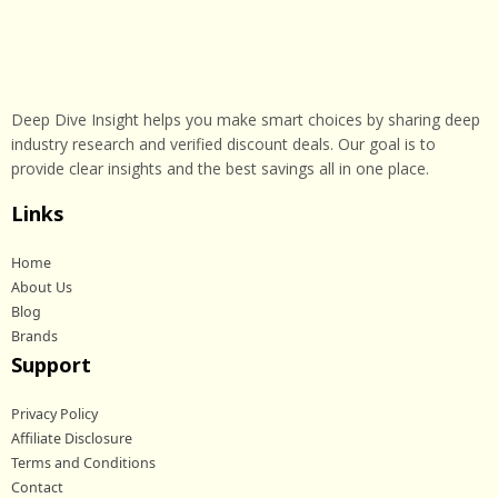
Deep Dive Insight helps you make smart choices by sharing deep
industry research and verified discount deals. Our goal is to
provide clear insights and the best savings all in one place.
Links
Home
About Us
Blog
Brands
Support
Privacy Policy
Affiliate Disclosure
Terms and Conditions
Contact