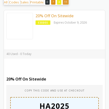
All
Codes
Sales
Printable
0
7
4
11
20% Off On Sitewide
Expires October 9, 2026
CODES
40 Used - 0 Today
20% Off On Sitewide
COPY THIS CODE AND USE AT CHECKOUT