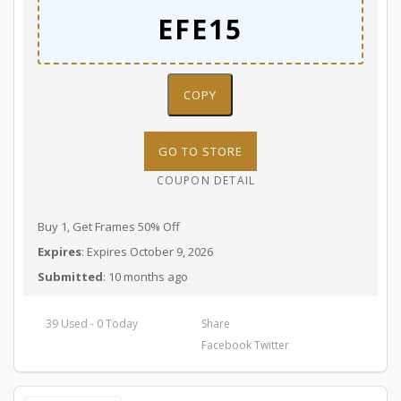
COPY
GO TO STORE
COUPON DETAIL
Buy 1, Get Frames 50% Off
Expires
: Expires October 9, 2026
Submitted
: 10 months ago
39 Used - 0 Today
Share
Facebook
Twitter