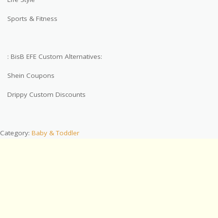
Sports & Fitness
: BisB EFE Custom Alternatives:
Shein Coupons
Drippy Custom Discounts
Category:
Baby & Toddler