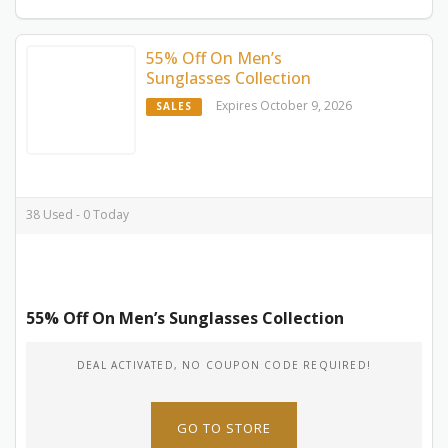
55% Off On Men’s
Sunglasses Collection
Expires October 9, 2026
SALES
38 Used - 0 Today
55% Off On Men’s Sunglasses Collection
DEAL ACTIVATED, NO COUPON CODE REQUIRED!
GO TO STORE