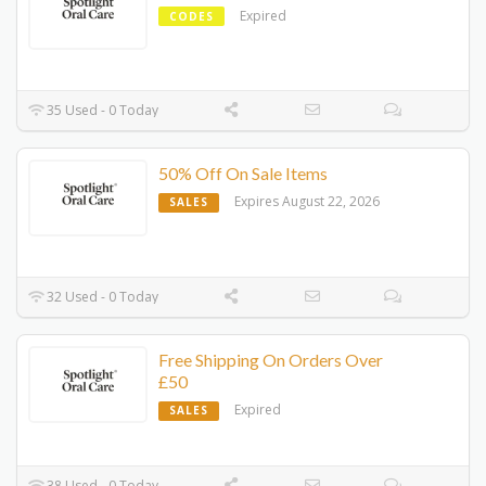
Expired
CODES
35 Used - 0 Today
50% Off On Sale Items
Expires August 22, 2026
SALES
32 Used - 0 Today
Free Shipping On Orders Over
£50
Expired
SALES
38 Used - 0 Today