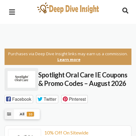
Purchases via Deep Dive Insight links may earn us a commission.
Learn more
Spotlight Oral Care IE Coupons
& Promo Codes – August 2026
Facebook
Twitter
Pinterest
All
10
10% Off On Sitewide