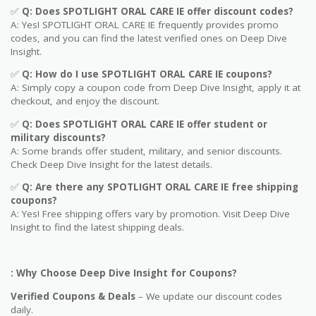
✅
Q: Does
SPOTLIGHT ORAL CARE IE
offer discount codes?
A: Yes! SPOTLIGHT ORAL CARE IE frequently provides promo
codes, and you can find the latest verified ones on Deep Dive
Insight.
✅
Q: How do I use
SPOTLIGHT ORAL CARE IE
coupons?
A: Simply copy a coupon code from Deep Dive Insight, apply it at
checkout, and enjoy the discount.
✅
Q
: Does SPOTLIGHT ORAL CARE IE offer student or
military discounts?
A: Some brands offer student, military, and senior discounts.
Check Deep Dive Insight for the latest details.
✅
Q: Are
there any SPOTLIGHT ORAL CARE IE free shipping
coupons?
A: Yes! Free shipping offers vary by promotion. Visit Deep Dive
Insight to find the latest shipping deals.
: Why Choose Deep Dive Insight for Coupons?
Verified Coupons & Deals
– We update our discount codes
daily.