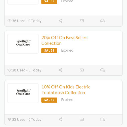
Expired
SALES
36 Used - 0 Today
20% Off On Best Sellers
Collection
Expired
SALES
38 Used - 0 Today
10% Off On Kids Electric
Toothbrush Collection
Expired
SALES
35 Used - 0 Today