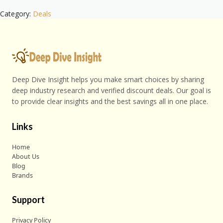
Category:
Deals
Deep Dive Insight helps you make smart choices by sharing
deep industry research and verified discount deals. Our goal is
to provide clear insights and the best savings all in one place.
Links
Home
About Us
Blog
Brands
Support
Privacy Policy