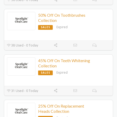
50% Off On Toothbrushes
Collection
Expired
SALES
38 Used - 0 Today
45% Off On Teeth Whitening
Collection
Expired
SALES
31 Used - 0 Today
25% Off On Replacement
Heads Collection