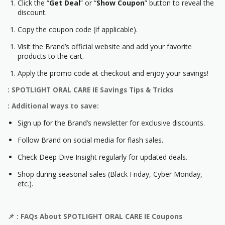
Click the “
Get Deal
” or “
Show Coupon
” button to reveal the
discount.
Copy the coupon code (if applicable).
Visit the Brand’s official website and add your favorite
products to the cart.
Apply the promo code at checkout and enjoy your savings!
: SPOTLIGHT ORAL CARE IE Savings Tips & Tricks
: Additional ways to save:
Sign up for the Brand’s newsletter for exclusive discounts.
Follow Brand on social media for flash sales.
Check Deep Dive Insight regularly for updated deals.
Shop during seasonal sales (Black Friday, Cyber Monday,
etc.).
📌
: FAQs About
SPOTLIGHT ORAL CARE IE
Coupons