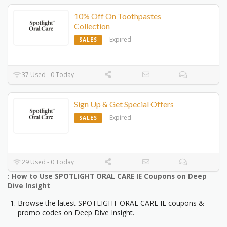
10% Off On Toothpastes
Collection
Expired
SALES
37 Used - 0 Today
Sign Up & Get Special Offers
Expired
SALES
29 Used - 0 Today
: How to Use SPOTLIGHT ORAL CARE IE Coupons on Deep
Dive Insight
Browse the latest SPOTLIGHT ORAL CARE IE coupons &
promo codes on Deep Dive Insight.