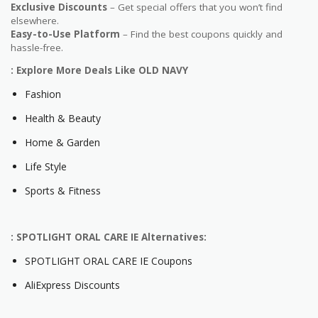
Exclusive Discounts
– Get special offers that you won’t find
elsewhere.
Easy-to-Use Platform
– Find the best coupons quickly and
hassle-free.
: Explore More Deals Like OLD NAVY
Fashion
Health & Beauty
Home & Garden
Life Style
Sports & Fitness
: SPOTLIGHT ORAL CARE IE Alternatives:
SPOTLIGHT ORAL CARE IE Coupons
AliExpress Discounts