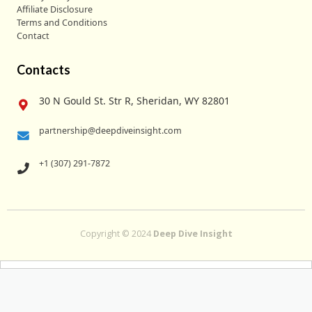
Affiliate Disclosure
Terms and Conditions
Contact
Contacts
30 N Gould St. Str R, Sheridan, WY 82801
partnership@deepdiveinsight.com
+1 (307) 291-7872
Copyright © 2024
Deep Dive Insight