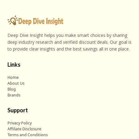
Deep Dive Insight helps you make smart choices by sharing
deep industry research and verified discount deals. Our goal is
to provide clear insights and the best savings all in one place.
Links
Home
About Us
Blog
Brands
Support
Privacy Policy
Affiliate Disclosure
Terms and Conditions