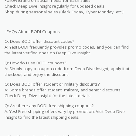
Follow Brand on social media for flash sales.
Check Deep Dive Insight regularly for updated deals.
Shop during seasonal sales (Black Friday, Cyber Monday, etc.).
: FAQs About BODI Coupons
Q: Does BODI offer discount codes?
A: Yes! BODI frequently provides promo codes, and you can find
the latest verified ones on Deep Dive Insight.
Q: How do I use BODI coupons?
A: Simply copy a coupon code from Deep Dive Insight, apply it at
checkout, and enjoy the discount.
Q: Does BODI offer student or military discounts?
A: Some brands offer student, military, and senior discounts.
Check Deep Dive Insight for the latest details.
Q: Are there any BODI free shipping coupons?
A: Yes! Free shipping offers vary by promotion. Visit Deep Dive
Insight to find the latest shipping deals.