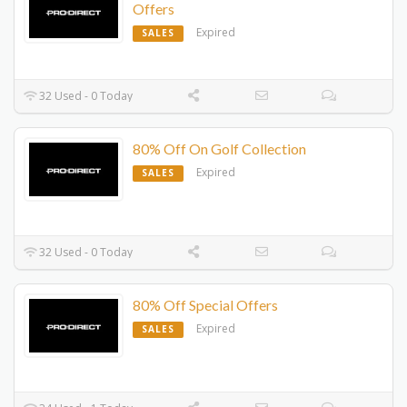
Offers
Expired
SALES
32 Used - 0 Today
80% Off On Golf Collection
Expired
SALES
32 Used - 0 Today
80% Off Special Offers
Expired
SALES