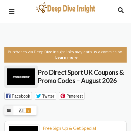
Purchases via Deep Dive Insight links may earn us a commission.
Learn more
Pro Direct Sport UK
Coupons &
Promo Codes – August 2026
Facebook
Twitter
Pinterest
All
9
Free Sign Up & Get Special