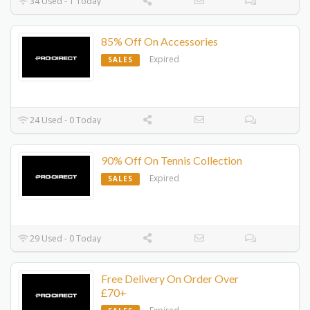
34 Used - 1 Today
85% Off On Accessories
Expired
SALES
24 Used - 0 Today
90% Off On Tennis Collection
Expired
SALES
29 Used - 0 Today
Free Delivery On Order Over
£70+