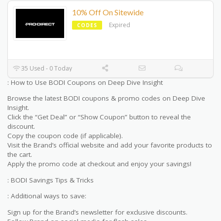
10% Off On Sitewide
Expired
CODES
35 Used - 0 Today
: How to Use BODI Coupons on Deep Dive Insight
Browse the latest BODI coupons & promo codes on Deep Dive
Insight.
Click the “Get Deal” or “Show Coupon” button to reveal the
discount.
Copy the coupon code (if applicable).
Visit the Brand’s official website and add your favorite products to
the cart.
Apply the promo code at checkout and enjoy your savings!
: BODI Savings Tips & Tricks
: Additional ways to save:
Sign up for the Brand’s newsletter for exclusive discounts.