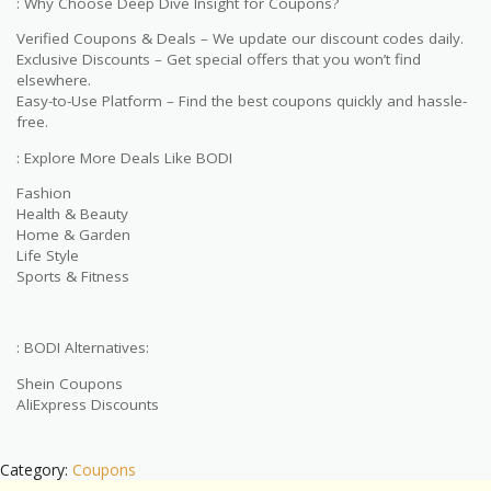
: Why Choose Deep Dive Insight for Coupons?
Verified Coupons & Deals – We update our discount codes daily.
Exclusive Discounts – Get special offers that you won’t find
elsewhere.
Easy-to-Use Platform – Find the best coupons quickly and hassle-
free.
: Explore More Deals Like BODI
Fashion
Health & Beauty
Home & Garden
Life Style
Sports & Fitness
: BODI Alternatives:
Shein Coupons
AliExpress Discounts
Category:
Coupons