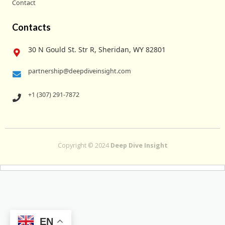
Contact
Contacts
30 N Gould St. Str R, Sheridan, WY 82801
partnership@deepdiveinsight.com
+1 (307) 291-7872
Copyright © 2024
Deep Dive Insight
EN