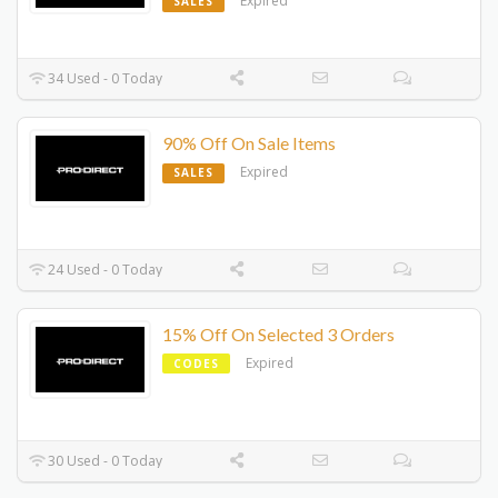
Expired
SALES
34 Used - 0 Today
90% Off On Sale Items
Expired
SALES
24 Used - 0 Today
15% Off On Selected 3 Orders
Expired
CODES
30 Used - 0 Today