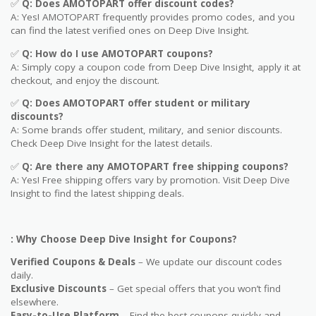
✅
Q: Does
AMOTOPART
offer discount codes?
A: Yes! AMOTOPART frequently provides promo codes, and you
can find the latest verified ones on Deep Dive Insight.
✅
Q: How do I use
AMOTOPART
coupons?
A: Simply copy a coupon code from Deep Dive Insight, apply it at
checkout, and enjoy the discount.
✅
Q
: Does AMOTOPART offer student or military
discounts?
A: Some brands offer student, military, and senior discounts.
Check Deep Dive Insight for the latest details.
✅
Q: Are
there any AMOTOPART free shipping coupons?
A: Yes! Free shipping offers vary by promotion. Visit Deep Dive
Insight to find the latest shipping deals.
: Why Choose Deep Dive Insight for Coupons?
Verified Coupons & Deals
– We update our discount codes
daily.
Exclusive Discounts
– Get special offers that you won’t find
elsewhere.
Easy-to-Use Platform
– Find the best coupons quickly and