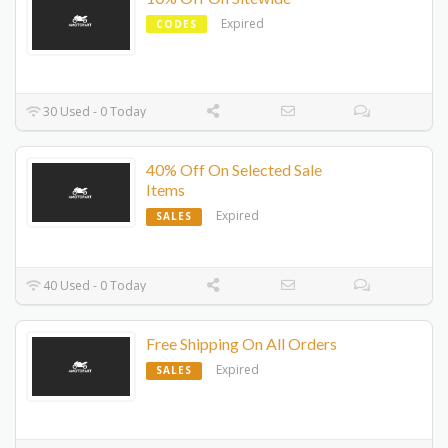
Expired
CODES
30 Used - 0 Today
40% Off On Selected Sale
Items
Expired
SALES
40 Used - 0 Today
Free Shipping On All Orders
Expired
SALES