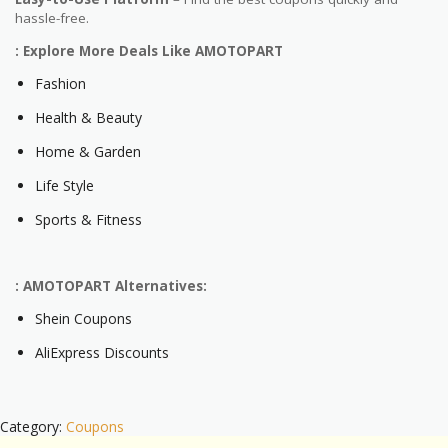
hassle-free.
: Explore More Deals Like AMOTOPART
Fashion
Health & Beauty
Home & Garden
Life Style
Sports & Fitness
: AMOTOPART Alternatives:
Shein Coupons
AliExpress Discounts
Category:
Coupons