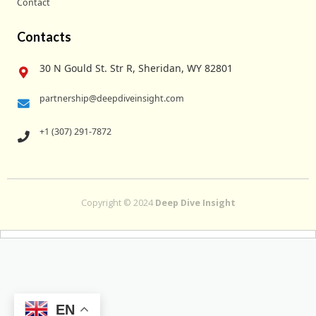
Contact
Contacts
30 N Gould St. Str R, Sheridan, WY 82801
partnership@deepdiveinsight.com
+1 (307) 291-7872
Copyright © 2024
Deep Dive Insight
EN