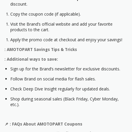
discount.
Copy the coupon code (if applicable).
Visit the Brand’s official website and add your favorite
products to the cart.
Apply the promo code at checkout and enjoy your savings!
: AMOTOPART Savings Tips & Tricks
: Additional ways to save:
Sign up for the Brand’s newsletter for exclusive discounts.
Follow Brand on social media for flash sales.
Check Deep Dive Insight regularly for updated deals.
Shop during seasonal sales (Black Friday, Cyber Monday,
etc.).
📌
: FAQs About
AMOTOPART
Coupons