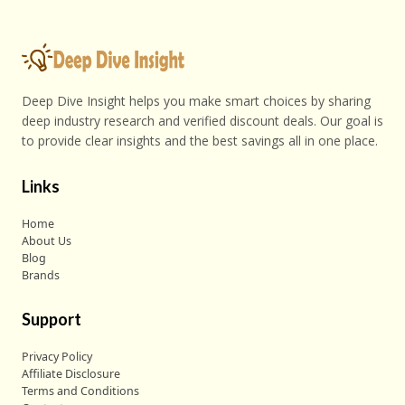
Deep Dive Insight helps you make smart choices by sharing
deep industry research and verified discount deals. Our goal is
to provide clear insights and the best savings all in one place.
Links
Home
About Us
Blog
Brands
Support
Privacy Policy
Affiliate Disclosure
Terms and Conditions