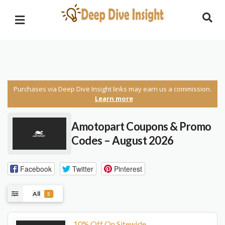
Purchases via Deep Dive Insight links may earn us a commission.
Learn more
Amotopart Coupons & Promo
Codes – August 2026
Facebook
Twitter
Pinterest
All
5
10% Off On Sitewide