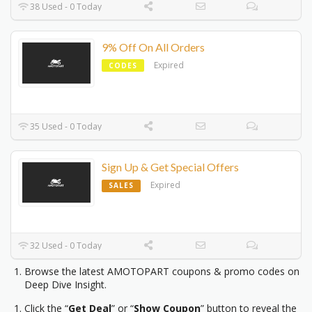
38 Used - 0 Today
9% Off On All Orders
Expired
CODES
35 Used - 0 Today
Sign Up & Get Special Offers
Expired
SALES
32 Used - 0 Today
Browse the latest AMOTOPART coupons & promo codes on
Deep Dive Insight.
Click the “
Get Deal
” or “
Show Coupon
” button to reveal the